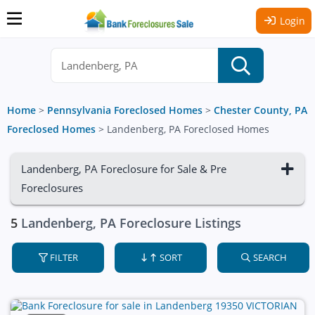
Login
Home
>
Pennsylvania Foreclosed Homes
>
Chester County, PA
Foreclosed Homes
>
Landenberg, PA Foreclosed Homes
Landenberg, PA Foreclosure for Sale & Pre
Foreclosures
5
Landenberg, PA Foreclosure Listings
FILTER
SORT
SEARCH