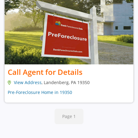
Call Agent for Details
View Address
, Landenberg, PA 19350
Pre-Foreclosure Home in 19350
Page 1