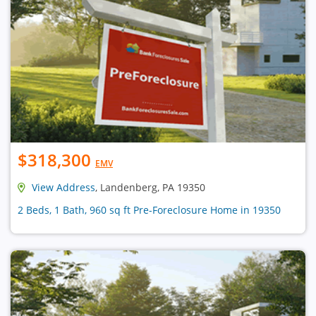
$318,300
EMV
View Address
, Landenberg, PA 19350
2 Beds, 1 Bath, 960 sq ft Pre-Foreclosure Home in 19350