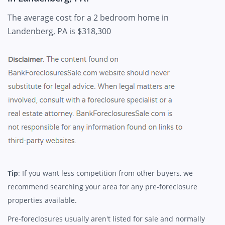
The average cost for a 2 bedroom home in
Landenberg, PA is $318,300
Tip
: If you want less competition from other buyers, we
recommend searching your area for any pre-foreclosure
properties available.
Pre-foreclosures usually aren't listed for sale and normally