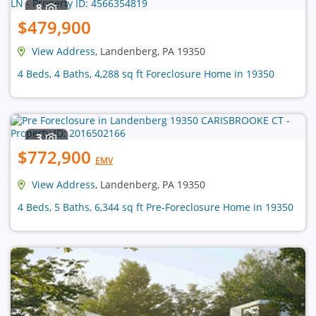
8
$479,900
View Address
, Landenberg, PA 19350
4 Beds, 4 Baths, 4,288 sq ft Foreclosure Home in 19350
3
$772,900
EMV
View Address
, Landenberg, PA 19350
4 Beds, 5 Baths, 6,344 sq ft Pre-Foreclosure Home in 19350