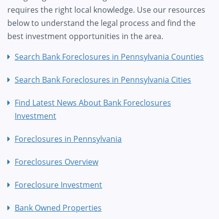
requires the right local knowledge. Use our resources
below to understand the legal process and find the
best investment opportunities in the area.
Search Bank Foreclosures in Pennsylvania Counties
Search Bank Foreclosures in Pennsylvania Cities
Find Latest News About Bank Foreclosures
Investment
Foreclosures in Pennsylvania
Foreclosures Overview
Foreclosure Investment
Bank Owned Properties