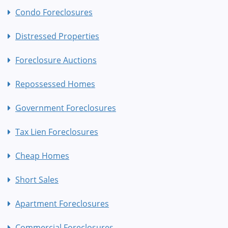
Condo Foreclosures
Distressed Properties
Foreclosure Auctions
Repossessed Homes
Government Foreclosures
Tax Lien Foreclosures
Cheap Homes
Short Sales
Apartment Foreclosures
Commercial Foreclosures