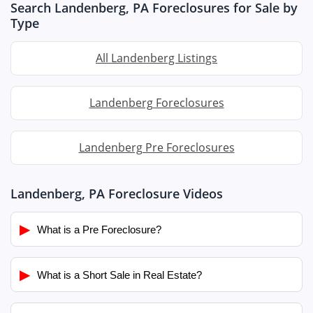
Search Landenberg, PA Foreclosures for Sale by
Type
All Landenberg Listings
Landenberg Foreclosures
Landenberg Pre Foreclosures
Landenberg, PA Foreclosure Videos
▶
What is a Pre Foreclosure?
▶
What is a Short Sale in Real Estate?