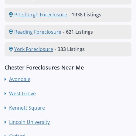
Pittsburgh Foreclosure
-
1938 Listings
Reading Foreclosure
-
621 Listings
York Foreclosure
-
333 Listings
Chester Foreclosures Near Me
Avondale
West Grove
Kennett Square
Lincoln University