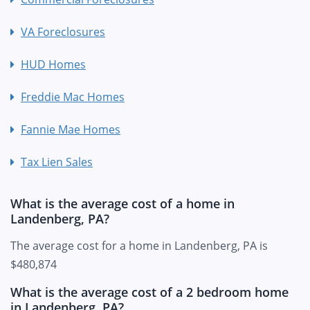
VA Foreclosures
HUD Homes
Freddie Mac Homes
Fannie Mae Homes
Tax Lien Sales
What is the average cost of a home in
Landenberg, PA?
The average cost for a home in Landenberg, PA is
$480,874
What is the average cost of a 2 bedroom home
in Landenberg, PA?