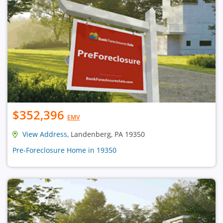
$352,396
EMV
View Address
, Landenberg, PA 19350
Pre-Foreclosure Home in 19350