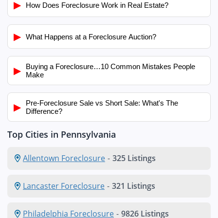
▶
How Does Foreclosure Work in Real Estate?
▶
What Happens at a Foreclosure Auction?
Buying a Foreclosure…10 Common Mistakes People
▶
Make
Pre-Foreclosure Sale vs Short Sale: What's The
▶
Difference?
Top Cities in Pennsylvania
Allentown Foreclosure
-
325 Listings
Lancaster Foreclosure
-
321 Listings
Philadelphia Foreclosure
-
9826 Listings