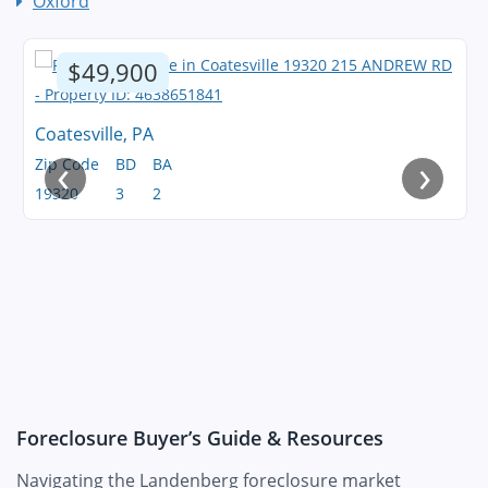
Oxford
$49,900
Coatesville, PA
‹
›
Zip Code
BD
BA
19320
3
2
Foreclosure Buyer’s Guide & Resources
Navigating the Landenberg foreclosure market