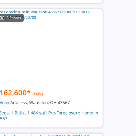
8 Photos
162,600
*
(EMV)
View Address
, Wauseon, OH 43567
Beds, 1 Bath , 1,484 sqft Pre-Foreclosure Home in
567