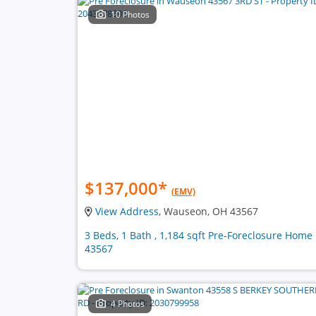
10 Photos
$137,000
*
(EMV)
View Address
, Wauseon, OH 43567
3 Beds, 1 Bath , 1,184 sqft Pre-Foreclosure Home 
43567
4 Photos