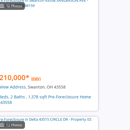
12 Photos
210,000
*
(EMV)
View Address
, Swanton, OH 43558
Beds, 2 Baths , 1,378 sqft Pre-Foreclosure Home
 43558
12 Photos