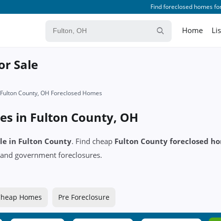
Find foreclosed homes for
Home
Li
or Sale
Fulton County, OH Foreclosed Homes
es in Fulton County, OH
ale in Fulton County
. Find cheap
Fulton County foreclosed h
and government foreclosures.
Cheap Homes
Pre Foreclosure