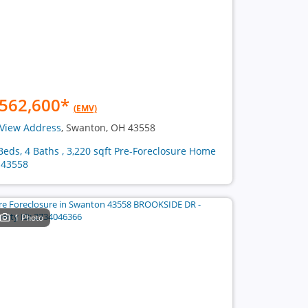
562,600
*
(EMV)
View Address
, Swanton, OH 43558
Beds, 4 Baths , 3,220 sqft Pre-Foreclosure Home
 43558
1 Photo