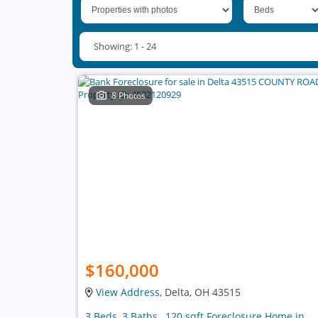
Showing: 1 - 24
8 Photos
$160,000
View Address
, Delta, OH 43515
3 Beds, 3 Baths , 120 sqft Foreclosure Home in