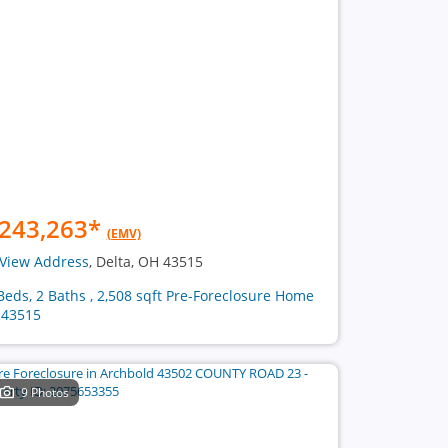
243,263
*
(EMV)
View Address
, Delta, OH 43515
Beds, 2 Baths , 2,508 sqft Pre-Foreclosure Home
 43515
9 Photos