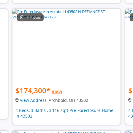
7 Photos
$174,300
*
$
(EMV)
View Address
, Archbold, OH 43502
4 Beds, 3 Baths , 3,116 sqft Pre-Foreclosure Home
4 
in 43502
43