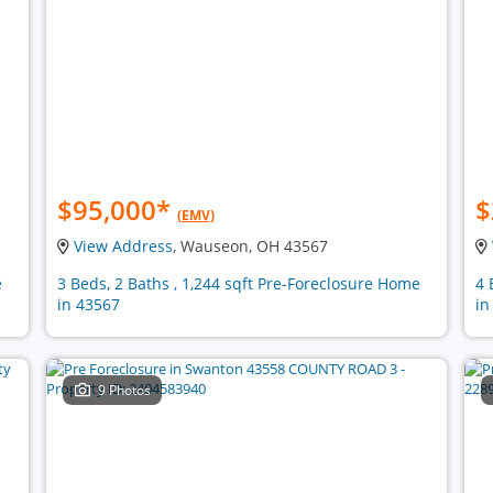
$95,000
*
$
(EMV)
View Address
, Wauseon, OH 43567
e
3 Beds, 2 Baths , 1,244 sqft Pre-Foreclosure Home
4 
in 43567
in
9 Photos