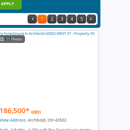
APPLY
1
2
3
4
5
11 Photos
186,500
*
(EMV)
View Address
, Archbold, OH 43502
Beds, 2 Baths , 1,206 sqft Pre-Foreclosure Home