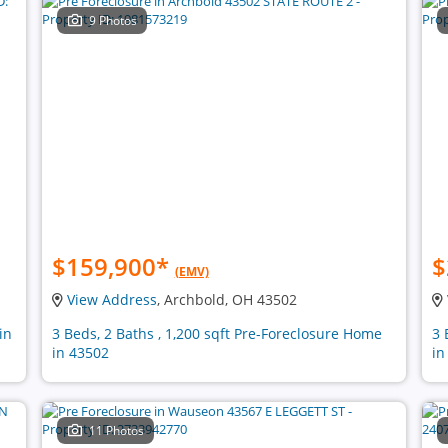
9 Photos
$159,900
*
$
(EMV)
View Address
, Archbold, OH 43502
in
3 Beds, 2 Baths , 1,200 sqft Pre-Foreclosure Home
3 
in 43502
in
11 Photos