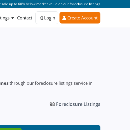
 sale up to 60% below market value on our foreclosure listings
stings
Contact
Login
Create Account
omes
through our foreclosure listings service in
98
Foreclosure Listings