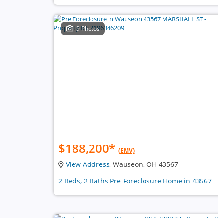
9 Photos
$188,200
*
(EMV)
View Address
, Wauseon, OH 43567
2 Beds, 2 Baths Pre-Foreclosure Home in 43567