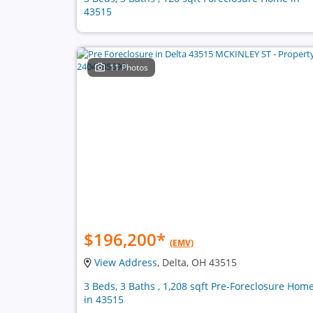
43515
11 Photos
$196,200
*
(EMV)
View Address
, Delta, OH 43515
3 Beds, 3 Baths , 1,208 sqft Pre-Foreclosure Hom
in 43515