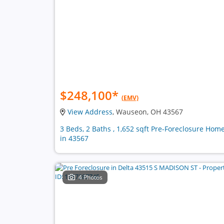
$248,100
*
(EMV)
View Address
, Wauseon, OH 43567
3 Beds, 2 Baths , 1,652 sqft Pre-Foreclosure Hom
in 43567
4 Photos