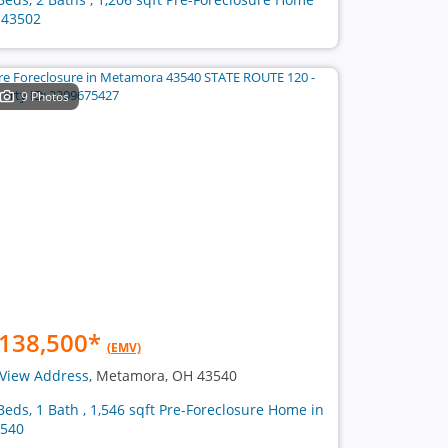
 43502
9 Photos
138,500
*
(EMV)
View Address
, Metamora, OH 43540
Beds, 1 Bath , 1,546 sqft Pre-Foreclosure Home in
540