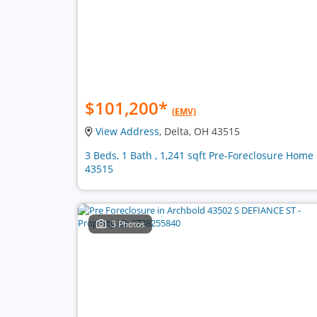
$101,200
*
(EMV)
View Address
, Delta, OH 43515
3 Beds, 1 Bath , 1,241 sqft Pre-Foreclosure Home 
43515
3 Photos