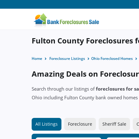
Fulton County Foreclosures f
Home
Foreclosure Listings
Ohio Foreclosed Homes
Amazing Deals on Foreclosur
Search through our listings of
foreclosures for s
Ohio including Fulton County bank owned homes 
All Listings
Foreclosure
Sheriff Sale