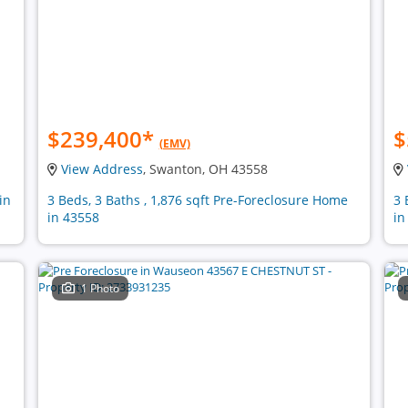
$239,400
*
$
(EMV)
View Address
, Swanton, OH 43558
in
3 Beds, 3 Baths , 1,876 sqft Pre-Foreclosure Home
3 
in 43558
in
1 Photo