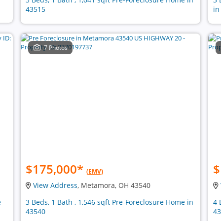
43515
in
7 Photos
$175,000
*
$
(EMV)
View Address
, Metamora, OH 43540
e
3 Beds, 1 Bath , 1,546 sqft Pre-Foreclosure Home in
4 
43540
43