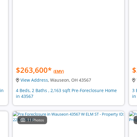
$263,600
*
$
(EMV)
View Address
, Wauseon, OH 43567
in
4 Beds, 2 Baths , 2,163 sqft Pre-Foreclosure Home
3 
in 43567
in
11 Photos