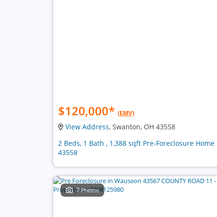
$120,000
*
(EMV)
View Address
, Swanton, OH 43558
2 Beds, 1 Bath , 1,388 sqft Pre-Foreclosure Home 
43558
7 Photos