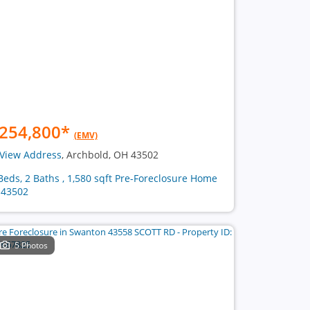
254,800
*
(EMV)
View Address
, Archbold, OH 43502
Beds, 2 Baths , 1,580 sqft Pre-Foreclosure Home
 43502
5 Photos