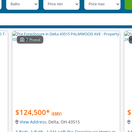
7 Photos
$124,500
*
$
(EMV)
View Address
, Delta, OH 43515
3 Beds, 1 Bath , 1,041 sqft Pre-Foreclosure Home in
3 