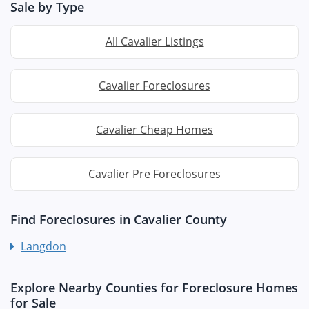
Sale by Type
All Cavalier Listings
Cavalier Foreclosures
Cavalier Cheap Homes
Cavalier Pre Foreclosures
Find Foreclosures in Cavalier County
Langdon
Explore Nearby Counties for Foreclosure Homes
for Sale