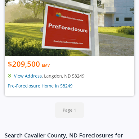
$209,500
EMV
View Address
, Langdon, ND 58249
Pre-Foreclosure Home in 58249
Page 1
Search Cavalier County, ND Foreclosures for