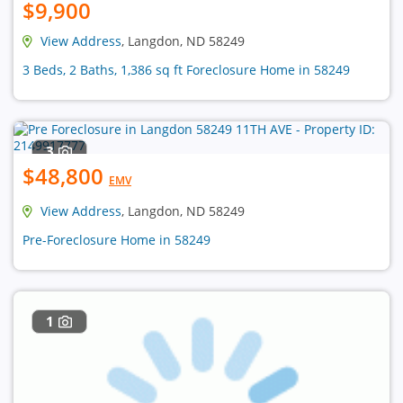
$9,900
View Address
, Langdon, ND 58249
3 Beds, 2 Baths, 1,386 sq ft Foreclosure Home in 58249
3
$48,800
EMV
View Address
, Langdon, ND 58249
Pre-Foreclosure Home in 58249
1