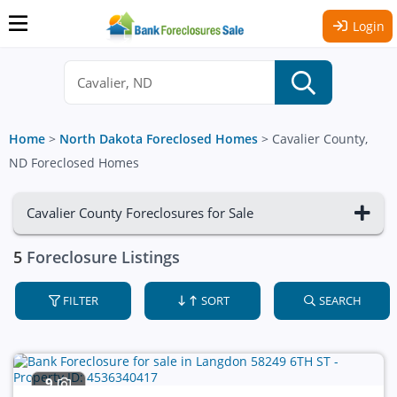
Login
Home
>
North Dakota Foreclosed Homes
>
Cavalier County,
ND Foreclosed Homes
Cavalier County Foreclosures for Sale
5
Foreclosure Listings
FILTER
SORT
SEARCH
9