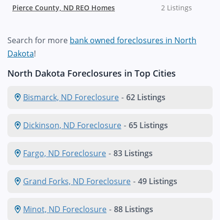
Pierce County, ND REO Homes
2 Listings
Search for more
bank owned foreclosures in North
Dakota
!
North Dakota Foreclosures in Top Cities
Bismarck, ND Foreclosure
-
62 Listings
Dickinson, ND Foreclosure
-
65 Listings
Fargo, ND Foreclosure
-
83 Listings
Grand Forks, ND Foreclosure
-
49 Listings
Minot, ND Foreclosure
-
88 Listings