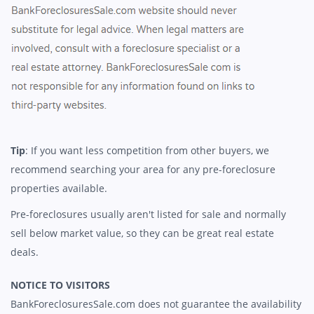
Tip
: If you want less competition from other buyers, we
recommend searching your area for any pre-foreclosure
properties available.
Pre-foreclosures usually aren't listed for sale and normally
sell below market value, so they can be great real estate
deals.
NOTICE TO VISITORS
BankForeclosuresSale.com does not guarantee the availability