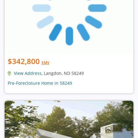
$342,800
EMV
View Address
, Langdon, ND 58249
Pre-Foreclosure Home in 58249