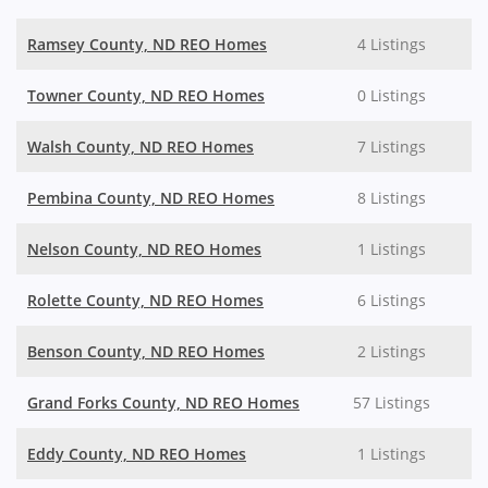
Ramsey County, ND REO Homes
4 Listings
Towner County, ND REO Homes
0 Listings
Walsh County, ND REO Homes
7 Listings
Pembina County, ND REO Homes
8 Listings
Nelson County, ND REO Homes
1 Listings
Rolette County, ND REO Homes
6 Listings
Benson County, ND REO Homes
2 Listings
Grand Forks County, ND REO Homes
57 Listings
Eddy County, ND REO Homes
1 Listings