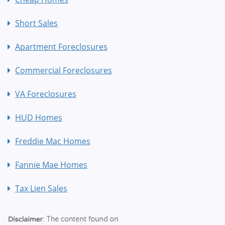
Short Sales
Apartment Foreclosures
Commercial Foreclosures
VA Foreclosures
HUD Homes
Freddie Mac Homes
Fannie Mae Homes
Tax Lien Sales