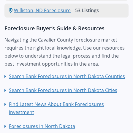
Williston, ND Foreclosure
-
53 Listings
Foreclosure Buyer’s Guide & Resources
Navigating the Cavalier County foreclosure market
requires the right local knowledge. Use our resources
below to understand the legal process and find the
best investment opportunities in the area.
Search Bank Foreclosures in North Dakota Counties
Search Bank Foreclosures in North Dakota Cities
Find Latest News About Bank Foreclosures
Investment
Foreclosures in North Dakota