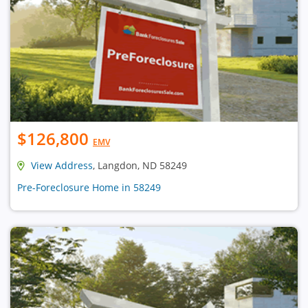
$126,800
EMV
View Address
, Langdon, ND 58249
Pre-Foreclosure Home in 58249