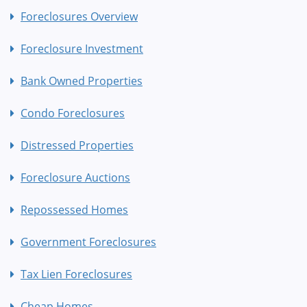
Foreclosures Overview
Foreclosure Investment
Bank Owned Properties
Condo Foreclosures
Distressed Properties
Foreclosure Auctions
Repossessed Homes
Government Foreclosures
Tax Lien Foreclosures
Cheap Homes