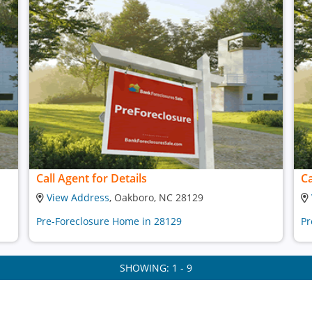
Call Agent for Details
Ca
View Address
, Oakboro, NC 28129
Pre-Foreclosure Home in 28129
Pr
SHOWING: 1 - 9