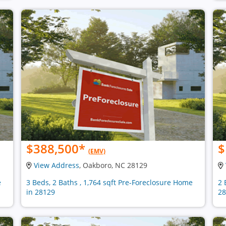
$388,500
*
$
(EMV)
View Address
, Oakboro, NC 28129
e
3 Beds, 2 Baths , 1,764 sqft Pre-Foreclosure Home
2 
in 28129
28