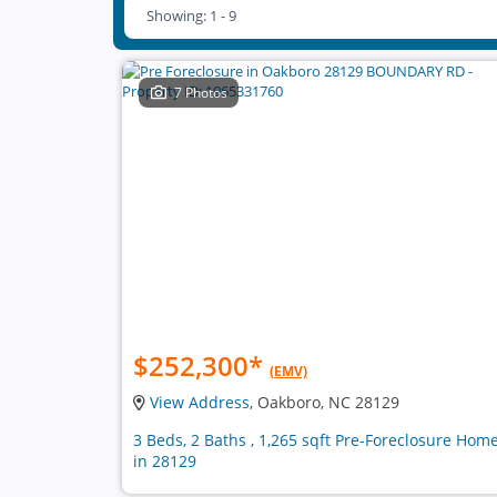
Showing: 1 - 9
7 Photos
$252,300
*
(EMV)
View Address
, Oakboro, NC 28129
3 Beds, 2 Baths , 1,265 sqft Pre-Foreclosure Hom
in 28129