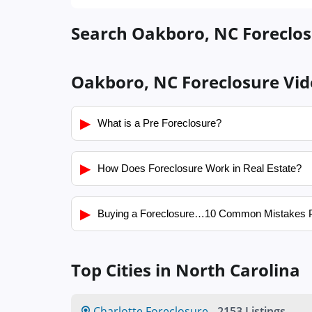
Search Oakboro, NC Foreclosu
Oakboro, NC Foreclosure Vid
▶
What is a Pre Foreclosure?
▶
How Does Foreclosure Work in Real Estate?
▶
Buying a Foreclosure…10 Common Mistakes 
Top Cities in North Carolina
Charlotte Foreclosure
-
2153 Listings