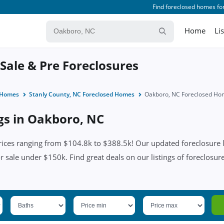
Find foreclosed homes for
Home
Li
Sale & Pre Foreclosures
d Homes
Stanly County, NC Foreclosed Homes
Oakboro, NC Foreclosed Ho
ngs in Oakboro, NC
ces ranging from $104.8k to $388.5k! Our updated foreclosure li
or sale under $150k. Find great deals on our listings of foreclosu