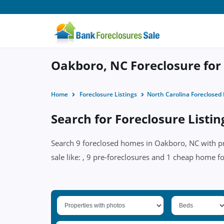
Oakboro, NC Foreclosure for 
Home
Foreclosure Listings
North Carolina Foreclose
Search for Foreclosure Listi
Search 9 foreclosed homes in Oakboro, NC with pri
sale like: , 9 pre-foreclosures and 1 cheap home f