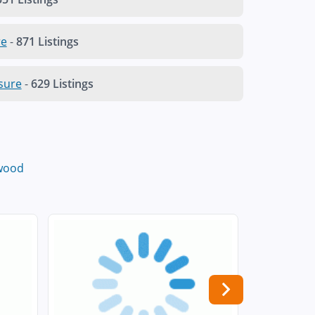
re
-
871 Listings
sure
-
629 Listings
wood