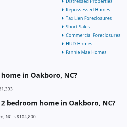
Distressed Properties
Repossessed Homes
Tax Lien Foreclosures
Short Sales
Commercial Foreclosures
HUD Homes
Fannie Mae Homes
 a home in Oakboro, NC?
281,333
 a 2 bedroom home in Oakboro, NC?
ro, NC is $104,800