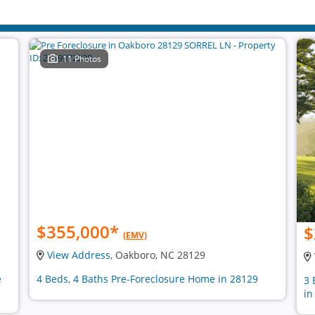
11 Photos
$355,000
*
$
(EMV)
View Address
, Oakboro, NC 28129
e
4 Beds, 4 Baths Pre-Foreclosure Home in 28129
3 
in