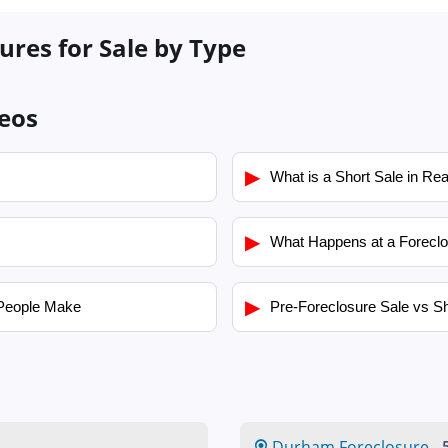
res for Sale by Type
eos
▶
What is a Short Sale in Rea
▶
What Happens at a Foreclo
▶
People Make
Pre-Foreclosure Sale vs Sh
Durham Foreclosure
-