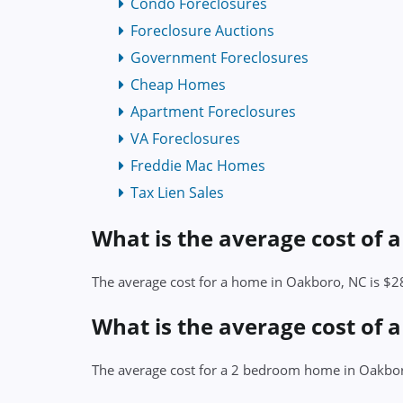
Condo Foreclosures
Foreclosure Auctions
Government Foreclosures
Cheap Homes
Apartment Foreclosures
VA Foreclosures
Freddie Mac Homes
Tax Lien Sales
What is the average cost of
The average cost for a home in Oakboro, NC is $
What is the average cost of
The average cost for a 2 bedroom home in Oakbo