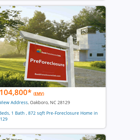
104,800
*
(EMV)
View Address
, Oakboro, NC 28129
Beds, 1 Bath , 872 sqft Pre-Foreclosure Home in
129