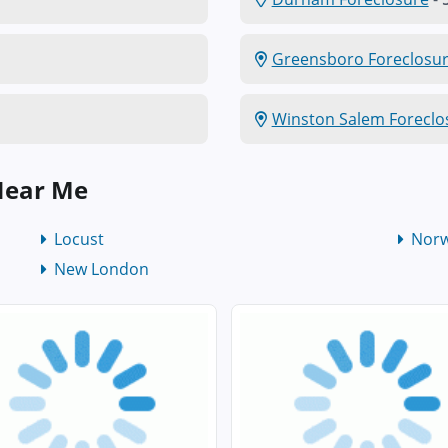
Greensboro Foreclosu
Winston Salem Foreclo
Near Me
Locust
Nor
New London