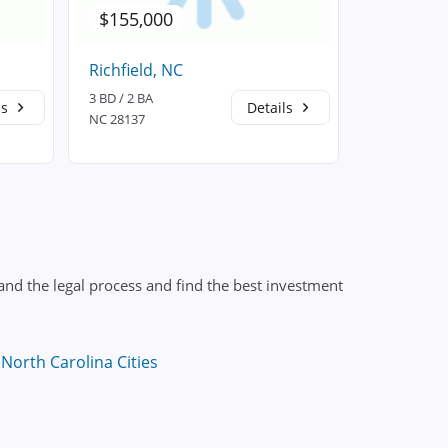
$155,000
$220,2
Richfield, NC
New Lond
3 BD / 2 BA
3 BD / 2 BA
ls
Details
NC 28137
NC 28127
nd the legal process and find the best investment
North Carolina Cities