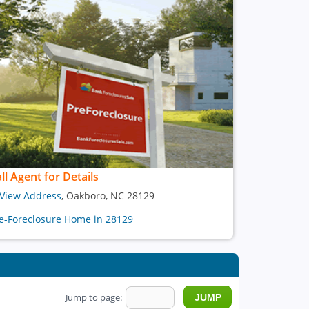
ll Agent for Details
View Address
, Oakboro, NC 28129
e-Foreclosure Home in 28129
Jump to page: