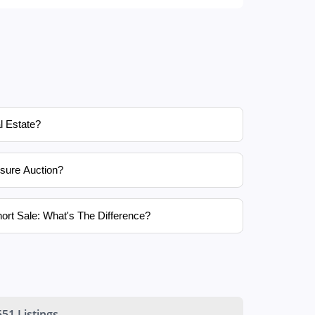
l Estate?
sure Auction?
ort Sale: What's The Difference?
551 Listings