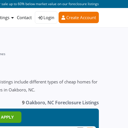
 sale up to 60% below market value on our foreclosure listings
stings
Contact
Login
Create Account
mes
stings include different types of cheap homes for
res in Oakboro, NC.
9
Oakboro, NC Foreclosure Listings
APPLY