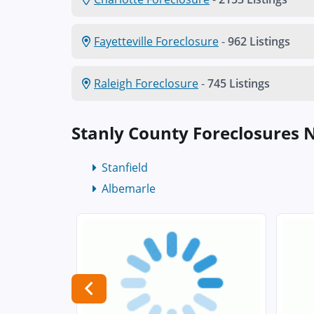
Fayetteville Foreclosure
-
962 Listings
Raleigh Foreclosure
-
745 Listings
Stanly County Foreclosures 
Stanfield
Albemarle