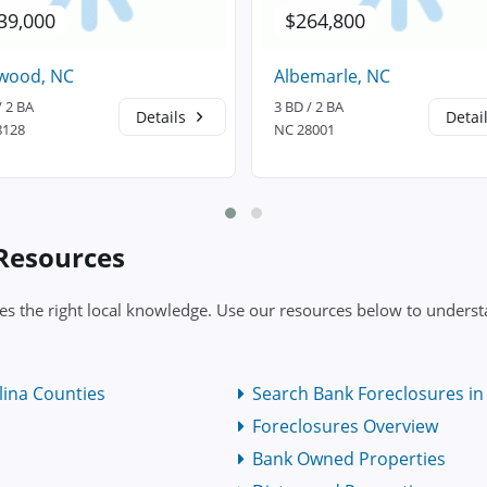
39,000
$264,800
wood, NC
Albemarle, NC
/ 2 BA
3 BD / 2 BA
Details
Detai
8128
NC 28001
 Resources
s the right local knowledge. Use our resources below to understa
lina Counties
Search Bank Foreclosures in 
Foreclosures Overview
Bank Owned Properties