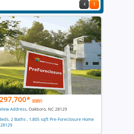
1
297,700
*
(EMV)
View Address
, Oakboro, NC 28129
Beds, 2 Baths , 1,805 sqft Pre-Foreclosure Home
 28129