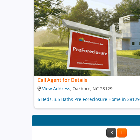
Call Agent for Details
View Address
, Oakboro, NC 28129
6 Beds, 3.5 Baths Pre-Foreclosure Home in 28129
1