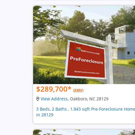
$289,700
*
(EMV)
View Address
, Oakboro, NC 28129
3 Beds, 2 Baths , 1,943 sqft Pre-Foreclosure Hom
in 28129