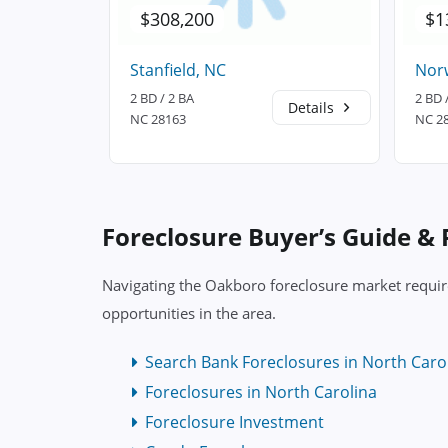
$308,200
$1
Stanfield, NC
Nor
2 BD / 2 BA
2 BD 
Details
Details
NC 28163
NC 2
Foreclosure Buyer’s Guide &
Navigating the Oakboro foreclosure market require
opportunities in the area.
Search Bank Foreclosures in North Caro
Foreclosures in North Carolina
Foreclosure Investment