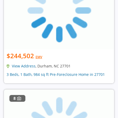
$244,502
EMV
View Address
, Durham, NC 27701
3 Beds, 1 Bath, 984 sq ft Pre-Foreclosure Home in 27701
8