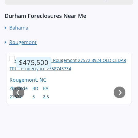
Durham Foreclosures Near Me
Bahama
Rougemont
$475,500
Rougemont, NC
‹
›
Zip Code
BD
BA
27572
3
2.5