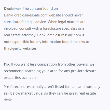
Tip
: If you want less competition from other buyers, we
recommend searching your area for any pre-foreclosure
properties available.
Pre-foreclosures usually aren't listed for sale and normally
sell below market value, so they can be great real estate
deals.