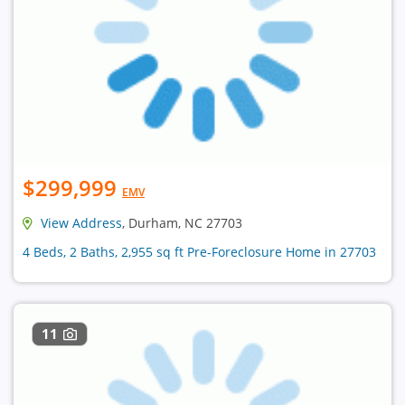
$299,999
EMV
View Address
, Durham, NC 27703
4 Beds, 2 Baths, 2,955 sq ft Pre-Foreclosure Home in 27703
11