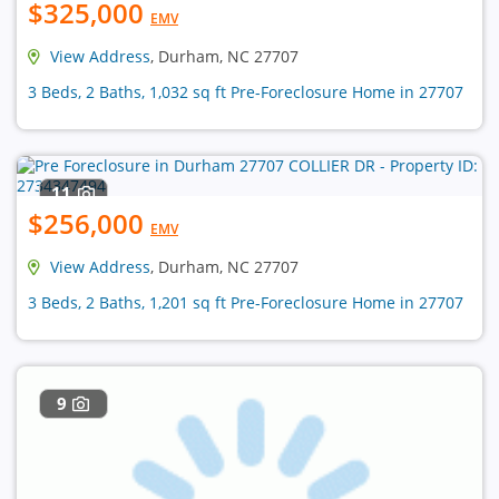
$325,000
EMV
View Address
, Durham, NC 27707
3 Beds, 2 Baths, 1,032 sq ft Pre-Foreclosure Home in 27707
11
$256,000
EMV
View Address
, Durham, NC 27707
3 Beds, 2 Baths, 1,201 sq ft Pre-Foreclosure Home in 27707
9