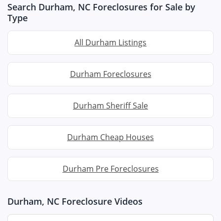
Search Durham, NC Foreclosures for Sale by
Type
All Durham Listings
Durham Foreclosures
Durham Sheriff Sale
Durham Cheap Houses
Durham Pre Foreclosures
Durham, NC Foreclosure Videos