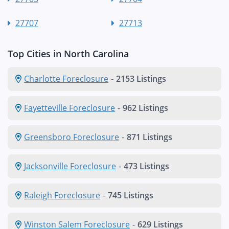
27707
27713
Top Cities in North Carolina
Charlotte Foreclosure
-
2153 Listings
Fayetteville Foreclosure
-
962 Listings
Greensboro Foreclosure
-
871 Listings
Jacksonville Foreclosure
-
473 Listings
Raleigh Foreclosure
-
745 Listings
Winston Salem Foreclosure
-
629 Listings