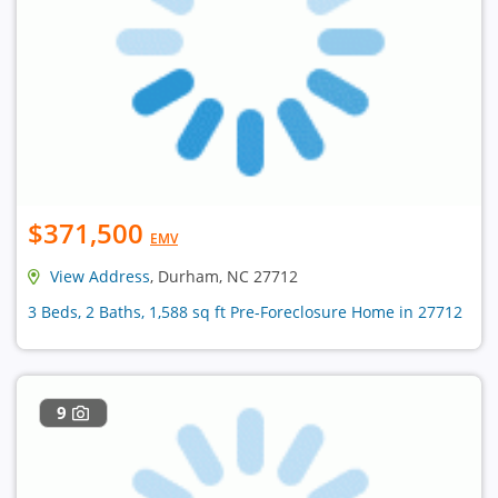
$371,500
EMV
View Address
, Durham, NC 27712
3 Beds, 2 Baths, 1,588 sq ft Pre-Foreclosure Home in 27712
9