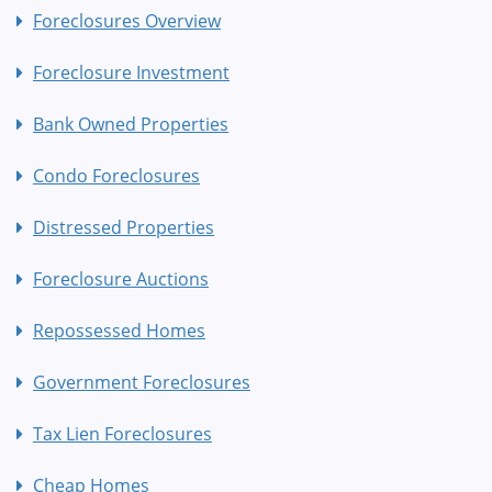
Foreclosures Overview
Foreclosure Investment
Bank Owned Properties
Condo Foreclosures
Distressed Properties
Foreclosure Auctions
Repossessed Homes
Government Foreclosures
Tax Lien Foreclosures
Cheap Homes