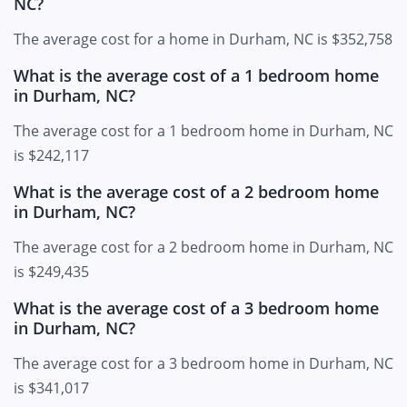
NC?
The average cost for a home in Durham, NC is $352,758
What is the average cost of a 1 bedroom home
in Durham, NC?
The average cost for a 1 bedroom home in Durham, NC
is $242,117
What is the average cost of a 2 bedroom home
in Durham, NC?
The average cost for a 2 bedroom home in Durham, NC
is $249,435
What is the average cost of a 3 bedroom home
in Durham, NC?
The average cost for a 3 bedroom home in Durham, NC
is $341,017