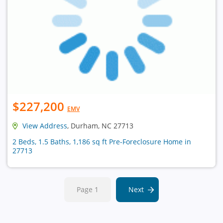
$227,200
EMV
View Address
, Durham, NC 27713
2 Beds, 1.5 Baths, 1,186 sq ft Pre-Foreclosure Home in
27713
Page 1
Next