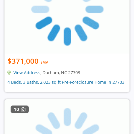
$371,000
EMV
View Address
, Durham, NC 27703
4 Beds, 3 Baths, 2,023 sq ft Pre-Foreclosure Home in 27703
10