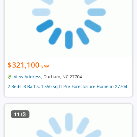
$321,100
EMV
View Address
, Durham, NC 27704
2 Beds, 3 Baths, 1,550 sq ft Pre-Foreclosure Home in 27704
11