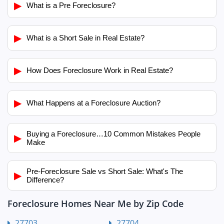
▶
What is a Pre Foreclosure?
▶
What is a Short Sale in Real Estate?
▶
How Does Foreclosure Work in Real Estate?
▶
What Happens at a Foreclosure Auction?
Buying a Foreclosure…10 Common Mistakes People
▶
Make
Pre-Foreclosure Sale vs Short Sale: What's The
▶
Difference?
Foreclosure Homes Near Me by Zip Code
27703
27704