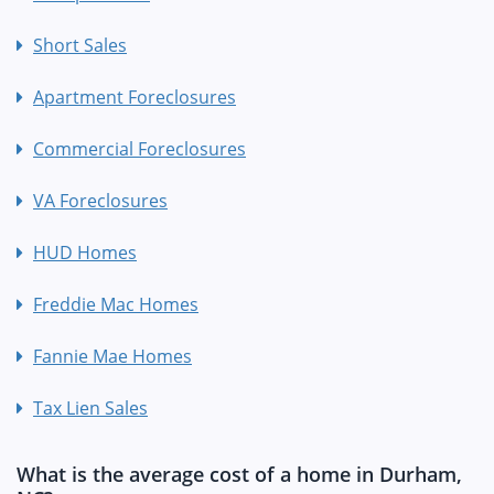
Short Sales
Apartment Foreclosures
Commercial Foreclosures
VA Foreclosures
HUD Homes
Freddie Mac Homes
Fannie Mae Homes
Tax Lien Sales
What is the average cost of a home in Durham,