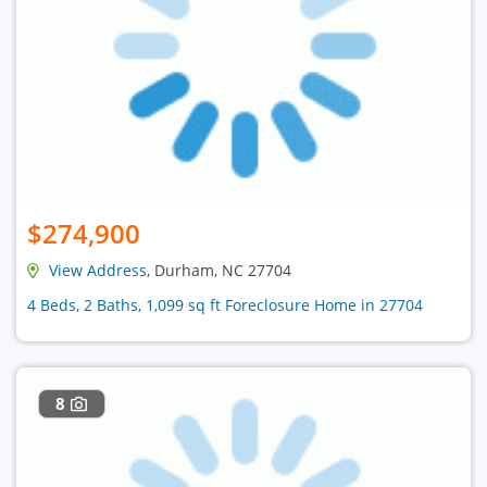
$274,900
View Address
, Durham, NC 27704
4 Beds, 2 Baths, 1,099 sq ft Foreclosure Home in 27704
8