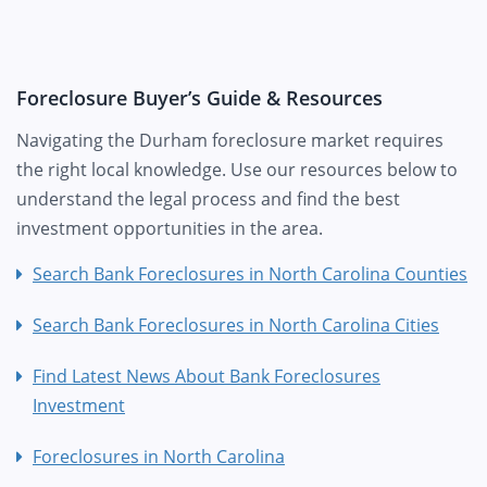
Foreclosure Buyer’s Guide & Resources
Navigating the Durham foreclosure market requires
the right local knowledge. Use our resources below to
understand the legal process and find the best
investment opportunities in the area.
Search Bank Foreclosures in North Carolina Counties
Search Bank Foreclosures in North Carolina Cities
Find Latest News About Bank Foreclosures
Investment
Foreclosures in North Carolina