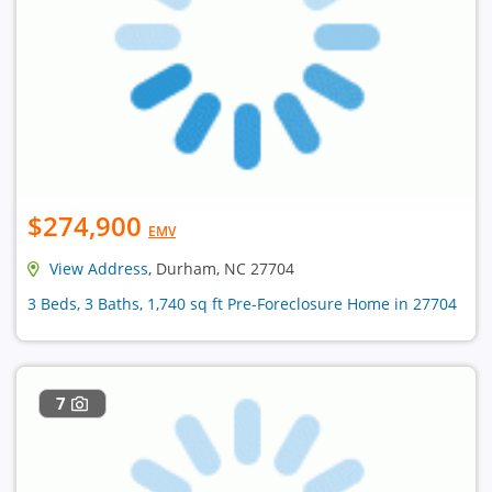
$274,900
EMV
View Address
, Durham, NC 27704
3 Beds, 3 Baths, 1,740 sq ft Pre-Foreclosure Home in 27704
7