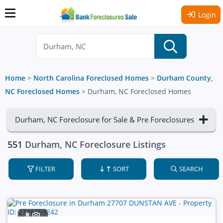
Login
Home
>
North Carolina Foreclosed Homes
>
Durham County,
NC Foreclosed Homes
>
Durham, NC Foreclosed Homes
Durham, NC Foreclosure for Sale & Pre Foreclosures
551
Durham, NC Foreclosure Listings
FILTER
SORT
SEARCH
8