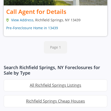
Call Agent for Details
View Address
, Richfield Springs, NY 13439
Pre-Foreclosure Home in 13439
Page 1
Search Richfield Springs, NY Foreclosures for
Sale by Type
All Richfield Springs Listings
Richfield Springs Cheap Houses