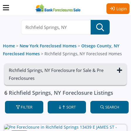
Login
Home
>
New York Foreclosed Homes
>
Otsego County, NY
Foreclosed Homes
>
Richfield Springs, NY Foreclosed Homes
Richfield Springs, NY Foreclosure for Sale & Pre
Foreclosures
6
Richfield Springs, NY Foreclosure Listings
FILTER
SORT
SEARCH