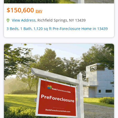
$150,600
EMV
View Address
, Richfield Springs, NY 13439
3 Beds, 1 Bath, 1,120 sq ft Pre-Foreclosure Home in 13439