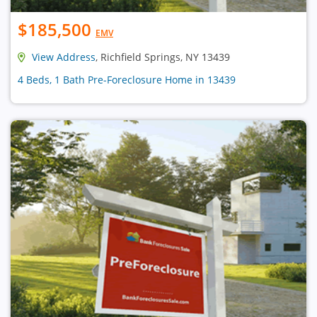
$185,500
EMV
View Address
, Richfield Springs, NY 13439
4 Beds, 1 Bath Pre-Foreclosure Home in 13439