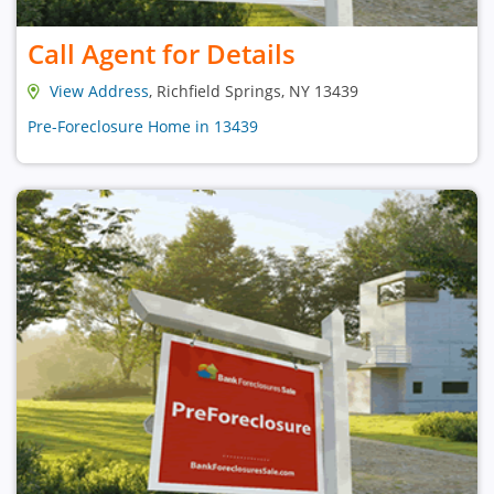
Call Agent for Details
View Address
, Richfield Springs, NY 13439
Pre-Foreclosure Home in 13439