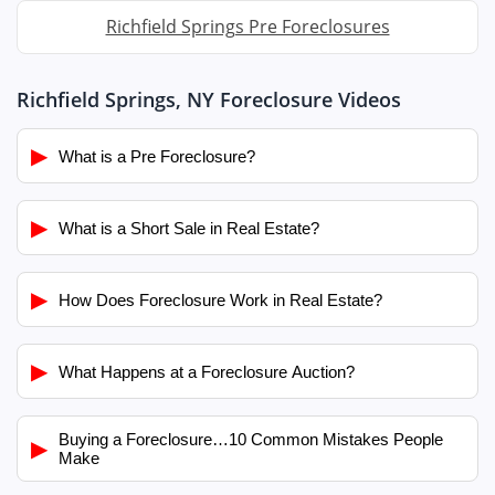
Richfield Springs Pre Foreclosures
Richfield Springs, NY Foreclosure Videos
▶
What is a Pre Foreclosure?
▶
What is a Short Sale in Real Estate?
▶
How Does Foreclosure Work in Real Estate?
▶
What Happens at a Foreclosure Auction?
Buying a Foreclosure…10 Common Mistakes People
▶
Make