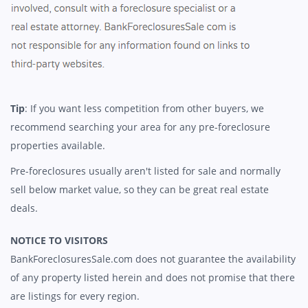
Tip
: If you want less competition from other buyers, we
recommend searching your area for any pre-foreclosure
properties available.
Pre-foreclosures usually aren't listed for sale and normally
sell below market value, so they can be great real estate
deals.
NOTICE TO VISITORS
BankForeclosuresSale.com does not guarantee the availability
of any property listed herein and does not promise that there
are listings for every region.