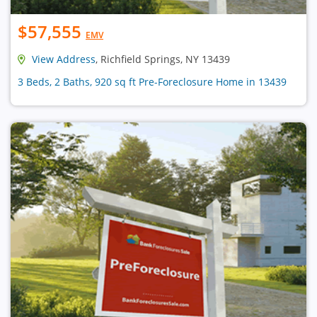
$57,555
EMV
View Address
, Richfield Springs, NY 13439
3 Beds, 2 Baths, 920 sq ft Pre-Foreclosure Home in 13439