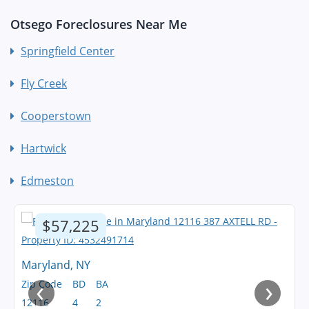
Otsego Foreclosures Near Me
Springfield Center
Fly Creek
Cooperstown
Hartwick
Edmeston
$57,225
Maryland, NY
‹
›
Zip Code
BD
BA
12116
4
2