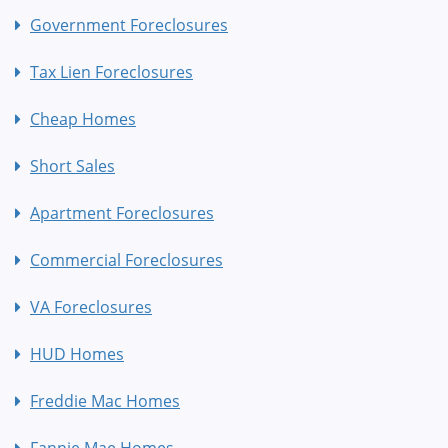
Government Foreclosures
Tax Lien Foreclosures
Cheap Homes
Short Sales
Apartment Foreclosures
Commercial Foreclosures
VA Foreclosures
HUD Homes
Freddie Mac Homes