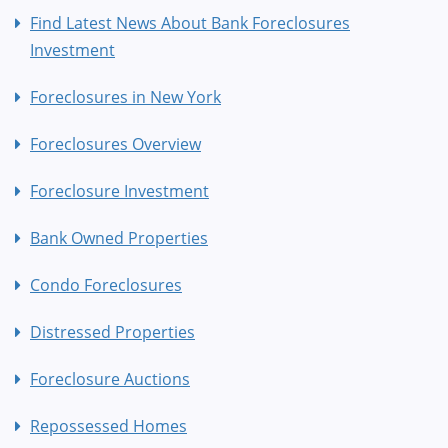
Find Latest News About Bank Foreclosures
Investment
Foreclosures in New York
Foreclosures Overview
Foreclosure Investment
Bank Owned Properties
Condo Foreclosures
Distressed Properties
Foreclosure Auctions
Repossessed Homes