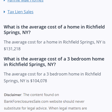
Fannie Mae Homes
Tax Lien Sales
What is the average cost of a home in Richfield
Springs, NY?
The average cost for a home in Richfield Springs, NY is
$131,218
What is the average cost of a 3 bedroom home
in Richfield Springs, NY?
The average cost for a 3 bedroom home in Richfield
Springs, NY is $104,078