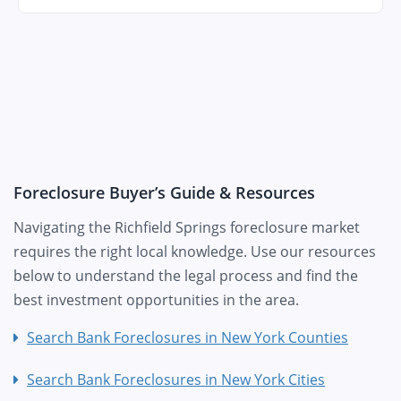
Foreclosure Buyer’s Guide & Resources
Navigating the Richfield Springs foreclosure market
requires the right local knowledge. Use our resources
below to understand the legal process and find the
best investment opportunities in the area.
Search Bank Foreclosures in New York Counties
Search Bank Foreclosures in New York Cities