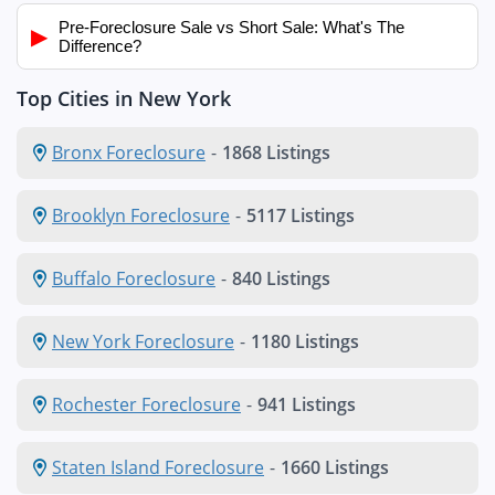
Pre-Foreclosure Sale vs Short Sale: What's The
▶
Difference?
Top Cities in New York
Bronx Foreclosure
-
1868 Listings
Brooklyn Foreclosure
-
5117 Listings
Buffalo Foreclosure
-
840 Listings
New York Foreclosure
-
1180 Listings
Rochester Foreclosure
-
941 Listings
Staten Island Foreclosure
-
1660 Listings