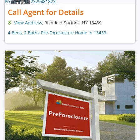
1
Call Agent for Details
View Address
, Richfield Springs, NY 13439
4 Beds, 2 Baths Pre-Foreclosure Home in 13439