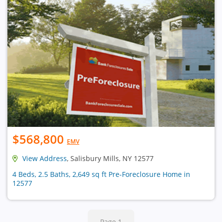
$568,800
EMV
View Address
, Salisbury Mills, NY 12577
4 Beds, 2.5 Baths, 2,649 sq ft Pre-Foreclosure Home in
12577
Page 1