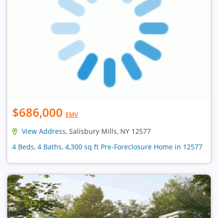
$686,000
EMV
View Address
, Salisbury Mills, NY 12577
4 Beds, 4 Baths, 4,300 sq ft Pre-Foreclosure Home in 12577