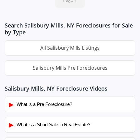
Search Salisbury Mills, NY Foreclosures for Sale
by Type
All Salisbury Mills Listings
Salisbury Mills Pre Foreclosures
Salisbury Mills, NY Foreclosure Videos
▶
What is a Pre Foreclosure?
▶
What is a Short Sale in Real Estate?