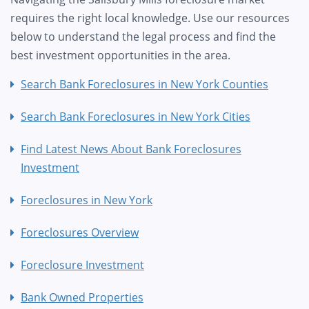
requires the right local knowledge. Use our resources
below to understand the legal process and find the
best investment opportunities in the area.
Search Bank Foreclosures in New York Counties
Search Bank Foreclosures in New York Cities
Find Latest News About Bank Foreclosures
Investment
Foreclosures in New York
Foreclosures Overview
Foreclosure Investment
Bank Owned Properties