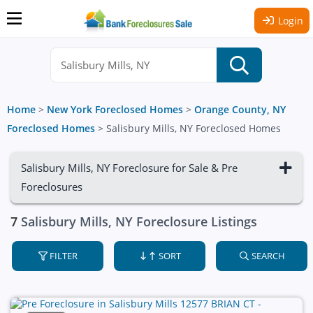
Login
Home
>
New York Foreclosed Homes
>
Orange County, NY
Foreclosed Homes
>
Salisbury Mills, NY Foreclosed Homes
Salisbury Mills, NY Foreclosure for Sale & Pre
Foreclosures
7
Salisbury Mills, NY Foreclosure Listings
FILTER
SORT
SEARCH