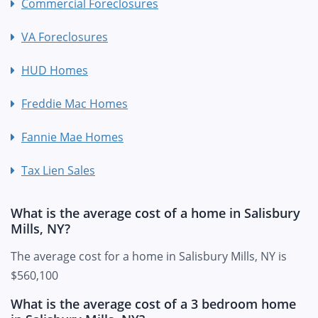
Commercial Foreclosures
VA Foreclosures
HUD Homes
Freddie Mac Homes
Fannie Mae Homes
Tax Lien Sales
What is the average cost of a home in Salisbury
Mills, NY?
The average cost for a home in Salisbury Mills, NY is
$560,100
What is the average cost of a 3 bedroom home