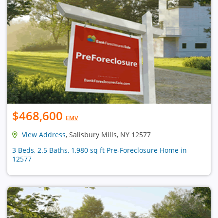
$468,600
EMV
View Address
, Salisbury Mills, NY 12577
3 Beds, 2.5 Baths, 1,980 sq ft Pre-Foreclosure Home in
12577