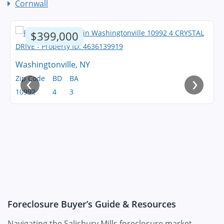
Cornwall
$399,000
Washingtonville, NY
‹
›
Zip Code
BD
BA
10992
4
3
Foreclosure Buyer’s Guide & Resources
Navigating the Salisbury Mills foreclosure market