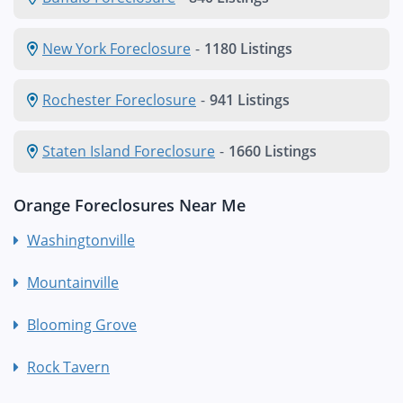
New York Foreclosure
-
1180 Listings
Rochester Foreclosure
-
941 Listings
Staten Island Foreclosure
-
1660 Listings
Orange Foreclosures Near Me
Washingtonville
Mountainville
Blooming Grove
Rock Tavern