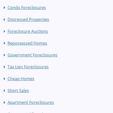
Condo Foreclosures
Distressed Properties
Foreclosure Auctions
Repossessed Homes
Government Foreclosures
Tax Lien Foreclosures
Cheap Homes
Short Sales
Apartment Foreclosures