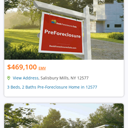
$469,100
EMV
View Address
, Salisbury Mills, NY 12577
3 Beds, 2 Baths Pre-Foreclosure Home in 12577