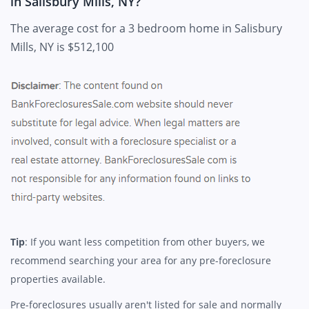
in Salisbury Mills, NY?
The average cost for a 3 bedroom home in Salisbury
Mills, NY is $512,100
Tip
: If you want less competition from other buyers, we
recommend searching your area for any pre-foreclosure
properties available.
Pre-foreclosures usually aren't listed for sale and normally