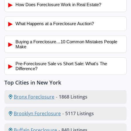
▶
How Does Foreclosure Work in Real Estate?
▶
What Happens at a Foreclosure Auction?
Buying a Foreclosure…10 Common Mistakes People
▶
Make
Pre-Foreclosure Sale vs Short Sale: What's The
▶
Difference?
Top Cities in New York
Bronx Foreclosure
-
1868 Listings
Brooklyn Foreclosure
-
5117 Listings
Buffalo Foreclosure
-
840 Listings