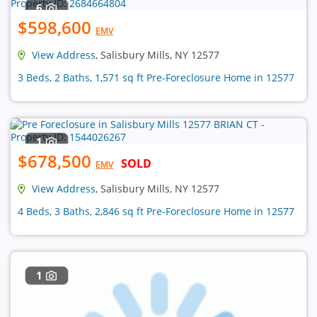
6
$598,600
EMV
View Address
, Salisbury Mills, NY 12577
3 Beds, 2 Baths, 1,571 sq ft Pre-Foreclosure Home in 12577
1
$678,500
SOLD
EMV
View Address
, Salisbury Mills, NY 12577
4 Beds, 3 Baths, 2,846 sq ft Pre-Foreclosure Home in 12577
1