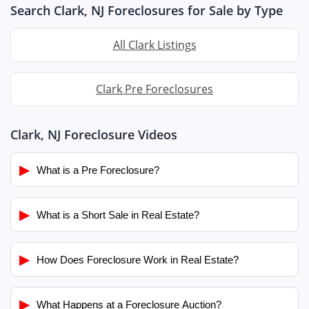
Search Clark, NJ Foreclosures for Sale by Type
All Clark Listings
Clark Pre Foreclosures
Clark, NJ Foreclosure Videos
▶
What is a Pre Foreclosure?
▶
What is a Short Sale in Real Estate?
▶
How Does Foreclosure Work in Real Estate?
▶
What Happens at a Foreclosure Auction?