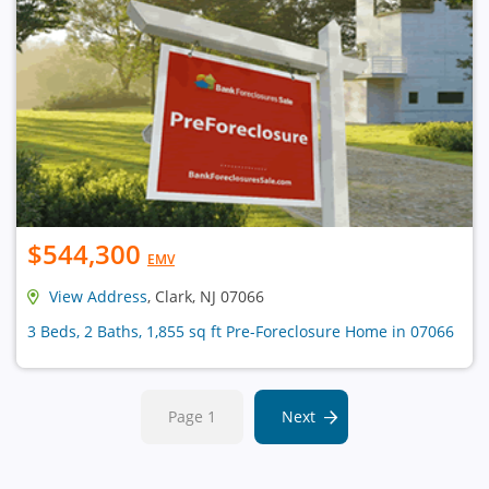
$544,300
EMV
View Address
, Clark, NJ 07066
3 Beds, 2 Baths, 1,855 sq ft Pre-Foreclosure Home in 07066
Page 1
Next