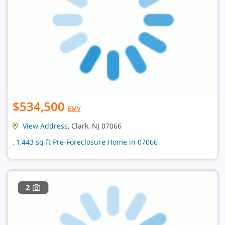
$534,500
EMV
View Address
, Clark, NJ 07066
, 1,443 sq ft Pre-Foreclosure Home in 07066
2