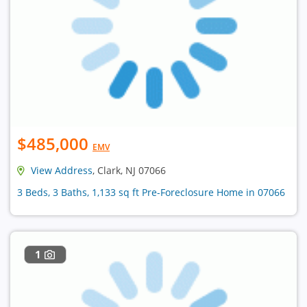
$485,000
EMV
View Address
, Clark, NJ 07066
3 Beds, 3 Baths, 1,133 sq ft Pre-Foreclosure Home in 07066
1