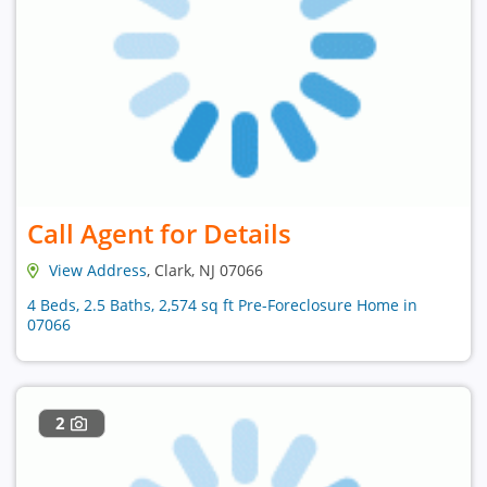
Call Agent for Details
View Address
, Clark, NJ 07066
4 Beds, 2.5 Baths, 2,574 sq ft Pre-Foreclosure Home in
07066
2