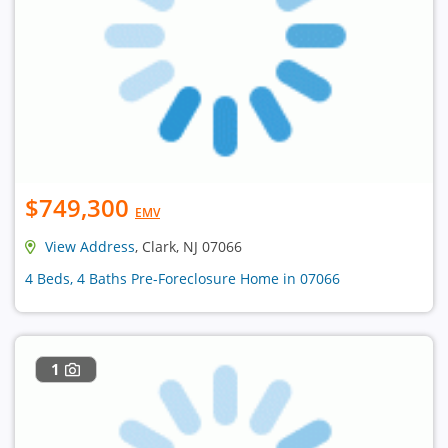
$749,300
EMV
View Address
, Clark, NJ 07066
4 Beds, 4 Baths Pre-Foreclosure Home in 07066
1