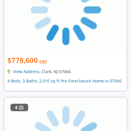
$778,600
EMV
View Address
, Clark, NJ 07066
4 Beds, 3 Baths, 2,310 sq ft Pre-Foreclosure Home in 07066
4