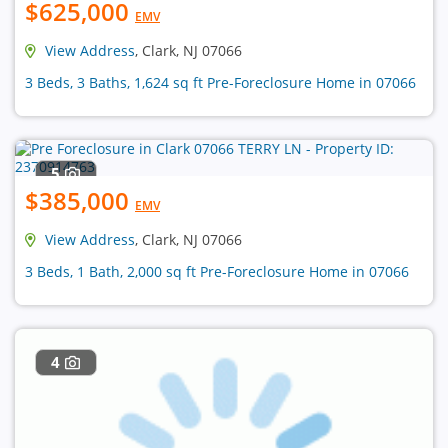
$625,000
EMV
View Address
, Clark, NJ 07066
3 Beds, 3 Baths, 1,624 sq ft Pre-Foreclosure Home in 07066
5
$385,000
EMV
View Address
, Clark, NJ 07066
3 Beds, 1 Bath, 2,000 sq ft Pre-Foreclosure Home in 07066
4