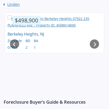
Linden
$498,900
Berkeley Heights, NJ
‹
›
Zip Code
BD
BA
07922
2
1
Foreclosure Buyer’s Guide & Resources