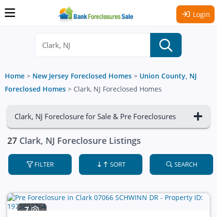
Login
Home
>
New Jersey Foreclosed Homes
>
Union County, NJ
Foreclosed Homes
>
Clark, NJ Foreclosed Homes
Clark, NJ Foreclosure for Sale & Pre Foreclosures
27
Clark, NJ Foreclosure Listings
FILTER
SORT
SEARCH
7