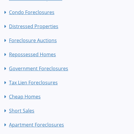
Condo Foreclosures
Distressed Properties
Foreclosure Auctions
Repossessed Homes
Government Foreclosures
Tax Lien Foreclosures
Cheap Homes
Short Sales
Apartment Foreclosures