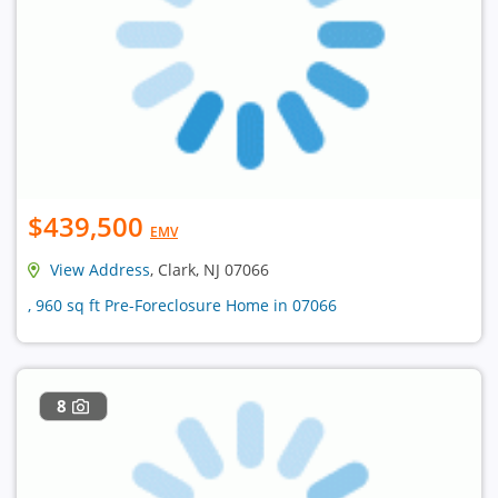
$439,500
EMV
View Address
, Clark, NJ 07066
, 960 sq ft Pre-Foreclosure Home in 07066
8