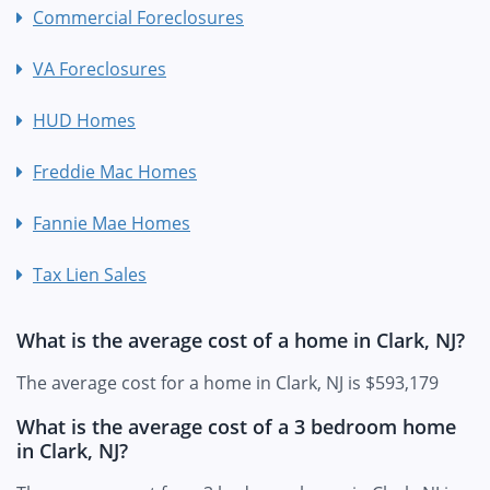
Commercial Foreclosures
VA Foreclosures
HUD Homes
Freddie Mac Homes
Fannie Mae Homes
Tax Lien Sales
What is the average cost of a home in Clark, NJ?
The average cost for a home in Clark, NJ is $593,179
What is the average cost of a 3 bedroom home
in Clark, NJ?