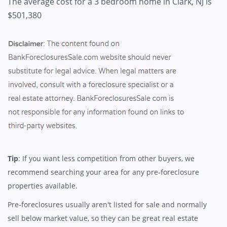
The average cost for a 3 bedroom home in Clark, NJ is
$501,380
Tip
: If you want less competition from other buyers, we
recommend searching your area for any pre-foreclosure
properties available.
Pre-foreclosures usually aren't listed for sale and normally
sell below market value, so they can be great real estate