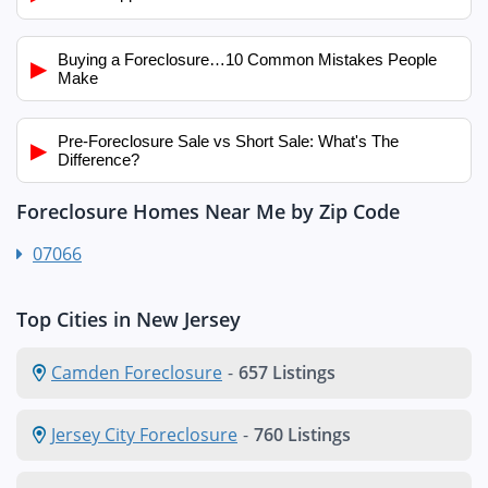
Buying a Foreclosure…10 Common Mistakes People
▶
Make
Pre-Foreclosure Sale vs Short Sale: What's The
▶
Difference?
Foreclosure Homes Near Me by Zip Code
07066
Top Cities in New Jersey
Camden Foreclosure
-
657 Listings
Jersey City Foreclosure
-
760 Listings