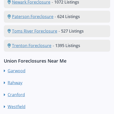
Newark Foreclosure
-
1072 Listings
Paterson Foreclosure
-
624 Listings
Toms River Foreclosure
-
527 Listings
Trenton Foreclosure
-
1395 Listings
Union Foreclosures Near Me
Garwood
Rahway
Cranford
Westfield