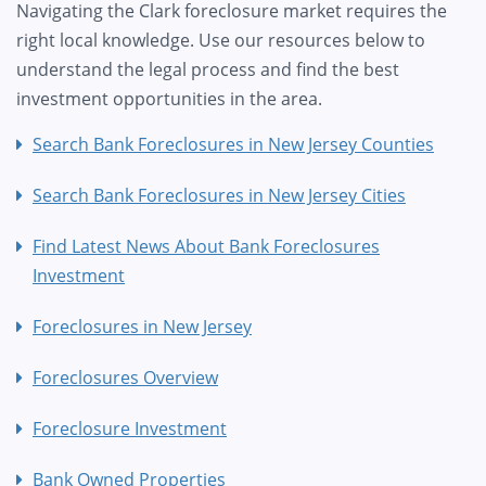
Navigating the Clark foreclosure market requires the
right local knowledge. Use our resources below to
understand the legal process and find the best
investment opportunities in the area.
Search Bank Foreclosures in New Jersey Counties
Search Bank Foreclosures in New Jersey Cities
Find Latest News About Bank Foreclosures
Investment
Foreclosures in New Jersey
Foreclosures Overview
Foreclosure Investment
Bank Owned Properties