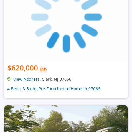
$620,000
EMV
View Address
, Clark, NJ 07066
4 Beds, 3 Baths Pre-Foreclosure Home in 07066