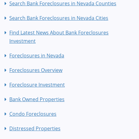
Search Bank Foreclosures in Nevada Counties
Search Bank Foreclosures in Nevada Cities
Find Latest News About Bank Foreclosures
Investment
Foreclosures in Nevada
Foreclosures Overview
Foreclosure Investment
Bank Owned Properties
Condo Foreclosures
Distressed Properties