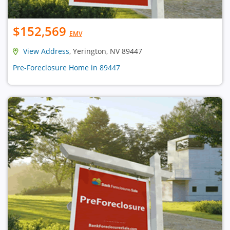
$152,569
EMV
View Address
, Yerington, NV 89447
Pre-Foreclosure Home in 89447