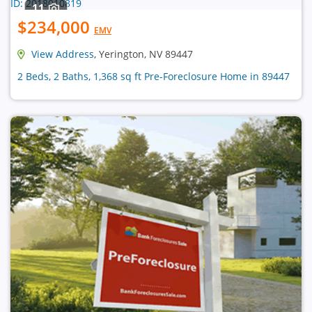
11
$234,000
EMV
View Address
, Yerington, NV 89447
2 Beds, 2 Baths, 1,368 sq ft Pre-Foreclosure Home in 89447