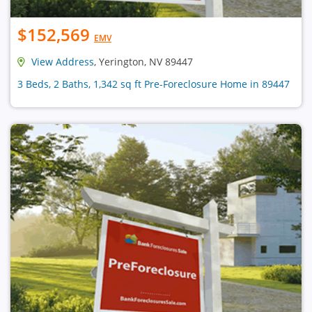
$152,569
EMV
View Address
, Yerington, NV 89447
3 Beds, 2 Baths, 1,342 sq ft Pre-Foreclosure Home in 89447