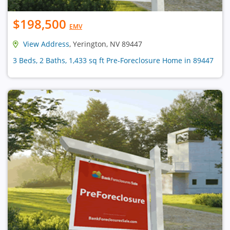
$198,500
EMV
View Address
, Yerington, NV 89447
3 Beds, 2 Baths, 1,433 sq ft Pre-Foreclosure Home in 89447