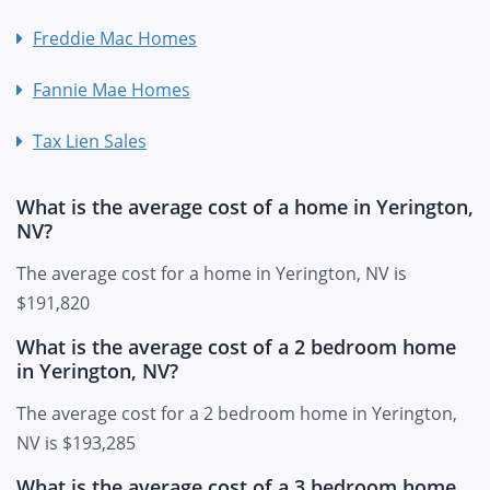
Freddie Mac Homes
Fannie Mae Homes
Tax Lien Sales
What is the average cost of a home in Yerington,
NV?
The average cost for a home in Yerington, NV is
$191,820
What is the average cost of a 2 bedroom home
in Yerington, NV?
The average cost for a 2 bedroom home in Yerington,
NV is $193,285
What is the average cost of a 3 bedroom home