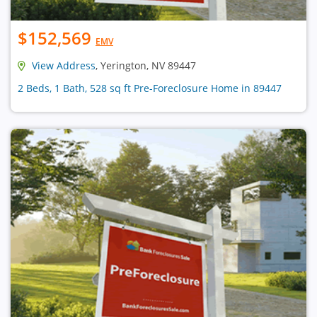
$152,569
EMV
View Address
, Yerington, NV 89447
2 Beds, 1 Bath, 528 sq ft Pre-Foreclosure Home in 89447