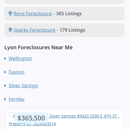
Reno Foreclosure
-
365 Listings
Sparks Foreclosure
-
179 Listings
Lyon Foreclosures Near Me
Wellington
Dayton
Silver Springs
Fernley
$365,500