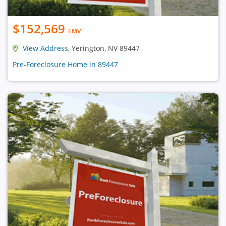
$152,569
EMV
View Address
, Yerington, NV 89447
Pre-Foreclosure Home in 89447