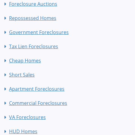
Foreclosure Auctions
Repossessed Homes
Government Foreclosures
Tax Lien Foreclosures
Cheap Homes
Short Sales
Apartment Foreclosures
Commercial Foreclosures
VA Foreclosures
HUD Homes