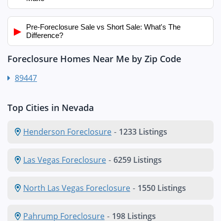
Pre-Foreclosure Sale vs Short Sale: What's The
▶
Difference?
Foreclosure Homes Near Me by Zip Code
89447
Top Cities in Nevada
Henderson Foreclosure
-
1233 Listings
Las Vegas Foreclosure
-
6259 Listings
North Las Vegas Foreclosure
-
1550 Listings
Pahrump Foreclosure
-
198 Listings