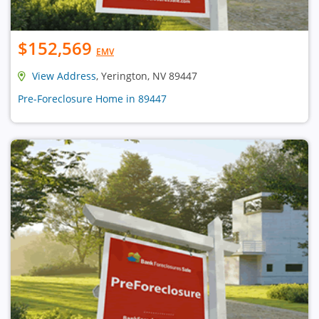
$152,569
EMV
View Address
, Yerington, NV 89447
Pre-Foreclosure Home in 89447