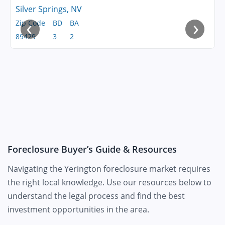
Silver Springs, NV
‹
›
Zip Code
BD
BA
89429
3
2
Foreclosure Buyer’s Guide & Resources
Navigating the Yerington foreclosure market requires
the right local knowledge. Use our resources below to
understand the legal process and find the best
investment opportunities in the area.