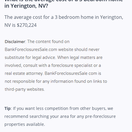
in Yerington, NV?
The average cost for a 3 bedroom home in Yerington,
NV is $270,224
Tip
: If you want less competition from other buyers, we
recommend searching your area for any pre-foreclosure
properties available.