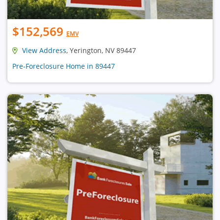
$152,569
EMV
View Address
, Yerington, NV 89447
Pre-Foreclosure Home in 89447