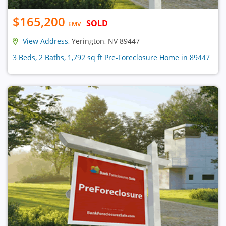
$165,200
SOLD
EMV
View Address
, Yerington, NV 89447
3 Beds, 2 Baths, 1,792 sq ft Pre-Foreclosure Home in 89447