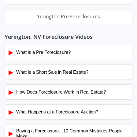
Yerington Pre Foreclosures
Yerington, NV Foreclosure Videos
▶
What is a Pre Foreclosure?
▶
What is a Short Sale in Real Estate?
▶
How Does Foreclosure Work in Real Estate?
▶
What Happens at a Foreclosure Auction?
Buying a Foreclosure…10 Common Mistakes People
▶
Make