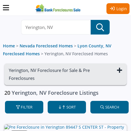
Login
Home
>
Nevada Foreclosed Homes
>
Lyon County, NV
Foreclosed Homes
>
Yerington, NV Foreclosed Homes
Yerington, NV Foreclosure for Sale & Pre
Foreclosures
20
Yerington, NV Foreclosure Listings
FILTER
SORT
SEARCH