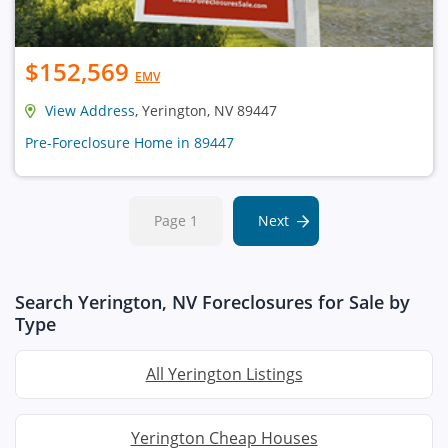
$152,569
EMV
View Address
, Yerington, NV 89447
Pre-Foreclosure Home in 89447
Page 1
Next
Search Yerington, NV Foreclosures for Sale by
Type
All Yerington Listings
Yerington Cheap Houses