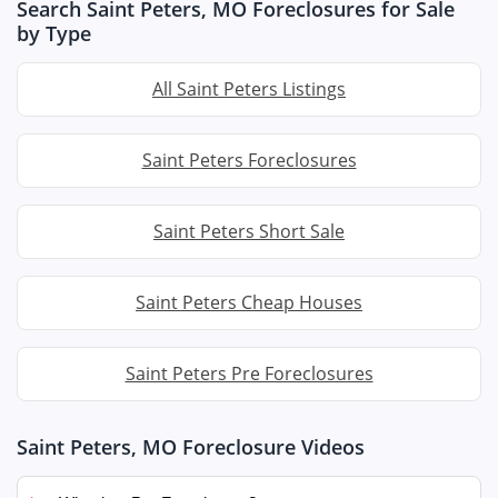
Search Saint Peters, MO Foreclosures for Sale
by Type
All Saint Peters Listings
Saint Peters Foreclosures
Saint Peters Short Sale
Saint Peters Cheap Houses
Saint Peters Pre Foreclosures
Saint Peters, MO Foreclosure Videos