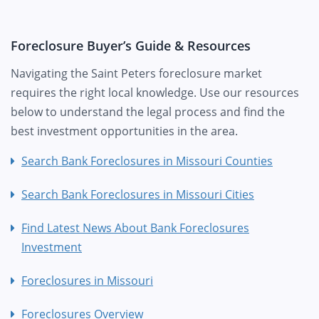
Foreclosure Buyer’s Guide & Resources
Navigating the Saint Peters foreclosure market
requires the right local knowledge. Use our resources
below to understand the legal process and find the
best investment opportunities in the area.
Search Bank Foreclosures in Missouri Counties
Search Bank Foreclosures in Missouri Cities
Find Latest News About Bank Foreclosures
Investment
Foreclosures in Missouri
Foreclosures Overview