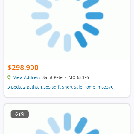
$298,900
View Address
, Saint Peters, MO 63376
3 Beds, 2 Baths, 1,385 sq ft Short Sale Home in 63376
6