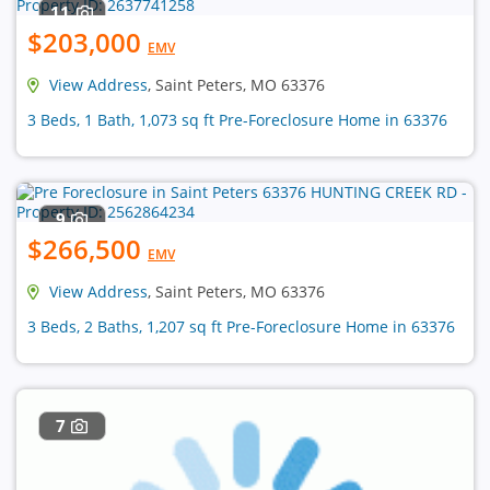
11
$203,000
EMV
View Address
, Saint Peters, MO 63376
3 Beds, 1 Bath, 1,073 sq ft Pre-Foreclosure Home in 63376
9
$266,500
EMV
View Address
, Saint Peters, MO 63376
3 Beds, 2 Baths, 1,207 sq ft Pre-Foreclosure Home in 63376
7