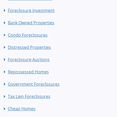
Foreclosure Investment
Bank Owned Properties
Condo Foreclosures
Distressed Properties
Foreclosure Auctions
Repossessed Homes
Government Foreclosures
Tax Lien Foreclosures
Cheap Homes