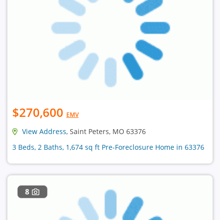
$270,600
EMV
View Address
, Saint Peters, MO 63376
3 Beds, 2 Baths, 1,674 sq ft Pre-Foreclosure Home in 63376
8