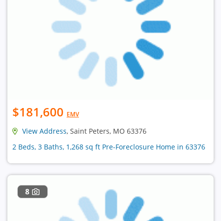
$181,600
EMV
View Address
, Saint Peters, MO 63376
2 Beds, 3 Baths, 1,268 sq ft Pre-Foreclosure Home in 63376
8