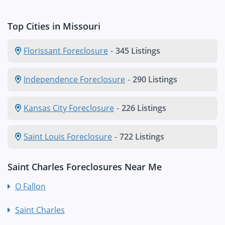
Top Cities in Missouri
Florissant Foreclosure
-
345 Listings
Independence Foreclosure
-
290 Listings
Kansas City Foreclosure
-
226 Listings
Saint Louis Foreclosure
-
722 Listings
Saint Charles Foreclosures Near Me
O Fallon
Saint Charles