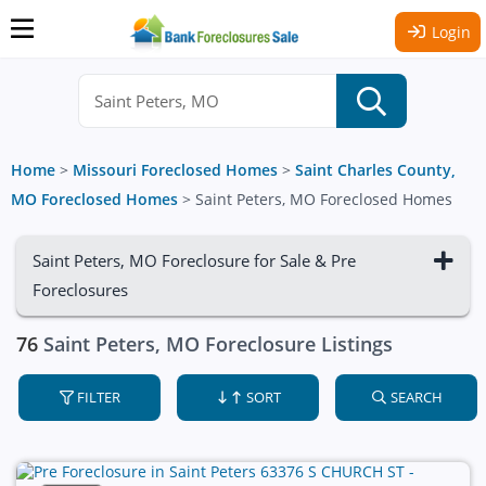
Login
Home
>
Missouri Foreclosed Homes
>
Saint Charles County,
MO Foreclosed Homes
>
Saint Peters, MO Foreclosed Homes
Saint Peters, MO Foreclosure for Sale & Pre
Foreclosures
76
Saint Peters, MO Foreclosure Listings
FILTER
SORT
SEARCH