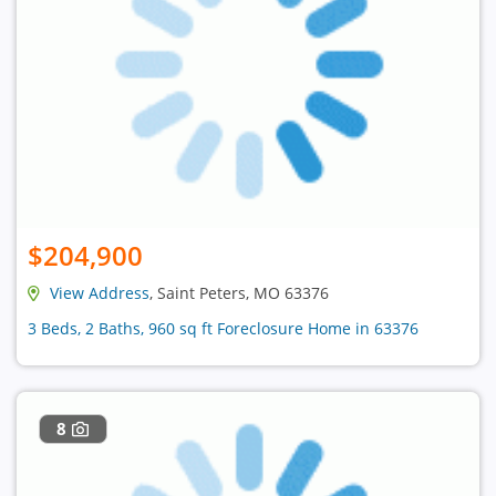
$204,900
View Address
, Saint Peters, MO 63376
3 Beds, 2 Baths, 960 sq ft Foreclosure Home in 63376
8