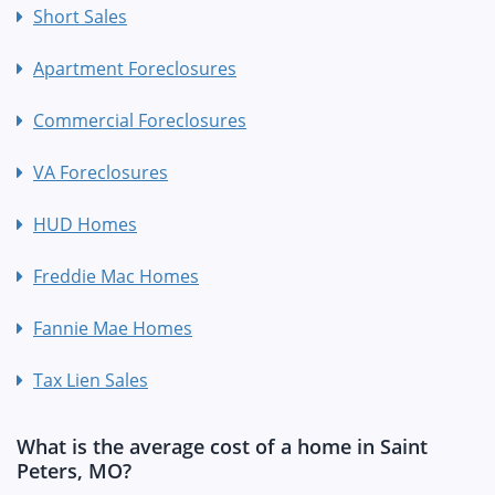
Short Sales
Apartment Foreclosures
Commercial Foreclosures
VA Foreclosures
HUD Homes
Freddie Mac Homes
Fannie Mae Homes
Tax Lien Sales
What is the average cost of a home in Saint
Peters, MO?