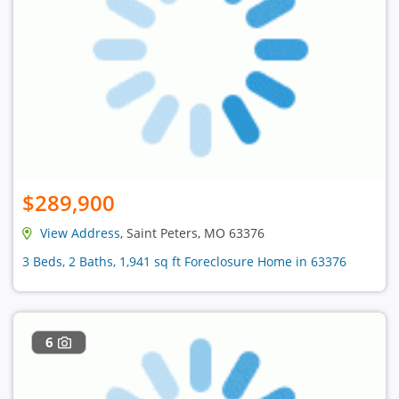
$289,900
View Address
, Saint Peters, MO 63376
3 Beds, 2 Baths, 1,941 sq ft Foreclosure Home in 63376
6