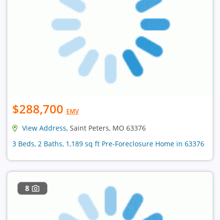
$288,700
EMV
View Address
, Saint Peters, MO 63376
3 Beds, 2 Baths, 1,189 sq ft Pre-Foreclosure Home in 63376
8