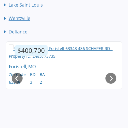
Lake Saint Louis
Wentzville
Defiance
$400,700
Foristell, MO
‹
›
Zip Code
BD
BA
63348
3
2