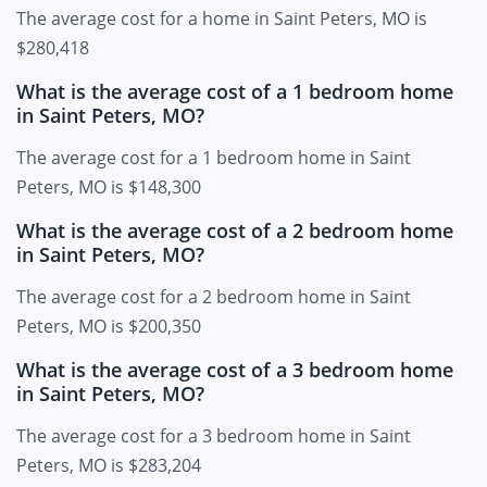
The average cost for a home in Saint Peters, MO is
$280,418
What is the average cost of a 1 bedroom home
in Saint Peters, MO?
The average cost for a 1 bedroom home in Saint
Peters, MO is $148,300
What is the average cost of a 2 bedroom home
in Saint Peters, MO?
The average cost for a 2 bedroom home in Saint
Peters, MO is $200,350
What is the average cost of a 3 bedroom home
in Saint Peters, MO?
The average cost for a 3 bedroom home in Saint
Peters, MO is $283,204