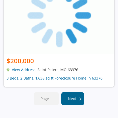
$200,000
View Address
, Saint Peters, MO 63376
3 Beds, 2 Baths, 1,638 sq ft Foreclosure Home in 63376
Page 1
Next