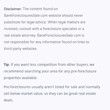
Tip
: If you want less competition from other buyers, we
recommend searching your area for any pre-foreclosure
properties available.
Pre-foreclosures usually aren't listed for sale and normally
sell below market value, so they can be great real estate
deals.