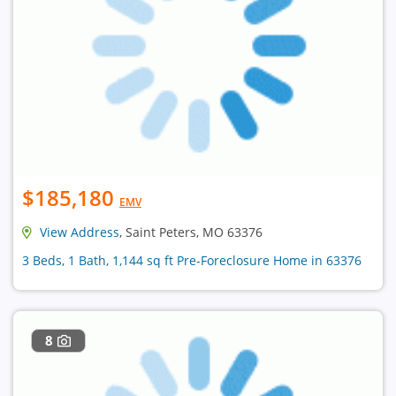
$185,180
EMV
View Address
, Saint Peters, MO 63376
3 Beds, 1 Bath, 1,144 sq ft Pre-Foreclosure Home in 63376
8