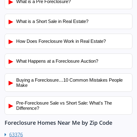
▶
What is a Pre Foreclosure?
▶
What is a Short Sale in Real Estate?
▶
How Does Foreclosure Work in Real Estate?
▶
What Happens at a Foreclosure Auction?
Buying a Foreclosure…10 Common Mistakes People
▶
Make
Pre-Foreclosure Sale vs Short Sale: What's The
▶
Difference?
Foreclosure Homes Near Me by Zip Code
63376