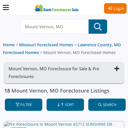
Login
Home
>
Missouri Foreclosed Homes
>
Lawrence County, MO
Foreclosed Homes
>
Mount Vernon, MO Foreclosed Homes
Mount Vernon, MO Foreclosure for Sale & Pre
Foreclosures
18
Mount Vernon, MO Foreclosure Listings
FILTER
SORT
SEARCH