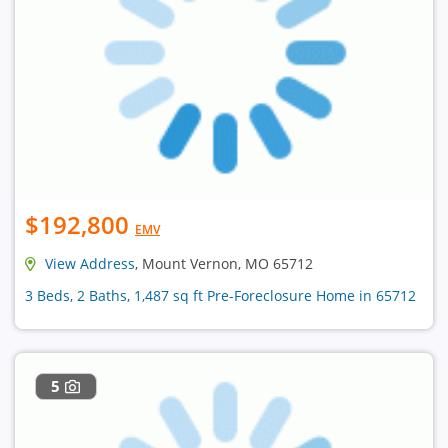
$192,800
EMV
View Address
, Mount Vernon, MO 65712
3 Beds, 2 Baths, 1,487 sq ft Pre-Foreclosure Home in 65712
5