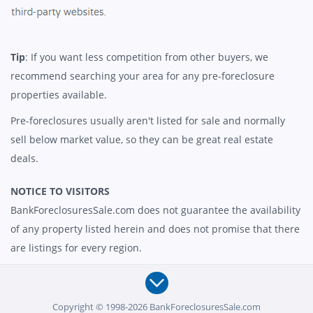
Tip
: If you want less competition from other buyers, we
recommend searching your area for any pre-foreclosure
properties available.
Pre-foreclosures usually aren't listed for sale and normally
sell below market value, so they can be great real estate
deals.
NOTICE TO VISITORS
BankForeclosuresSale.com does not guarantee the availability
of any property listed herein and does not promise that there
are listings for every region.
Copyright © 1998-2026 BankForeclosuresSale.com