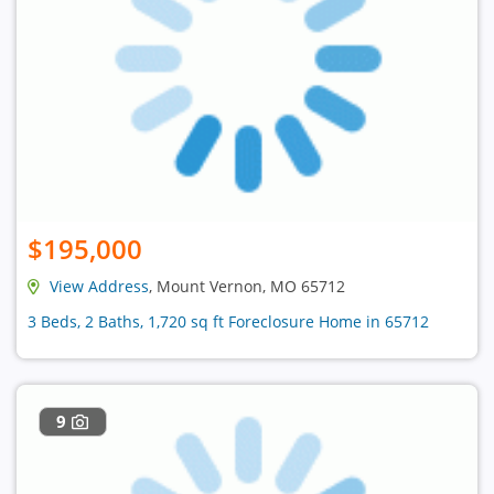
$195,000
View Address
, Mount Vernon, MO 65712
3 Beds, 2 Baths, 1,720 sq ft Foreclosure Home in 65712
9