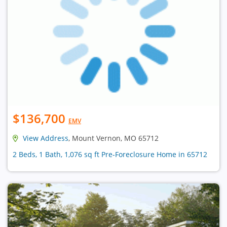
$136,700
EMV
View Address
, Mount Vernon, MO 65712
2 Beds, 1 Bath, 1,076 sq ft Pre-Foreclosure Home in 65712