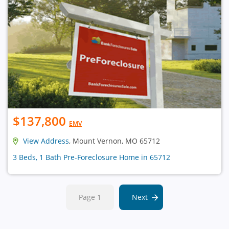
$137,800
EMV
View Address
, Mount Vernon, MO 65712
3 Beds, 1 Bath Pre-Foreclosure Home in 65712
Page 1
Next