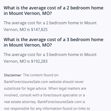
What is the average cost of a 2 bedroom home
in Mount Vernon, MO?
The average cost for a 2 bedroom home in Mount
Vernon, MO is $147,825
What is the average cost of a 3 bedroom home
in Mount Vernon, MO?
The average cost for a 3 bedroom home in Mount
Vernon, MO is $192,283