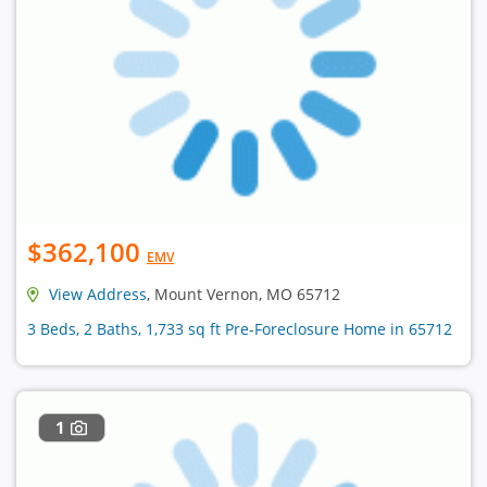
$362,100
EMV
View Address
, Mount Vernon, MO 65712
3 Beds, 2 Baths, 1,733 sq ft Pre-Foreclosure Home in 65712
1