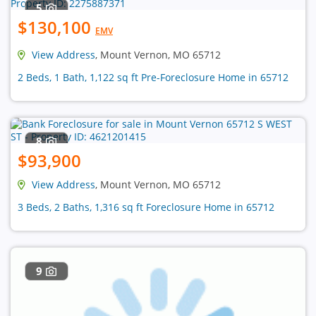
5
$130,100
EMV
View Address
, Mount Vernon, MO 65712
2 Beds, 1 Bath, 1,122 sq ft Pre-Foreclosure Home in 65712
8
$93,900
View Address
, Mount Vernon, MO 65712
3 Beds, 2 Baths, 1,316 sq ft Foreclosure Home in 65712
9