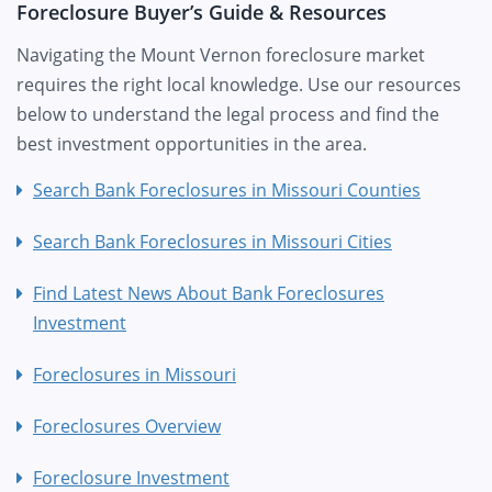
Foreclosure Buyer’s Guide & Resources
Navigating the Mount Vernon foreclosure market
requires the right local knowledge. Use our resources
below to understand the legal process and find the
best investment opportunities in the area.
Search Bank Foreclosures in Missouri Counties
Search Bank Foreclosures in Missouri Cities
Find Latest News About Bank Foreclosures
Investment
Foreclosures in Missouri
Foreclosures Overview
Foreclosure Investment