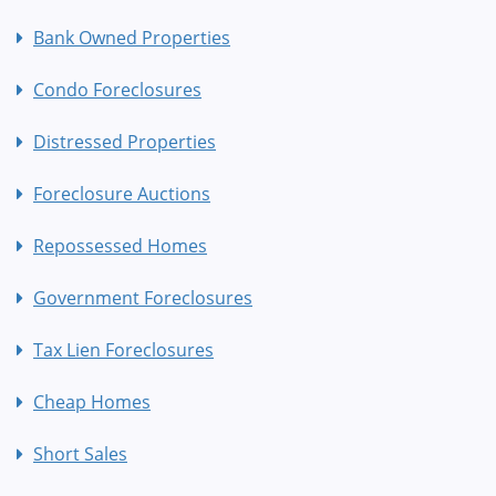
Bank Owned Properties
Condo Foreclosures
Distressed Properties
Foreclosure Auctions
Repossessed Homes
Government Foreclosures
Tax Lien Foreclosures
Cheap Homes
Short Sales