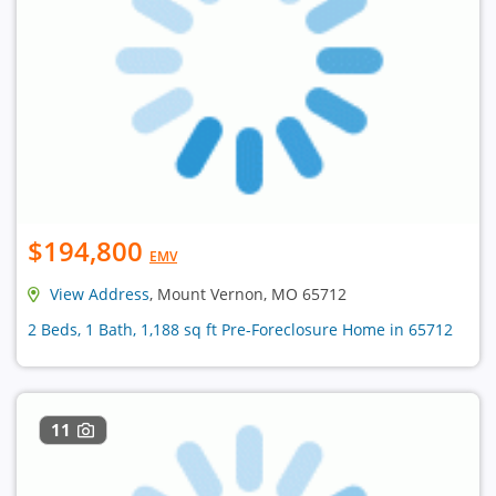
$194,800
EMV
View Address
, Mount Vernon, MO 65712
2 Beds, 1 Bath, 1,188 sq ft Pre-Foreclosure Home in 65712
11