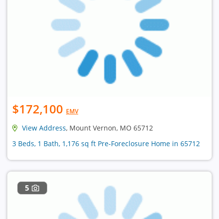
$172,100
EMV
View Address
, Mount Vernon, MO 65712
3 Beds, 1 Bath, 1,176 sq ft Pre-Foreclosure Home in 65712
5