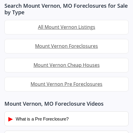
Search Mount Vernon, MO Foreclosures for Sale
by Type
All Mount Vernon Listings
Mount Vernon Foreclosures
Mount Vernon Cheap Houses
Mount Vernon Pre Foreclosures
Mount Vernon, MO Foreclosure Videos
▶
What is a Pre Foreclosure?