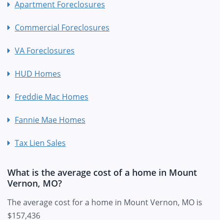
Apartment Foreclosures
Commercial Foreclosures
VA Foreclosures
HUD Homes
Freddie Mac Homes
Fannie Mae Homes
Tax Lien Sales
What is the average cost of a home in Mount
Vernon, MO?
The average cost for a home in Mount Vernon, MO is
$157,436