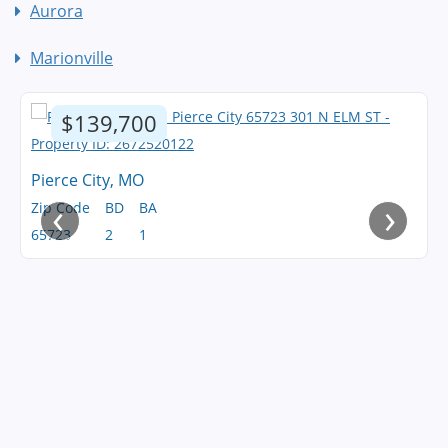
Aurora
Marionville
$139,700
Pierce City, MO
‹
›
Zip Code
BD
BA
65723
2
1