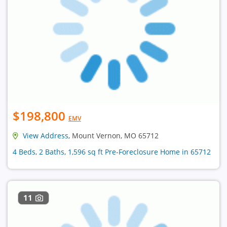
$198,800
EMV
View Address
, Mount Vernon, MO 65712
4 Beds, 2 Baths, 1,596 sq ft Pre-Foreclosure Home in 65712
11