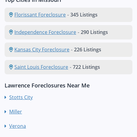
Florissant Foreclosure
-
345 Listings
Independence Foreclosure
-
290 Listings
Kansas City Foreclosure
-
226 Listings
Saint Louis Foreclosure
-
722 Listings
Lawrence Foreclosures Near Me
Stotts City
Miller
Verona