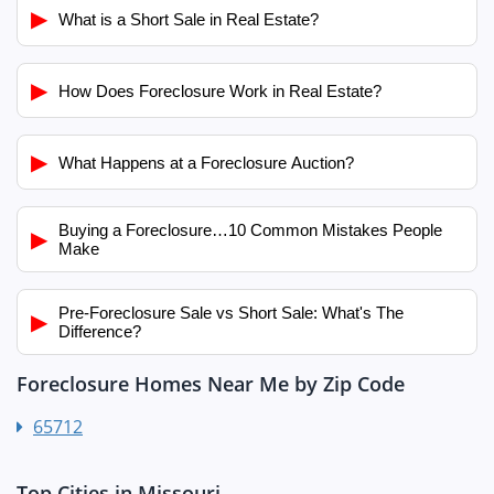
▶
What is a Short Sale in Real Estate?
▶
How Does Foreclosure Work in Real Estate?
▶
What Happens at a Foreclosure Auction?
Buying a Foreclosure…10 Common Mistakes People
▶
Make
Pre-Foreclosure Sale vs Short Sale: What's The
▶
Difference?
Foreclosure Homes Near Me by Zip Code
65712
Top Cities in Missouri