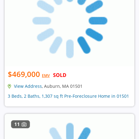
$469,000
SOLD
EMV
View Address
, Auburn, MA 01501
3 Beds, 2 Baths, 1,307 sq ft Pre-Foreclosure Home in 01501
11