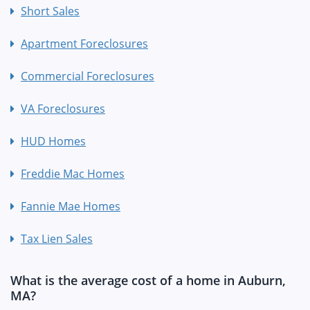
Short Sales
Apartment Foreclosures
Commercial Foreclosures
VA Foreclosures
HUD Homes
Freddie Mac Homes
Fannie Mae Homes
Tax Lien Sales
What is the average cost of a home in Auburn,
MA?