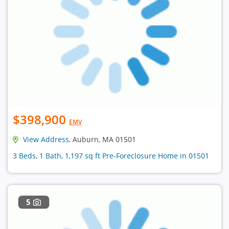
$398,900
EMV
View Address
, Auburn, MA 01501
3 Beds, 1 Bath, 1,197 sq ft Pre-Foreclosure Home in 01501
5