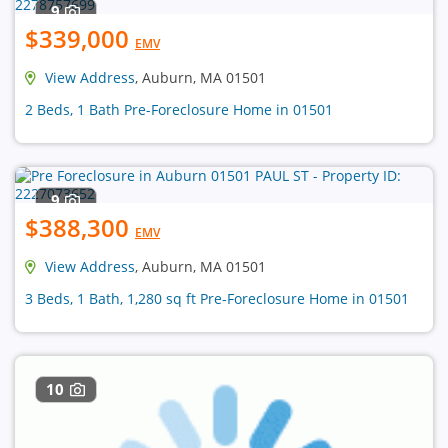
9
$339,000
EMV
View Address
, Auburn, MA 01501
2 Beds, 1 Bath Pre-Foreclosure Home in 01501
9
$388,300
EMV
View Address
, Auburn, MA 01501
3 Beds, 1 Bath, 1,280 sq ft Pre-Foreclosure Home in 01501
10