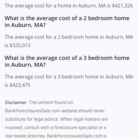
The average cost for a home in Auburn, MA is $421,326
What is the average cost of a 2 bedroom home
in Auburn, MA?
The average cost for a 2 bedroom home in Auburn, MA
is $325,013
What is the average cost of a 3 bedroom home
in Auburn, MA?
The average cost for a 3 bedroom home in Auburn, MA
is $423,475