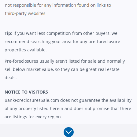
Tip
: If you want less competition from other buyers, we
recommend searching your area for any pre-foreclosure
properties available.
Pre-foreclosures usually aren't listed for sale and normally
sell below market value, so they can be great real estate
deals.
NOTICE TO VISITORS
BankForeclosuresSale.com does not guarantee the availability
of any property listed herein and does not promise that there
are listings for every region.