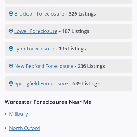
Brockton Foreclosure
-
326 Listings
Lowell Foreclosure
-
187 Listings
Lynn Foreclosure
-
195 Listings
New Bedford Foreclosure
-
236 Listings
Springfield Foreclosure
-
639 Listings
Worcester Foreclosures Near Me
Millbury
North Oxford