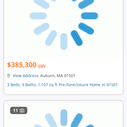
$385,300
EMV
View Address
, Auburn, MA 01501
3 Beds, 3 Baths, 1,107 sq ft Pre-Foreclosure Home in 01501
11