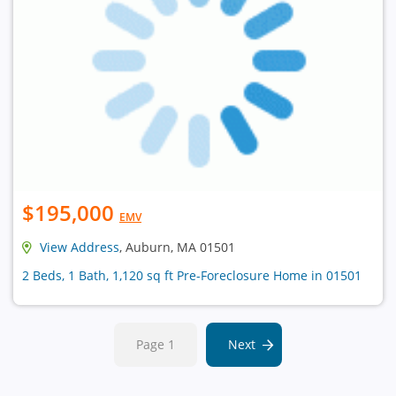
$195,000
EMV
View Address
, Auburn, MA 01501
2 Beds, 1 Bath, 1,120 sq ft Pre-Foreclosure Home in 01501
Page 1
Next