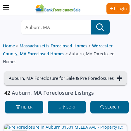
Login
Home
>
Massachusetts Foreclosed Homes
>
Worcester
County, MA Foreclosed Homes
>
Auburn, MA Foreclosed
Homes
Auburn, MA Foreclosure for Sale & Pre Foreclosures
42
Auburn, MA Foreclosure Listings
FILTER
SORT
SEARCH