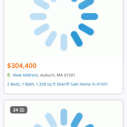
$304,400
View Address
, Auburn, MA 01501
2 Beds, 1 Bath, 1,328 sq ft Sheriff Sale Home in 01501
24