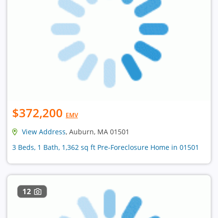
$372,200
EMV
View Address
, Auburn, MA 01501
3 Beds, 1 Bath, 1,362 sq ft Pre-Foreclosure Home in 01501
12