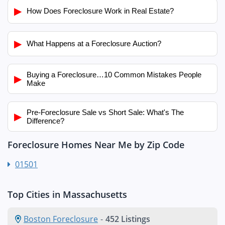
▶
How Does Foreclosure Work in Real Estate?
▶
What Happens at a Foreclosure Auction?
Buying a Foreclosure…10 Common Mistakes People
▶
Make
Pre-Foreclosure Sale vs Short Sale: What's The
▶
Difference?
Foreclosure Homes Near Me by Zip Code
01501
Top Cities in Massachusetts
Boston Foreclosure
-
452 Listings