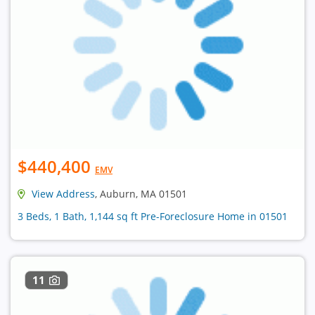
$440,400
EMV
View Address
, Auburn, MA 01501
3 Beds, 1 Bath, 1,144 sq ft Pre-Foreclosure Home in 01501
11