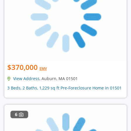
$370,000
EMV
View Address
, Auburn, MA 01501
3 Beds, 2 Baths, 1,229 sq ft Pre-Foreclosure Home in 01501
6