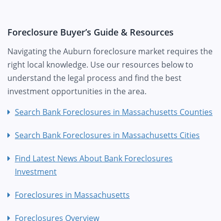
Foreclosure Buyer’s Guide & Resources
Navigating the Auburn foreclosure market requires the
right local knowledge. Use our resources below to
understand the legal process and find the best
investment opportunities in the area.
Search Bank Foreclosures in Massachusetts Counties
Search Bank Foreclosures in Massachusetts Cities
Find Latest News About Bank Foreclosures
Investment
Foreclosures in Massachusetts
Foreclosures Overview