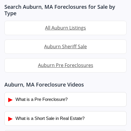
Search Auburn, MA Foreclosures for Sale by
Type
All Auburn Listings
Auburn Sheriff Sale
Auburn Pre Foreclosures
Auburn, MA Foreclosure Videos
▶
What is a Pre Foreclosure?
▶
What is a Short Sale in Real Estate?