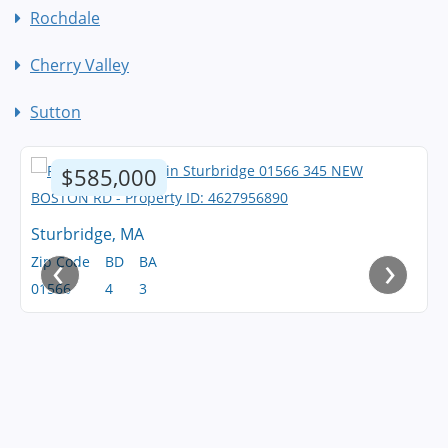
Rochdale
Cherry Valley
Sutton
$585,000
Sturbridge, MA
‹
›
Zip Code
BD
BA
01566
4
3