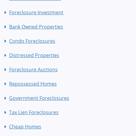
Foreclosure Investment
Bank Owned Properties
Condo Foreclosures
Distressed Properties
Foreclosure Auctions
Repossessed Homes
Government Foreclosures
Tax Lien Foreclosures
Cheap Homes