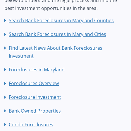
below to understand the legal process and find the
best investment opportunities in the area.
Search Bank Foreclosures in Maryland Counties
Search Bank Foreclosures in Maryland Cities
Find Latest News About Bank Foreclosures
Investment
Foreclosures in Maryland
Foreclosures Overview
Foreclosure Investment
Bank Owned Properties
Condo Foreclosures