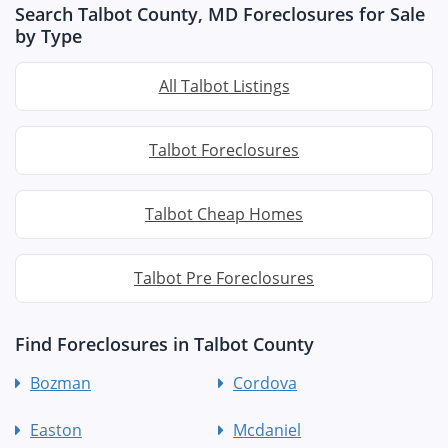
Search Talbot County, MD Foreclosures for Sale
by Type
All Talbot Listings
Talbot Foreclosures
Talbot Cheap Homes
Talbot Pre Foreclosures
Find Foreclosures in Talbot County
Bozman
Cordova
Easton
Mcdaniel