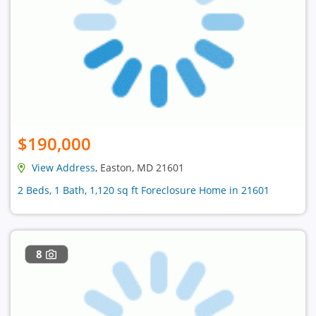
$190,000
View Address
, Easton, MD 21601
2 Beds, 1 Bath, 1,120 sq ft Foreclosure Home in 21601
8