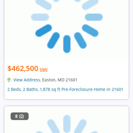
$462,500
EMV
View Address
, Easton, MD 21601
2 Beds, 2 Baths, 1,878 sq ft Pre-Foreclosure Home in 21601
8