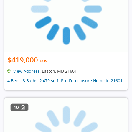
$419,000
EMV
View Address
, Easton, MD 21601
4 Beds, 3 Baths, 2,479 sq ft Pre-Foreclosure Home in 21601
10