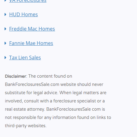
HUD Homes
Freddie Mac Homes
Fannie Mae Homes
Tax Lien Sales