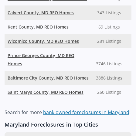
Calvert County, MD REO Homes
343 Listings
Kent County, MD REO Homes
69 Listings
Wicomico County, MD REO Homes
281 Listings
Prince Georges County, MD REO
Homes
3746 Listings
Baltimore City County, MD REO Homes
3886 Listings
Saint Marys County, MD REO Homes
260 Listings
Search for more
bank owned foreclosures in Maryland
!
Maryland Foreclosures in Top Cities