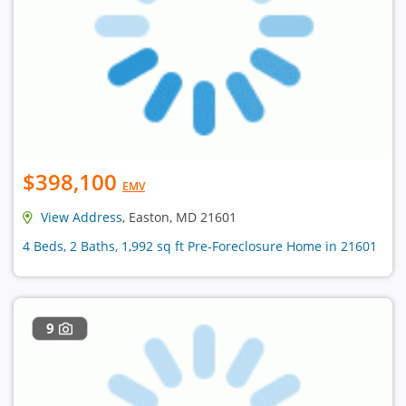
$398,100
EMV
View Address
, Easton, MD 21601
4 Beds, 2 Baths, 1,992 sq ft Pre-Foreclosure Home in 21601
9