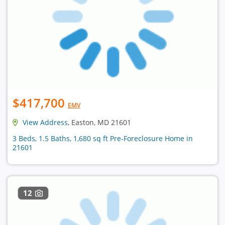
$417,700
EMV
View Address
, Easton, MD 21601
3 Beds, 1.5 Baths, 1,680 sq ft Pre-Foreclosure Home in
21601
12