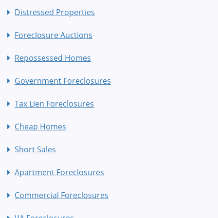
Distressed Properties
Foreclosure Auctions
Repossessed Homes
Government Foreclosures
Tax Lien Foreclosures
Cheap Homes
Short Sales
Apartment Foreclosures
Commercial Foreclosures
VA Foreclosures