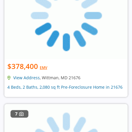
$378,400
EMV
View Address
, Wittman, MD 21676
4 Beds, 2 Baths, 2,080 sq ft Pre-Foreclosure Home in 21676
7