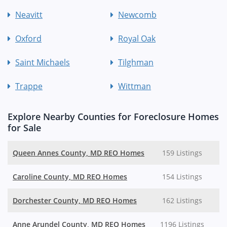
Neavitt
Newcomb
Oxford
Royal Oak
Saint Michaels
Tilghman
Trappe
Wittman
Explore Nearby Counties for Foreclosure Homes
for Sale
Queen Annes County, MD REO Homes
159 Listings
Caroline County, MD REO Homes
154 Listings
Dorchester County, MD REO Homes
162 Listings
Anne Arundel County, MD REO Homes
1196 Listings