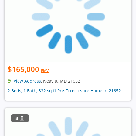
$165,000
EMV
View Address
, Neavitt, MD 21652
2 Beds, 1 Bath, 832 sq ft Pre-Foreclosure Home in 21652
8