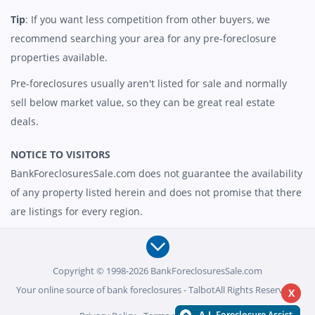
Tip
: If you want less competition from other buyers, we
recommend searching your area for any pre-foreclosure
properties available.
Pre-foreclosures usually aren't listed for sale and normally
sell below market value, so they can be great real estate
deals.
NOTICE TO VISITORS
BankForeclosuresSale.com does not guarantee the availability
of any property listed herein and does not promise that there
are listings for every region.
Copyright © 1998-2026 BankForeclosuresSale.com
Your online source of bank foreclosures - TalbotAll Rights Reserved -
X