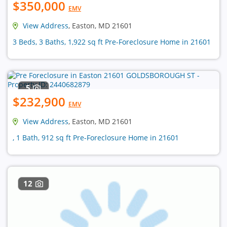
$350,000
EMV
View Address
, Easton, MD 21601
3 Beds, 3 Baths, 1,922 sq ft Pre-Foreclosure Home in 21601
5
$232,900
EMV
View Address
, Easton, MD 21601
, 1 Bath, 912 sq ft Pre-Foreclosure Home in 21601
12