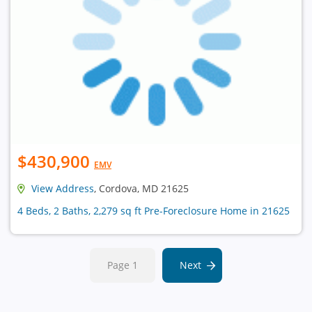
$430,900
EMV
View Address
, Cordova, MD 21625
4 Beds, 2 Baths, 2,279 sq ft Pre-Foreclosure Home in 21625
Page 1
Next