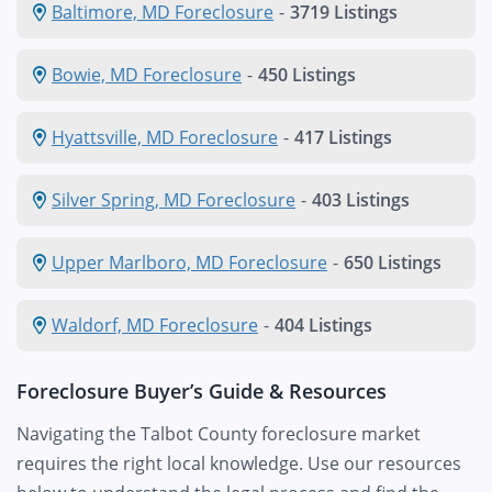
Baltimore, MD Foreclosure
-
3719 Listings
Bowie, MD Foreclosure
-
450 Listings
Hyattsville, MD Foreclosure
-
417 Listings
Silver Spring, MD Foreclosure
-
403 Listings
Upper Marlboro, MD Foreclosure
-
650 Listings
Waldorf, MD Foreclosure
-
404 Listings
Foreclosure Buyer’s Guide & Resources
Navigating the Talbot County foreclosure market
requires the right local knowledge. Use our resources