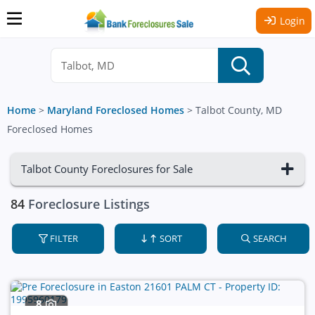
Login
Home
>
Maryland Foreclosed Homes
>
Talbot County, MD
Foreclosed Homes
Talbot County Foreclosures for Sale
84
Foreclosure Listings
FILTER
SORT
SEARCH
8