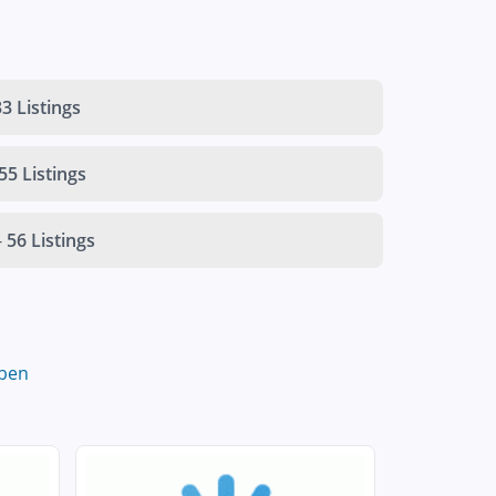
3 Listings
55 Listings
-
56 Listings
ben