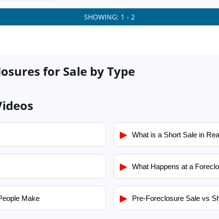
SHOWING: 1 - 2
losures for Sale by Type
Videos
▶
What is a Short Sale in Rea
▶
What Happens at a Foreclo
▶
People Make
Pre-Foreclosure Sale vs Sh