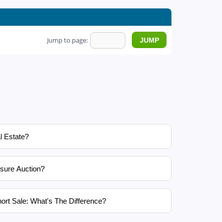
Jump to page:
l Estate?
sure Auction?
ort Sale: What's The Difference?