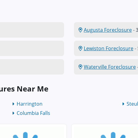
Augusta Foreclosure
-
3
Lewiston Foreclosure
-
Waterville Foreclosure
ures Near Me
Harrington
Steu
Columbia Falls