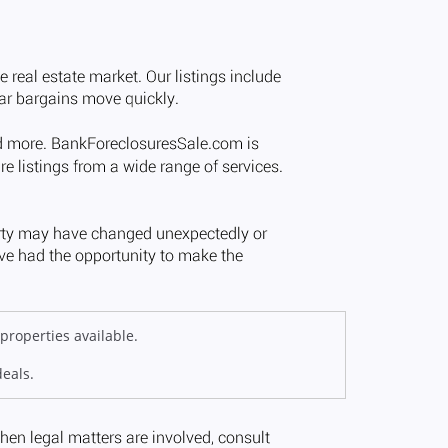
properties available.
deals.