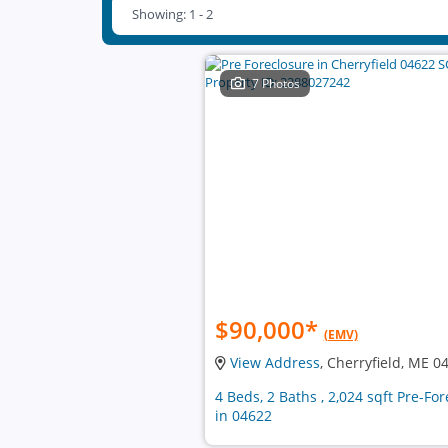
Showing: 1 - 2
7 Photos
$90,000
*
(EMV)
View Address
, Cherryfield, ME 0
4 Beds, 2 Baths , 2,024 sqft Pre-F
in 04622