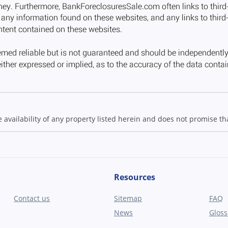
ailability of any property listed herein and does not promise that
Resources
Contact us
Sitemap
FAQ
News
Gloss