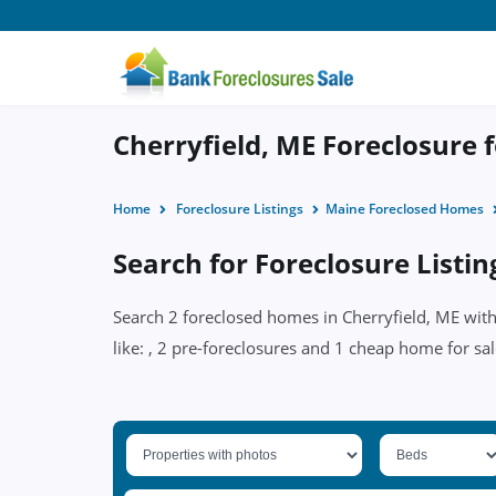
Cherryfield, ME Foreclosure f
Home
Foreclosure Listings
Maine Foreclosed Homes
Search for Foreclosure Listin
Search 2 foreclosed homes in Cherryfield, ME with
like: , 2 pre-foreclosures and 1 cheap home for sal