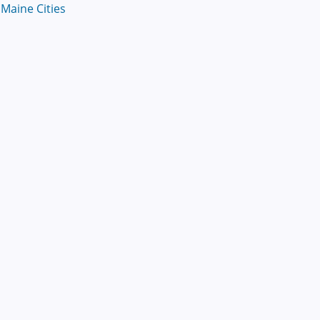
Maine Cities