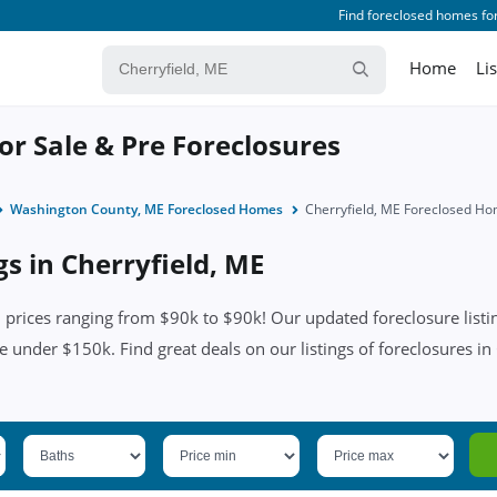
Find foreclosed homes for
Home
Li
or Sale & Pre Foreclosures
Washington County, ME Foreclosed Homes
Cherryfield, ME Foreclosed H
gs in Cherryfield, ME
 prices ranging from $90k to $90k! Our updated foreclosure listin
e under $150k. Find great deals on our listings of foreclosures in