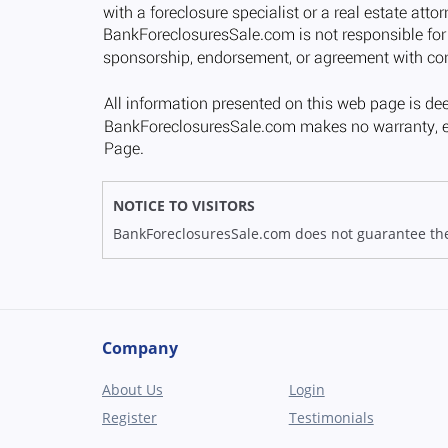
NOTICE TO VISITORS
BankForeclosuresSale.com does not guarantee the av
Company
About Us
Login
Register
Testimonials