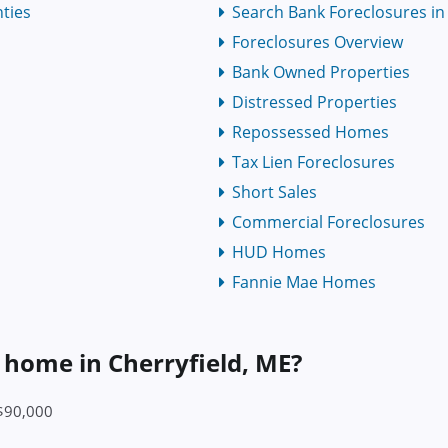
ties
Search Bank Foreclosures in 
Foreclosures Overview
Bank Owned Properties
Distressed Properties
Repossessed Homes
Tax Lien Foreclosures
Short Sales
Commercial Foreclosures
HUD Homes
Fannie Mae Homes
a home in Cherryfield, ME?
 $90,000