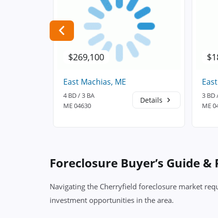
$269,100
$1
East Machias, ME
East
4 BD / 3 BA
3 BD 
Details
Details
ME 04630
ME 0
Foreclosure Buyer’s Guide &
Navigating the Cherryfield foreclosure market requ
investment opportunities in the area.