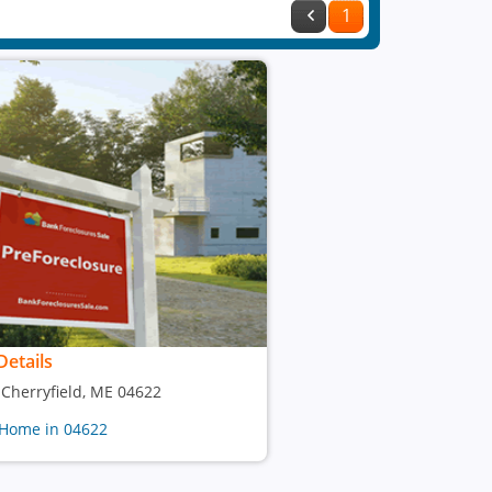
1
Details
, Cherryfield, ME 04622
 Home in 04622