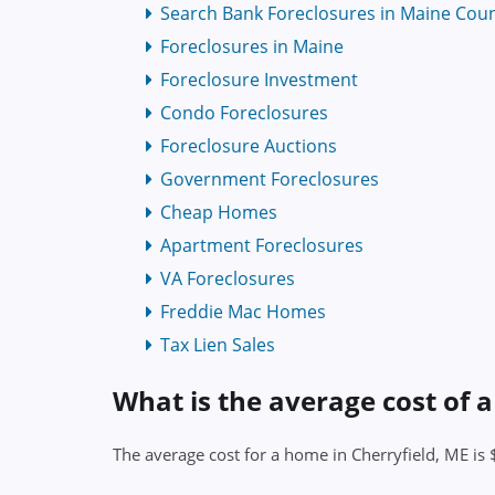
Search Bank Foreclosures in Maine Coun
Foreclosures in Maine
Foreclosure Investment
Condo Foreclosures
Foreclosure Auctions
Government Foreclosures
Cheap Homes
Apartment Foreclosures
VA Foreclosures
Freddie Mac Homes
Tax Lien Sales
What is the average cost of 
The average cost for a home in Cherryfield, ME is