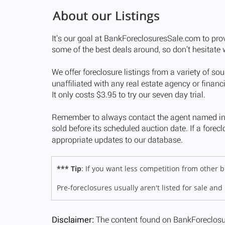
*** Tip
: If you want less competition from other
Pre-foreclosures usually aren't listed for sale and