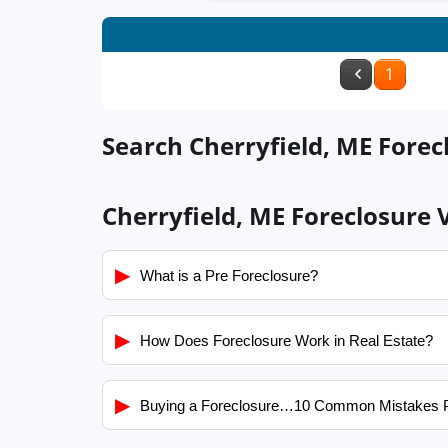
1
Search Cherryfield, ME Forec
Cherryfield, ME Foreclosure 
▶
What is a Pre Foreclosure?
▶
How Does Foreclosure Work in Real Estate?
▶
Buying a Foreclosure…10 Common Mistakes 