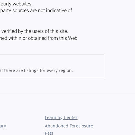
 there are listings for every region.
Learning Center
ary
Abandoned Foreclosure
Pets