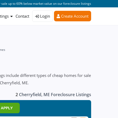
 sale up to 60% below market value on our foreclosure listings
stings
Contact
Login
Create Account
omes
gs include different types of cheap homes for sale
 Cherryfield, ME.
2
Cherryfield, ME Foreclosure Listings
APPLY