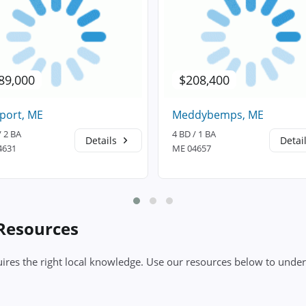
89,000
$208,400
port, ME
Meddybemps, ME
/ 2 BA
4 BD / 1 BA
Details
Detai
4631
ME 04657
 Resources
ires the right local knowledge. Use our resources below to under