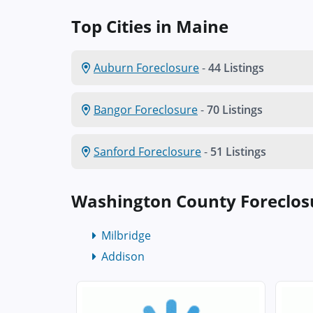
Top Cities in Maine
Auburn Foreclosure
-
44 Listings
Bangor Foreclosure
-
70 Listings
Sanford Foreclosure
-
51 Listings
Washington County Foreclos
Milbridge
Addison