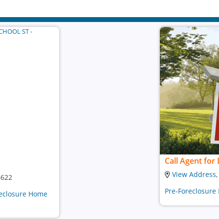
Call Agent for 
View Address
4622
Pre-Foreclosure
oreclosure Home