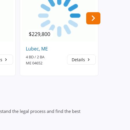
$229,800
$175,0
Lubec, ME
Milbridge
4 BD / 2 BA
3 BD / 2 BA
ls
Details
ME 04652
ME 04658
stand the legal process and find the best