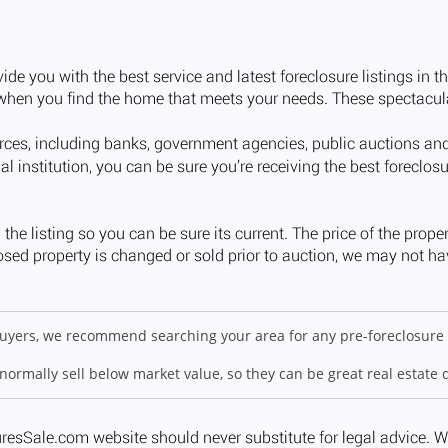
 buyers, we recommend searching your area for any pre-foreclosure 
 normally sell below market value, so they can be great real estate 