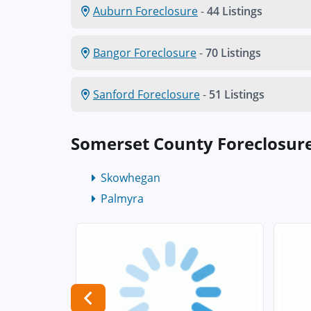
Auburn Foreclosure
-
44 Listings
Bangor Foreclosure
-
70 Listings
Sanford Foreclosure
-
51 Listings
Somerset County Foreclosur
Skowhegan
Palmyra