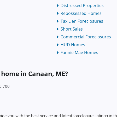
Distressed Properties
Repossessed Homes
Tax Lien Foreclosures
Short Sales
Commercial Foreclosures
HUD Homes
Fannie Mae Homes
 a home in Canaan, ME?
90,700