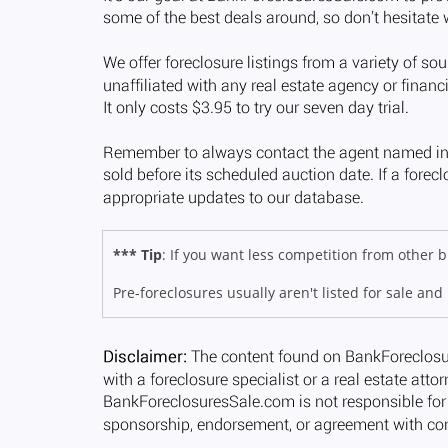
*** Tip
: If you want less competition from other
Pre-foreclosures usually aren't listed for sale and