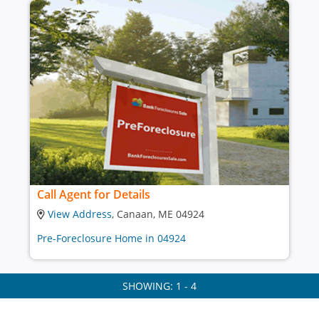
Call Agent for Details
View Address
, Canaan, ME 04924
Pre-Foreclosure Home in 04924
SHOWING: 1 - 4