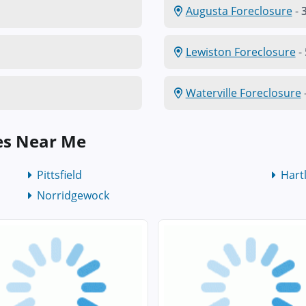
Augusta Foreclosure
-
3
Lewiston Foreclosure
-
Waterville Foreclosure
es Near Me
Pittsfield
Hart
Norridgewock