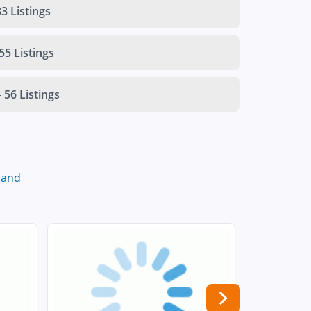
3 Listings
55 Listings
-
56 Listings
land