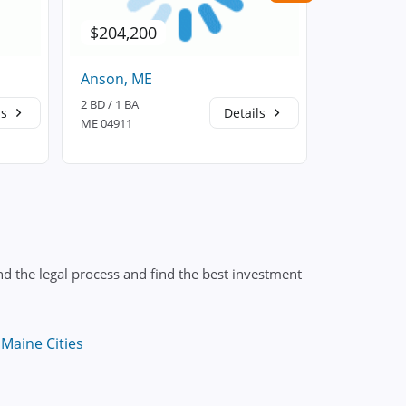
$204,200
$233,6
Anson, ME
Athens, 
2 BD / 1 BA
3 BD / 1 BA
ls
Details
ME 04911
ME 04912
d the legal process and find the best investment
Maine Cities