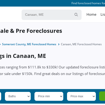
Find foreclosed homes for
Home
Li
ale & Pre Foreclosures
Somerset County, ME Foreclosed Homes
Canaan, ME Foreclosed Homes
ngs in Canaan, ME
es ranging from $111.8k to $330k! Our updated foreclosure listi
for sale under $150k. Find great deals on our listings of foreclosu