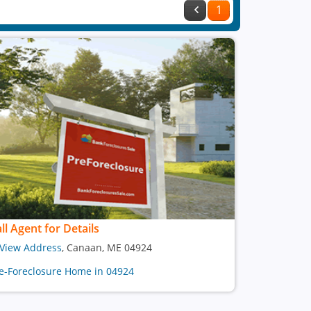
1
ll Agent for Details
View Address
, Canaan, ME 04924
e-Foreclosure Home in 04924