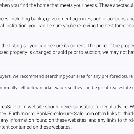
 buyers, we recommend searching your area for any pre-foreclosure 
 normally sell below market value, so they can be great real estate 