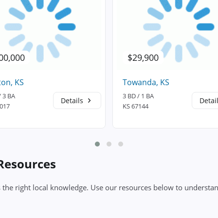
00,000
$29,900
on, KS
Towanda, KS
/ 3 BA
3 BD / 1 BA
Details
Detai
7017
KS 67144
 Resources
 the right local knowledge. Use our resources below to understan