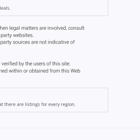
deals.
 there are listings for every region.