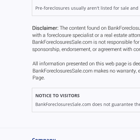
Pre-foreclosures usually aren't listed for sale and
NOTICE TO VISITORS
BankForeclosuresSale.com does not guarantee the av
Company