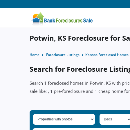
Potwin, KS Foreclosure for Sa
Home
Foreclosure Listings
Kansas Foreclosed Homes
Search for Foreclosure Listin
Search 1 foreclosed homes in Potwin, KS with pric
sale like: , 1 pre-foreclosure and 1 cheap home for