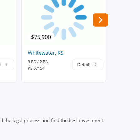
$75,900
$227,3
Whitewater, KS
Andover,
3 BD / 2 BA
3 BD / 2 BA
ls
Details
KS 67154
KS 67002
d the legal process and find the best investment