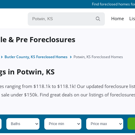
Find foreclosed homes for
Home
Li
le & Pre Foreclosures
Butler County, KS Foreclosed Homes
Potwin, KS Foreclosed Homes
gs in Potwin, KS
es ranging from $118.1k to $118.1k! Our updated foreclosure list
 sale under $150k. Find great deals on our listings of foreclosures