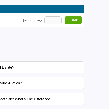
Jump to page:
l Estate?
sure Auction?
ort Sale: What's The Difference?