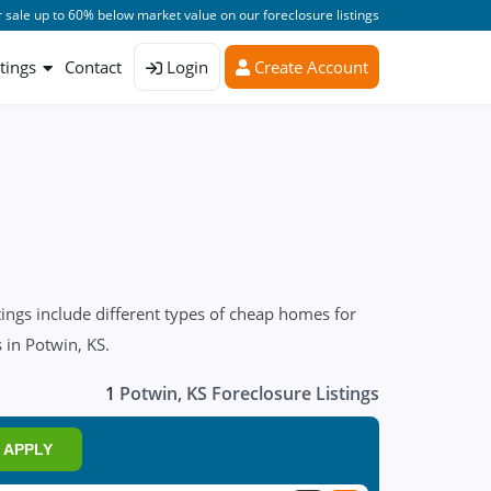
 sale up to 60% below market value on our foreclosure listings
stings
Contact
Login
Create Account
ings include different types of cheap homes for
 in Potwin, KS.
1
Potwin, KS Foreclosure Listings
APPLY