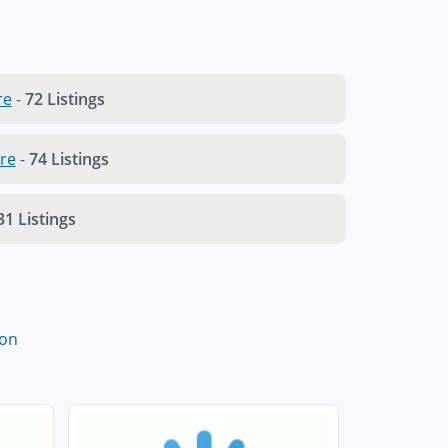
re
-
72 Listings
re
-
74 Listings
31 Listings
on