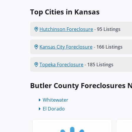
Top Cities in Kansas
Hutchinson Foreclosure
-
95 Listings
Kansas City Foreclosure
-
166 Listings
Topeka Foreclosure
-
185 Listings
Butler County Foreclosures 
Whitewater
El Dorado