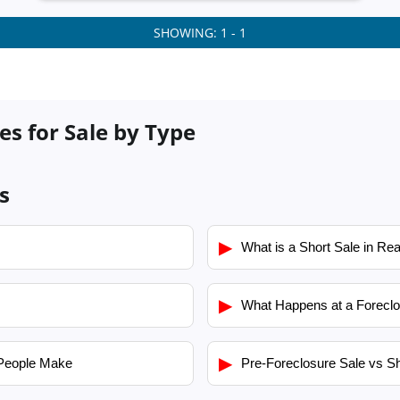
SHOWING: 1 - 1
es for Sale by Type
s
▶
What is a Short Sale in Rea
▶
What Happens at a Foreclo
▶
People Make
Pre-Foreclosure Sale vs Sh