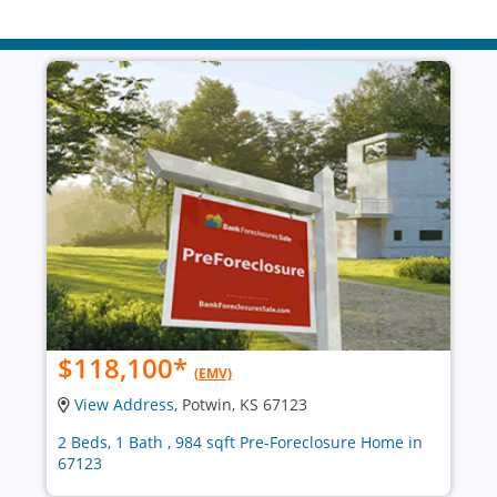
$118,100
*
(EMV)
View Address
, Potwin, KS 67123
2 Beds, 1 Bath , 984 sqft Pre-Foreclosure Home in
67123