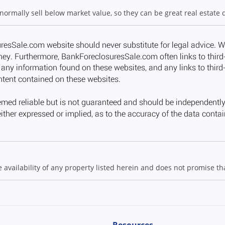
 normally sell below market value, so they can be great real estate 
ailability of any property listed herein and does not promise that
Resources