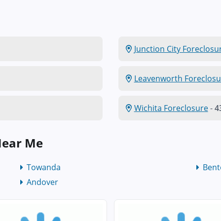
Junction City Foreclosu
Leavenworth Foreclosu
Wichita Foreclosure
-
4
Near Me
Towanda
Bent
Andover