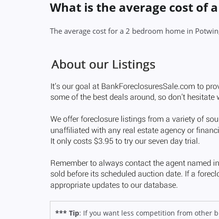
What is the average cost of 
The average cost for a 2 bedroom home in Potwin
*** Tip
: If you want less competition from other