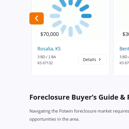
$70,000
$3
Rosalia, KS
Bent
3 BD / 2 BA
3 BD 
Details
Details
KS 67132
KS 6
Foreclosure Buyer’s Guide &
Navigating the Potwin foreclosure market requires
opportunities in the area.