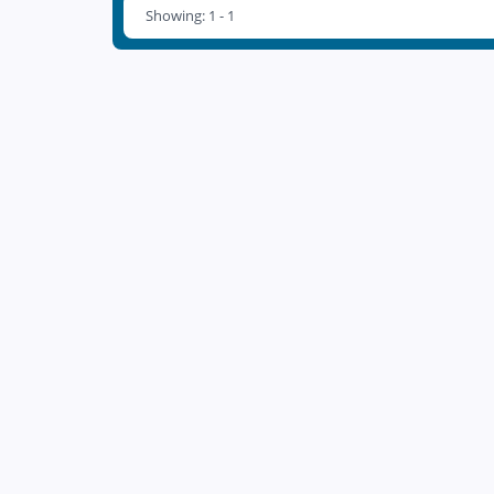
Showing: 1 - 1