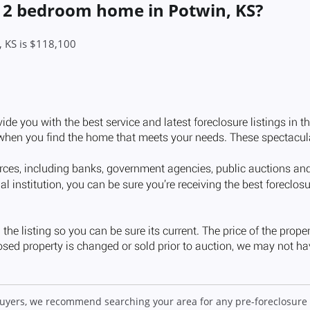
a 2 bedroom home in Potwin, KS?
, KS is $118,100
 buyers, we recommend searching your area for any pre-foreclosure 