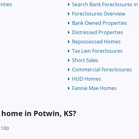
nties
Search Bank Foreclosures in 
Foreclosures Overview
Bank Owned Properties
Distressed Properties
Repossessed Homes
Tax Lien Foreclosures
Short Sales
Commercial Foreclosures
HUD Homes
Fannie Mae Homes
a home in Potwin, KS?
8,100