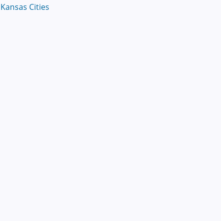
Kansas Cities