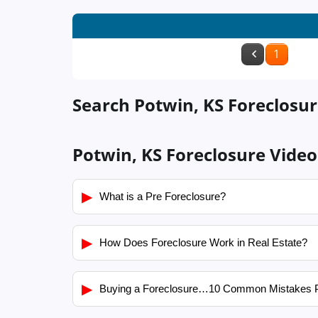
1
Search Potwin, KS Foreclosur
Potwin, KS Foreclosure Video
▶
What is a Pre Foreclosure?
▶
How Does Foreclosure Work in Real Estate?
▶
Buying a Foreclosure…10 Common Mistakes 