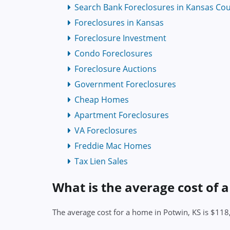
Search Bank Foreclosures in Kansas Cou
Foreclosures in Kansas
Foreclosure Investment
Condo Foreclosures
Foreclosure Auctions
Government Foreclosures
Cheap Homes
Apartment Foreclosures
VA Foreclosures
Freddie Mac Homes
Tax Lien Sales
What is the average cost of 
The average cost for a home in Potwin, KS is $11