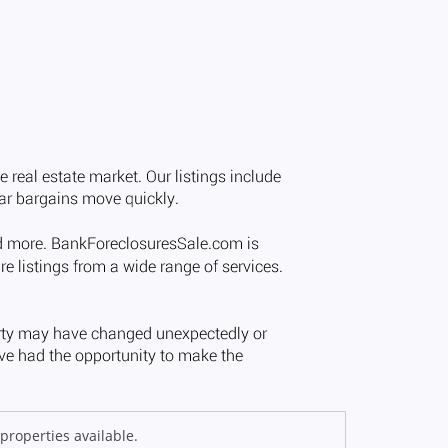
properties available.