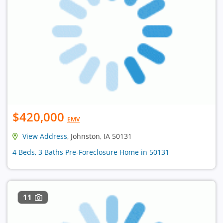
$420,000
EMV
View Address
, Johnston, IA 50131
4 Beds, 3 Baths Pre-Foreclosure Home in 50131
11