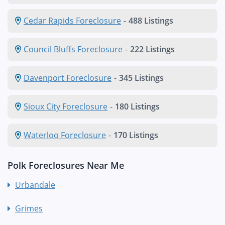
Cedar Rapids Foreclosure
-
488 Listings
Council Bluffs Foreclosure
-
222 Listings
Davenport Foreclosure
-
345 Listings
Sioux City Foreclosure
-
180 Listings
Waterloo Foreclosure
-
170 Listings
Polk Foreclosures Near Me
Urbandale
Grimes