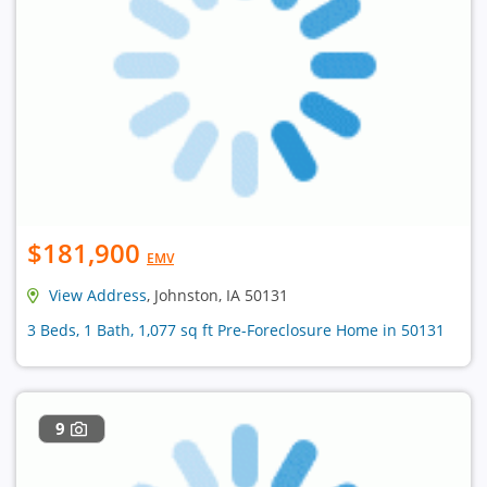
$181,900
EMV
View Address
, Johnston, IA 50131
3 Beds, 1 Bath, 1,077 sq ft Pre-Foreclosure Home in 50131
9