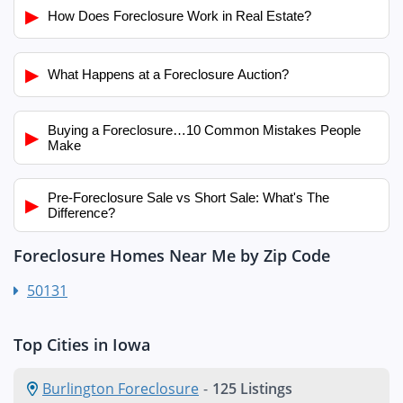
▶
How Does Foreclosure Work in Real Estate?
▶
What Happens at a Foreclosure Auction?
Buying a Foreclosure…10 Common Mistakes People
▶
Make
Pre-Foreclosure Sale vs Short Sale: What's The
▶
Difference?
Foreclosure Homes Near Me by Zip Code
50131
Top Cities in Iowa
Burlington Foreclosure
-
125 Listings