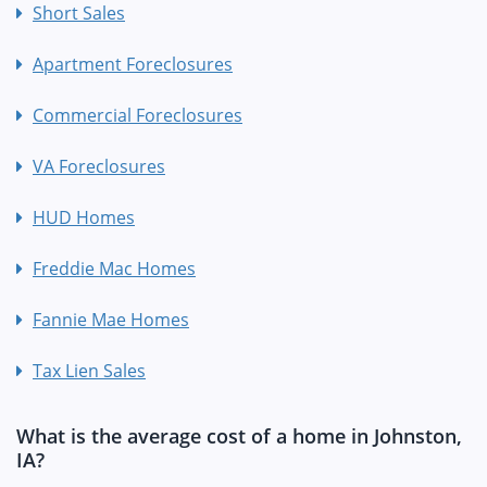
Short Sales
Apartment Foreclosures
Commercial Foreclosures
VA Foreclosures
HUD Homes
Freddie Mac Homes
Fannie Mae Homes
Tax Lien Sales
What is the average cost of a home in Johnston,
IA?