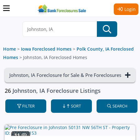
Login
Home
>
Iowa Foreclosed Homes
>
Polk County, IA Foreclosed
Homes
>
Johnston, IA Foreclosed Homes
Johnston, IA Foreclosure for Sale & Pre Foreclosures
26
Johnston, IA Foreclosure Listings
FILTER
SORT
SEARCH
11