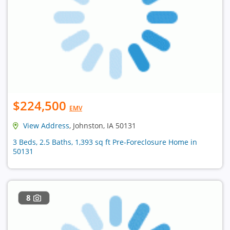
$224,500
EMV
View Address
, Johnston, IA 50131
3 Beds, 2.5 Baths, 1,393 sq ft Pre-Foreclosure Home in
50131
8