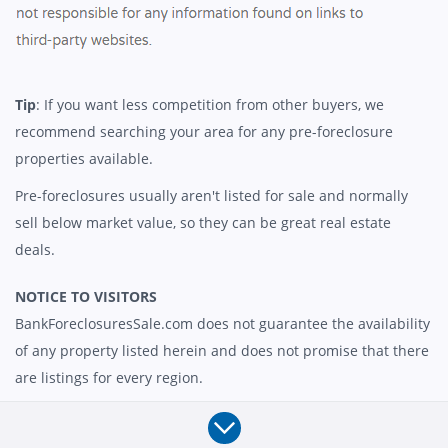
Tip
: If you want less competition from other buyers, we
recommend searching your area for any pre-foreclosure
properties available.
Pre-foreclosures usually aren't listed for sale and normally
sell below market value, so they can be great real estate
deals.
NOTICE TO VISITORS
BankForeclosuresSale.com does not guarantee the availability
of any property listed herein and does not promise that there
are listings for every region.