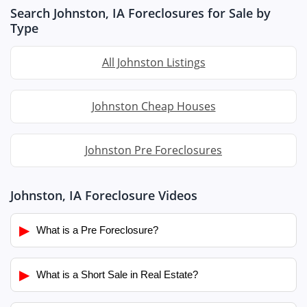
Search Johnston, IA Foreclosures for Sale by
Type
All Johnston Listings
Johnston Cheap Houses
Johnston Pre Foreclosures
Johnston, IA Foreclosure Videos
▶
What is a Pre Foreclosure?
▶
What is a Short Sale in Real Estate?