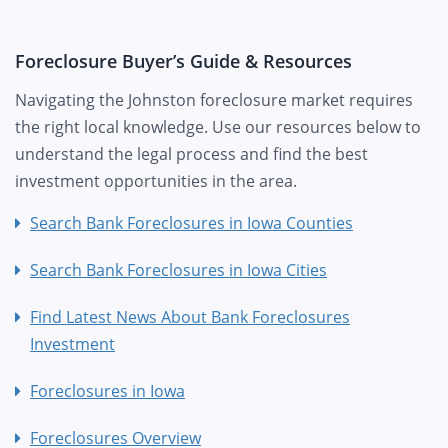
Foreclosure Buyer’s Guide & Resources
Navigating the Johnston foreclosure market requires
the right local knowledge. Use our resources below to
understand the legal process and find the best
investment opportunities in the area.
Search Bank Foreclosures in Iowa Counties
Search Bank Foreclosures in Iowa Cities
Find Latest News About Bank Foreclosures
Investment
Foreclosures in Iowa
Foreclosures Overview