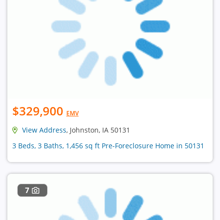
$329,900
EMV
View Address
, Johnston, IA 50131
3 Beds, 3 Baths, 1,456 sq ft Pre-Foreclosure Home in 50131
7