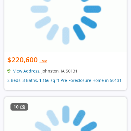
$220,600
EMV
View Address
, Johnston, IA 50131
2 Beds, 3 Baths, 1,166 sq ft Pre-Foreclosure Home in 50131
10