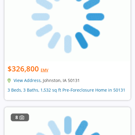
$326,800
EMV
View Address
, Johnston, IA 50131
3 Beds, 3 Baths, 1,532 sq ft Pre-Foreclosure Home in 50131
8