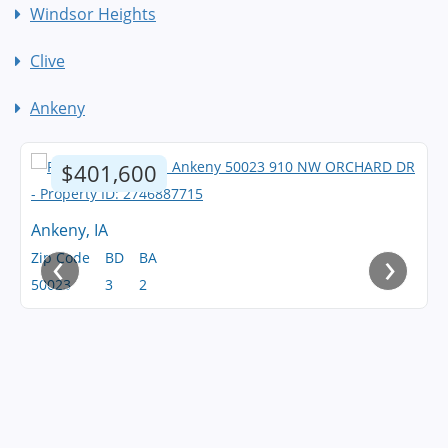
Windsor Heights
Clive
Ankeny
$401,600
Ankeny, IA
‹
›
Zip Code
BD
BA
50023
3
2