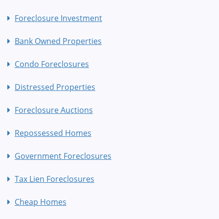
Foreclosure Investment
Bank Owned Properties
Condo Foreclosures
Distressed Properties
Foreclosure Auctions
Repossessed Homes
Government Foreclosures
Tax Lien Foreclosures
Cheap Homes