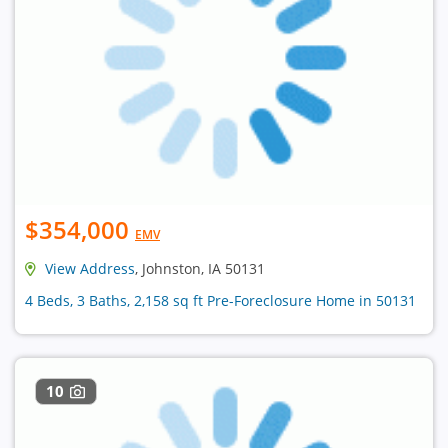
$354,000
EMV
View Address
, Johnston, IA 50131
4 Beds, 3 Baths, 2,158 sq ft Pre-Foreclosure Home in 50131
10