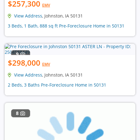
$257,300
EMV
View Address
, Johnston, IA 50131
3 Beds, 1 Bath, 888 sq ft Pre-Foreclosure Home in 50131
9
$298,000
EMV
View Address
, Johnston, IA 50131
2 Beds, 3 Baths Pre-Foreclosure Home in 50131
8