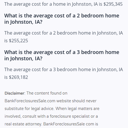
The average cost for a home in Johnston, IA is $295,345
What is the average cost of a 2 bedroom home
in Johnston, IA?
The average cost for a 2 bedroom home in Johnston, IA
is $255,225
What is the average cost of a 3 bedroom home
in Johnston, IA?
The average cost for a 3 bedroom home in Johnston, IA
is $269,182