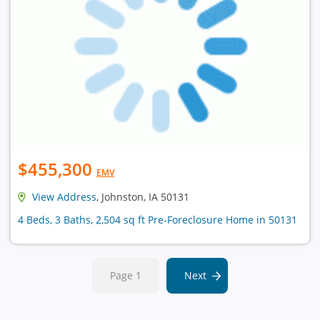
$455,300
EMV
View Address
, Johnston, IA 50131
4 Beds, 3 Baths, 2,504 sq ft Pre-Foreclosure Home in 50131
Page 1
Next