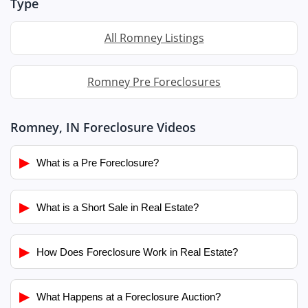
Type
All Romney Listings
Romney Pre Foreclosures
Romney, IN Foreclosure Videos
▶
What is a Pre Foreclosure?
▶
What is a Short Sale in Real Estate?
▶
How Does Foreclosure Work in Real Estate?
▶
What Happens at a Foreclosure Auction?