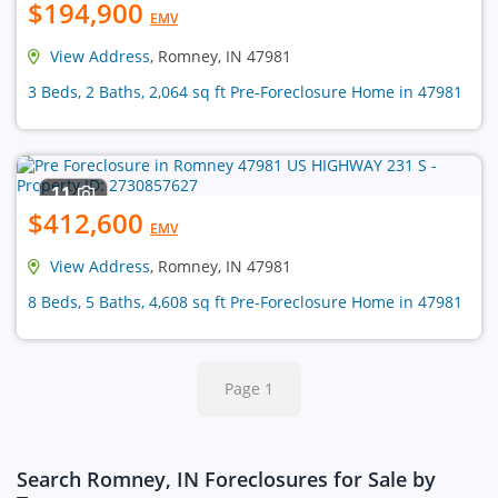
$194,900
EMV
View Address
, Romney, IN 47981
3 Beds, 2 Baths, 2,064 sq ft Pre-Foreclosure Home in 47981
11
$412,600
EMV
View Address
, Romney, IN 47981
8 Beds, 5 Baths, 4,608 sq ft Pre-Foreclosure Home in 47981
Page 1
Search Romney, IN Foreclosures for Sale by