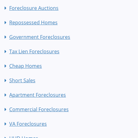
Foreclosure Auctions
Repossessed Homes
Government Foreclosures
Tax Lien Foreclosures
Cheap Homes
Short Sales
Apartment Foreclosures
Commercial Foreclosures
VA Foreclosures