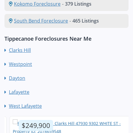
Kokomo Foreclosure
-
379 Listings
South Bend Foreclosure
-
465 Listings
Tippecanoe Foreclosures Near Me
Clarks Hill
Westpoint
Dayton
Lafayette
West Lafayette
$249,900