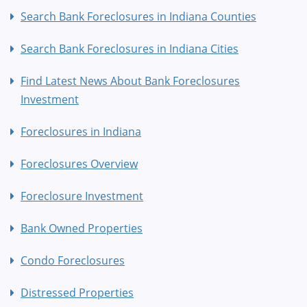
Search Bank Foreclosures in Indiana Counties
Search Bank Foreclosures in Indiana Cities
Find Latest News About Bank Foreclosures
Investment
Foreclosures in Indiana
Foreclosures Overview
Foreclosure Investment
Bank Owned Properties
Condo Foreclosures
Distressed Properties