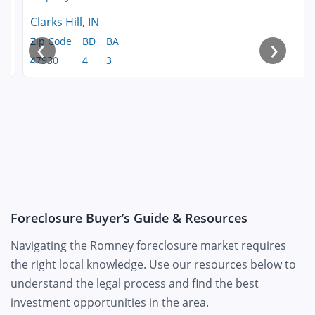
Clarks Hill, IN
‹
›
Zip Code
BD
BA
47930
4
3
Foreclosure Buyer’s Guide & Resources
Navigating the Romney foreclosure market requires
the right local knowledge. Use our resources below to
understand the legal process and find the best
investment opportunities in the area.