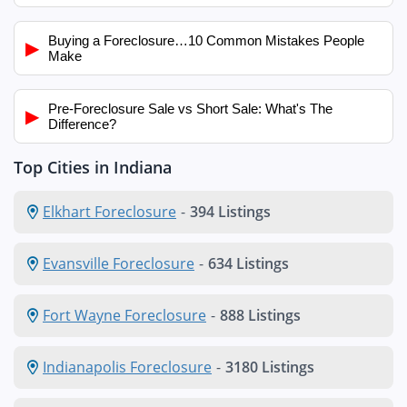
Buying a Foreclosure…10 Common Mistakes People
▶
Make
Pre-Foreclosure Sale vs Short Sale: What's The
▶
Difference?
Top Cities in Indiana
Elkhart Foreclosure
-
394 Listings
Evansville Foreclosure
-
634 Listings
Fort Wayne Foreclosure
-
888 Listings
Indianapolis Foreclosure
-
3180 Listings