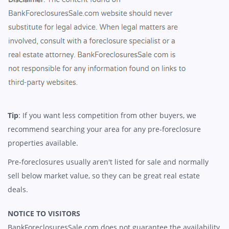
Tip
: If you want less competition from other buyers, we
recommend searching your area for any pre-foreclosure
properties available.
Pre-foreclosures usually aren't listed for sale and normally
sell below market value, so they can be great real estate
deals.
NOTICE TO VISITORS
BankForeclosuresSale.com does not guarantee the availability