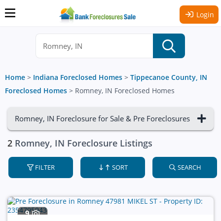
Login
Home
>
Indiana Foreclosed Homes
>
Tippecanoe County, IN
Foreclosed Homes
>
Romney, IN Foreclosed Homes
Romney, IN Foreclosure for Sale & Pre Foreclosures
2
Romney, IN Foreclosure Listings
FILTER
SORT
SEARCH
9