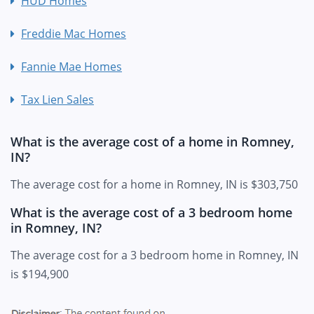
HUD Homes
Freddie Mac Homes
Fannie Mae Homes
Tax Lien Sales
What is the average cost of a home in Romney,
IN?
The average cost for a home in Romney, IN is $303,750
What is the average cost of a 3 bedroom home
in Romney, IN?
The average cost for a 3 bedroom home in Romney, IN
is $194,900