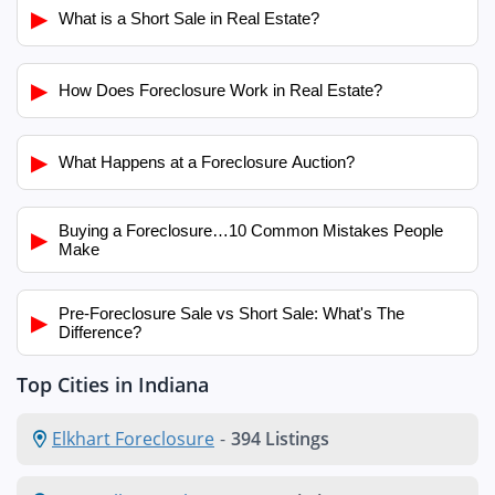
▶
What is a Short Sale in Real Estate?
▶
How Does Foreclosure Work in Real Estate?
▶
What Happens at a Foreclosure Auction?
Buying a Foreclosure…10 Common Mistakes People
▶
Make
Pre-Foreclosure Sale vs Short Sale: What's The
▶
Difference?
Top Cities in Indiana
Elkhart Foreclosure
-
394 Listings