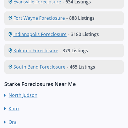
Evansville Foreclosure
-
634 Listings
Fort Wayne Foreclosure
-
888 Listings
Indianapolis Foreclosure
-
3180 Listings
Kokomo Foreclosure
-
379 Listings
South Bend Foreclosure
-
465 Listings
Starke Foreclosures Near Me
North Judson
Knox
Ora