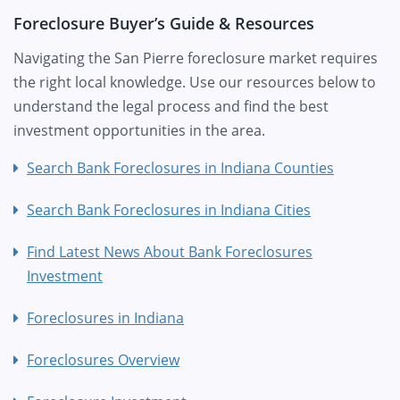
Foreclosure Buyer’s Guide & Resources
Navigating the San Pierre foreclosure market requires
the right local knowledge. Use our resources below to
understand the legal process and find the best
investment opportunities in the area.
Search Bank Foreclosures in Indiana Counties
Search Bank Foreclosures in Indiana Cities
Find Latest News About Bank Foreclosures
Investment
Foreclosures in Indiana
Foreclosures Overview