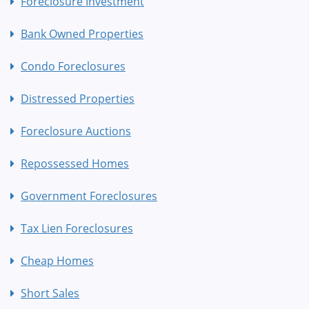
Foreclosure Investment
Bank Owned Properties
Condo Foreclosures
Distressed Properties
Foreclosure Auctions
Repossessed Homes
Government Foreclosures
Tax Lien Foreclosures
Cheap Homes
Short Sales