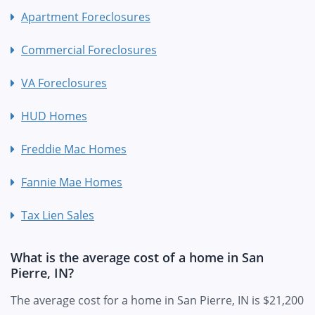
Apartment Foreclosures
Commercial Foreclosures
VA Foreclosures
HUD Homes
Freddie Mac Homes
Fannie Mae Homes
Tax Lien Sales
What is the average cost of a home in San
Pierre, IN?
The average cost for a home in San Pierre, IN is $21,200