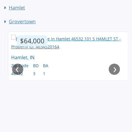
Hamlet
Grovertown
$64,000
Hamlet, IN
‹
›
Zip Code
BD
BA
46532
3
1