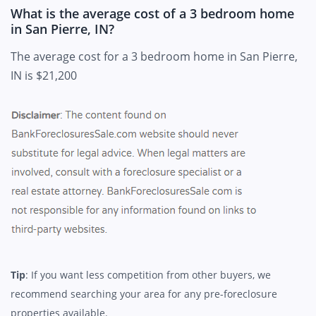
What is the average cost of a 3 bedroom home
in San Pierre, IN?
The average cost for a 3 bedroom home in San Pierre,
IN is $21,200
Tip
: If you want less competition from other buyers, we
recommend searching your area for any pre-foreclosure
properties available.