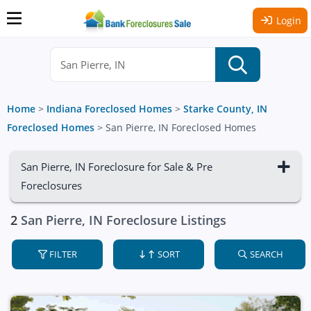
Login
Home
>
Indiana Foreclosed Homes
>
Starke County, IN
Foreclosed Homes
>
San Pierre, IN Foreclosed Homes
San Pierre, IN Foreclosure for Sale & Pre
Foreclosures
2
San Pierre, IN Foreclosure Listings
FILTER
SORT
SEARCH