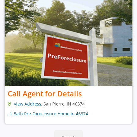
Call Agent for Details
View Address
, San Pierre, IN 46374
, 1 Bath Pre-Foreclosure Home in 46374