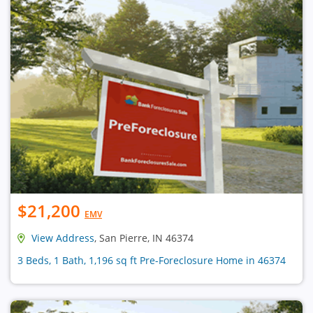
$21,200
EMV
View Address
, San Pierre, IN 46374
3 Beds, 1 Bath, 1,196 sq ft Pre-Foreclosure Home in 46374