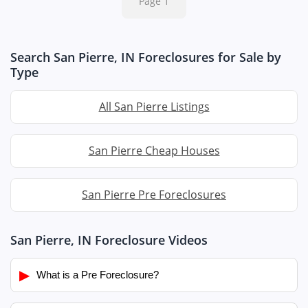
Page 1
Search San Pierre, IN Foreclosures for Sale by
Type
All San Pierre Listings
San Pierre Cheap Houses
San Pierre Pre Foreclosures
San Pierre, IN Foreclosure Videos
▶
What is a Pre Foreclosure?