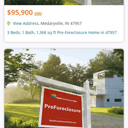
$95,900
EMV
View Address
, Medaryville, IN 47957
3 Beds, 1 Bath, 1,368 sq ft Pre-Foreclosure Home in 47957