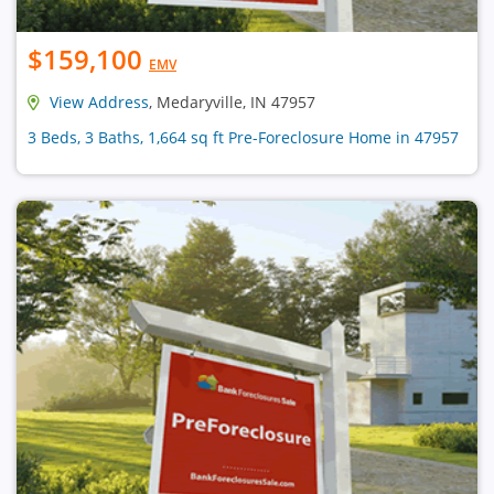
$159,100
EMV
View Address
, Medaryville, IN 47957
3 Beds, 3 Baths, 1,664 sq ft Pre-Foreclosure Home in 47957