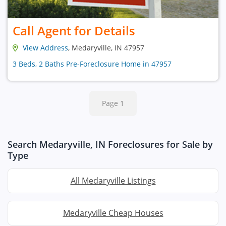
Call Agent for Details
View Address
, Medaryville, IN 47957
3 Beds, 2 Baths Pre-Foreclosure Home in 47957
Page 1
Search Medaryville, IN Foreclosures for Sale by
Type
All Medaryville Listings
Medaryville Cheap Houses