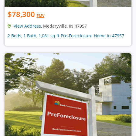
$78,300
EMV
View Address
, Medaryville, IN 47957
2 Beds, 1 Bath, 1,061 sq ft Pre-Foreclosure Home in 47957