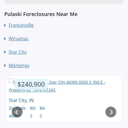
Pulaski Foreclosures Near Me
Francesville
Winamac
Star City
Monterey
$240,900
Star City, IN
‹
›
Zip Code
BD
BA
46985
3
2