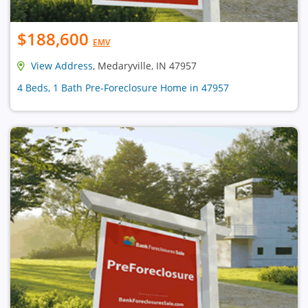
$188,600
EMV
View Address
, Medaryville, IN 47957
4 Beds, 1 Bath Pre-Foreclosure Home in 47957