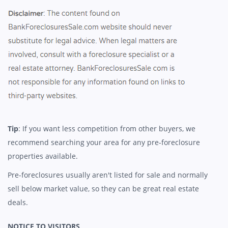
Tip
: If you want less competition from other buyers, we
recommend searching your area for any pre-foreclosure
properties available.
Pre-foreclosures usually aren't listed for sale and normally
sell below market value, so they can be great real estate
deals.
NOTICE TO VISITORS