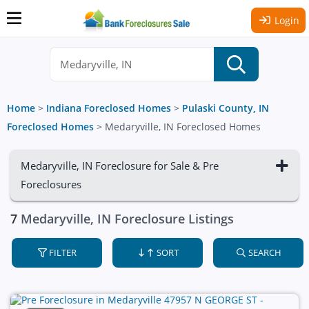
Login
Home
>
Indiana Foreclosed Homes
>
Pulaski County, IN
Foreclosed Homes
>
Medaryville, IN Foreclosed Homes
Medaryville, IN Foreclosure for Sale & Pre
Foreclosures
7
Medaryville, IN Foreclosure Listings
FILTER
SORT
SEARCH