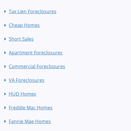
Tax Lien Foreclosures
Cheap Homes
Short Sales
Apartment Foreclosures
Commercial Foreclosures
VA Foreclosures
HUD Homes
Freddie Mac Homes
Fannie Mae Homes