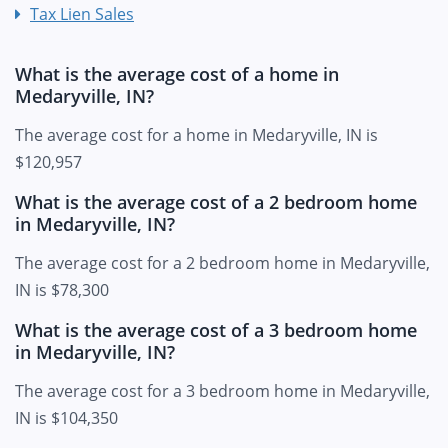
Tax Lien Sales
What is the average cost of a home in
Medaryville, IN?
The average cost for a home in Medaryville, IN is
$120,957
What is the average cost of a 2 bedroom home
in Medaryville, IN?
The average cost for a 2 bedroom home in Medaryville,
IN is $78,300
What is the average cost of a 3 bedroom home
in Medaryville, IN?
The average cost for a 3 bedroom home in Medaryville,
IN is $104,350