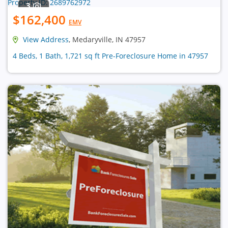
3
$162,400
EMV
View Address
, Medaryville, IN 47957
4 Beds, 1 Bath, 1,721 sq ft Pre-Foreclosure Home in 47957