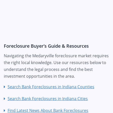
Foreclosure Buyer’s Guide & Resources
Navigating the Medaryville foreclosure market requires
the right local knowledge. Use our resources below to
understand the legal process and find the best
investment opportunities in the area.
Search Bank Foreclosures in Indiana Counties
Search Bank Foreclosures in Indiana Cities
Find Latest News About Bank Foreclosures