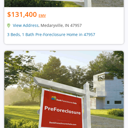
$131,400
EMV
View Address
, Medaryville, IN 47957
3 Beds, 1 Bath Pre-Foreclosure Home in 47957