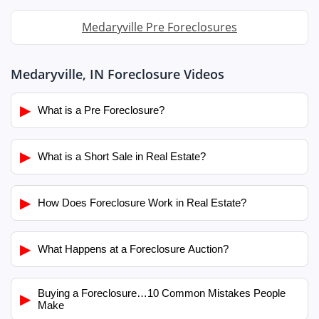
Medaryville Pre Foreclosures
Medaryville, IN Foreclosure Videos
▶
What is a Pre Foreclosure?
▶
What is a Short Sale in Real Estate?
▶
How Does Foreclosure Work in Real Estate?
▶
What Happens at a Foreclosure Auction?
Buying a Foreclosure…10 Common Mistakes People
▶
Make