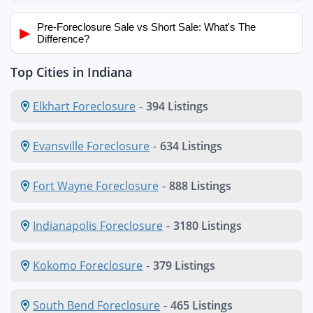
Pre-Foreclosure Sale vs Short Sale: What's The
▶
Difference?
Top Cities in Indiana
Elkhart Foreclosure
-
394 Listings
Evansville Foreclosure
-
634 Listings
Fort Wayne Foreclosure
-
888 Listings
Indianapolis Foreclosure
-
3180 Listings
Kokomo Foreclosure
-
379 Listings
South Bend Foreclosure
-
465 Listings