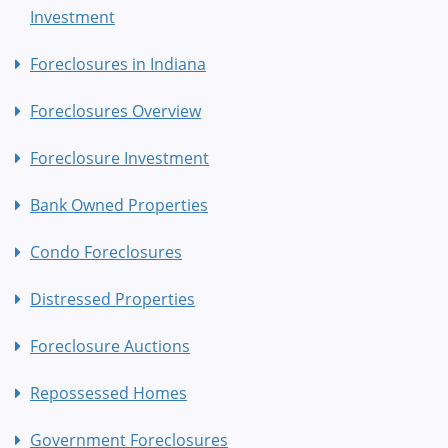
Investment
Foreclosures in Indiana
Foreclosures Overview
Foreclosure Investment
Bank Owned Properties
Condo Foreclosures
Distressed Properties
Foreclosure Auctions
Repossessed Homes
Government Foreclosures