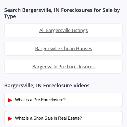
Search Bargersville, IN Foreclosures for Sale by
Type
All Bargersville Listings
Bargersville Cheap Houses
Bargersville Pre Foreclosures
Bargersville, IN Foreclosure Videos
▶
What is a Pre Foreclosure?
▶
What is a Short Sale in Real Estate?