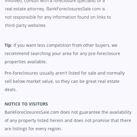
Tip
: If you want less competition from other buyers, we
recommend searching your area for any pre-foreclosure
properties available.
Pre-foreclosures usually aren't listed for sale and normally
sell below market value, so they can be great real estate
deals.
NOTICE TO VISITORS
BankForeclosuresSale.com does not guarantee the availability
of any property listed herein and does not promise that there
are listings for every region.