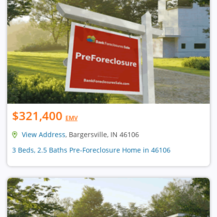
$321,400
EMV
View Address
, Bargersville, IN 46106
3 Beds, 2.5 Baths Pre-Foreclosure Home in 46106