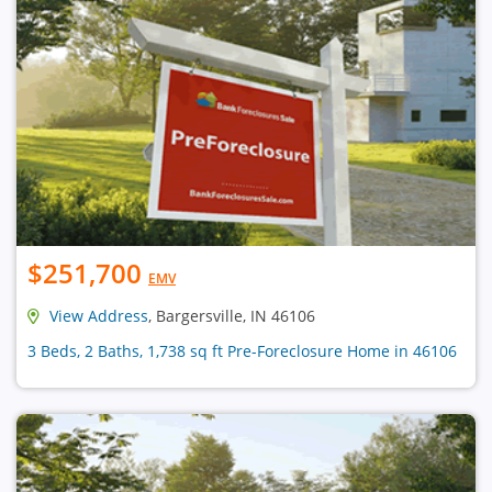
$251,700
EMV
View Address
, Bargersville, IN 46106
3 Beds, 2 Baths, 1,738 sq ft Pre-Foreclosure Home in 46106