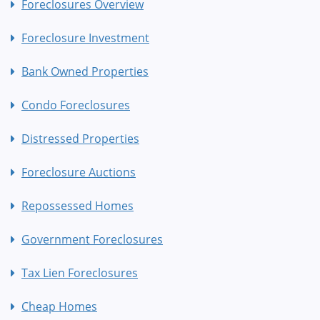
Foreclosures Overview
Foreclosure Investment
Bank Owned Properties
Condo Foreclosures
Distressed Properties
Foreclosure Auctions
Repossessed Homes
Government Foreclosures
Tax Lien Foreclosures
Cheap Homes