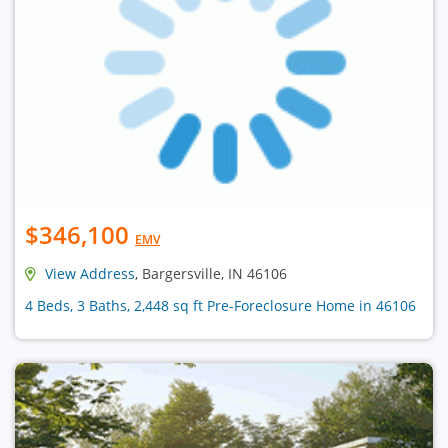
$346,100
EMV
View Address
, Bargersville, IN 46106
4 Beds, 3 Baths, 2,448 sq ft Pre-Foreclosure Home in 46106