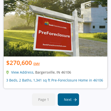
$270,600
EMV
View Address
, Bargersville, IN 46106
3 Beds, 2 Baths, 1,341 sq ft Pre-Foreclosure Home in 46106
Page 1
Next