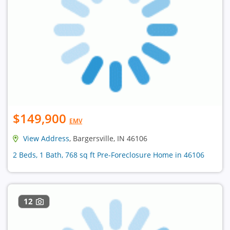
$149,900
EMV
View Address
, Bargersville, IN 46106
2 Beds, 1 Bath, 768 sq ft Pre-Foreclosure Home in 46106
12