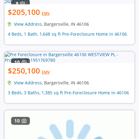
8
$205,100
EMV
View Address
, Bargersville, IN 46106
4 Beds, 1 Bath, 1,648 sq ft Pre-Foreclosure Home in 46106
10
$250,100
EMV
View Address
, Bargersville, IN 46106
3 Beds, 3 Baths, 1,385 sq ft Pre-Foreclosure Home in 46106
10