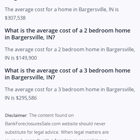
The average cost for a home in Bargersville, IN is
$307,538
What is the average cost of a 2 bedroom home
in Bargersville, IN?
The average cost for a 2 bedroom home in Bargersville,
IN is $149,900
What is the average cost of a 3 bedroom home
in Bargersville, IN?
The average cost for a 3 bedroom home in Bargersville,
IN is $295,586