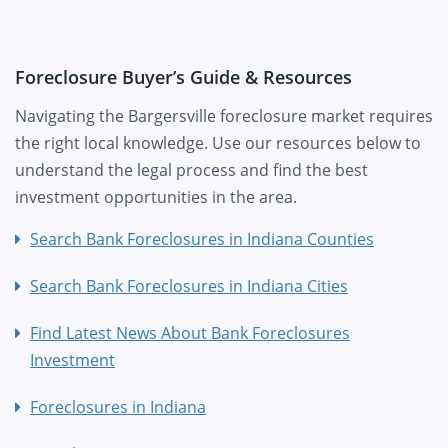
Foreclosure Buyer’s Guide & Resources
Navigating the Bargersville foreclosure market requires
the right local knowledge. Use our resources below to
understand the legal process and find the best
investment opportunities in the area.
Search Bank Foreclosures in Indiana Counties
Search Bank Foreclosures in Indiana Cities
Find Latest News About Bank Foreclosures
Investment
Foreclosures in Indiana