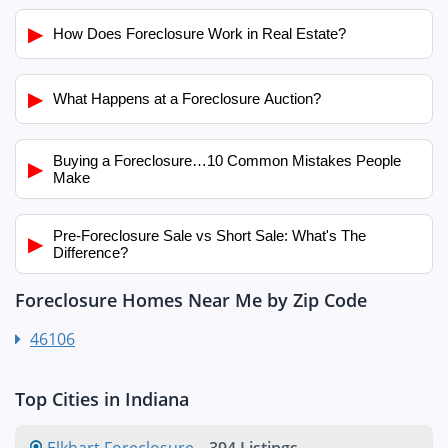
▶
How Does Foreclosure Work in Real Estate?
▶
What Happens at a Foreclosure Auction?
Buying a Foreclosure…10 Common Mistakes People
▶
Make
Pre-Foreclosure Sale vs Short Sale: What's The
▶
Difference?
Foreclosure Homes Near Me by Zip Code
46106
Top Cities in Indiana
Elkhart Foreclosure
-
394 Listings