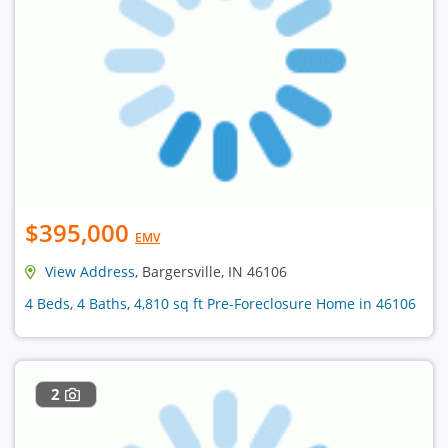
$395,000
EMV
View Address
, Bargersville, IN 46106
4 Beds, 4 Baths, 4,810 sq ft Pre-Foreclosure Home in 46106
2