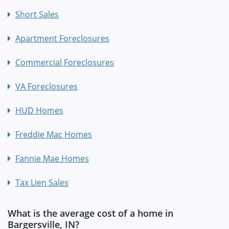
Short Sales
Apartment Foreclosures
Commercial Foreclosures
VA Foreclosures
HUD Homes
Freddie Mac Homes
Fannie Mae Homes
Tax Lien Sales
What is the average cost of a home in
Bargersville, IN?