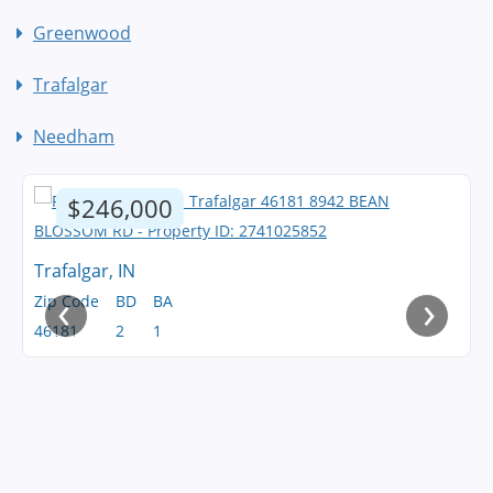
Greenwood
Trafalgar
Needham
$246,000
Trafalgar, IN
‹
›
Zip Code
BD
BA
46181
2
1