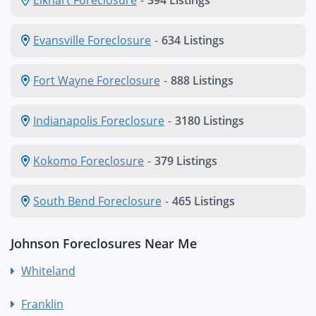
Evansville Foreclosure
-
634 Listings
Fort Wayne Foreclosure
-
888 Listings
Indianapolis Foreclosure
-
3180 Listings
Kokomo Foreclosure
-
379 Listings
South Bend Foreclosure
-
465 Listings
Johnson Foreclosures Near Me
Whiteland
Franklin