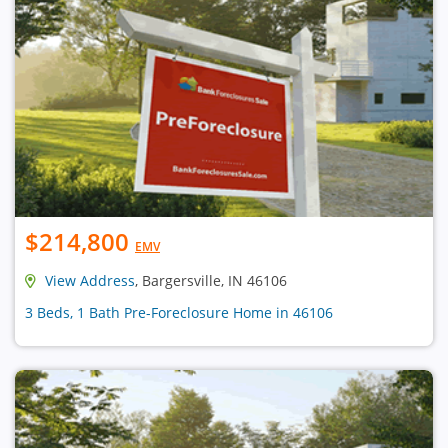
$214,800
EMV
View Address
, Bargersville, IN 46106
3 Beds, 1 Bath Pre-Foreclosure Home in 46106