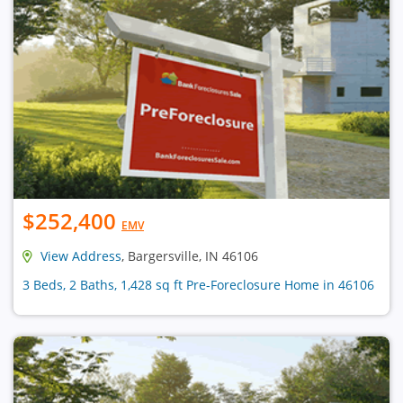
$252,400
EMV
View Address
, Bargersville, IN 46106
3 Beds, 2 Baths, 1,428 sq ft Pre-Foreclosure Home in 46106