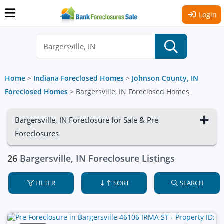
Login
Home
>
Indiana Foreclosed Homes
>
Johnson County, IN
Foreclosed Homes
>
Bargersville, IN Foreclosed Homes
Bargersville, IN Foreclosure for Sale & Pre
Foreclosures
26
Bargersville, IN Foreclosure Listings
FILTER
SORT
SEARCH