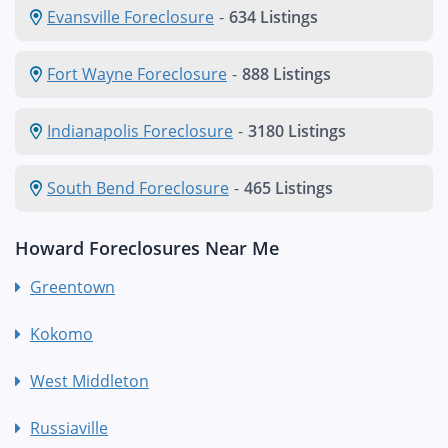
Evansville Foreclosure
-
634 Listings
Fort Wayne Foreclosure
-
888 Listings
Indianapolis Foreclosure
-
3180 Listings
South Bend Foreclosure
-
465 Listings
Howard Foreclosures Near Me
Greentown
Kokomo
West Middleton
Russiaville