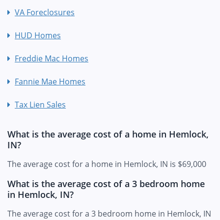
VA Foreclosures
HUD Homes
Freddie Mac Homes
Fannie Mae Homes
Tax Lien Sales
What is the average cost of a home in Hemlock,
IN?
The average cost for a home in Hemlock, IN is $69,000
What is the average cost of a 3 bedroom home
in Hemlock, IN?
The average cost for a 3 bedroom home in Hemlock, IN