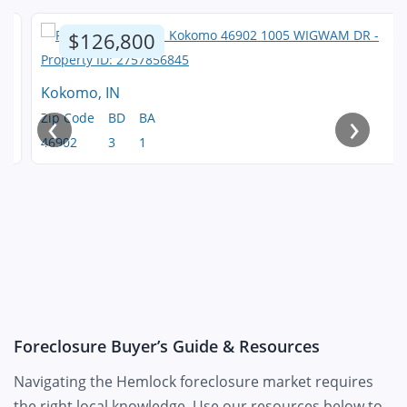
$126,800
Kokomo, IN
‹
›
Zip Code
BD
BA
46902
3
1
Foreclosure Buyer’s Guide & Resources
Navigating the Hemlock foreclosure market requires
the right local knowledge. Use our resources below to