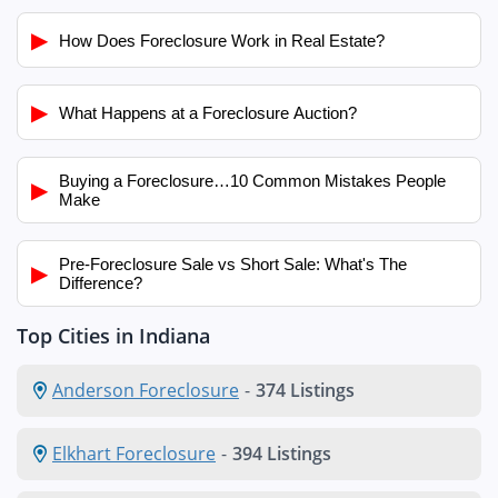
▶
How Does Foreclosure Work in Real Estate?
▶
What Happens at a Foreclosure Auction?
Buying a Foreclosure…10 Common Mistakes People
▶
Make
Pre-Foreclosure Sale vs Short Sale: What's The
▶
Difference?
Top Cities in Indiana
Anderson Foreclosure
-
374 Listings
Elkhart Foreclosure
-
394 Listings