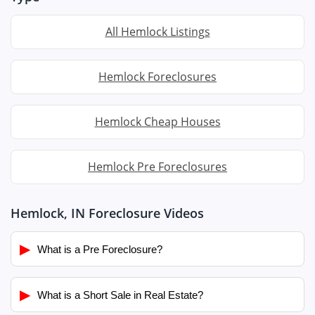
All Hemlock Listings
Hemlock Foreclosures
Hemlock Cheap Houses
Hemlock Pre Foreclosures
Hemlock, IN Foreclosure Videos
▶
What is a Pre Foreclosure?
▶
What is a Short Sale in Real Estate?