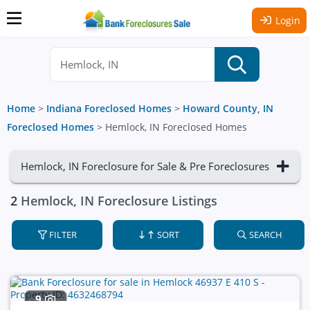
Login
Home
>
Indiana Foreclosed Homes
>
Howard County, IN
Foreclosed Homes
>
Hemlock, IN Foreclosed Homes
Hemlock, IN Foreclosure for Sale & Pre Foreclosures
2
Hemlock, IN Foreclosure Listings
FILTER
SORT
SEARCH
9