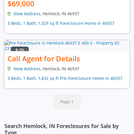
$69,000
View Address
, Hemlock, IN 46937
3 Beds, 1 Bath, 1,329 sq ft Foreclosure Home in 46937
3
Call Agent for Details
View Address
, Hemlock, IN 46937
3 Beds, 1 Bath, 1,432 sq ft Pre-Foreclosure Home in 46937
Page 1
Search Hemlock, IN Foreclosures for Sale by
Type