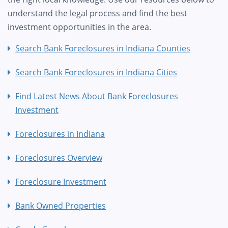
understand the legal process and find the best
investment opportunities in the area.
Search Bank Foreclosures in Indiana Counties
Search Bank Foreclosures in Indiana Cities
Find Latest News About Bank Foreclosures
Investment
Foreclosures in Indiana
Foreclosures Overview
Foreclosure Investment
Bank Owned Properties