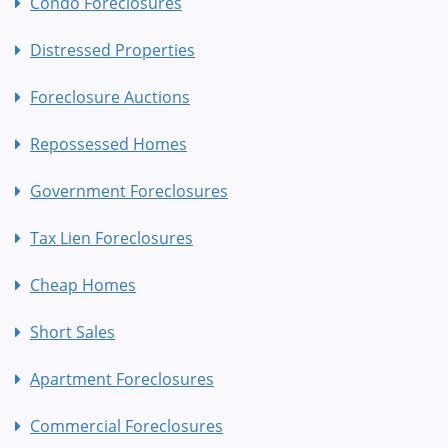
Condo Foreclosures
Distressed Properties
Foreclosure Auctions
Repossessed Homes
Government Foreclosures
Tax Lien Foreclosures
Cheap Homes
Short Sales
Apartment Foreclosures
Commercial Foreclosures