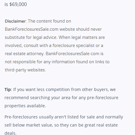
is $69,000
Tip
: If you want less competition from other buyers, we
recommend searching your area for any pre-foreclosure
properties available.
Pre-foreclosures usually aren't listed for sale and normally
sell below market value, so they can be great real estate
deals.