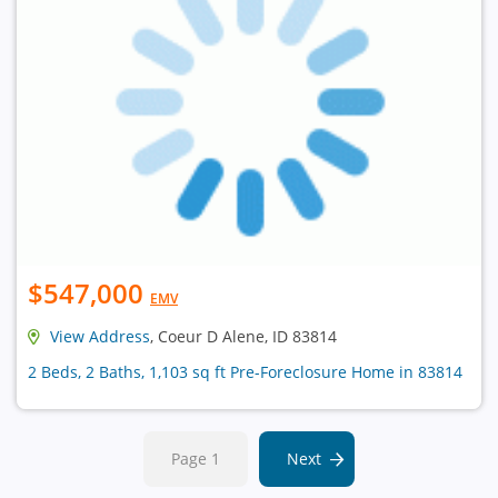
$547,000
EMV
View Address
, Coeur D Alene, ID 83814
2 Beds, 2 Baths, 1,103 sq ft Pre-Foreclosure Home in 83814
Page 1
Next