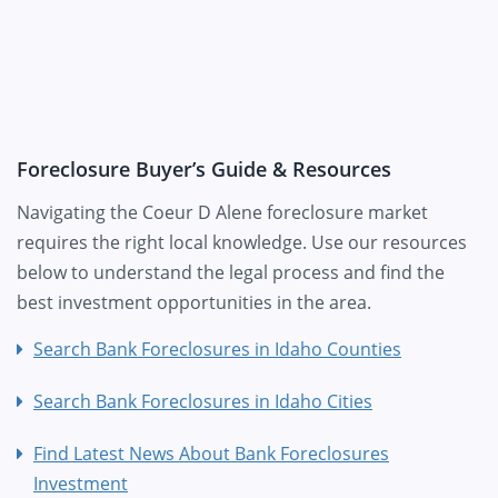
Foreclosure Buyer’s Guide & Resources
Navigating the Coeur D Alene foreclosure market
requires the right local knowledge. Use our resources
below to understand the legal process and find the
best investment opportunities in the area.
Search Bank Foreclosures in Idaho Counties
Search Bank Foreclosures in Idaho Cities
Find Latest News About Bank Foreclosures
Investment