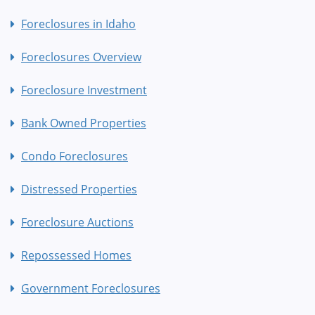
Foreclosures in Idaho
Foreclosures Overview
Foreclosure Investment
Bank Owned Properties
Condo Foreclosures
Distressed Properties
Foreclosure Auctions
Repossessed Homes
Government Foreclosures