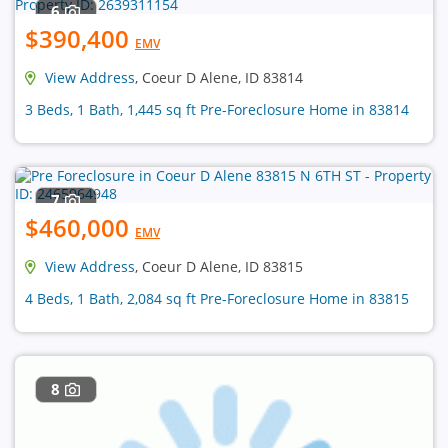
6
$390,400
EMV
View Address
, Coeur D Alene, ID 83814
3 Beds, 1 Bath, 1,445 sq ft Pre-Foreclosure Home in 83814
7
$460,000
EMV
View Address
, Coeur D Alene, ID 83815
4 Beds, 1 Bath, 2,084 sq ft Pre-Foreclosure Home in 83815
8