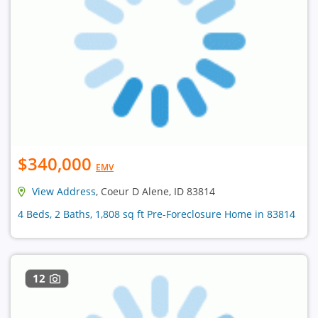
$340,000
EMV
View Address
, Coeur D Alene, ID 83814
4 Beds, 2 Baths, 1,808 sq ft Pre-Foreclosure Home in 83814
12