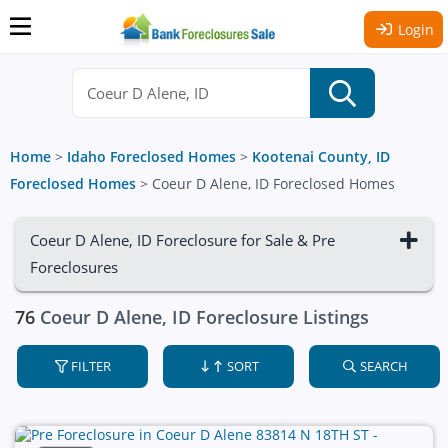
Login
Home
>
Idaho Foreclosed Homes
>
Kootenai County, ID
Foreclosed Homes
>
Coeur D Alene, ID Foreclosed Homes
Coeur D Alene, ID Foreclosure for Sale & Pre
Foreclosures
76
Coeur D Alene, ID Foreclosure Listings
FILTER
SORT
SEARCH