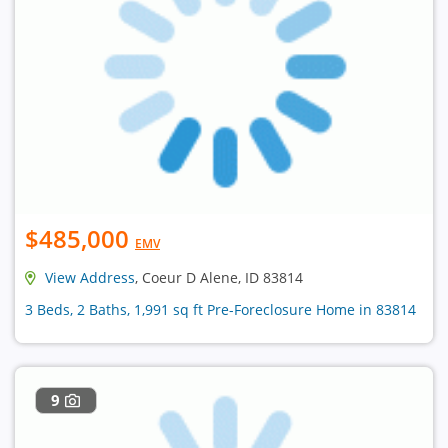
$485,000
EMV
View Address
, Coeur D Alene, ID 83814
3 Beds, 2 Baths, 1,991 sq ft Pre-Foreclosure Home in 83814
9