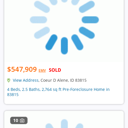
$547,909
SOLD
EMV
View Address
, Coeur D Alene, ID 83815
4 Beds, 2.5 Baths, 2,764 sq ft Pre-Foreclosure Home in
83815
10