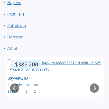
Hayden
Post Falls
Rathdrum
Harrison
Athol
$386,200
Bayview, ID
‹
›
Zip Code
BD
BA
83803
2
2