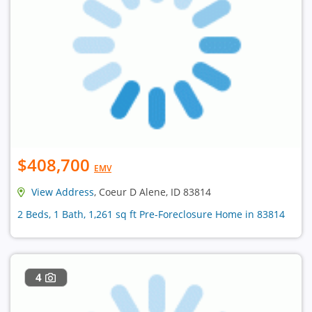
$408,700
EMV
View Address
, Coeur D Alene, ID 83814
2 Beds, 1 Bath, 1,261 sq ft Pre-Foreclosure Home in 83814
4