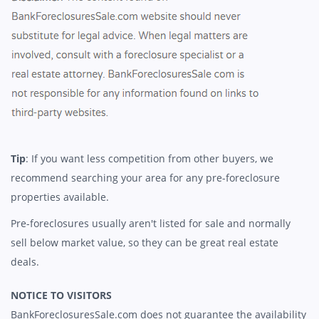
Tip
: If you want less competition from other buyers, we
recommend searching your area for any pre-foreclosure
properties available.
Pre-foreclosures usually aren't listed for sale and normally
sell below market value, so they can be great real estate
deals.
NOTICE TO VISITORS
BankForeclosuresSale.com does not guarantee the availability