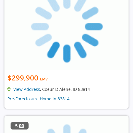
$299,900
EMV
View Address
, Coeur D Alene, ID 83814
Pre-Foreclosure Home in 83814
5