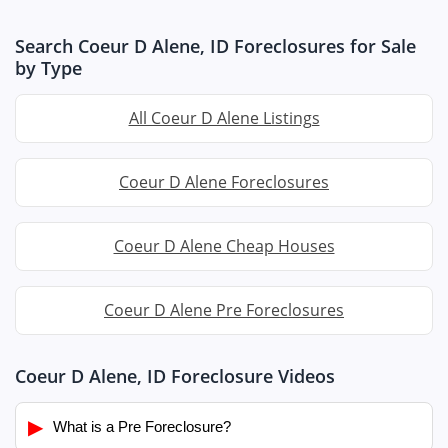
Search Coeur D Alene, ID Foreclosures for Sale
by Type
All Coeur D Alene Listings
Coeur D Alene Foreclosures
Coeur D Alene Cheap Houses
Coeur D Alene Pre Foreclosures
Coeur D Alene, ID Foreclosure Videos
▶
What is a Pre Foreclosure?