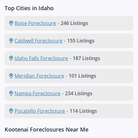
Top Cities in Idaho
Boise Foreclosure
-
246 Listings
Caldwell Foreclosure
-
155 Listings
Idaho Falls Foreclosure
-
187 Listings
Meridian Foreclosure
-
101 Listings
Nampa Foreclosure
-
234 Listings
Pocatello Foreclosure
-
114 Listings
Kootenai Foreclosures Near Me