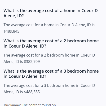
What is the average cost of a home in Coeur D
Alene, ID?
The average cost for a home in Coeur D Alene, ID is
$489,845
What is the average cost of a 2 bedroom home
in Coeur D Alene, ID?
The average cost for a 2 bedroom home in Coeur D
Alene, ID is $382,709
What is the average cost of a 3 bedroom home
in Coeur D Alene, ID?
The average cost for a 3 bedroom home in Coeur D
Alene, ID is $488,385