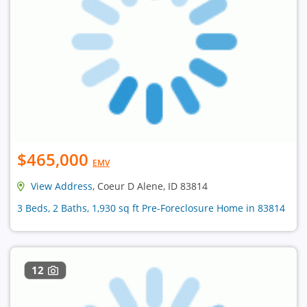
$465,000
EMV
View Address
, Coeur D Alene, ID 83814
3 Beds, 2 Baths, 1,930 sq ft Pre-Foreclosure Home in 83814
12