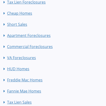
Tax Lien Foreclosures
Cheap Homes
Short Sales
Apartment Foreclosures
Commercial Foreclosures
VA Foreclosures
HUD Homes
Freddie Mac Homes
Fannie Mae Homes
Tax Lien Sales