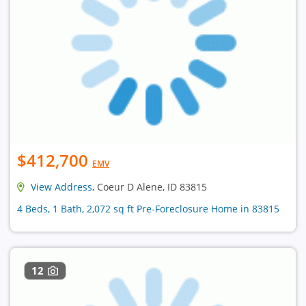
$412,700
EMV
View Address
, Coeur D Alene, ID 83815
4 Beds, 1 Bath, 2,072 sq ft Pre-Foreclosure Home in 83815
12