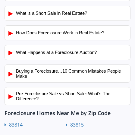
▶
What is a Short Sale in Real Estate?
▶
How Does Foreclosure Work in Real Estate?
▶
What Happens at a Foreclosure Auction?
Buying a Foreclosure…10 Common Mistakes People
▶
Make
Pre-Foreclosure Sale vs Short Sale: What's The
▶
Difference?
Foreclosure Homes Near Me by Zip Code
83814
83815