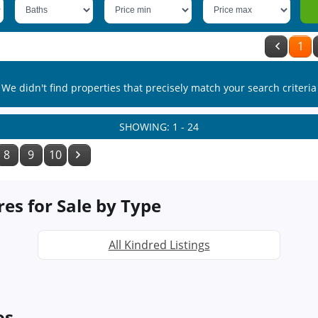
1
We didn't find properties that precisely match your search criteria
SHOWING: 1 - 24
8
9
10
res for Sale by Type
All Kindred Listings
os