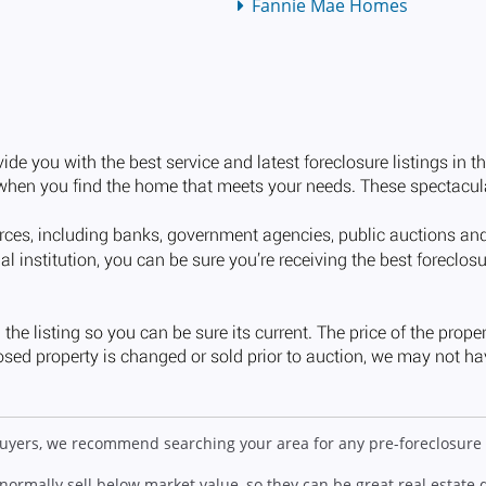
Fannie Mae Homes
 buyers, we recommend searching your area for any pre-foreclosure 
 normally sell below market value, so they can be great real estate 