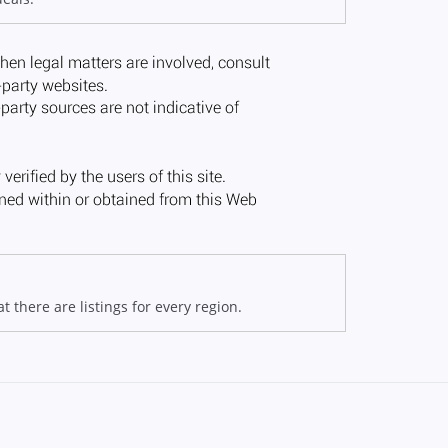
 there are listings for every region.