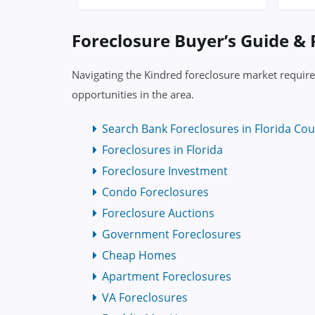
Foreclosure Buyer’s Guide &
Navigating the Kindred foreclosure market require
opportunities in the area.
Search Bank Foreclosures in Florida Cou
Foreclosures in Florida
Foreclosure Investment
Condo Foreclosures
Foreclosure Auctions
Government Foreclosures
Cheap Homes
Apartment Foreclosures
VA Foreclosures