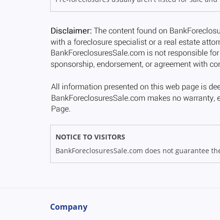
NOTICE TO VISITORS
BankForeclosuresSale.com does not guarantee the av
Company