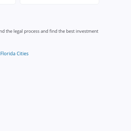
nd the legal process and find the best investment
Florida Cities