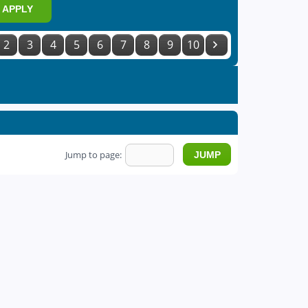
APPLY
2
3
4
5
6
7
8
9
10
Jump to page: