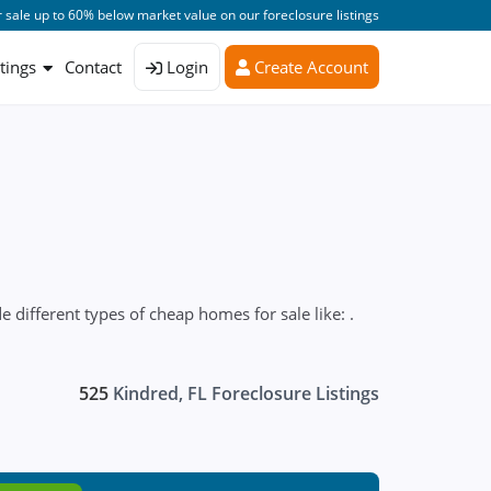
 sale up to 60% below market value on our foreclosure listings
stings
Contact
Login
Create Account
 different types of cheap homes for sale like: .
525
Kindred, FL Foreclosure Listings