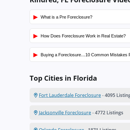
▶
What is a Pre Foreclosure?
▶
How Does Foreclosure Work in Real Estate?
▶
Buying a Foreclosure…10 Common Mistakes 
Top Cities in Florida
Fort Lauderdale Foreclosure
-
4095 Listin
Jacksonville Foreclosure
-
4772 Listings