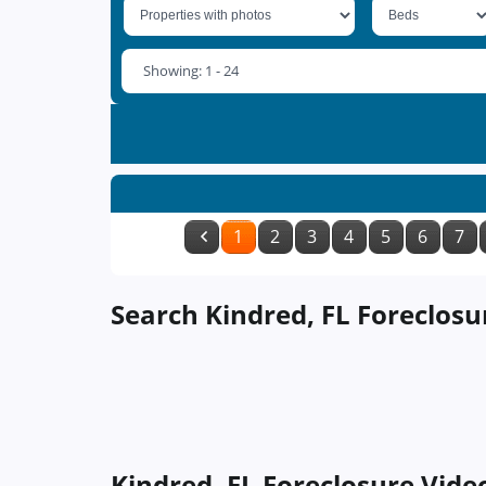
Showing: 1 - 24
1
2
3
4
5
6
7
Search Kindred, FL Foreclosu
Kindred, FL Foreclosure Vide