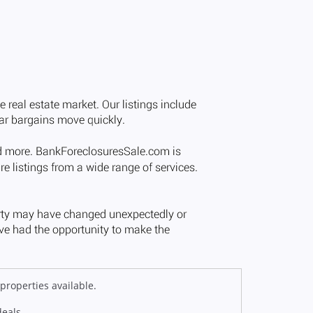
properties available.
deals.