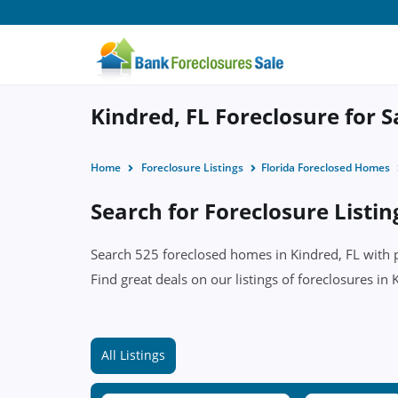
Kindred, FL Foreclosure for S
Home
Foreclosure Listings
Florida Foreclosed Homes
Search for Foreclosure Listin
Search 525 foreclosed homes in Kindred, FL with pr
Find great deals on our listings of foreclosures in 
All Listings