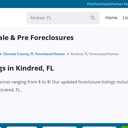
Find foreclosed homes for
Home
Li
ale & Pre Foreclosures
Osceola County, FL Foreclosed Homes
Kindred, FL Foreclosed Homes
gs in Kindred, FL
ices ranging from $ to $! Our updated foreclosure listings include
Kindred, FL.