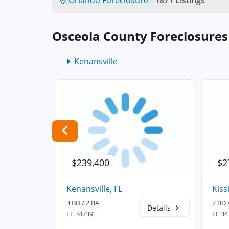
Orlando Foreclosure
-
1871 Listings
Osceola County Foreclosure
Kenansville
$239,400
$2
Kenansville, FL
Kiss
3 BD / 2 BA
2 BD 
Details
Details
FL 34739
FL 34