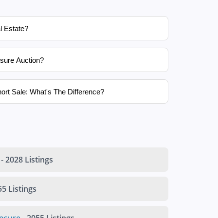
l Estate?
sure Auction?
ort Sale: What's The Difference?
-
2028 Listings
5 Listings