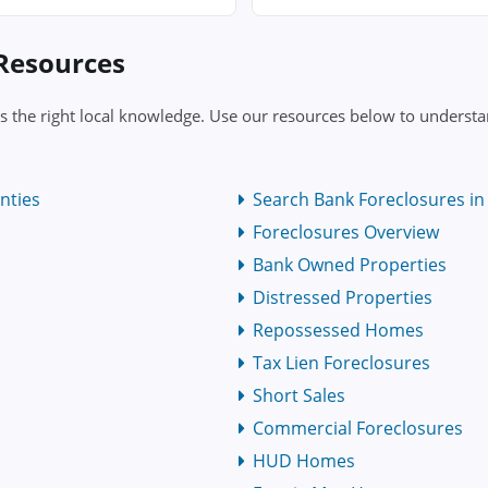
 Resources
s the right local knowledge. Use our resources below to understa
nties
Search Bank Foreclosures in 
Foreclosures Overview
Bank Owned Properties
Distressed Properties
Repossessed Homes
Tax Lien Foreclosures
Short Sales
Commercial Foreclosures
HUD Homes