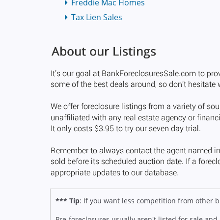
Freddie Mac Homes
Tax Lien Sales
*** Tip
: If you want less competition from other
Pre-foreclosures usually aren't listed for sale and