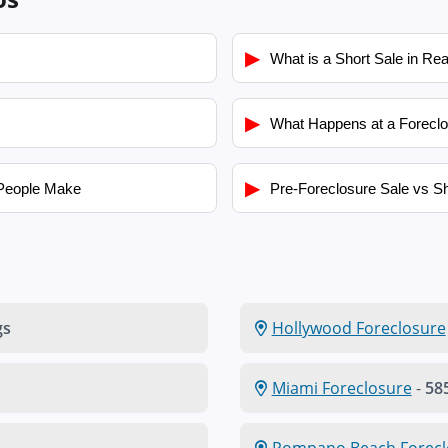
▶
What is a Short Sale in Rea
▶
What Happens at a Foreclo
▶
People Make
Pre-Foreclosure Sale vs Sh
gs
Hollywood Foreclosure
Miami Foreclosure
-
585