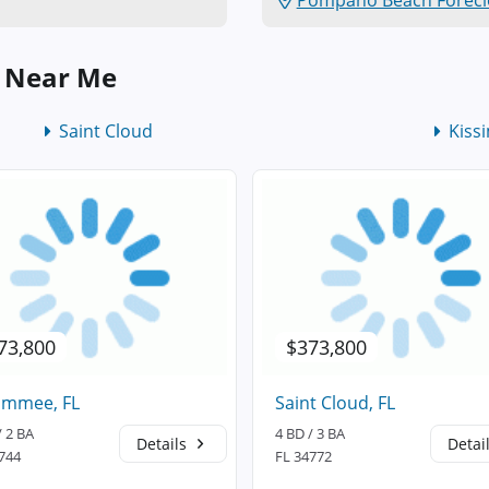
Pompano Beach Forecl
s Near Me
Saint Cloud
Kiss
73,800
$373,800
immee, FL
Saint Cloud, FL
/ 2 BA
4 BD / 3 BA
Details
Detai
744
FL 34772