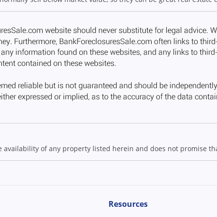
ailability of any property listed herein and does not promise that
Resources