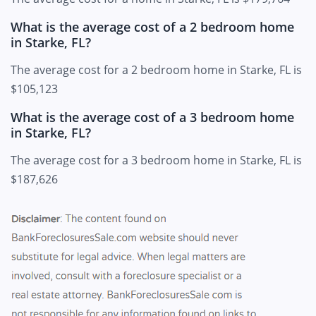
What is the average cost of a 2 bedroom home
in Starke, FL?
The average cost for a 2 bedroom home in Starke, FL is
$105,123
What is the average cost of a 3 bedroom home
in Starke, FL?
The average cost for a 3 bedroom home in Starke, FL is
$187,626