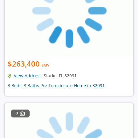
$263,400
EMV
View Address
, Starke, FL 32091
3 Beds, 3 Baths Pre-Foreclosure Home in 32091
7