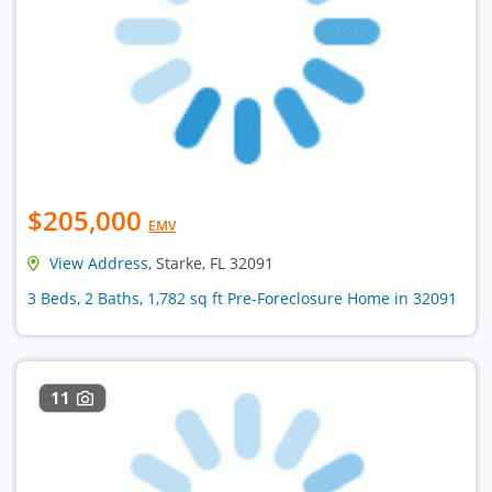
$205,000
EMV
View Address
, Starke, FL 32091
3 Beds, 2 Baths, 1,782 sq ft Pre-Foreclosure Home in 32091
11