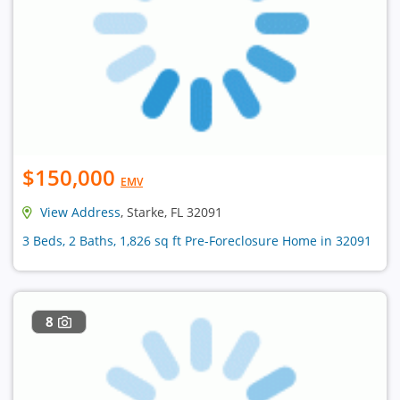
$150,000
EMV
View Address
, Starke, FL 32091
3 Beds, 2 Baths, 1,826 sq ft Pre-Foreclosure Home in 32091
8