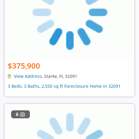
$375,900
View Address
, Starke, FL 32091
3 Beds, 3 Baths, 2,550 sq ft Foreclosure Home in 32091
6