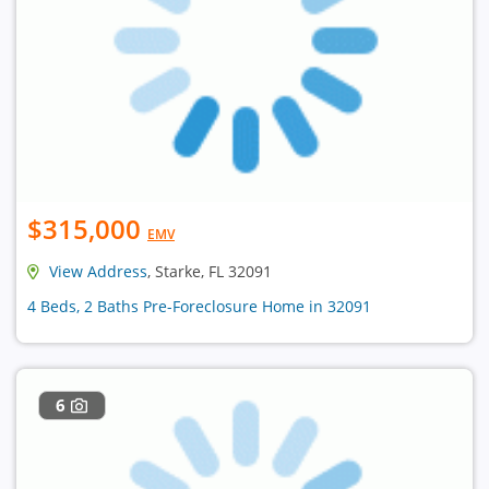
$315,000
EMV
View Address
, Starke, FL 32091
4 Beds, 2 Baths Pre-Foreclosure Home in 32091
6