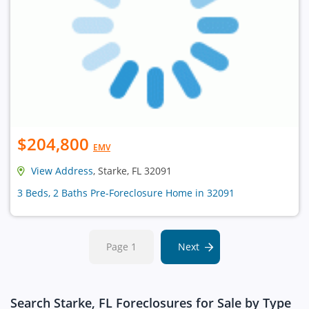
$204,800
EMV
View Address
, Starke, FL 32091
3 Beds, 2 Baths Pre-Foreclosure Home in 32091
Page 1
Next
Search Starke, FL Foreclosures for Sale by Type