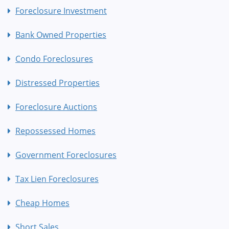
Foreclosure Investment
Bank Owned Properties
Condo Foreclosures
Distressed Properties
Foreclosure Auctions
Repossessed Homes
Government Foreclosures
Tax Lien Foreclosures
Cheap Homes
Short Sales