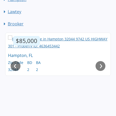
Lawtey
Brooker
$85,000
Hampton, FL
‹
›
Zip Code
BD
BA
32044
2
2