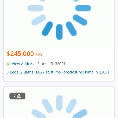
$245,000
EMV
View Address
, Starke, FL 32091
3 Beds, 2 Baths, 1,827 sq ft Pre-Foreclosure Home in 32091
7