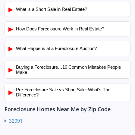
▶
What is a Short Sale in Real Estate?
▶
How Does Foreclosure Work in Real Estate?
▶
What Happens at a Foreclosure Auction?
Buying a Foreclosure…10 Common Mistakes People
▶
Make
Pre-Foreclosure Sale vs Short Sale: What's The
▶
Difference?
Foreclosure Homes Near Me by Zip Code
32091