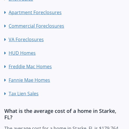
Apartment Foreclosures
Commercial Foreclosures
VA Foreclosures
HUD Homes
Freddie Mac Homes
Fannie Mae Homes
Tax Lien Sales
What is the average cost of a home in Starke,
FL?
The average cost for a home in Starke, FL is $179,764