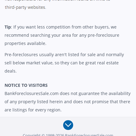
Tip
: If you want less competition from other buyers, we
recommend searching your area for any pre-foreclosure
properties available.
Pre-foreclosures usually aren't listed for sale and normally
sell below market value, so they can be great real estate
deals.
NOTICE TO VISITORS
BankForeclosuresSale.com does not guarantee the availability
of any property listed herein and does not promise that there
are listings for every region.
Copyright © 1998-2026 BankForeclosuresSale.com