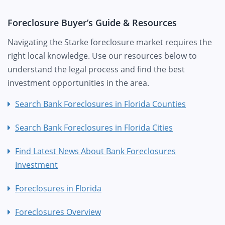
Foreclosure Buyer’s Guide & Resources
Navigating the Starke foreclosure market requires the
right local knowledge. Use our resources below to
understand the legal process and find the best
investment opportunities in the area.
Search Bank Foreclosures in Florida Counties
Search Bank Foreclosures in Florida Cities
Find Latest News About Bank Foreclosures
Investment
Foreclosures in Florida
Foreclosures Overview