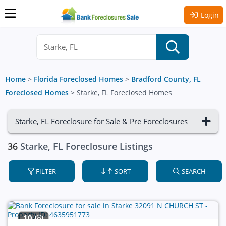
Login
Home
>
Florida Foreclosed Homes
>
Bradford County, FL
Foreclosed Homes
>
Starke, FL Foreclosed Homes
Starke, FL Foreclosure for Sale & Pre Foreclosures
36
Starke, FL Foreclosure Listings
FILTER
SORT
SEARCH
10