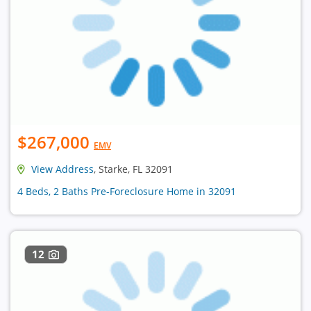
$267,000
EMV
View Address
, Starke, FL 32091
4 Beds, 2 Baths Pre-Foreclosure Home in 32091
12