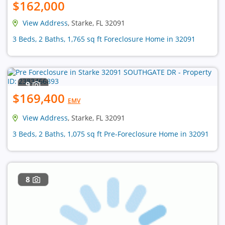
$162,000
View Address
, Starke, FL 32091
3 Beds, 2 Baths, 1,765 sq ft Foreclosure Home in 32091
9
$169,400
EMV
View Address
, Starke, FL 32091
3 Beds, 2 Baths, 1,075 sq ft Pre-Foreclosure Home in 32091
8