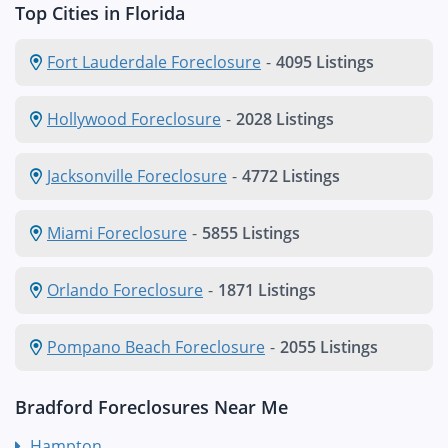
Top Cities in Florida
Fort Lauderdale Foreclosure
-
4095 Listings
Hollywood Foreclosure
-
2028 Listings
Jacksonville Foreclosure
-
4772 Listings
Miami Foreclosure
-
5855 Listings
Orlando Foreclosure
-
1871 Listings
Pompano Beach Foreclosure
-
2055 Listings
Bradford Foreclosures Near Me
Hampton