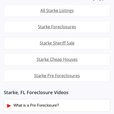
All Starke Listings
Starke Foreclosures
Starke Sheriff Sale
Starke Cheap Houses
Starke Pre Foreclosures
Starke, FL Foreclosure Videos
▶
What is a Pre Foreclosure?