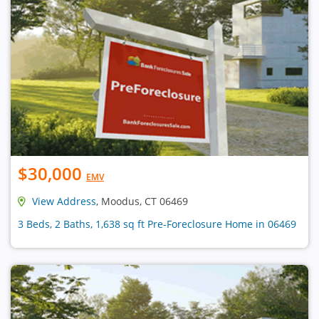
$30,000
EMV
View Address
, Moodus, CT 06469
3 Beds, 2 Baths, 1,638 sq ft Pre-Foreclosure Home in 06469