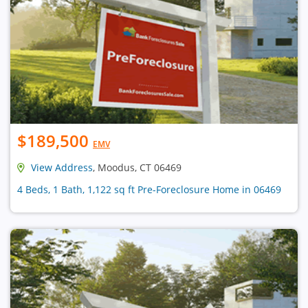
$189,500
EMV
View Address
, Moodus, CT 06469
4 Beds, 1 Bath, 1,122 sq ft Pre-Foreclosure Home in 06469