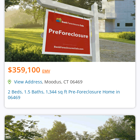
$359,100
EMV
View Address
, Moodus, CT 06469
2 Beds, 1.5 Baths, 1,344 sq ft Pre-Foreclosure Home in
06469