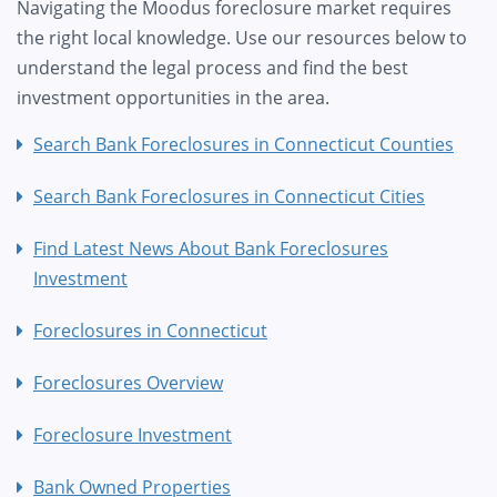
Navigating the Moodus foreclosure market requires
the right local knowledge. Use our resources below to
understand the legal process and find the best
investment opportunities in the area.
Search Bank Foreclosures in Connecticut Counties
Search Bank Foreclosures in Connecticut Cities
Find Latest News About Bank Foreclosures
Investment
Foreclosures in Connecticut
Foreclosures Overview
Foreclosure Investment
Bank Owned Properties