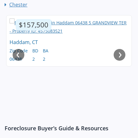
Chester
$157,500
Haddam, CT
‹
›
Zip Code
BD
BA
06438
2
2
Foreclosure Buyer’s Guide & Resources