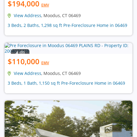
$194,000
EMV
View Address
, Moodus, CT 06469
3 Beds, 2 Baths, 1,298 sq ft Pre-Foreclosure Home in 06469
4
$110,000
EMV
View Address
, Moodus, CT 06469
3 Beds, 1 Bath, 1,150 sq ft Pre-Foreclosure Home in 06469