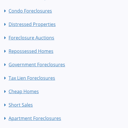
Condo Foreclosures
Distressed Properties
Foreclosure Auctions
Repossessed Homes
Government Foreclosures
Tax Lien Foreclosures
Cheap Homes
Short Sales
Apartment Foreclosures