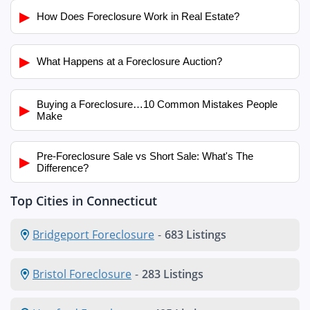
▶
How Does Foreclosure Work in Real Estate?
▶
What Happens at a Foreclosure Auction?
Buying a Foreclosure…10 Common Mistakes People
▶
Make
Pre-Foreclosure Sale vs Short Sale: What's The
▶
Difference?
Top Cities in Connecticut
Bridgeport Foreclosure
-
683 Listings
Bristol Foreclosure
-
283 Listings