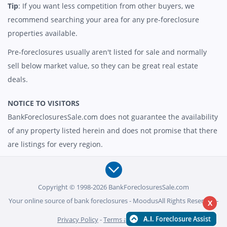
Tip
: If you want less competition from other buyers, we
recommend searching your area for any pre-foreclosure
properties available.
Pre-foreclosures usually aren't listed for sale and normally
sell below market value, so they can be great real estate
deals.
NOTICE TO VISITORS
BankForeclosuresSale.com does not guarantee the availability
of any property listed herein and does not promise that there
are listings for every region.
Copyright © 1998-2026 BankForeclosuresSale.com
Your online source of bank foreclosures - MoodusAll Rights Reserved -
X
Privacy Policy
-
Terms and Conditions