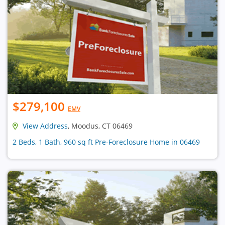
$279,100
EMV
View Address
, Moodus, CT 06469
2 Beds, 1 Bath, 960 sq ft Pre-Foreclosure Home in 06469