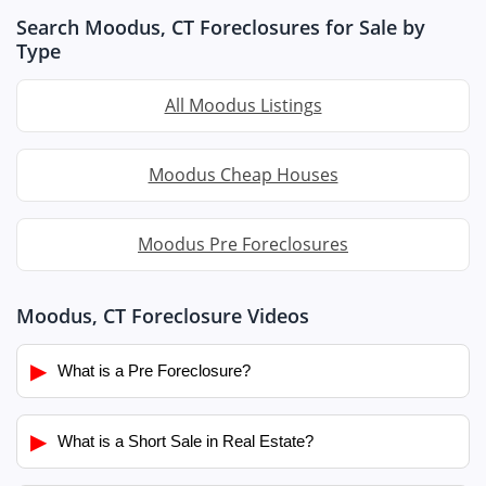
Search Moodus, CT Foreclosures for Sale by
Type
All Moodus Listings
Moodus Cheap Houses
Moodus Pre Foreclosures
Moodus, CT Foreclosure Videos
▶
What is a Pre Foreclosure?
▶
What is a Short Sale in Real Estate?