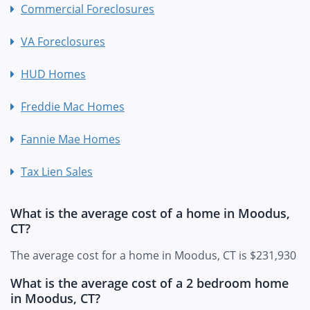
Commercial Foreclosures
VA Foreclosures
HUD Homes
Freddie Mac Homes
Fannie Mae Homes
Tax Lien Sales
What is the average cost of a home in Moodus,
CT?
The average cost for a home in Moodus, CT is $231,930
What is the average cost of a 2 bedroom home
in Moodus, CT?