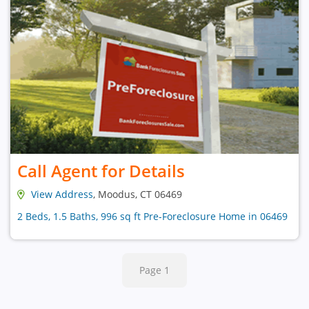
Call Agent for Details
View Address
, Moodus, CT 06469
2 Beds, 1.5 Baths, 996 sq ft Pre-Foreclosure Home in 06469
Page 1