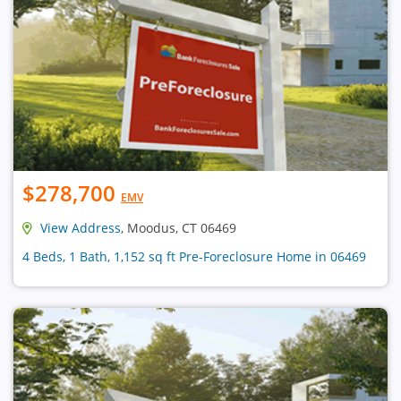
$278,700
EMV
View Address
, Moodus, CT 06469
4 Beds, 1 Bath, 1,152 sq ft Pre-Foreclosure Home in 06469