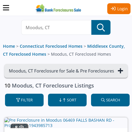
Login
Home
>
Connecticut Foreclosed Homes
>
Middlesex County,
CT Foreclosed Homes
>
Moodus, CT Foreclosed Homes
Moodus, CT Foreclosure for Sale & Pre Foreclosures
10
Moodus, CT Foreclosure Listings
FILTER
SORT
SEARCH
8