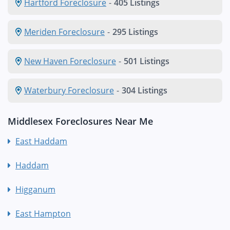
Hartford Foreclosure
-
405 Listings
Meriden Foreclosure
-
295 Listings
New Haven Foreclosure
-
501 Listings
Waterbury Foreclosure
-
304 Listings
Middlesex Foreclosures Near Me
East Haddam
Haddam
Higganum
East Hampton