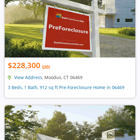
$228,300
EMV
View Address
, Moodus, CT 06469
3 Beds, 1 Bath, 912 sq ft Pre-Foreclosure Home in 06469