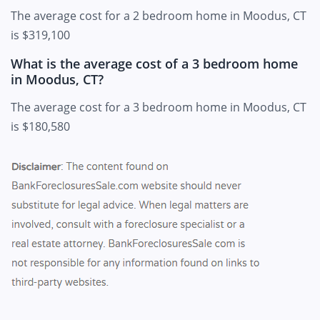
The average cost for a 2 bedroom home in Moodus, CT
is $319,100
What is the average cost of a 3 bedroom home
in Moodus, CT?
The average cost for a 3 bedroom home in Moodus, CT
is $180,580