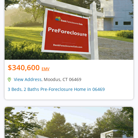
$340,600
EMV
View Address
, Moodus, CT 06469
3 Beds, 2 Baths Pre-Foreclosure Home in 06469