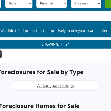
We didn't find properties that precisely match your search criteria
SHOWING: 1 - 24
oreclosures for Sale by Type
All San Juan Listings
Foreclosure Homes for Sale