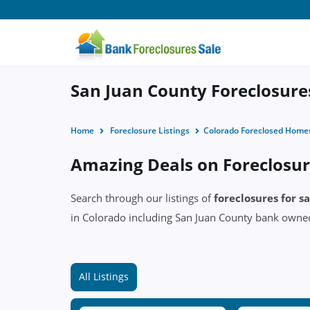
San Juan County Foreclosures
Home
Foreclosure Listings
Colorado Foreclosed Home
Amazing Deals on Foreclosur
Search through our listings of
foreclosures for s
in Colorado including San Juan County bank own
All Listings