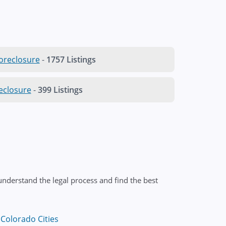
oreclosure
-
1757 Listings
eclosure
-
399 Listings
nderstand the legal process and find the best
Colorado Cities