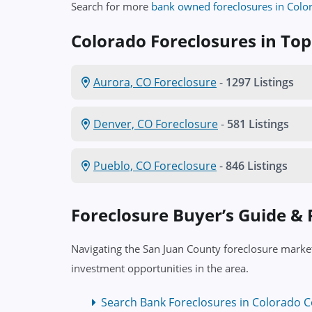
Search for more
bank owned foreclosures in Colo
Colorado Foreclosures in Top 
Aurora, CO Foreclosure
-
1297 Listings
Denver, CO Foreclosure
-
581 Listings
Pueblo, CO Foreclosure
-
846 Listings
Foreclosure Buyer’s Guide &
Navigating the San Juan County foreclosure market
investment opportunities in the area.
Search Bank Foreclosures in Colorado C