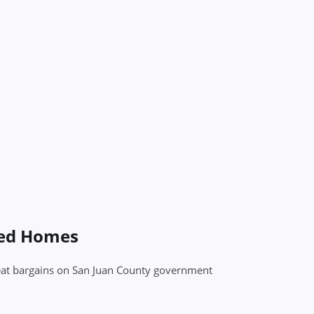
sed Homes
great bargains on San Juan County government