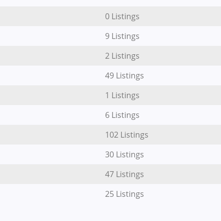
0 Listings
9 Listings
2 Listings
49 Listings
1 Listings
6 Listings
102 Listings
30 Listings
47 Listings
25 Listings