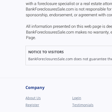
NOTICE TO VISITORS
BankForeclosuresSale.com does not guarantee the av
Company
About Us
Login
Register
Testimonials