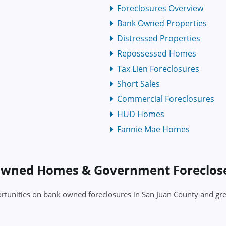
Foreclosures Overview
Bank Owned Properties
Distressed Properties
Repossessed Homes
Tax Lien Foreclosures
Short Sales
Commercial Foreclosures
HUD Homes
Fannie Mae Homes
 Owned Homes & Government Foreclo
pportunities on bank owned foreclosures in San Juan County and 