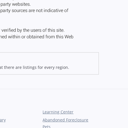
 there are listings for every region.
Learning Center
ary
Abandoned Foreclosure
Pets