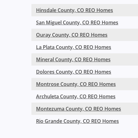
Hinsdale County, CO REO Homes
San Miguel County, CO REO Homes
Ouray County, CO REO Homes
La Plata County, CO REO Homes
Mineral County, CO REO Homes
Dolores County, CO REO Homes
Montrose County, CO REO Homes
Archuleta County, CO REO Homes
Montezuma County, CO REO Homes
Rio Grande County, CO REO Homes