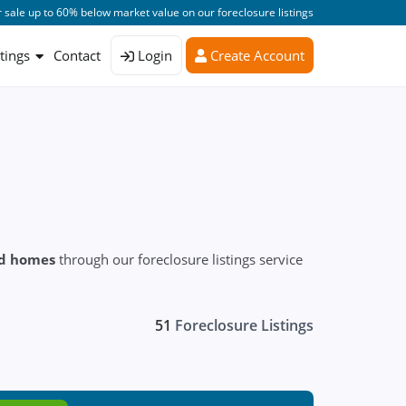
 sale up to 60% below market value on our foreclosure listings
stings
Contact
Login
Create Account
ed homes
through our foreclosure listings service
51
Foreclosure Listings