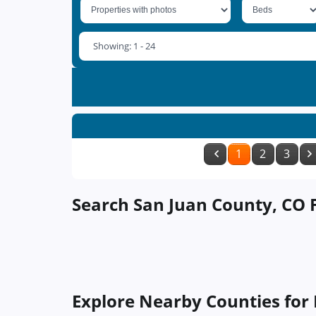
Showing: 1 - 24
1
2
3
Search San Juan County, CO F
Explore Nearby Counties for 