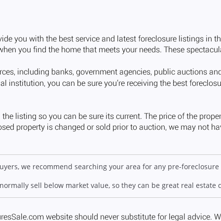
 buyers, we recommend searching your area for any pre-foreclosure 
 normally sell below market value, so they can be great real estate 