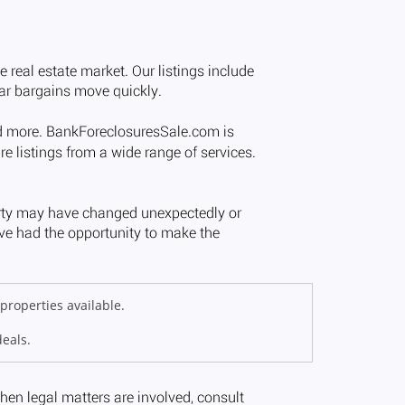
properties available.
deals.