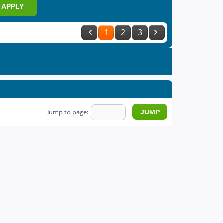
APPLY
1
2
3
Jump to page: