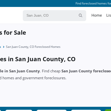
Find foreclosed homes for
Home
Li
 for Sale
s
San Juan County, CO Foreclosed Homes
es in San Juan County, CO
ale in San Juan County
. Find cheap
San Juan County foreclos
ed homes and government foreclosures.