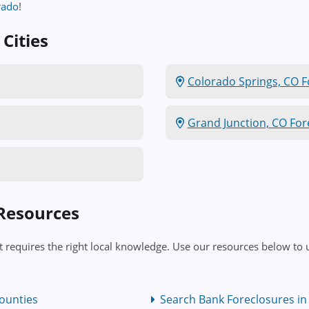
rado
!
Cities
Colorado Springs, CO F
Grand Junction, CO For
 Resources
 requires the right local knowledge. Use our resources below to u
ounties
Search Bank Foreclosures in 