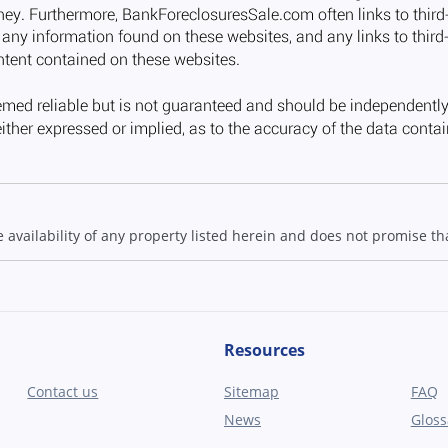
ailability of any property listed herein and does not promise that
Resources
Contact us
Sitemap
FAQ
News
Gloss