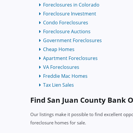
Foreclosures in Colorado
Foreclosure Investment
Condo Foreclosures
Foreclosure Auctions
Government Foreclosures
Cheap Homes
Apartment Foreclosures
VA Foreclosures
Freddie Mac Homes
Tax Lien Sales
Find San Juan County Bank
Our listings make it possible to find excellent o
foreclosure homes for sale.