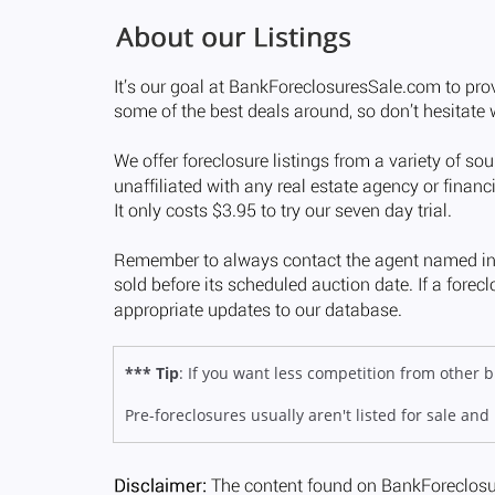
*** Tip
: If you want less competition from other
Pre-foreclosures usually aren't listed for sale and