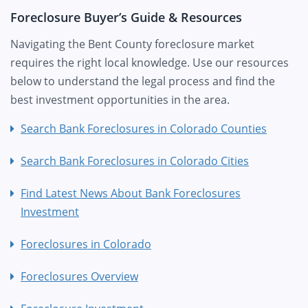
Foreclosure Buyer’s Guide & Resources
Navigating the Bent County foreclosure market
requires the right local knowledge. Use our resources
below to understand the legal process and find the
best investment opportunities in the area.
Search Bank Foreclosures in Colorado Counties
Search Bank Foreclosures in Colorado Cities
Find Latest News About Bank Foreclosures
Investment
Foreclosures in Colorado
Foreclosures Overview