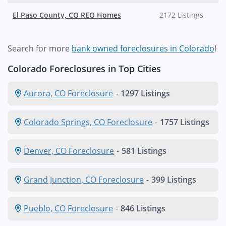
El Paso County, CO REO Homes
2172 Listings
Search for more
bank owned foreclosures in Colorado
!
Colorado Foreclosures in Top Cities
Aurora, CO Foreclosure
-
1297 Listings
Colorado Springs, CO Foreclosure
-
1757 Listings
Denver, CO Foreclosure
-
581 Listings
Grand Junction, CO Foreclosure
-
399 Listings
Pueblo, CO Foreclosure
-
846 Listings