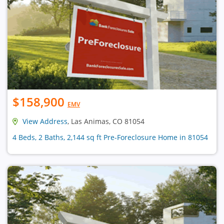
$158,900
EMV
View Address
, Las Animas, CO 81054
4 Beds, 2 Baths, 2,144 sq ft Pre-Foreclosure Home in 81054