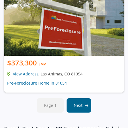
$373,300
EMV
View Address
, Las Animas, CO 81054
Pre-Foreclosure Home in 81054
Page 1
Next