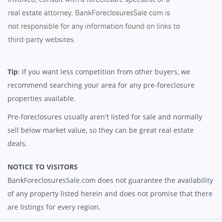
Tip
: If you want less competition from other buyers, we
recommend searching your area for any pre-foreclosure
properties available.
Pre-foreclosures usually aren't listed for sale and normally
sell below market value, so they can be great real estate
deals.
NOTICE TO VISITORS
BankForeclosuresSale.com does not guarantee the availability
of any property listed herein and does not promise that there
are listings for every region.