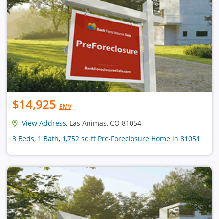
$14,925
EMV
View Address
, Las Animas, CO 81054
3 Beds, 1 Bath, 1,752 sq ft Pre-Foreclosure Home in 81054