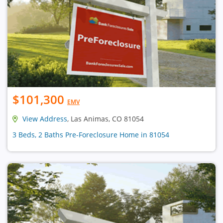
$101,300
EMV
View Address
, Las Animas, CO 81054
3 Beds, 2 Baths Pre-Foreclosure Home in 81054