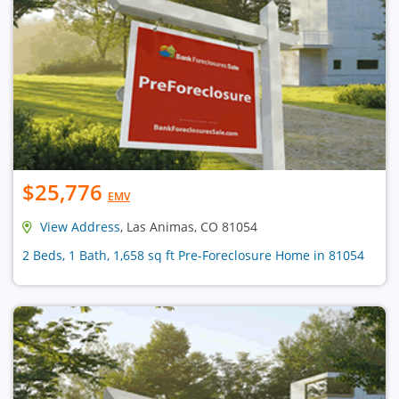
$25,776
EMV
View Address
, Las Animas, CO 81054
2 Beds, 1 Bath, 1,658 sq ft Pre-Foreclosure Home in 81054