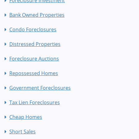
Foreclosure Investment
Bank Owned Properties
Condo Foreclosures
Distressed Properties
Foreclosure Auctions
Repossessed Homes
Government Foreclosures
Tax Lien Foreclosures
Cheap Homes
Short Sales