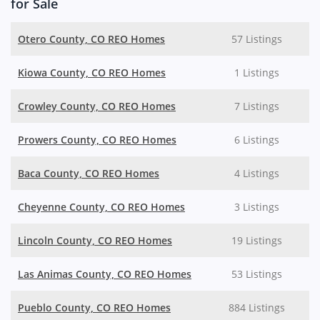
for Sale
Otero County, CO REO Homes
57 Listings
Kiowa County, CO REO Homes
1 Listings
Crowley County, CO REO Homes
7 Listings
Prowers County, CO REO Homes
6 Listings
Baca County, CO REO Homes
4 Listings
Cheyenne County, CO REO Homes
3 Listings
Lincoln County, CO REO Homes
19 Listings
Las Animas County, CO REO Homes
53 Listings
Pueblo County, CO REO Homes
884 Listings