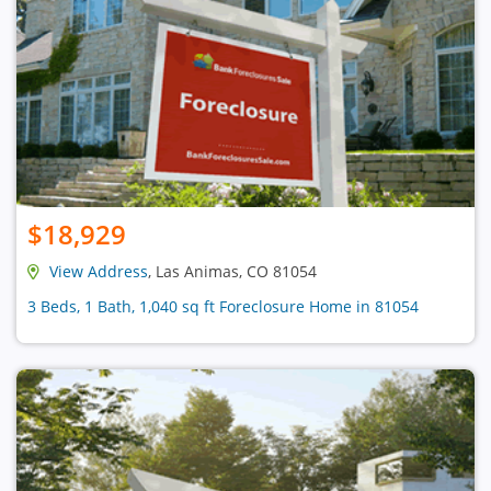
$18,929
View Address
, Las Animas, CO 81054
3 Beds, 1 Bath, 1,040 sq ft Foreclosure Home in 81054