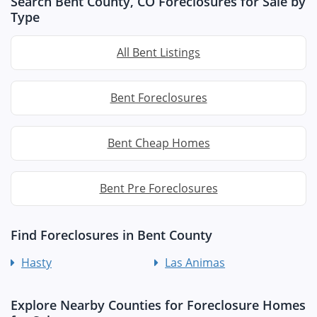
Search Bent County, CO Foreclosures for Sale by
Type
All Bent Listings
Bent Foreclosures
Bent Cheap Homes
Bent Pre Foreclosures
Find Foreclosures in Bent County
Hasty
Las Animas
Explore Nearby Counties for Foreclosure Homes