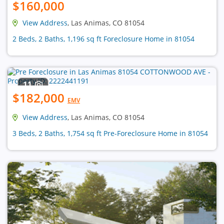
$160,000
View Address
, Las Animas, CO 81054
2 Beds, 2 Baths, 1,196 sq ft Foreclosure Home in 81054
11
$182,000
EMV
View Address
, Las Animas, CO 81054
3 Beds, 2 Baths, 1,754 sq ft Pre-Foreclosure Home in 81054