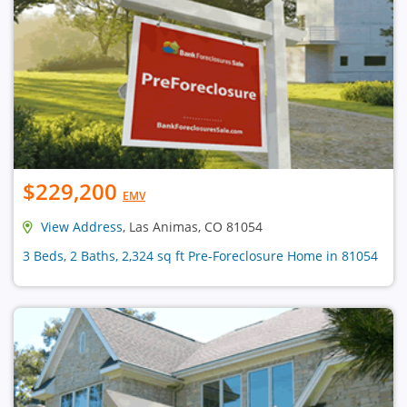
$229,200
EMV
View Address
, Las Animas, CO 81054
3 Beds, 2 Baths, 2,324 sq ft Pre-Foreclosure Home in 81054