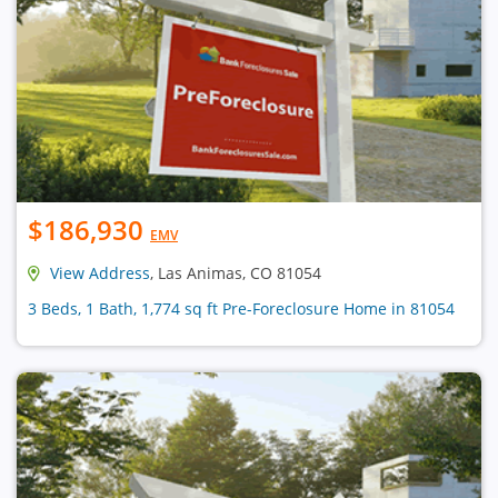
$186,930
EMV
View Address
, Las Animas, CO 81054
3 Beds, 1 Bath, 1,774 sq ft Pre-Foreclosure Home in 81054