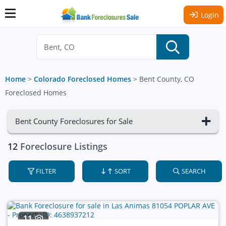
Login
Home
>
Colorado Foreclosed Homes
>
Bent County, CO
Foreclosed Homes
Bent County Foreclosures for Sale
12
Foreclosure Listings
FILTER
SORT
SEARCH
11