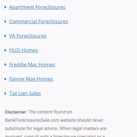
Apartment Foreclosures
Commercial Foreclosures
VA Foreclosures
HUD Homes
Freddie Mac Homes
Fannie Mae Homes
Tax Lien Sales