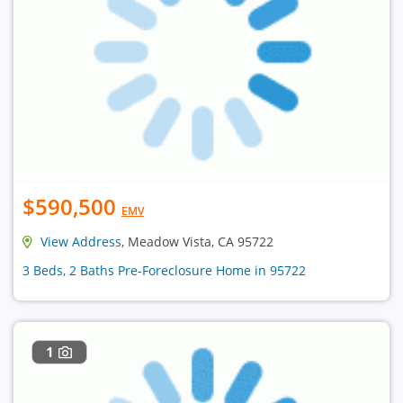
$590,500
EMV
View Address
, Meadow Vista, CA 95722
3 Beds, 2 Baths Pre-Foreclosure Home in 95722
1