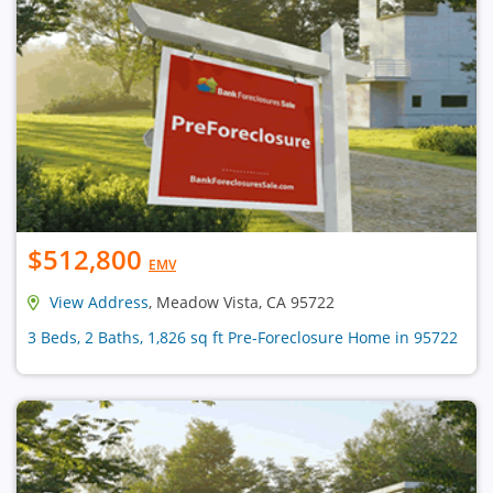
$512,800
EMV
View Address
, Meadow Vista, CA 95722
3 Beds, 2 Baths, 1,826 sq ft Pre-Foreclosure Home in 95722