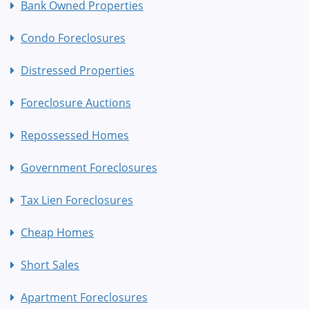
Bank Owned Properties
Condo Foreclosures
Distressed Properties
Foreclosure Auctions
Repossessed Homes
Government Foreclosures
Tax Lien Foreclosures
Cheap Homes
Short Sales
Apartment Foreclosures