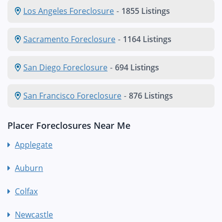
Los Angeles Foreclosure
-
1855 Listings
Sacramento Foreclosure
-
1164 Listings
San Diego Foreclosure
-
694 Listings
San Francisco Foreclosure
-
876 Listings
Placer Foreclosures Near Me
Applegate
Auburn
Colfax
Newcastle