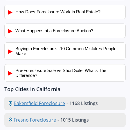
▶
How Does Foreclosure Work in Real Estate?
▶
What Happens at a Foreclosure Auction?
Buying a Foreclosure…10 Common Mistakes People
▶
Make
Pre-Foreclosure Sale vs Short Sale: What's The
▶
Difference?
Top Cities in California
Bakersfield Foreclosure
-
1168 Listings
Fresno Foreclosure
-
1015 Listings