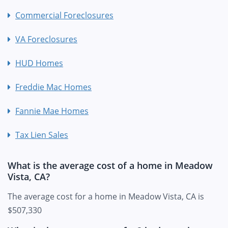
Commercial Foreclosures
VA Foreclosures
HUD Homes
Freddie Mac Homes
Fannie Mae Homes
Tax Lien Sales
What is the average cost of a home in Meadow
Vista, CA?
The average cost for a home in Meadow Vista, CA is
$507,330