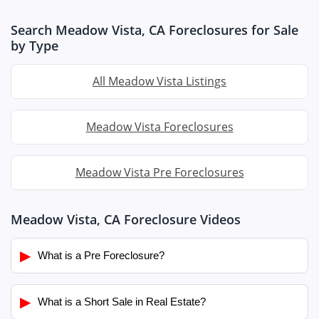
Search Meadow Vista, CA Foreclosures for Sale
by Type
All Meadow Vista Listings
Meadow Vista Foreclosures
Meadow Vista Pre Foreclosures
Meadow Vista, CA Foreclosure Videos
▶
What is a Pre Foreclosure?
▶
What is a Short Sale in Real Estate?