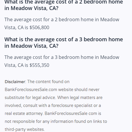
What is the average cost of a 2 bedroom home
in Meadow Vista, CA?
The average cost for a 2 bedroom home in Meadow
Vista, CA is $506,800
What is the average cost of a 3 bedroom home
in Meadow Vista, CA?
The average cost for a 3 bedroom home in Meadow
Vista, CA is $555,350