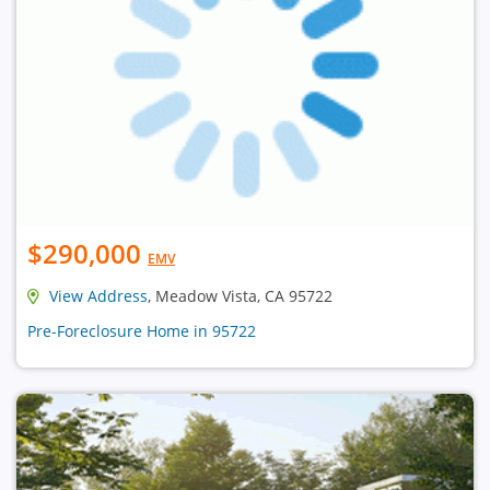
$290,000
EMV
View Address
, Meadow Vista, CA 95722
Pre-Foreclosure Home in 95722