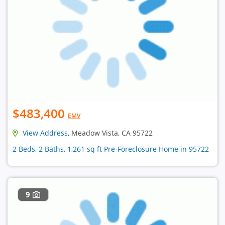
$483,400
EMV
View Address
, Meadow Vista, CA 95722
2 Beds, 2 Baths, 1,261 sq ft Pre-Foreclosure Home in 95722
9