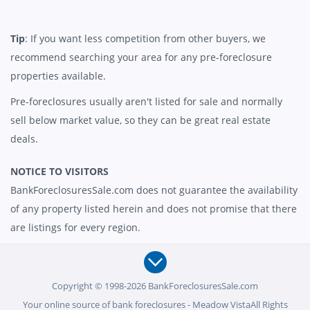
Tip
: If you want less competition from other buyers, we
recommend searching your area for any pre-foreclosure
properties available.
Pre-foreclosures usually aren't listed for sale and normally
sell below market value, so they can be great real estate
deals.
NOTICE TO VISITORS
BankForeclosuresSale.com does not guarantee the availability
of any property listed herein and does not promise that there
are listings for every region.
Copyright © 1998-2026 BankForeclosuresSale.com
Your online source of bank foreclosures - Meadow VistaAll Rights