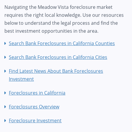
Navigating the Meadow Vista foreclosure market
requires the right local knowledge. Use our resources
below to understand the legal process and find the
best investment opportunities in the area.
Search Bank Foreclosures in California Counties
Search Bank Foreclosures in California Cities
Find Latest News About Bank Foreclosures
Investment
Foreclosures in California
Foreclosures Overview
Foreclosure Investment