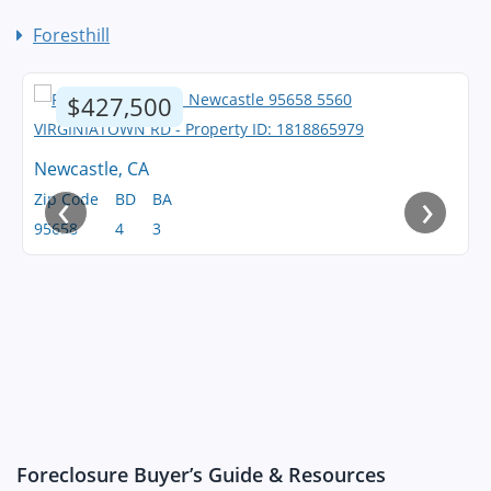
Foresthill
$427,500
Newcastle, CA
‹
›
Zip Code
BD
BA
95658
4
3
Foreclosure Buyer’s Guide & Resources