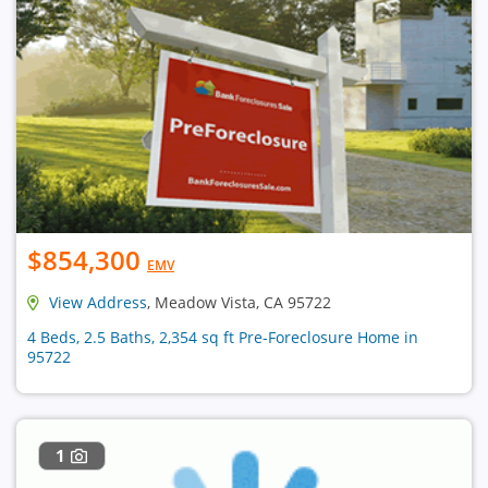
$854,300
EMV
View Address
, Meadow Vista, CA 95722
4 Beds, 2.5 Baths, 2,354 sq ft Pre-Foreclosure Home in
95722
1