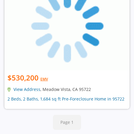
$530,200
EMV
View Address
, Meadow Vista, CA 95722
2 Beds, 2 Baths, 1,684 sq ft Pre-Foreclosure Home in 95722
Page 1