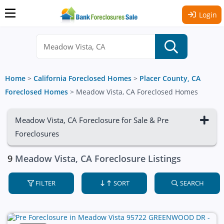
Login
Home
>
California Foreclosed Homes
>
Placer County, CA
Foreclosed Homes
>
Meadow Vista, CA Foreclosed Homes
Meadow Vista, CA Foreclosure for Sale & Pre
Foreclosures
9
Meadow Vista, CA Foreclosure Listings
FILTER
SORT
SEARCH