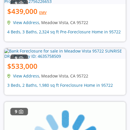
9
$439,000
EMV
View Address
, Meadow Vista, CA 95722
4 Beds, 3 Baths, 2,324 sq ft Pre-Foreclosure Home in 95722
9
$533,000
View Address
, Meadow Vista, CA 95722
3 Beds, 2 Baths, 1,980 sq ft Foreclosure Home in 95722
9