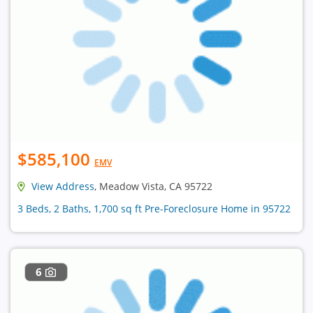
$585,100
EMV
View Address
, Meadow Vista, CA 95722
3 Beds, 2 Baths, 1,700 sq ft Pre-Foreclosure Home in 95722
6