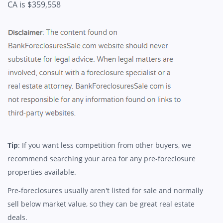
CA is $359,558
Tip
: If you want less competition from other buyers, we
recommend searching your area for any pre-foreclosure
properties available.
Pre-foreclosures usually aren't listed for sale and normally
sell below market value, so they can be great real estate
deals.