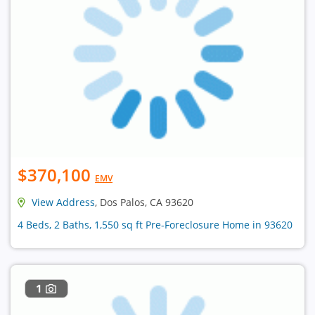
$370,100
EMV
View Address
, Dos Palos, CA 93620
4 Beds, 2 Baths, 1,550 sq ft Pre-Foreclosure Home in 93620
1