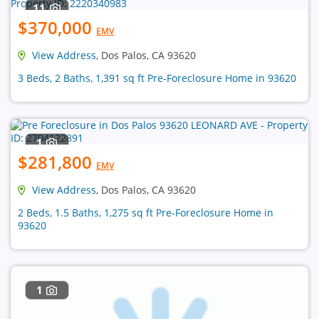
11
$370,000
EMV
View Address
, Dos Palos, CA 93620
3 Beds, 2 Baths, 1,391 sq ft Pre-Foreclosure Home in 93620
1
$281,800
EMV
View Address
, Dos Palos, CA 93620
2 Beds, 1.5 Baths, 1,275 sq ft Pre-Foreclosure Home in
93620
1