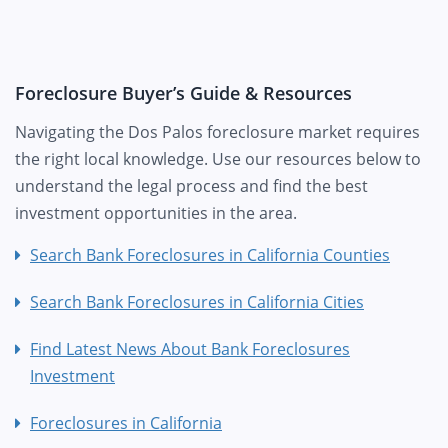
Foreclosure Buyer’s Guide & Resources
Navigating the Dos Palos foreclosure market requires
the right local knowledge. Use our resources below to
understand the legal process and find the best
investment opportunities in the area.
Search Bank Foreclosures in California Counties
Search Bank Foreclosures in California Cities
Find Latest News About Bank Foreclosures
Investment
Foreclosures in California