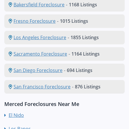
Bakersfield Foreclosure
-
1168 Listings
Fresno Foreclosure
-
1015 Listings
Los Angeles Foreclosure
-
1855 Listings
Sacramento Foreclosure
-
1164 Listings
San Diego Foreclosure
-
694 Listings
San Francisco Foreclosure
-
876 Listings
Merced Foreclosures Near Me
El Nido
Los Banos