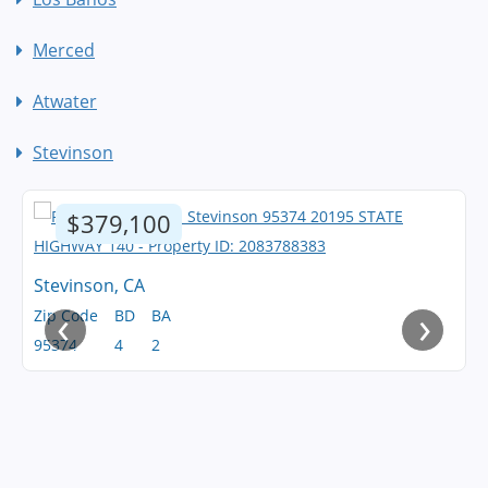
Merced
Atwater
Stevinson
$379,100
Stevinson, CA
‹
›
Zip Code
BD
BA
95374
4
2