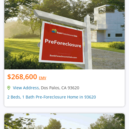
$268,600
EMV
View Address
, Dos Palos, CA 93620
2 Beds, 1 Bath Pre-Foreclosure Home in 93620