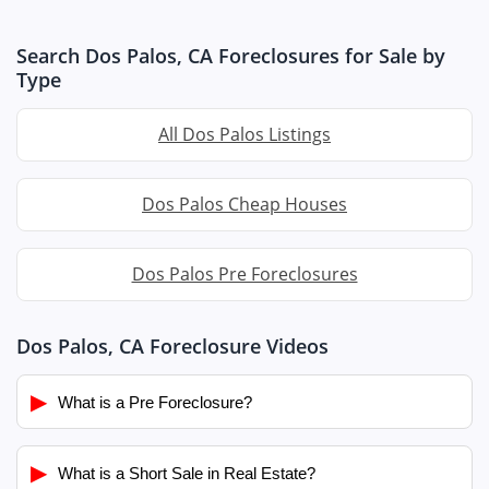
Search Dos Palos, CA Foreclosures for Sale by
Type
All Dos Palos Listings
Dos Palos Cheap Houses
Dos Palos Pre Foreclosures
Dos Palos, CA Foreclosure Videos
▶
What is a Pre Foreclosure?
▶
What is a Short Sale in Real Estate?