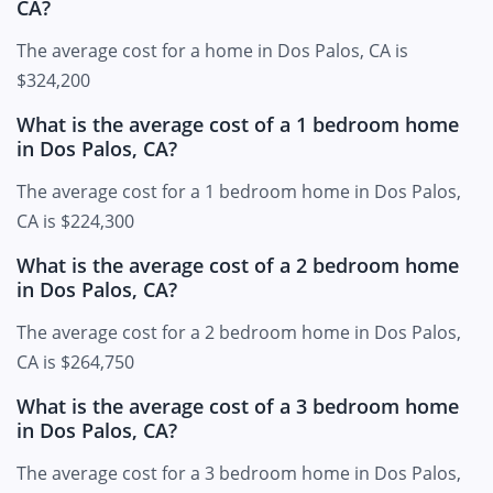
CA?
The average cost for a home in Dos Palos, CA is
$324,200
What is the average cost of a 1 bedroom home
in Dos Palos, CA?
The average cost for a 1 bedroom home in Dos Palos,
CA is $224,300
What is the average cost of a 2 bedroom home
in Dos Palos, CA?
The average cost for a 2 bedroom home in Dos Palos,
CA is $264,750
What is the average cost of a 3 bedroom home
in Dos Palos, CA?
The average cost for a 3 bedroom home in Dos Palos,