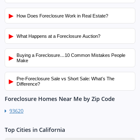
▶
How Does Foreclosure Work in Real Estate?
▶
What Happens at a Foreclosure Auction?
Buying a Foreclosure…10 Common Mistakes People
▶
Make
Pre-Foreclosure Sale vs Short Sale: What's The
▶
Difference?
Foreclosure Homes Near Me by Zip Code
93620
Top Cities in California