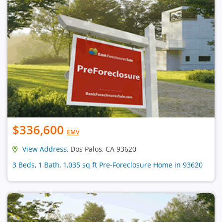
$336,600
EMV
View Address
, Dos Palos, CA 93620
3 Beds, 1 Bath, 1,035 sq ft Pre-Foreclosure Home in 93620