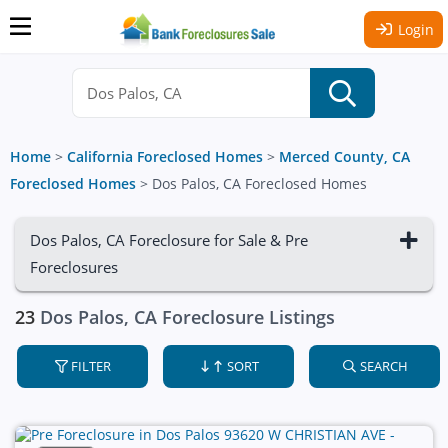
Login
Home
>
California Foreclosed Homes
>
Merced County, CA
Foreclosed Homes
>
Dos Palos, CA Foreclosed Homes
Dos Palos, CA Foreclosure for Sale & Pre
Foreclosures
23
Dos Palos, CA Foreclosure Listings
FILTER
SORT
SEARCH