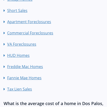
Short Sales
Apartment Foreclosures
Commercial Foreclosures
VA Foreclosures
HUD Homes
Freddie Mac Homes
Fannie Mae Homes
Tax Lien Sales
What is the average cost of a home in Dos Palos,