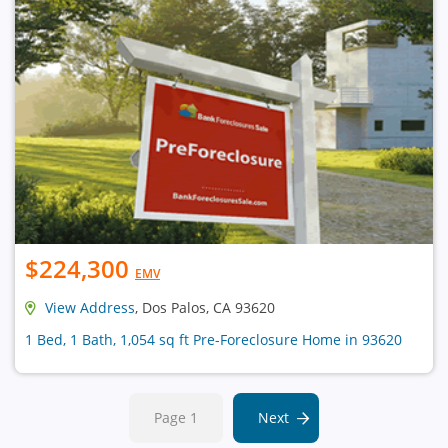
$224,300
EMV
View Address
, Dos Palos, CA 93620
1 Bed, 1 Bath, 1,054 sq ft Pre-Foreclosure Home in 93620
Page 1
Next