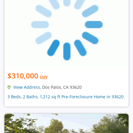
$310,000
EMV
View Address
, Dos Palos, CA 93620
3 Beds, 2 Baths, 1,212 sq ft Pre-Foreclosure Home in 93620