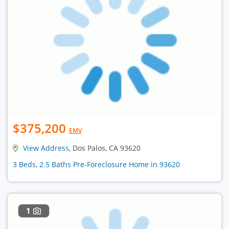
$375,200
EMV
View Address
, Dos Palos, CA 93620
3 Beds, 2.5 Baths Pre-Foreclosure Home in 93620
1