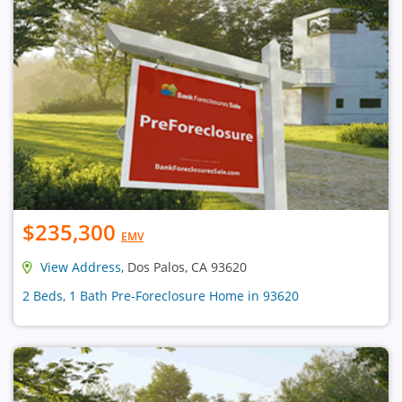
$235,300
EMV
View Address
, Dos Palos, CA 93620
2 Beds, 1 Bath Pre-Foreclosure Home in 93620