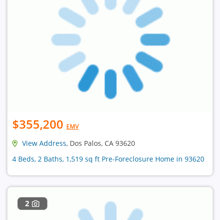
$355,200
EMV
View Address
, Dos Palos, CA 93620
4 Beds, 2 Baths, 1,519 sq ft Pre-Foreclosure Home in 93620
2