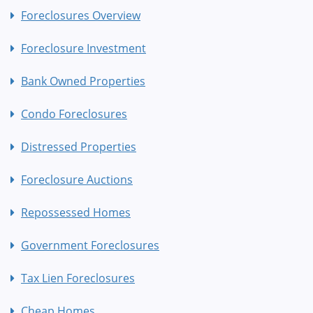
Foreclosures Overview
Foreclosure Investment
Bank Owned Properties
Condo Foreclosures
Distressed Properties
Foreclosure Auctions
Repossessed Homes
Government Foreclosures
Tax Lien Foreclosures
Cheap Homes