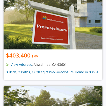
$403,400
EMV
View Address
, Ahwahnee, CA 93601
3 Beds, 2 Baths, 1,638 sq ft Pre-Foreclosure Home in 93601