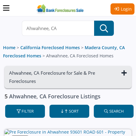
Login
Home
>
California Foreclosed Homes
>
Madera County, CA
Foreclosed Homes
>
Ahwahnee, CA Foreclosed Homes
Ahwahnee, CA Foreclosure for Sale & Pre
Foreclosures
5
Ahwahnee, CA Foreclosure Listings
FILTER
SORT
SEARCH