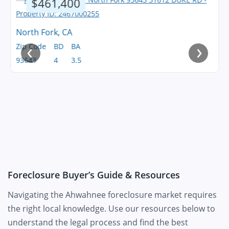
$461,400
North Fork, CA
‹
›
Zip Code
BD
BA
93643
4
3.5
Foreclosure Buyer’s Guide & Resources
Navigating the Ahwahnee foreclosure market requires
the right local knowledge. Use our resources below to
understand the legal process and find the best