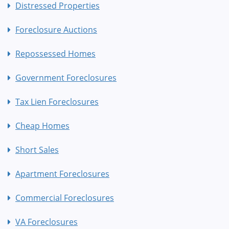
Distressed Properties
Foreclosure Auctions
Repossessed Homes
Government Foreclosures
Tax Lien Foreclosures
Cheap Homes
Short Sales
Apartment Foreclosures
Commercial Foreclosures
VA Foreclosures