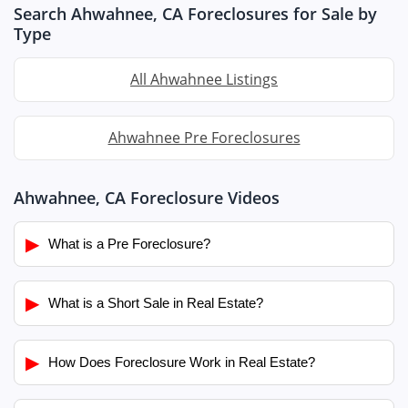
Search Ahwahnee, CA Foreclosures for Sale by
Type
All Ahwahnee Listings
Ahwahnee Pre Foreclosures
Ahwahnee, CA Foreclosure Videos
▶
What is a Pre Foreclosure?
▶
What is a Short Sale in Real Estate?
▶
How Does Foreclosure Work in Real Estate?