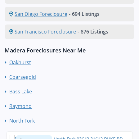
San Diego Foreclosure
-
694 Listings
San Francisco Foreclosure
-
876 Listings
Madera Foreclosures Near Me
Oakhurst
Coarsegold
Bass Lake
Raymond
North Fork