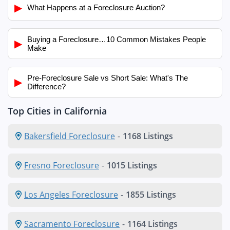
▶
What Happens at a Foreclosure Auction?
Buying a Foreclosure…10 Common Mistakes People
▶
Make
Pre-Foreclosure Sale vs Short Sale: What's The
▶
Difference?
Top Cities in California
Bakersfield Foreclosure
-
1168 Listings
Fresno Foreclosure
-
1015 Listings
Los Angeles Foreclosure
-
1855 Listings
Sacramento Foreclosure
-
1164 Listings