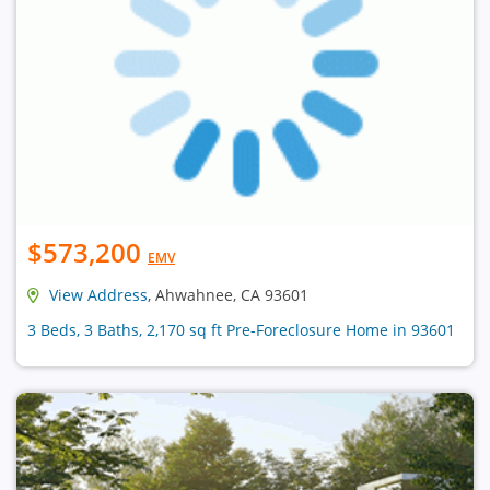
$573,200
EMV
View Address
, Ahwahnee, CA 93601
3 Beds, 3 Baths, 2,170 sq ft Pre-Foreclosure Home in 93601