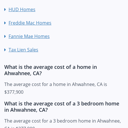
HUD Homes
Freddie Mac Homes
Fannie Mae Homes
Tax Lien Sales
What is the average cost of a home in
Ahwahnee, CA?
The average cost for a home in Ahwahnee, CA is
$377,900
What is the average cost of a 3 bedroom home
in Ahwahnee, CA?
The average cost for a 3 bedroom home in Ahwahnee,