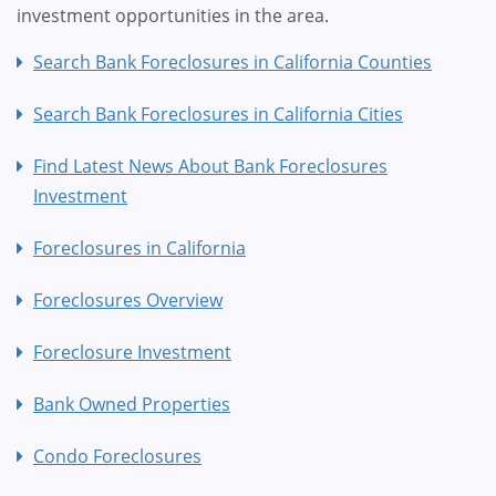
investment opportunities in the area.
Search Bank Foreclosures in California Counties
Search Bank Foreclosures in California Cities
Find Latest News About Bank Foreclosures
Investment
Foreclosures in California
Foreclosures Overview
Foreclosure Investment
Bank Owned Properties
Condo Foreclosures