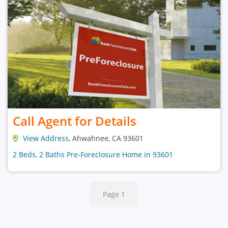
Call Agent for Details
View Address
, Ahwahnee, CA 93601
2 Beds, 2 Baths Pre-Foreclosure Home in 93601
Page 1