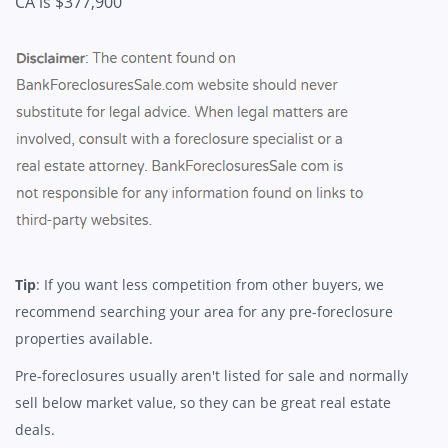
CA is $377,900
Tip
: If you want less competition from other buyers, we
recommend searching your area for any pre-foreclosure
properties available.
Pre-foreclosures usually aren't listed for sale and normally
sell below market value, so they can be great real estate
deals.