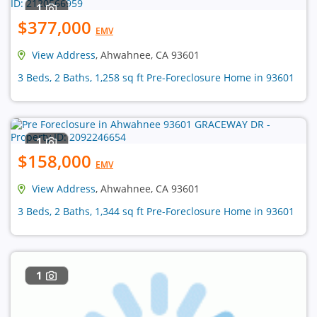
1
$377,000
EMV
View Address
, Ahwahnee, CA 93601
3 Beds, 2 Baths, 1,258 sq ft Pre-Foreclosure Home in 93601
1
$158,000
EMV
View Address
, Ahwahnee, CA 93601
3 Beds, 2 Baths, 1,344 sq ft Pre-Foreclosure Home in 93601
1