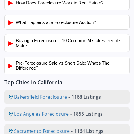
▶
How Does Foreclosure Work in Real Estate?
▶
What Happens at a Foreclosure Auction?
Buying a Foreclosure…10 Common Mistakes People
▶
Make
Pre-Foreclosure Sale vs Short Sale: What's The
▶
Difference?
Top Cities in California
Bakersfield Foreclosure
-
1168 Listings
Los Angeles Foreclosure
-
1855 Listings
Sacramento Foreclosure
-
1164 Listings