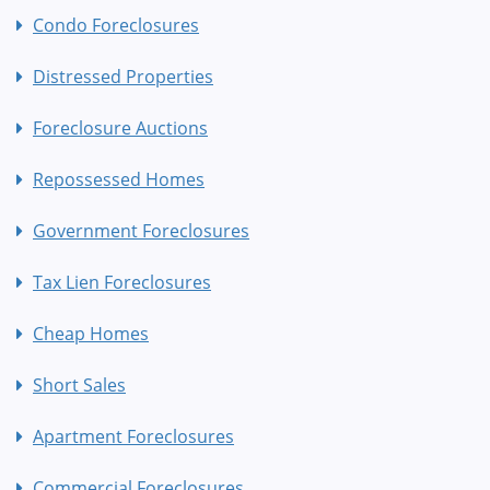
Condo Foreclosures
Distressed Properties
Foreclosure Auctions
Repossessed Homes
Government Foreclosures
Tax Lien Foreclosures
Cheap Homes
Short Sales
Apartment Foreclosures
Commercial Foreclosures