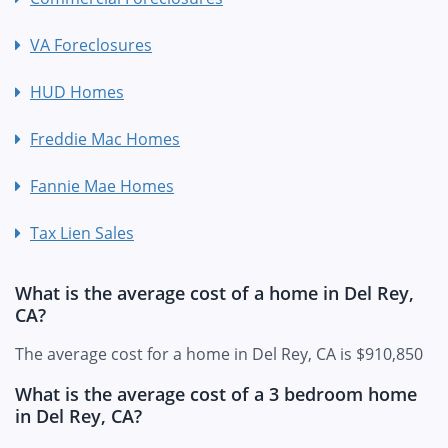
VA Foreclosures
HUD Homes
Freddie Mac Homes
Fannie Mae Homes
Tax Lien Sales
What is the average cost of a home in Del Rey,
CA?
The average cost for a home in Del Rey, CA is $910,850
What is the average cost of a 3 bedroom home
in Del Rey, CA?