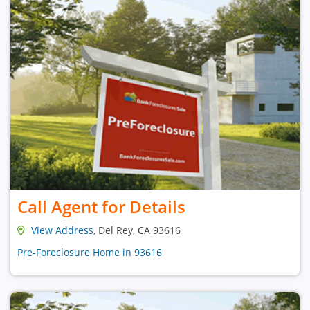
Call Agent for Details
View Address
, Del Rey, CA 93616
Pre-Foreclosure Home in 93616