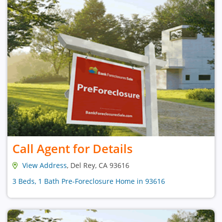
Call Agent for Details
View Address
, Del Rey, CA 93616
3 Beds, 1 Bath Pre-Foreclosure Home in 93616