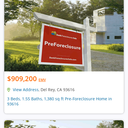
$909,200
EMV
View Address
, Del Rey, CA 93616
3 Beds, 1.55 Baths, 1,380 sq ft Pre-Foreclosure Home in
93616