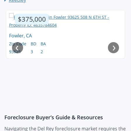
Reedley
$375,000
Fowler, CA
‹
›
Zip Code
BD
BA
93625
3
2
Foreclosure Buyer’s Guide & Resources
Navigating the Del Rey foreclosure market requires the