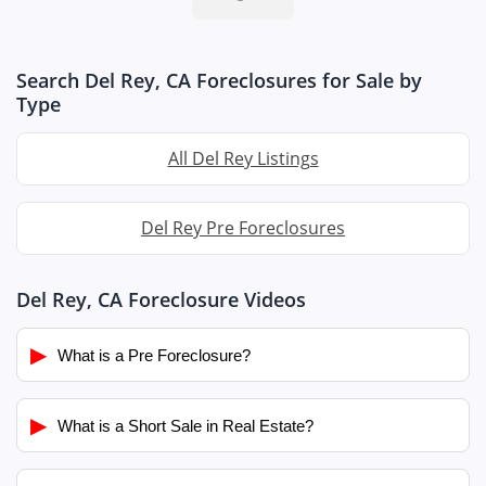
Search Del Rey, CA Foreclosures for Sale by
Type
All Del Rey Listings
Del Rey Pre Foreclosures
Del Rey, CA Foreclosure Videos
▶
What is a Pre Foreclosure?
▶
What is a Short Sale in Real Estate?