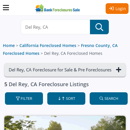
Login
Home
>
California Foreclosed Homes
>
Fresno County, CA
Foreclosed Homes
>
Del Rey, CA Foreclosed Homes
Del Rey, CA Foreclosure for Sale & Pre Foreclosures
5
Del Rey, CA Foreclosure Listings
FILTER
SORT
SEARCH