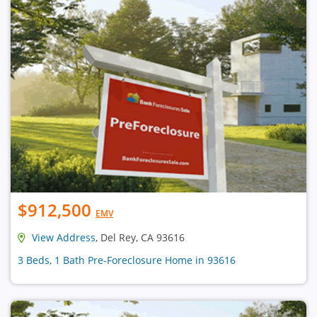
$912,500
EMV
View Address
, Del Rey, CA 93616
3 Beds, 1 Bath Pre-Foreclosure Home in 93616