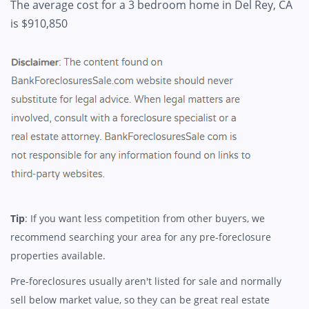
The average cost for a 3 bedroom home in Del Rey, CA
is $910,850
Tip
: If you want less competition from other buyers, we
recommend searching your area for any pre-foreclosure
properties available.
Pre-foreclosures usually aren't listed for sale and normally
sell below market value, so they can be great real estate