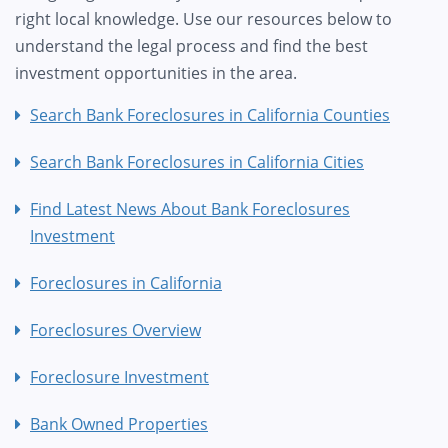
right local knowledge. Use our resources below to
understand the legal process and find the best
investment opportunities in the area.
Search Bank Foreclosures in California Counties
Search Bank Foreclosures in California Cities
Find Latest News About Bank Foreclosures
Investment
Foreclosures in California
Foreclosures Overview
Foreclosure Investment
Bank Owned Properties