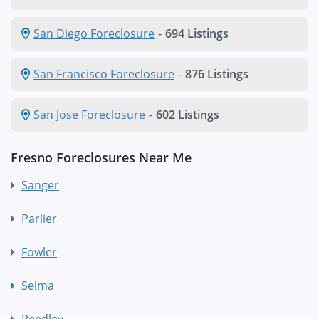
San Diego Foreclosure
-
694 Listings
San Francisco Foreclosure
-
876 Listings
San Jose Foreclosure
-
602 Listings
Fresno Foreclosures Near Me
Sanger
Parlier
Fowler
Selma