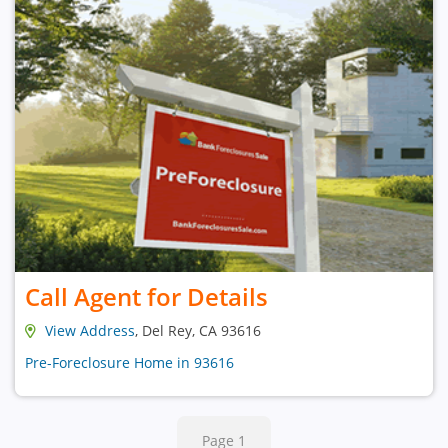
Call Agent for Details
View Address
, Del Rey, CA 93616
Pre-Foreclosure Home in 93616
Page 1