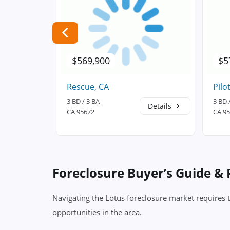
$569,900
$5
Rescue, CA
Pilot
3 BD / 3 BA
3 BD 
Details
Details
CA 95672
CA 9
Foreclosure Buyer’s Guide &
Navigating the Lotus foreclosure market requires 
opportunities in the area.