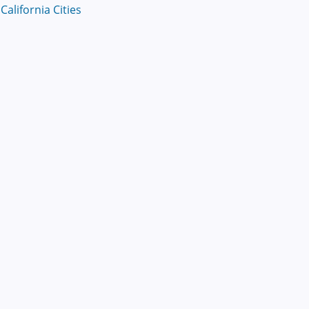
alifornia Cities