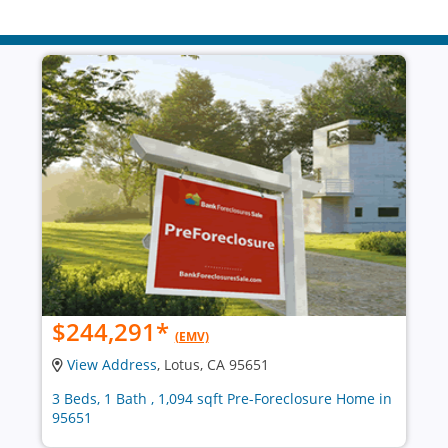
$244,291
*
(EMV)
View Address
, Lotus, CA 95651
3 Beds, 1 Bath , 1,094 sqft Pre-Foreclosure Home in
95651