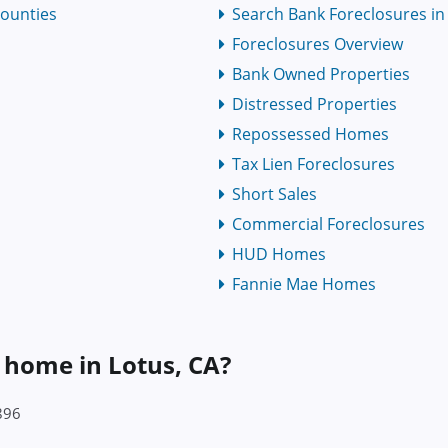
Counties
Search Bank Foreclosures in C
Foreclosures Overview
Bank Owned Properties
Distressed Properties
Repossessed Homes
Tax Lien Foreclosures
Short Sales
Commercial Foreclosures
HUD Homes
Fannie Mae Homes
a home in Lotus, CA?
896