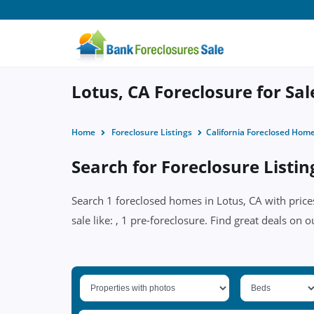
Lotus, CA Foreclosure for Sal
Home
Foreclosure Listings
California Foreclosed Hom
Search for Foreclosure Listin
Search 1 foreclosed homes in Lotus, CA with price
sale like: , 1 pre-foreclosure. Find great deals on o