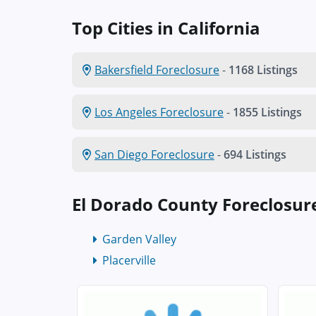
Top Cities in California
Bakersfield Foreclosure
-
1168 Listings
Los Angeles Foreclosure
-
1855 Listings
San Diego Foreclosure
-
694 Listings
El Dorado County Foreclosur
Garden Valley
Placerville