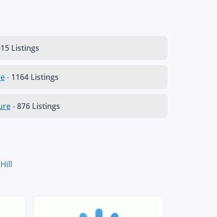
15 Listings
re
-
1164 Listings
ure
-
876 Listings
 Hill