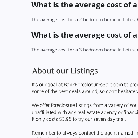
What is the average cost of 
The average cost for a 2 bedroom home in Lotus,
What is the average cost of 
The average cost for a 3 bedroom home in Lotus,