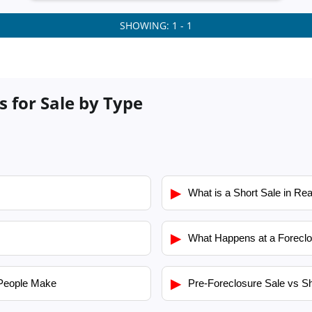
SHOWING: 1 - 1
s for Sale by Type
▶
What is a Short Sale in Rea
▶
What Happens at a Foreclo
▶
People Make
Pre-Foreclosure Sale vs Sh