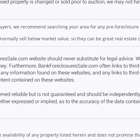
 buyers, we recommend searching your area for any pre-foreclosure 
 normally sell below market value, so they can be great real estate 
ailability of any property listed herein and does not promise that