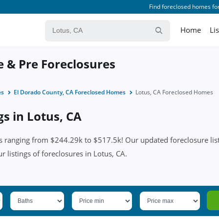
Find foreclosed homes for
Home
Li
e & Pre Foreclosures
es
El Dorado County, CA Foreclosed Homes
Lotus, CA Foreclosed Homes
gs in Lotus, CA
s ranging from $244.29k to $517.5k! Our updated foreclosure list
ur listings of foreclosures in Lotus, CA.