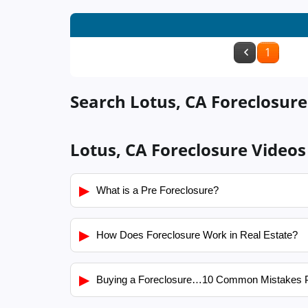
1
Search Lotus, CA Foreclosure
Lotus, CA Foreclosure Videos
▶
What is a Pre Foreclosure?
▶
How Does Foreclosure Work in Real Estate?
▶
Buying a Foreclosure…10 Common Mistakes 