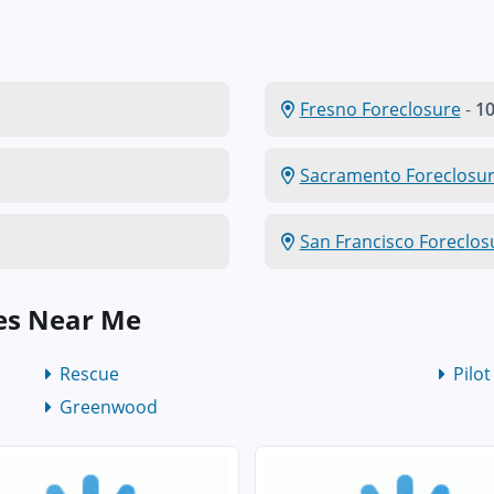
Fresno Foreclosure
-
10
Sacramento Foreclosu
San Francisco Foreclos
es Near Me
Rescue
Pilot
Greenwood