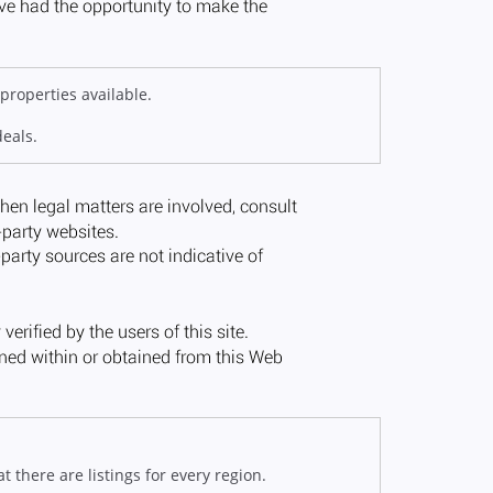
properties available.
deals.
 there are listings for every region.