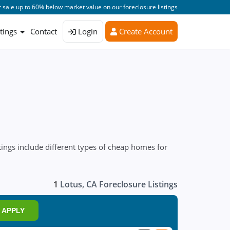
 sale up to 60% below market value on our foreclosure listings
stings
Contact
Login
Create Account
ings include different types of cheap homes for
1
Lotus, CA Foreclosure Listings
APPLY