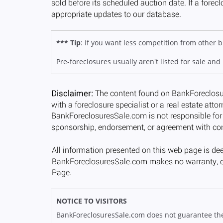
*** Tip
: If you want less competition from other
Pre-foreclosures usually aren't listed for sale and
NOTICE TO VISITORS
BankForeclosuresSale.com does not guarantee the av