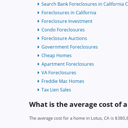
Search Bank Foreclosures in California 
Foreclosures in California
Foreclosure Investment
Condo Foreclosures
Foreclosure Auctions
Government Foreclosures
Cheap Homes
Apartment Foreclosures
VA Foreclosures
Freddie Mac Homes
Tax Lien Sales
What is the average cost of 
The average cost for a home in Lotus, CA is $380,