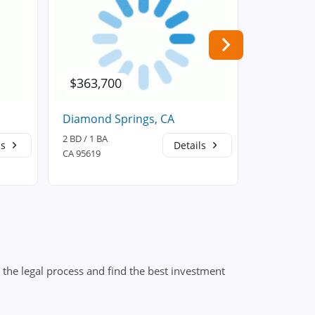
$363,700
$522,8
Diamond Springs, CA
Placervill
2 BD / 1 BA
3 BD / 2 BA
ls
Details
CA 95619
CA 95667
the legal process and find the best investment