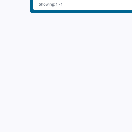
Showing: 1 - 1