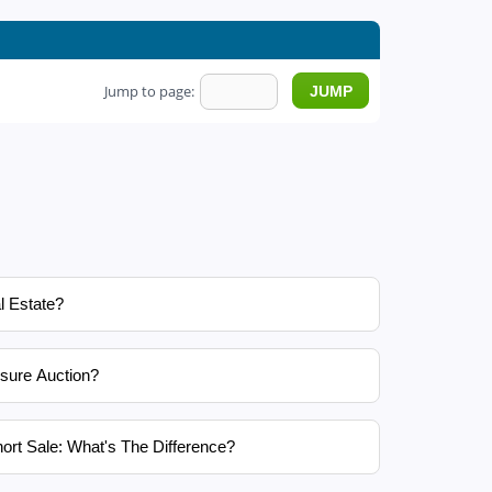
Jump to page:
l Estate?
sure Auction?
ort Sale: What's The Difference?