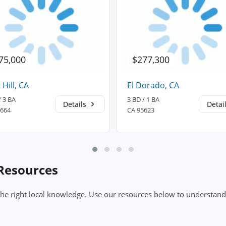
75,000
$277,300
 Hill, CA
El Dorado, CA
/ 3 BA
3 BD / 1 BA
Details
Detai
5664
CA 95623
 Resources
the right local knowledge. Use our resources below to understand 