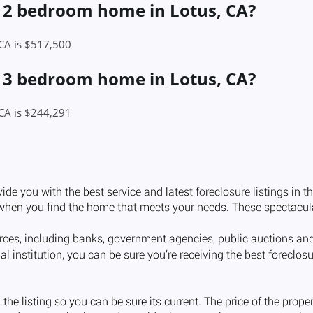
a 2 bedroom home in Lotus, CA?
 CA is $517,500
a 3 bedroom home in Lotus, CA?
 CA is $244,291