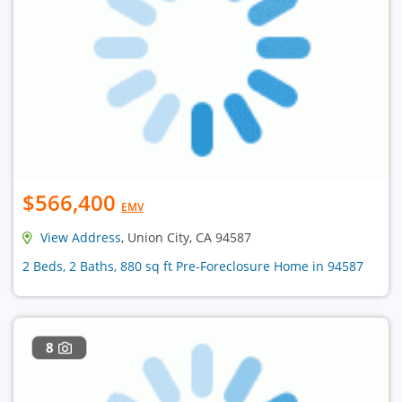
$566,400
EMV
View Address
, Union City, CA 94587
2 Beds, 2 Baths, 880 sq ft Pre-Foreclosure Home in 94587
8