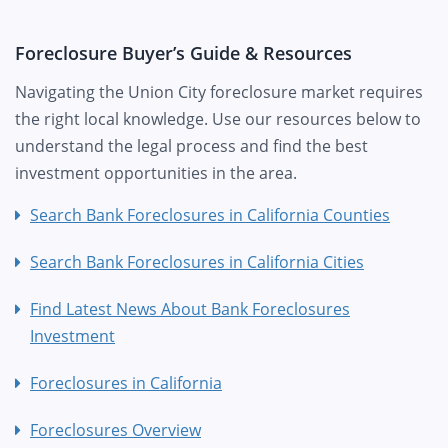
Foreclosure Buyer’s Guide & Resources
Navigating the Union City foreclosure market requires
the right local knowledge. Use our resources below to
understand the legal process and find the best
investment opportunities in the area.
Search Bank Foreclosures in California Counties
Search Bank Foreclosures in California Cities
Find Latest News About Bank Foreclosures
Investment
Foreclosures in California
Foreclosures Overview