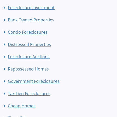
Foreclosure Investment
Bank Owned Properties
Condo Foreclosures
Distressed Properties
Foreclosure Auctions
Repossessed Homes
Government Foreclosures
Tax Lien Foreclosures
Cheap Homes