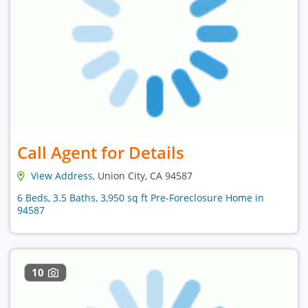
Call Agent for Details
View Address
, Union City, CA 94587
6 Beds, 3.5 Baths, 3,950 sq ft Pre-Foreclosure Home in
94587
10