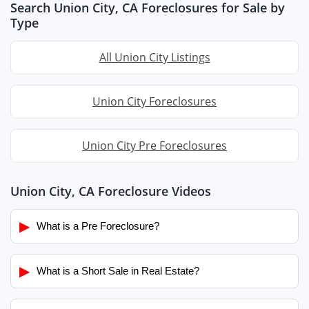
Search Union City, CA Foreclosures for Sale by
Type
All Union City Listings
Union City Foreclosures
Union City Pre Foreclosures
Union City, CA Foreclosure Videos
▶
What is a Pre Foreclosure?
▶
What is a Short Sale in Real Estate?