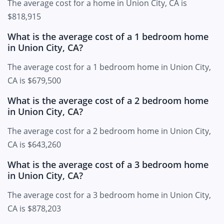
The average cost for a home in Union City, CA is
$818,915
What is the average cost of a 1 bedroom home
in Union City, CA?
The average cost for a 1 bedroom home in Union City,
CA is $679,500
What is the average cost of a 2 bedroom home
in Union City, CA?
The average cost for a 2 bedroom home in Union City,
CA is $643,260
What is the average cost of a 3 bedroom home
in Union City, CA?
The average cost for a 3 bedroom home in Union City,
CA is $878,203