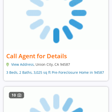
Call Agent for Details
View Address
, Union City, CA 94587
3 Beds, 2 Baths, 3,025 sq ft Pre-Foreclosure Home in 94587
10