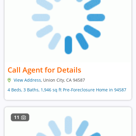
Call Agent for Details
View Address
, Union City, CA 94587
4 Beds, 3 Baths, 1,946 sq ft Pre-Foreclosure Home in 94587
11