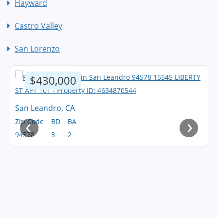
Hayward
Castro Valley
San Lorenzo
$430,000
San Leandro, CA
‹
›
Zip Code
BD
BA
94578
3
2