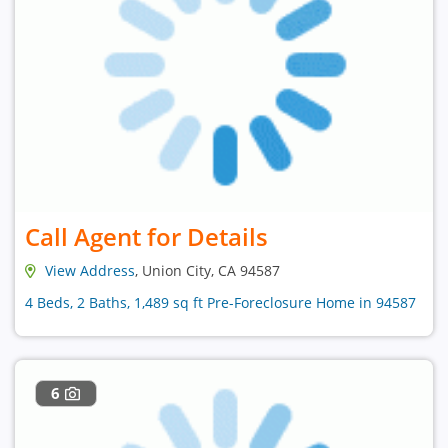
Call Agent for Details
View Address
, Union City, CA 94587
4 Beds, 2 Baths, 1,489 sq ft Pre-Foreclosure Home in 94587
6