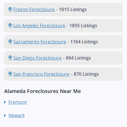
Fresno Foreclosure
-
1015 Listings
Los Angeles Foreclosure
-
1855 Listings
Sacramento Foreclosure
-
1164 Listings
San Diego Foreclosure
-
694 Listings
San Francisco Foreclosure
-
876 Listings
Alameda Foreclosures Near Me
Fremont
Newark