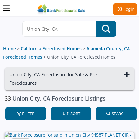
Login
Home
>
California Foreclosed Homes
>
Alameda County, CA
Foreclosed Homes
>
Union City, CA Foreclosed Homes
Union City, CA Foreclosure for Sale & Pre
Foreclosures
33
Union City, CA Foreclosure Listings
FILTER
SORT
SEARCH