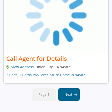
Call Agent for Details
View Address
, Union City, CA 94587
3 Beds, 2 Baths Pre-Foreclosure Home in 94587
Page 1
Next