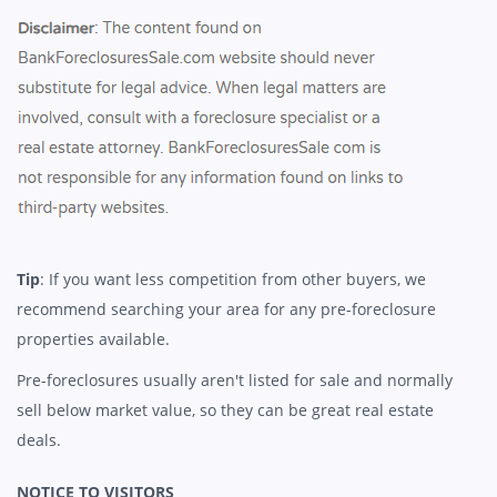
Tip
: If you want less competition from other buyers, we
recommend searching your area for any pre-foreclosure
properties available.
Pre-foreclosures usually aren't listed for sale and normally
sell below market value, so they can be great real estate
deals.
NOTICE TO VISITORS