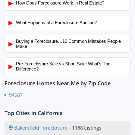
▶
How Does Foreclosure Work in Real Estate?
▶
What Happens at a Foreclosure Auction?
Buying a Foreclosure…10 Common Mistakes People
▶
Make
Pre-Foreclosure Sale vs Short Sale: What's The
▶
Difference?
Foreclosure Homes Near Me by Zip Code
94587
Top Cities in California
Bakersfield Foreclosure
-
1168 Listings