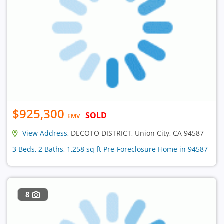
$925,300
SOLD
EMV
View Address
, DECOTO DISTRICT, Union City, CA 94587
3 Beds, 2 Baths, 1,258 sq ft Pre-Foreclosure Home in 94587
8