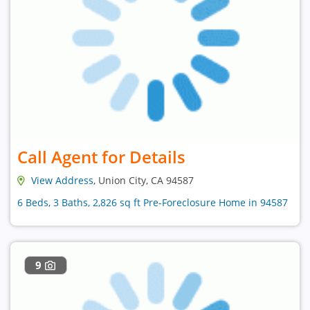
Call Agent for Details
View Address
, Union City, CA 94587
6 Beds, 3 Baths, 2,826 sq ft Pre-Foreclosure Home in 94587
9