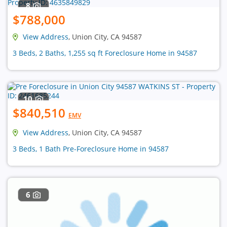
8
$788,000
View Address
, Union City, CA 94587
3 Beds, 2 Baths, 1,255 sq ft Foreclosure Home in 94587
10
$840,510
EMV
View Address
, Union City, CA 94587
3 Beds, 1 Bath Pre-Foreclosure Home in 94587
6