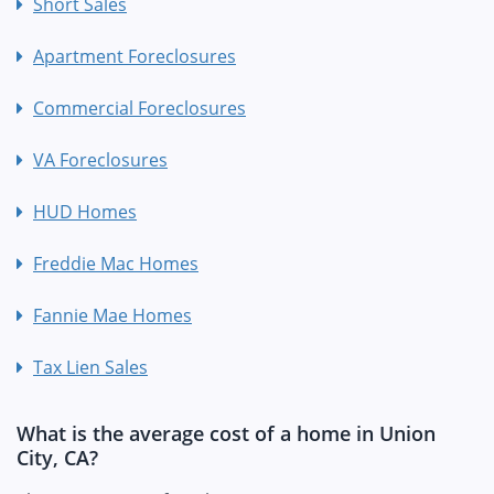
Short Sales
Apartment Foreclosures
Commercial Foreclosures
VA Foreclosures
HUD Homes
Freddie Mac Homes
Fannie Mae Homes
Tax Lien Sales
What is the average cost of a home in Union
City, CA?