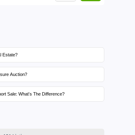
l Estate?
sure Auction?
ort Sale: What's The Difference?