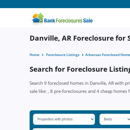
Danville, AR Foreclosure for 
Home
Foreclosure Listings
Arkansas Foreclosed Hom
Search for Foreclosure Listin
Search 9 foreclosed homes in Danville, AR with pr
sale like: , 8 pre-foreclosures and 4 cheap homes f