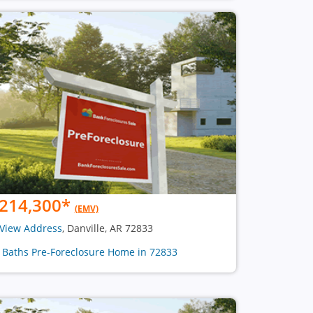
214,300
*
(EMV)
View Address
, Danville, AR 72833
2 Baths Pre-Foreclosure Home in 72833