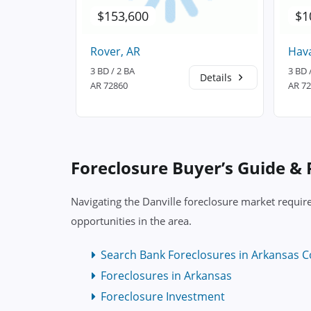
$153,600
$1
Rover, AR
Hav
3 BD / 2 BA
3 BD 
Details
Details
AR 72860
AR 7
Foreclosure Buyer’s Guide &
Navigating the Danville foreclosure market requir
opportunities in the area.
Search Bank Foreclosures in Arkansas C
Foreclosures in Arkansas
Foreclosure Investment