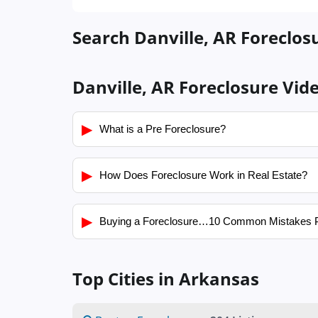
Search Danville, AR Foreclosu
Danville, AR Foreclosure Vid
▶
What is a Pre Foreclosure?
▶
How Does Foreclosure Work in Real Estate?
▶
Buying a Foreclosure…10 Common Mistakes 
Top Cities in Arkansas