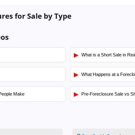
res for Sale by Type
eos
▶
What is a Short Sale in Rea
▶
What Happens at a Foreclo
▶
People Make
Pre-Foreclosure Sale vs Sh