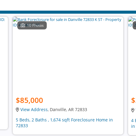
10 Photos
$85,000
$
View Address
, Danville, AR 72833
5 Beds, 2 Baths , 1,674 sqft Foreclosure Home in
4 
72833
in