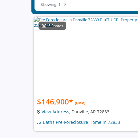
Showing: 1 - 9
5 Photos
$146,900
*
(EMV)
View Address
, Danville, AR 72833
, 2 Baths Pre-Foreclosure Home in 72833