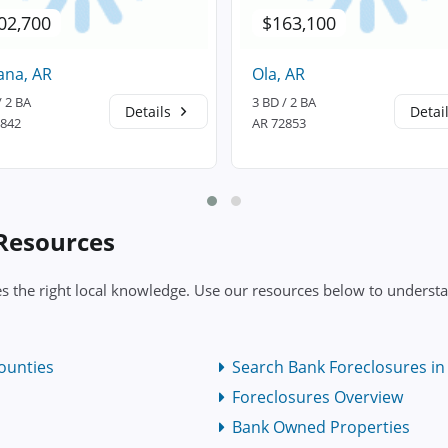
02,700
$163,100
ana, AR
Ola, AR
/ 2 BA
3 BD / 2 BA
Details
Detai
2842
AR 72853
 Resources
es the right local knowledge. Use our resources below to understa
ounties
Search Bank Foreclosures in 
Foreclosures Overview
Bank Owned Properties