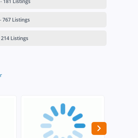
-
181 Listings
-
767 Listings
214 Listings
r