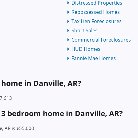
Distressed Properties
Repossessed Homes
Tax Lien Foreclosures
Short Sales
Commercial Foreclosures
HUD Homes
Fannie Mae Homes
a home in Danville, AR?
57,613
a 3 bedroom home in Danville, AR?
e, AR is $55,000