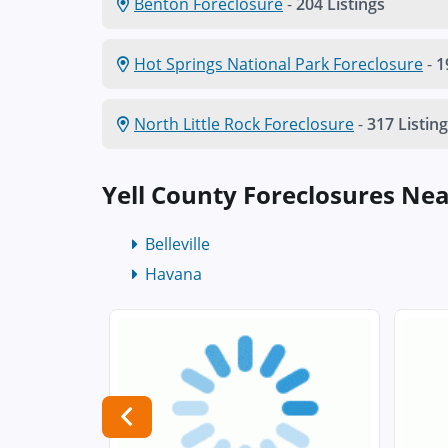
Benton Foreclosure
-
204 Listings
Hot Springs National Park Foreclosure
-
1
North Little Rock Foreclosure
-
317 Listin
Yell County Foreclosures Ne
Belleville
Havana