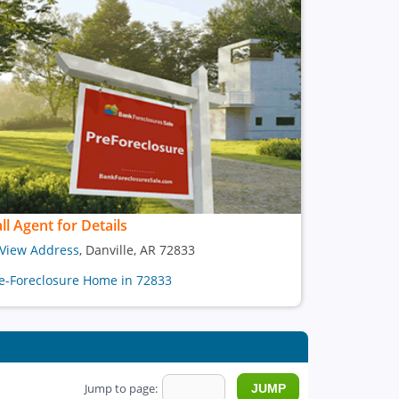
ll Agent for Details
View Address
, Danville, AR 72833
e-Foreclosure Home in 72833
Jump to page: