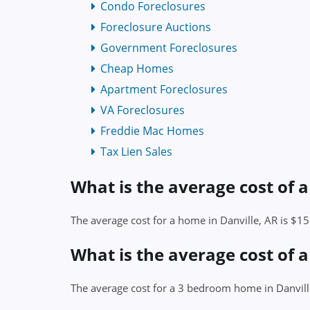
Condo Foreclosures
Foreclosure Auctions
Government Foreclosures
Cheap Homes
Apartment Foreclosures
VA Foreclosures
Freddie Mac Homes
Tax Lien Sales
What is the average cost of 
The average cost for a home in Danville, AR is $1
What is the average cost of 
The average cost for a 3 bedroom home in Danvill