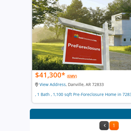
$41,300
*
(EMV)
View Address
, Danville, AR 72833
, 1 Bath , 1,100 sqft Pre-Foreclosure Home in 728
1