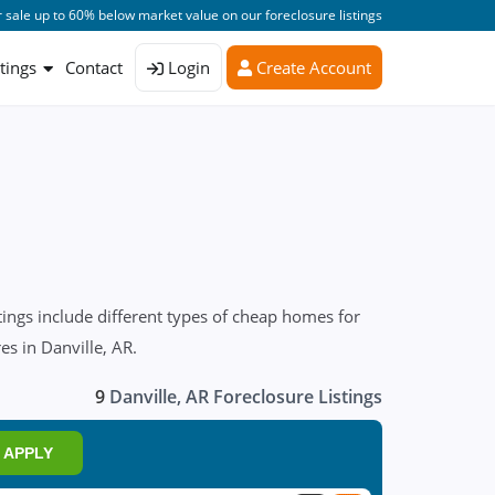
 sale up to 60% below market value on our foreclosure listings
stings
Contact
Login
Create Account
ings include different types of cheap homes for
es in Danville, AR.
9
Danville, AR Foreclosure Listings
APPLY