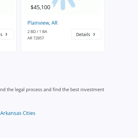
$45,100
$168,5
Plainview, AR
Dardanell
2 BD / 1 BA
3 BD / 2 BA
ls
Details
AR 72857
AR 72834
nd the legal process and find the best investment
Arkansas Cities