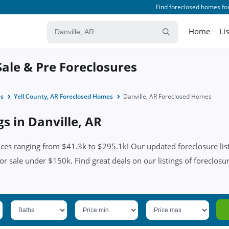
Find foreclosed homes for
Home
Li
Sale & Pre Foreclosures
es
Yell County, AR Foreclosed Homes
Danville, AR Foreclosed Homes
gs in Danville, AR
ices ranging from $41.3k to $295.1k! Our updated foreclosure list
or sale under $150k. Find great deals on our listings of foreclosur