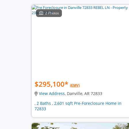
2 Photos
$295,100
*
(EMV)
View Address
, Danville, AR 72833
, 2 Baths , 2,601 sqft Pre-Foreclosure Home in
72833