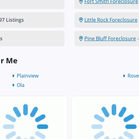
Fort Smith Foreclosure
97 Listings
Little Rock Foreclosure
gs
Pine Bluff Foreclosure
-
ar Me
Plainview
Rove
Ola