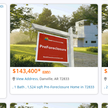
$143,400
*
$
(EMV)
View Address
, Danville, AR 72833
, 1 Bath , 1,524 sqft Pre-Foreclosure Home in 72833
, 