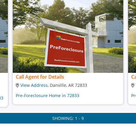
Call Agent for Details
Ca
View Address
, Danville, AR 72833
Pre-Foreclosure Home in 72833
Pr
33
SHOWING: 1 - 9