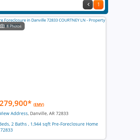
1
8 Photos
279,900
*
(EMV)
View Address
, Danville, AR 72833
Beds, 2 Baths , 1,944 sqft Pre-Foreclosure Home
 72833