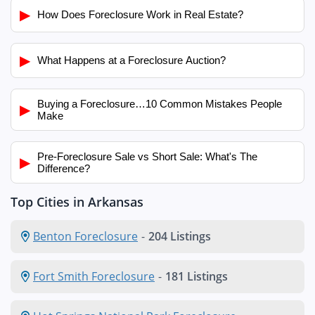
▶
How Does Foreclosure Work in Real Estate?
▶
What Happens at a Foreclosure Auction?
Buying a Foreclosure…10 Common Mistakes People
▶
Make
Pre-Foreclosure Sale vs Short Sale: What's The
▶
Difference?
Top Cities in Arkansas
Benton Foreclosure
-
204 Listings
Fort Smith Foreclosure
-
181 Listings