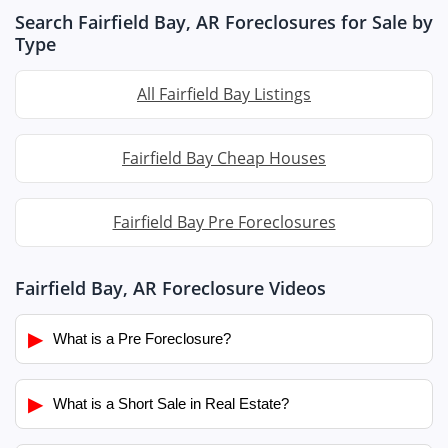
Search Fairfield Bay, AR Foreclosures for Sale by
Type
All Fairfield Bay Listings
Fairfield Bay Cheap Houses
Fairfield Bay Pre Foreclosures
Fairfield Bay, AR Foreclosure Videos
▶
What is a Pre Foreclosure?
▶
What is a Short Sale in Real Estate?