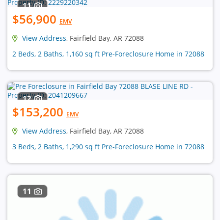
11
$56,900
EMV
View Address
, Fairfield Bay, AR 72088
2 Beds, 2 Baths, 1,160 sq ft Pre-Foreclosure Home in 72088
12
$153,200
EMV
View Address
, Fairfield Bay, AR 72088
3 Beds, 2 Baths, 1,290 sq ft Pre-Foreclosure Home in 72088
11