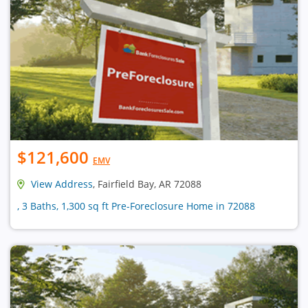
$121,600
EMV
View Address
, Fairfield Bay, AR 72088
, 3 Baths, 1,300 sq ft Pre-Foreclosure Home in 72088