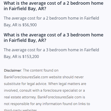
What is the average cost of a 2 bedroom home
in Fairfield Bay, AR?
The average cost for a 2 bedroom home in Fairfield
Bay, AR is $56,900
What is the average cost of a 3 bedroom home
in Fairfield Bay, AR?
The average cost for a 3 bedroom home in Fairfield
Bay, AR is $153,200