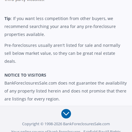
Tip
: If you want less competition from other buyers, we
recommend searching your area for any pre-foreclosure
properties available.
Pre-foreclosures usually aren't listed for sale and normally
sell below market value, so they can be great real estate
deals.
NOTICE TO VISITORS
BankForeclosuresSale.com does not guarantee the availability
of any property listed herein and does not promise that there
are listings for every region.
Copyright © 1998-2026 BankForeclosuresSale.com
Your online source of bank foreclosures - Fairfield BayAll Rights