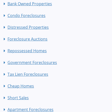
Bank Owned Properties
Condo Foreclosures
Distressed Properties
Foreclosure Auctions
Repossessed Homes
Government Foreclosures
Tax Lien Foreclosures
Cheap Homes
Short Sales
Apartment Foreclosures