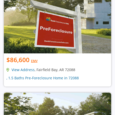
$86,600
EMV
View Address
, Fairfield Bay, AR 72088
, 1.5 Baths Pre-Foreclosure Home in 72088