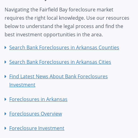
Navigating the Fairfield Bay foreclosure market
requires the right local knowledge. Use our resources
below to understand the legal process and find the
best investment opportunities in the area.
Search Bank Foreclosures in Arkansas Counties
Search Bank Foreclosures in Arkansas Cities
Find Latest News About Bank Foreclosures
Investment
Foreclosures in Arkansas
Foreclosures Overview
Foreclosure Investment