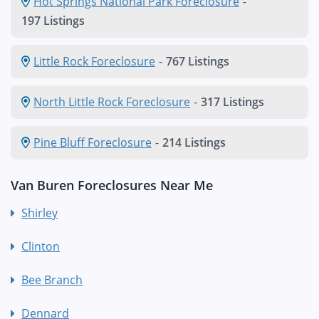
Hot Springs National Park Foreclosure
-
197 Listings
Little Rock Foreclosure
-
767 Listings
North Little Rock Foreclosure
-
317 Listings
Pine Bluff Foreclosure
-
214 Listings
Van Buren Foreclosures Near Me
Shirley
Clinton
Bee Branch
Dennard