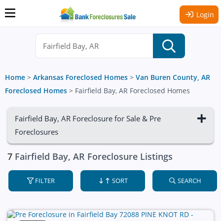
Login
Home
>
Arkansas Foreclosed Homes
>
Van Buren County, AR
Foreclosed Homes
>
Fairfield Bay, AR Foreclosed Homes
Fairfield Bay, AR Foreclosure for Sale & Pre
Foreclosures
7
Fairfield Bay, AR Foreclosure Listings
FILTER
SORT
SEARCH