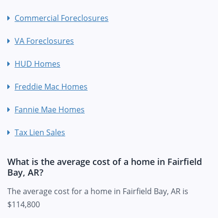
Commercial Foreclosures
VA Foreclosures
HUD Homes
Freddie Mac Homes
Fannie Mae Homes
Tax Lien Sales
What is the average cost of a home in Fairfield
Bay, AR?
The average cost for a home in Fairfield Bay, AR is
$114,800