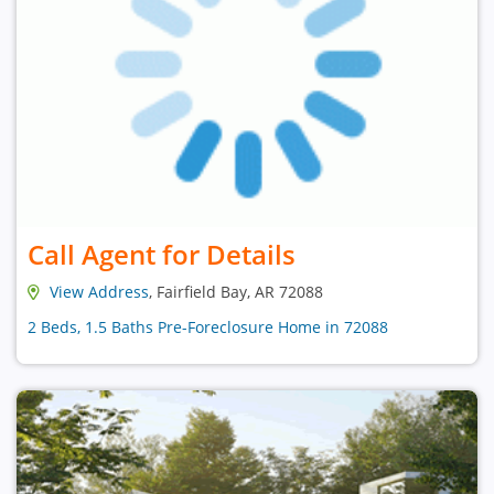
Call Agent for Details
View Address
, Fairfield Bay, AR 72088
2 Beds, 1.5 Baths Pre-Foreclosure Home in 72088