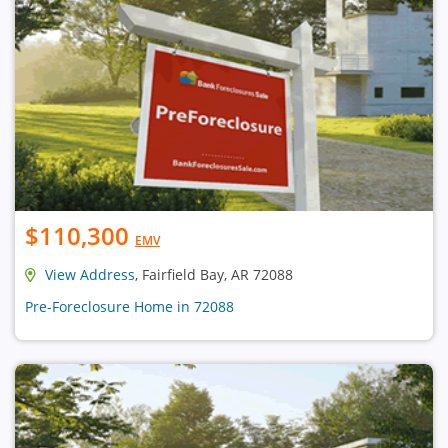
$110,300
EMV
View Address
, Fairfield Bay, AR 72088
Pre-Foreclosure Home in 72088