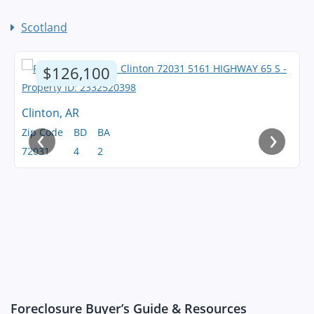
Scotland
$126,100
Clinton, AR
‹
›
Zip Code
BD
BA
72031
4
2
Foreclosure Buyer’s Guide & Resources