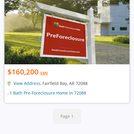
$160,200
EMV
View Address
, Fairfield Bay, AR 72088
, 1 Bath Pre-Foreclosure Home in 72088
Page 1