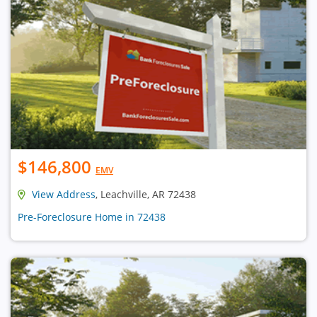
$146,800
EMV
View Address
, Leachville, AR 72438
Pre-Foreclosure Home in 72438