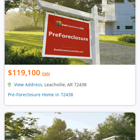
$119,100
EMV
View Address
, Leachville, AR 72438
Pre-Foreclosure Home in 72438