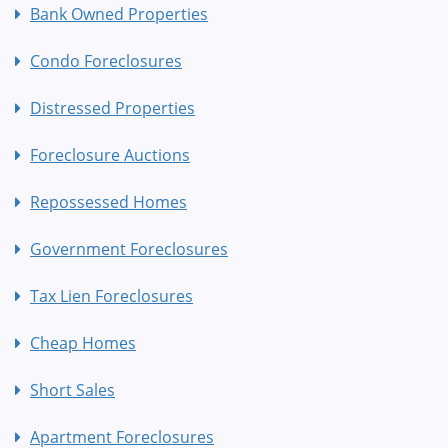
Bank Owned Properties
Condo Foreclosures
Distressed Properties
Foreclosure Auctions
Repossessed Homes
Government Foreclosures
Tax Lien Foreclosures
Cheap Homes
Short Sales
Apartment Foreclosures