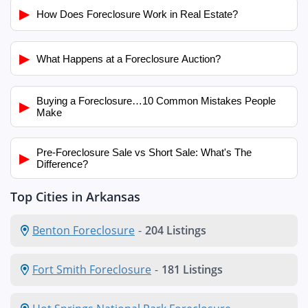
▶
How Does Foreclosure Work in Real Estate?
▶
What Happens at a Foreclosure Auction?
Buying a Foreclosure…10 Common Mistakes People
▶
Make
Pre-Foreclosure Sale vs Short Sale: What's The
▶
Difference?
Top Cities in Arkansas
Benton Foreclosure
-
204 Listings
Fort Smith Foreclosure
-
181 Listings