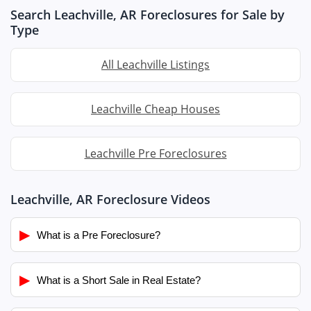
Search Leachville, AR Foreclosures for Sale by
Type
All Leachville Listings
Leachville Cheap Houses
Leachville Pre Foreclosures
Leachville, AR Foreclosure Videos
▶
What is a Pre Foreclosure?
▶
What is a Short Sale in Real Estate?