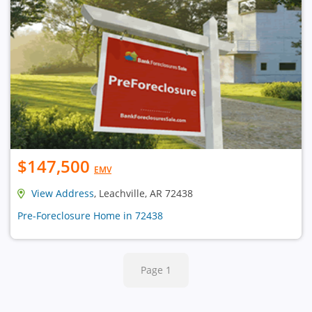
$147,500
EMV
View Address
, Leachville, AR 72438
Pre-Foreclosure Home in 72438
Page 1