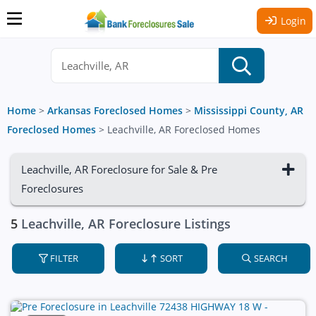
Login
Home
>
Arkansas Foreclosed Homes
>
Mississippi County, AR
Foreclosed Homes
>
Leachville, AR Foreclosed Homes
Leachville, AR Foreclosure for Sale & Pre
Foreclosures
5
Leachville, AR Foreclosure Listings
FILTER
SORT
SEARCH