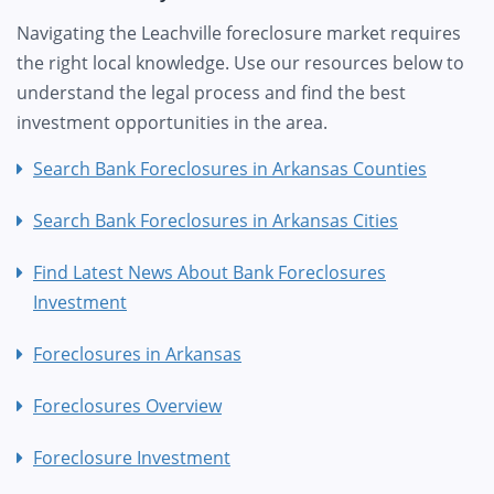
Navigating the Leachville foreclosure market requires
the right local knowledge. Use our resources below to
understand the legal process and find the best
investment opportunities in the area.
Search Bank Foreclosures in Arkansas Counties
Search Bank Foreclosures in Arkansas Cities
Find Latest News About Bank Foreclosures
Investment
Foreclosures in Arkansas
Foreclosures Overview
Foreclosure Investment