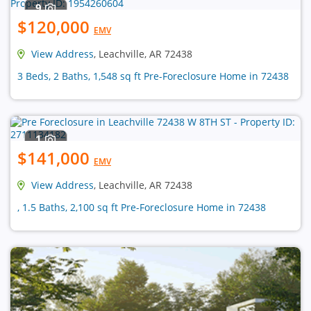
9
$120,000
EMV
View Address
, Leachville, AR 72438
3 Beds, 2 Baths, 1,548 sq ft Pre-Foreclosure Home in 72438
1
$141,000
EMV
View Address
, Leachville, AR 72438
, 1.5 Baths, 2,100 sq ft Pre-Foreclosure Home in 72438