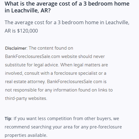
What is the average cost of a 3 bedroom home
in Leachville, AR?
The average cost for a 3 bedroom home in Leachville,
AR is $120,000
Tip
: If you want less competition from other buyers, we
recommend searching your area for any pre-foreclosure
properties available.