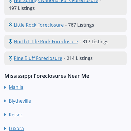
Hot Springs National Park Foreclosure
-
197 Listings
Little Rock Foreclosure
-
767 Listings
North Little Rock Foreclosure
-
317 Listings
Pine Bluff Foreclosure
-
214 Listings
Mississippi Foreclosures Near Me
Manila
Blytheville
Keiser
Luxora