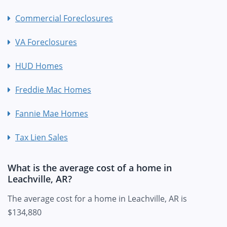
Commercial Foreclosures
VA Foreclosures
HUD Homes
Freddie Mac Homes
Fannie Mae Homes
Tax Lien Sales
What is the average cost of a home in
Leachville, AR?
The average cost for a home in Leachville, AR is
$134,880