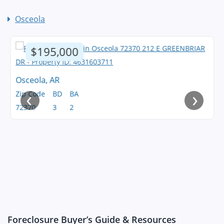
Osceola
$195,000
Osceola, AR
‹
›
Zip Code
BD
BA
72370
3
2
Foreclosure Buyer’s Guide & Resources