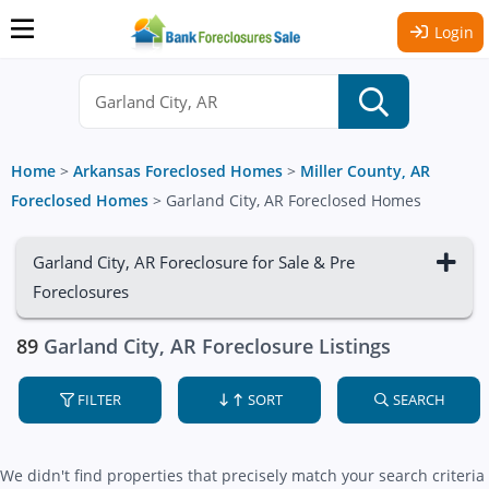
Login
Home
>
Arkansas Foreclosed Homes
>
Miller County, AR
Foreclosed Homes
>
Garland City, AR Foreclosed Homes
Garland City, AR Foreclosure for Sale & Pre
Foreclosures
89
Garland City, AR Foreclosure Listings
FILTER
SORT
SEARCH
We didn't find properties that precisely match your search criteria