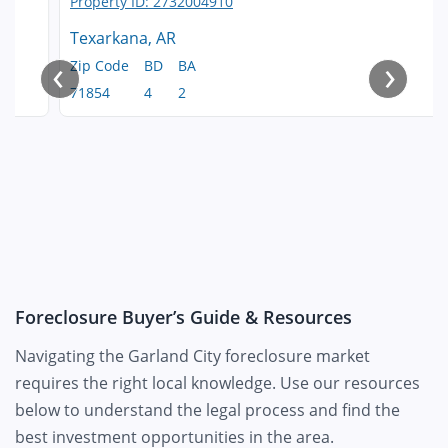
Texarkana, AR
‹
›
Zip Code
BD
BA
71854
4
2
Foreclosure Buyer’s Guide & Resources
Navigating the Garland City foreclosure market
requires the right local knowledge. Use our resources
below to understand the legal process and find the
best investment opportunities in the area.