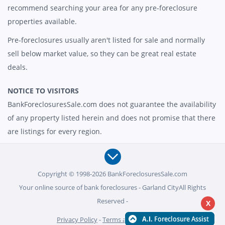
recommend searching your area for any pre-foreclosure
properties available.
Pre-foreclosures usually aren't listed for sale and normally
sell below market value, so they can be great real estate
deals.
NOTICE TO VISITORS
BankForeclosuresSale.com does not guarantee the availability
of any property listed herein and does not promise that there
are listings for every region.
Copyright © 1998-2026 BankForeclosuresSale.com
Your online source of bank foreclosures - Garland CityAll Rights
Reserved -
X
Privacy Policy
-
Terms and Conditions