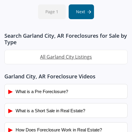
Page 1
Next
Search Garland City, AR Foreclosures for Sale by
Type
All Garland City Listings
Garland City, AR Foreclosure Videos
▶
What is a Pre Foreclosure?
▶
What is a Short Sale in Real Estate?
▶
How Does Foreclosure Work in Real Estate?