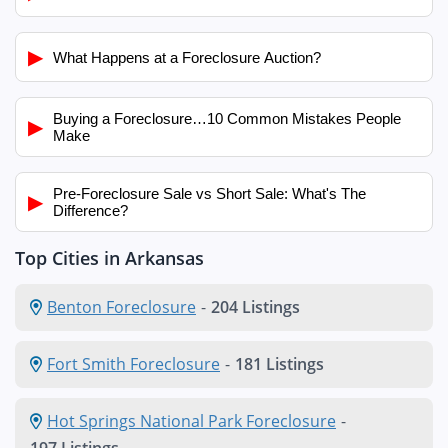
▶
What Happens at a Foreclosure Auction?
Buying a Foreclosure…10 Common Mistakes People
▶
Make
Pre-Foreclosure Sale vs Short Sale: What's The
▶
Difference?
Top Cities in Arkansas
Benton Foreclosure
-
204 Listings
Fort Smith Foreclosure
-
181 Listings
Hot Springs National Park Foreclosure
-