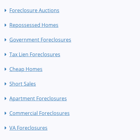
Foreclosure Auctions
Repossessed Homes
Government Foreclosures
Tax Lien Foreclosures
Cheap Homes
Short Sales
Apartment Foreclosures
Commercial Foreclosures
VA Foreclosures