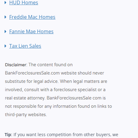
HUD Homes
Freddie Mac Homes
Fannie Mae Homes
Tax Lien Sales
Tip
: If you want less competition from other buyers, we