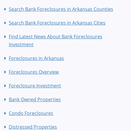
Search Bank Foreclosures in Arkansas Counties
Search Bank Foreclosures in Arkansas Cities
Find Latest News About Bank Foreclosures
Investment
Foreclosures in Arkansas
Foreclosures Overview
Foreclosure Investment
Bank Owned Properties
Condo Foreclosures
Distressed Properties