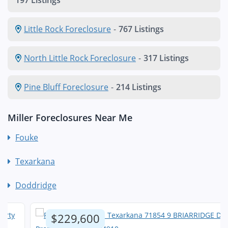
197 Listings
Little Rock Foreclosure
-
767 Listings
North Little Rock Foreclosure
-
317 Listings
Pine Bluff Foreclosure
-
214 Listings
Miller Foreclosures Near Me
Fouke
Texarkana
Doddridge
$229,600