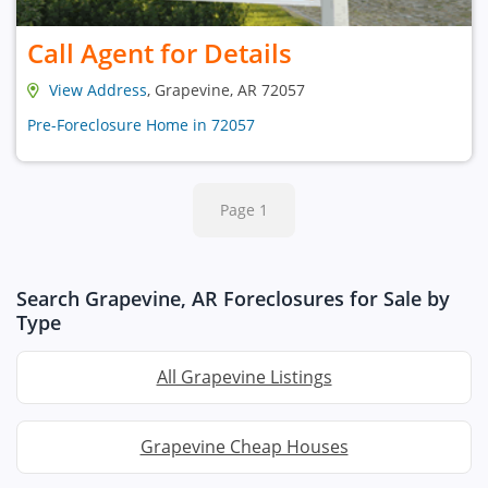
Call Agent for Details
View Address
, Grapevine, AR 72057
Pre-Foreclosure Home in 72057
Page 1
Search Grapevine, AR Foreclosures for Sale by
Type
All Grapevine Listings
Grapevine Cheap Houses