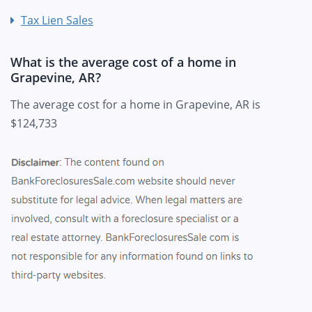
Tax Lien Sales
What is the average cost of a home in
Grapevine, AR?
The average cost for a home in Grapevine, AR is
$124,733