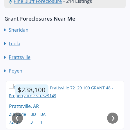
Pine Bluff Foreclosure
-
214 Listings
Grant Foreclosures Near Me
Sheridan
Leola
Prattsville
Poyen
$238,100
Prattsville, AR
‹
›
Zip Code
BD
BA
72129
3
1