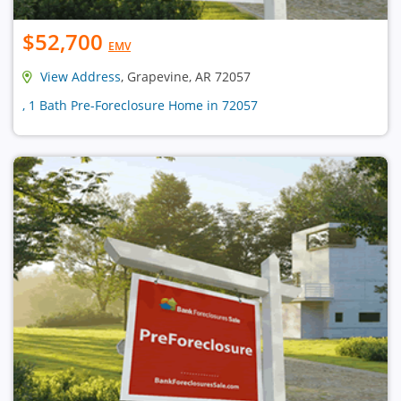
$52,700
EMV
View Address
, Grapevine, AR 72057
, 1 Bath Pre-Foreclosure Home in 72057