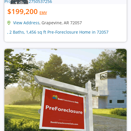
1
$199,200
EMV
View Address
, Grapevine, AR 72057
, 2 Baths, 1,456 sq ft Pre-Foreclosure Home in 72057