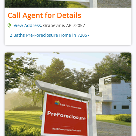
Call Agent for Details
View Address
, Grapevine, AR 72057
, 2 Baths Pre-Foreclosure Home in 72057