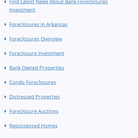
Find Latest News About Bank Foreclosures
Investment
Foreclosures in Arkansas
Foreclosures Overview
Foreclosure Investment
Bank Owned Properties
Condo Foreclosures
Distressed Properties
Foreclosure Auctions
Repossessed Homes