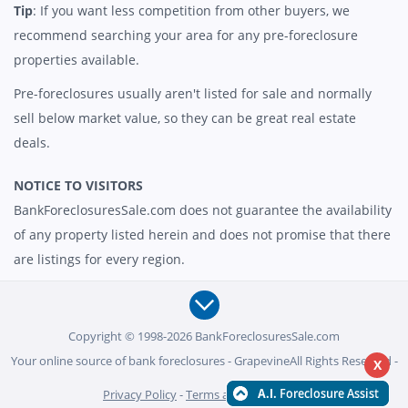
Tip
: If you want less competition from other buyers, we
recommend searching your area for any pre-foreclosure
properties available.
Pre-foreclosures usually aren't listed for sale and normally
sell below market value, so they can be great real estate
deals.
NOTICE TO VISITORS
BankForeclosuresSale.com does not guarantee the availability
of any property listed herein and does not promise that there
are listings for every region.
Copyright © 1998-2026 BankForeclosuresSale.com
Your online source of bank foreclosures - GrapevineAll Rights Reserved -
X
Privacy Policy
-
Terms and Conditions