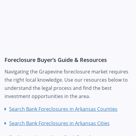
Foreclosure Buyer’s Guide & Resources
Navigating the Grapevine foreclosure market requires
the right local knowledge. Use our resources below to
understand the legal process and find the best
investment opportunities in the area.
Search Bank Foreclosures in Arkansas Counties
Search Bank Foreclosures in Arkansas Cities