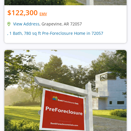
$122,300
EMV
View Address
, Grapevine, AR 72057
, 1 Bath, 780 sq ft Pre-Foreclosure Home in 72057