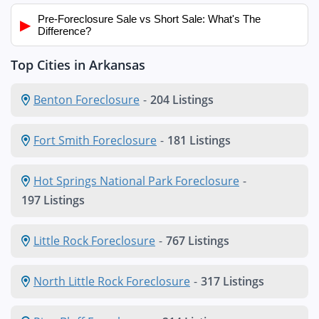
Pre-Foreclosure Sale vs Short Sale: What's The
▶
Difference?
Top Cities in Arkansas
Benton Foreclosure
-
204 Listings
Fort Smith Foreclosure
-
181 Listings
Hot Springs National Park Foreclosure
-
197 Listings
Little Rock Foreclosure
-
767 Listings
North Little Rock Foreclosure
-
317 Listings