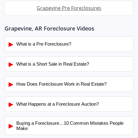
Grapevine Pre Foreclosures
Grapevine, AR Foreclosure Videos
▶
What is a Pre Foreclosure?
▶
What is a Short Sale in Real Estate?
▶
How Does Foreclosure Work in Real Estate?
▶
What Happens at a Foreclosure Auction?
Buying a Foreclosure…10 Common Mistakes People
▶
Make