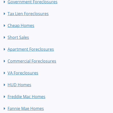
Government Foreclosures
Tax Lien Foreclosures
Cheap Homes
Short Sales
Apartment Foreclosures
Commercial Foreclosures
VA Foreclosures
HUD Homes
Freddie Mac Homes
Fannie Mae Homes