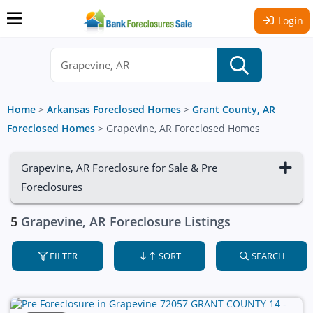
Login
Home
>
Arkansas Foreclosed Homes
>
Grant County, AR
Foreclosed Homes
>
Grapevine, AR Foreclosed Homes
Grapevine, AR Foreclosure for Sale & Pre
Foreclosures
5
Grapevine, AR Foreclosure Listings
FILTER
SORT
SEARCH