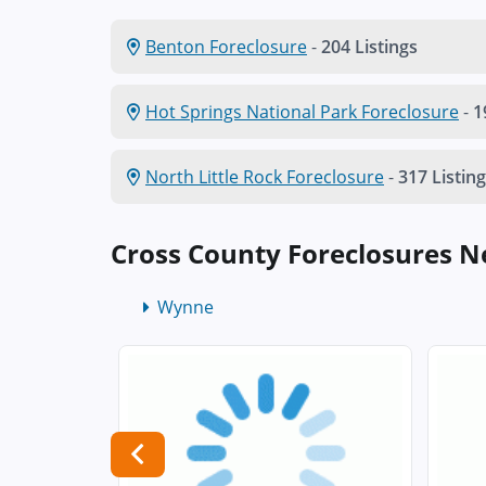
Benton Foreclosure
-
204 Listings
Hot Springs National Park Foreclosure
-
1
North Little Rock Foreclosure
-
317 Listin
Cross County Foreclosures 
Wynne