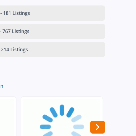
-
181 Listings
-
767 Listings
214 Listings
in