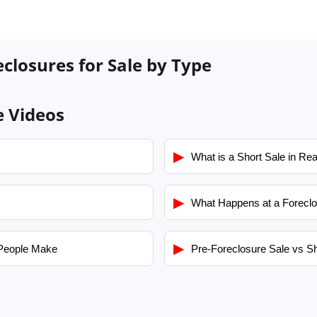
eclosures for Sale by Type
e Videos
▶
What is a Short Sale in Rea
▶
What Happens at a Foreclo
▶
People Make
Pre-Foreclosure Sale vs Sh