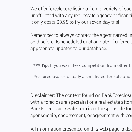
*** Tip
: If you want less competition from other
Pre-foreclosures usually aren't listed for sale and