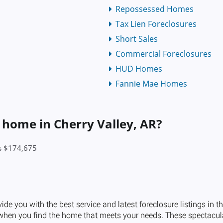
Repossessed Homes
Tax Lien Foreclosures
Short Sales
Commercial Foreclosures
HUD Homes
Fannie Mae Homes
a home in Cherry Valley, AR?
is $174,675