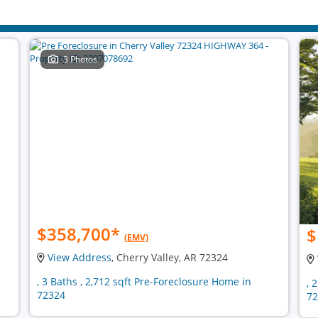
3 Photos
$358,700
*
$
(EMV)
View Address
, Cherry Valley, AR 72324
, 3 Baths , 2,712 sqft Pre-Foreclosure Home in
, 
72324
72