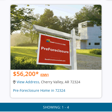
$56,200
*
(EMV)
View Address
, Cherry Valley, AR 72324
Pre-Foreclosure Home in 72324
SHOWING: 1 - 4