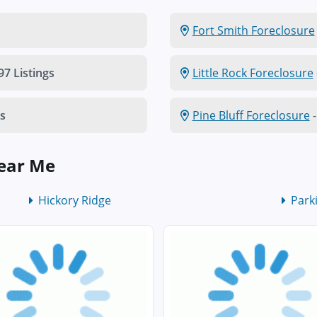
Fort Smith Foreclosure
97 Listings
Little Rock Foreclosure
gs
Pine Bluff Foreclosure
-
Near Me
Hickory Ridge
Park