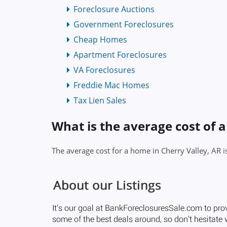
Foreclosure Auctions
Government Foreclosures
Cheap Homes
Apartment Foreclosures
VA Foreclosures
Freddie Mac Homes
Tax Lien Sales
What is the average cost of 
The average cost for a home in Cherry Valley, AR 