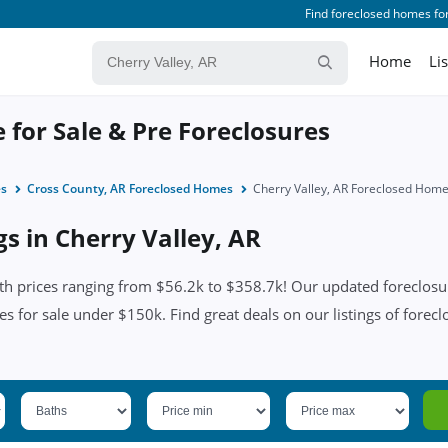
Find foreclosed homes for
Home
Li
 for Sale & Pre Foreclosures
es
Cross County, AR Foreclosed Homes
Cherry Valley, AR Foreclosed Hom
gs in Cherry Valley, AR
th prices ranging from $56.2k to $358.7k! Our updated foreclosur
es for sale under $150k. Find great deals on our listings of forecl