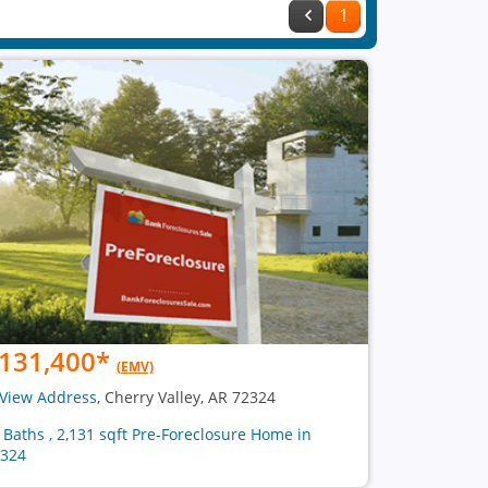
1
131,400
*
(EMV)
View Address
, Cherry Valley, AR 72324
2 Baths , 2,131 sqft Pre-Foreclosure Home in
324