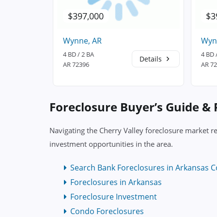
$397,000
$3
Wynne, AR
Wyn
4 BD / 2 BA
4 BD 
Details
Details
AR 72396
AR 7
Foreclosure Buyer’s Guide &
Navigating the Cherry Valley foreclosure market re
investment opportunities in the area.
Search Bank Foreclosures in Arkansas C
Foreclosures in Arkansas
Foreclosure Investment
Condo Foreclosures