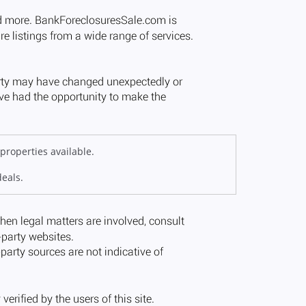
properties available.
deals.