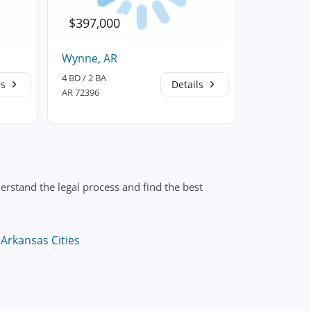
$397,000
$397,0
Wynne, AR
Wynne, A
4 BD / 2 BA
4 BD / 2 BA
ls
Details
AR 72396
AR 72396
erstand the legal process and find the best
Arkansas Cities