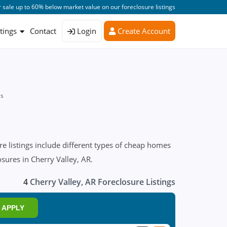
 sale up to 60% below market value on our foreclosure listings
stings
Contact
Login
Create Account
es
e listings include different types of cheap homes
osures in Cherry Valley, AR.
4
Cherry Valley, AR Foreclosure Listings
APPLY