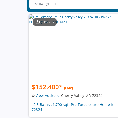
Showing: 1 - 4
3 Photos
$152,400
*
(EMV)
View Address
, Cherry Valley, AR 72324
, 2.5 Baths , 1,790 sqft Pre-Foreclosure Home in
72324