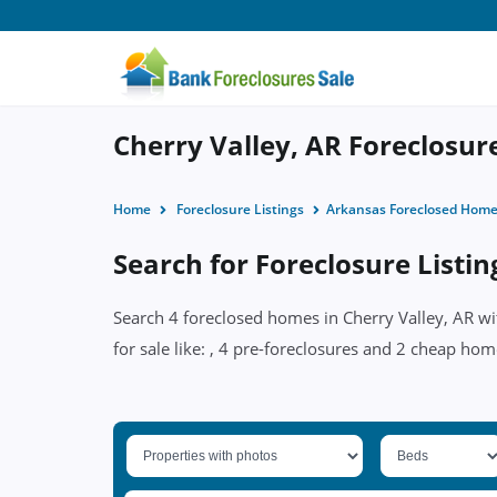
Cherry Valley, AR Foreclosure
Home
Foreclosure Listings
Arkansas Foreclosed Hom
Search for Foreclosure Listin
Search 4 foreclosed homes in Cherry Valley, AR wi
for sale like: , 4 pre-foreclosures and 2 cheap hom