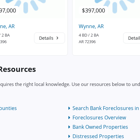
97,000
$397,000
ne, AR
Wynne, AR
/ 2 BA
4 BD / 2 BA
Details
Detai
2396
AR 72396
 Resources
quires the right local knowledge. Use our resources below to und
ounties
Search Bank Foreclosures in 
Foreclosures Overview
Bank Owned Properties
Distressed Properties