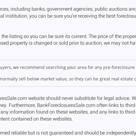
 buyers, we recommend searching your area for any pre-foreclosure 
 normally sell below market value, so they can be great real estate 