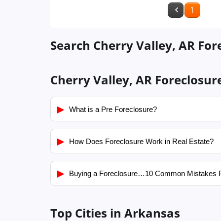
1
Search Cherry Valley, AR For
Cherry Valley, AR Foreclosur
▶
What is a Pre Foreclosure?
▶
How Does Foreclosure Work in Real Estate?
▶
Buying a Foreclosure…10 Common Mistakes 
Top Cities in Arkansas