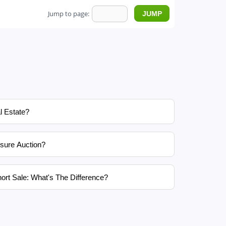
Jump to page:
l Estate?
sure Auction?
ort Sale: What's The Difference?