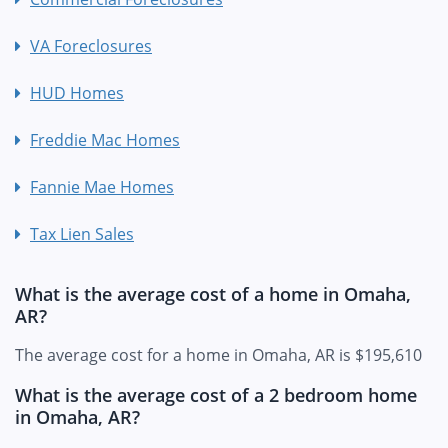
VA Foreclosures
HUD Homes
Freddie Mac Homes
Fannie Mae Homes
Tax Lien Sales
What is the average cost of a home in Omaha,
AR?
The average cost for a home in Omaha, AR is $195,610
What is the average cost of a 2 bedroom home
in Omaha, AR?