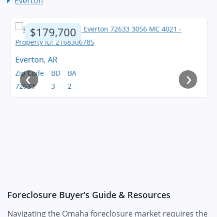
Everton
$179,700
Everton, AR
‹
›
Zip Code
BD
BA
72633
3
2
Foreclosure Buyer’s Guide & Resources
Navigating the Omaha foreclosure market requires the