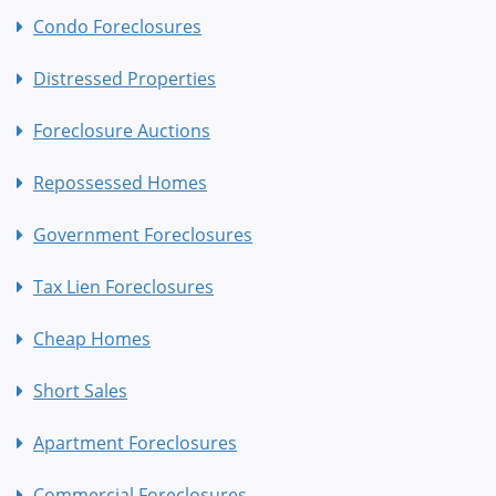
Condo Foreclosures
Distressed Properties
Foreclosure Auctions
Repossessed Homes
Government Foreclosures
Tax Lien Foreclosures
Cheap Homes
Short Sales
Apartment Foreclosures
Commercial Foreclosures