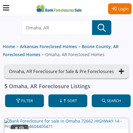
Login
Home
>
Arkansas Foreclosed Homes
>
Boone County, AR
Foreclosed Homes
>
Omaha, AR Foreclosed Homes
Omaha, AR Foreclosure for Sale & Pre Foreclosures
5
Omaha, AR Foreclosure Listings
FILTER
SORT
SEARCH
8