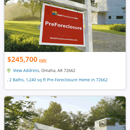
$245,700
EMV
View Address
, Omaha, AR 72662
, 2 Baths, 1,240 sq ft Pre-Foreclosure Home in 72662