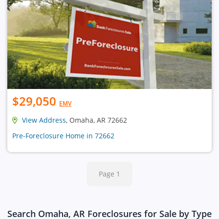
$29,050
EMV
View Address
, Omaha, AR 72662
Pre-Foreclosure Home in 72662
Page 1
Search Omaha, AR Foreclosures for Sale by Type