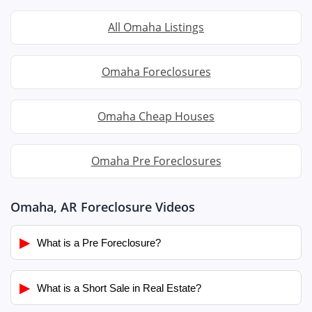
All Omaha Listings
Omaha Foreclosures
Omaha Cheap Houses
Omaha Pre Foreclosures
Omaha, AR Foreclosure Videos
▶
What is a Pre Foreclosure?
▶
What is a Short Sale in Real Estate?