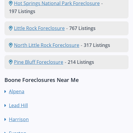
Hot Springs National Park Foreclosure
-
197 Listings
Little Rock Foreclosure
-
767 Listings
North Little Rock Foreclosure
-
317 Listings
Pine Bluff Foreclosure
-
214 Listings
Boone Foreclosures Near Me
Alpena
Lead Hill
Harrison