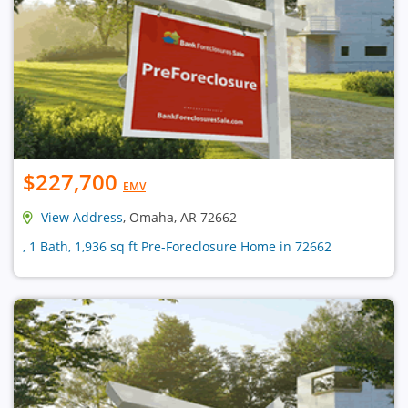
$227,700
EMV
View Address
, Omaha, AR 72662
, 1 Bath, 1,936 sq ft Pre-Foreclosure Home in 72662