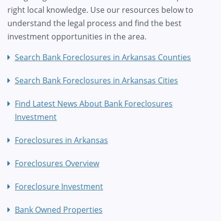
right local knowledge. Use our resources below to
understand the legal process and find the best
investment opportunities in the area.
Search Bank Foreclosures in Arkansas Counties
Search Bank Foreclosures in Arkansas Cities
Find Latest News About Bank Foreclosures
Investment
Foreclosures in Arkansas
Foreclosures Overview
Foreclosure Investment
Bank Owned Properties