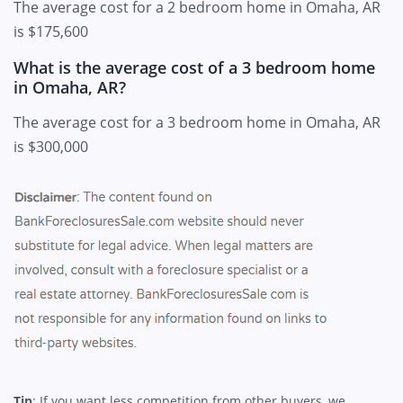
The average cost for a 2 bedroom home in Omaha, AR
is $175,600
What is the average cost of a 3 bedroom home
in Omaha, AR?
The average cost for a 3 bedroom home in Omaha, AR
is $300,000
Tip
: If you want less competition from other buyers, we