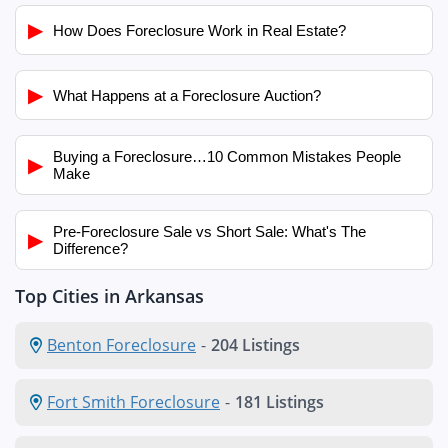
▶
How Does Foreclosure Work in Real Estate?
▶
What Happens at a Foreclosure Auction?
Buying a Foreclosure…10 Common Mistakes People
▶
Make
Pre-Foreclosure Sale vs Short Sale: What's The
▶
Difference?
Top Cities in Arkansas
Benton Foreclosure
-
204 Listings
Fort Smith Foreclosure
-
181 Listings