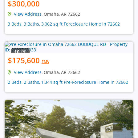
$300,000
View Address
, Omaha, AR 72662
3 Beds, 3 Baths, 3,062 sq ft Foreclosure Home in 72662
10
$175,600
EMV
View Address
, Omaha, AR 72662
2 Beds, 2 Baths, 1,344 sq ft Pre-Foreclosure Home in 72662