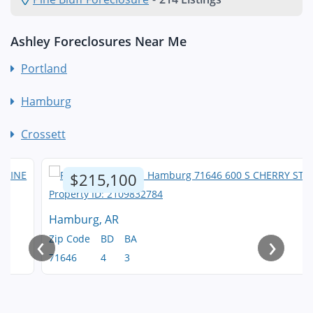
Ashley Foreclosures Near Me
Portland
Hamburg
Crossett
$215,100
Hamburg, AR
‹
›
Zip Code
BD
BA
71646
4
3