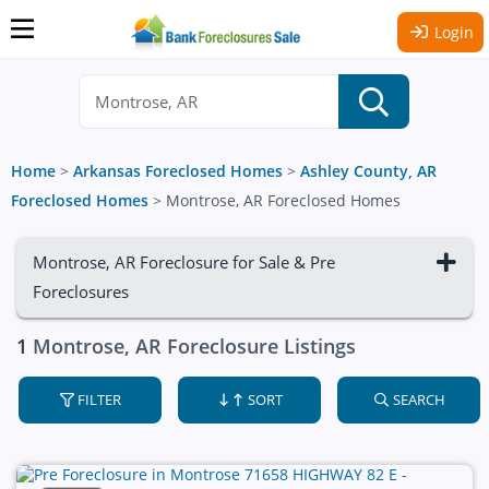
Login
Home
>
Arkansas Foreclosed Homes
>
Ashley County, AR
Foreclosed Homes
>
Montrose, AR Foreclosed Homes
Montrose, AR Foreclosure for Sale & Pre
Foreclosures
1
Montrose, AR Foreclosure Listings
FILTER
SORT
SEARCH