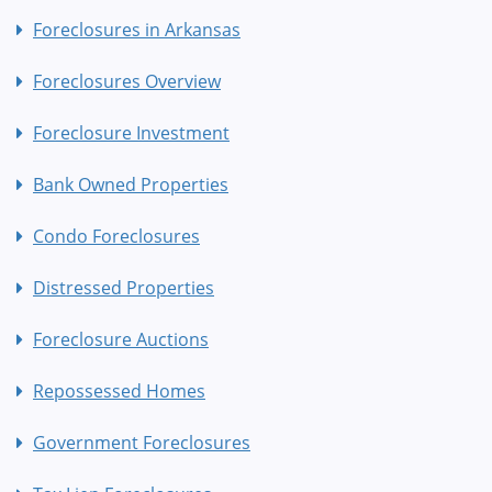
Foreclosures in Arkansas
Foreclosures Overview
Foreclosure Investment
Bank Owned Properties
Condo Foreclosures
Distressed Properties
Foreclosure Auctions
Repossessed Homes
Government Foreclosures