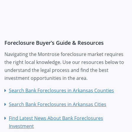
Foreclosure Buyer’s Guide & Resources
Navigating the Montrose foreclosure market requires
the right local knowledge. Use our resources below to
understand the legal process and find the best
investment opportunities in the area.
Search Bank Foreclosures in Arkansas Counties
Search Bank Foreclosures in Arkansas Cities
Find Latest News About Bank Foreclosures
Investment