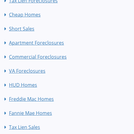
Tax Lien Foreclosures
Cheap Homes
Short Sales
Apartment Foreclosures
Commercial Foreclosures
VA Foreclosures
HUD Homes
Freddie Mac Homes
Fannie Mae Homes
Tax Lien Sales