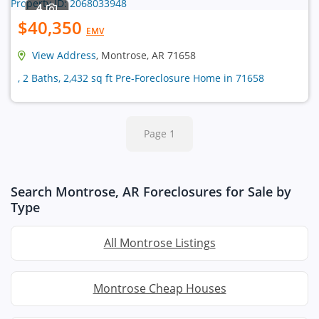
4
$40,350
EMV
View Address
, Montrose, AR 71658
, 2 Baths, 2,432 sq ft Pre-Foreclosure Home in 71658
Page 1
Search Montrose, AR Foreclosures for Sale by
Type
All Montrose Listings
Montrose Cheap Houses