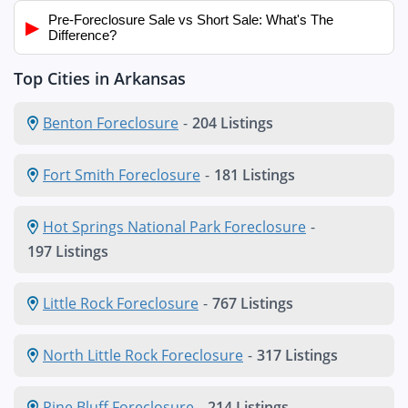
Pre-Foreclosure Sale vs Short Sale: What's The
▶
Difference?
Top Cities in Arkansas
Benton Foreclosure
-
204 Listings
Fort Smith Foreclosure
-
181 Listings
Hot Springs National Park Foreclosure
-
197 Listings
Little Rock Foreclosure
-
767 Listings
North Little Rock Foreclosure
-
317 Listings
Pine Bluff Foreclosure
-
214 Listings