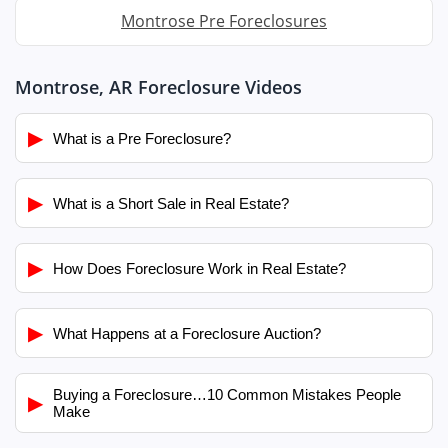
Montrose Pre Foreclosures
Montrose, AR Foreclosure Videos
▶
What is a Pre Foreclosure?
▶
What is a Short Sale in Real Estate?
▶
How Does Foreclosure Work in Real Estate?
▶
What Happens at a Foreclosure Auction?
Buying a Foreclosure…10 Common Mistakes People
▶
Make