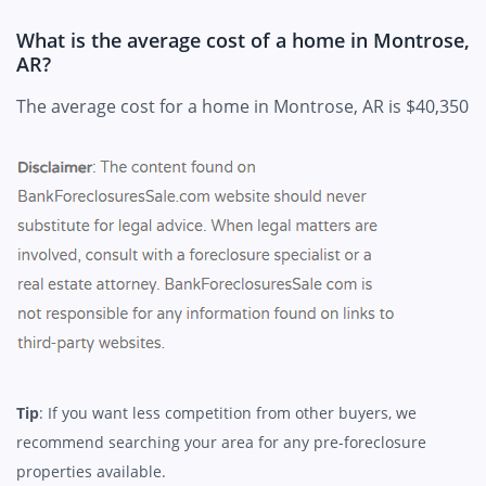
What is the average cost of a home in Montrose,
AR?
The average cost for a home in Montrose, AR is $40,350
Tip
: If you want less competition from other buyers, we
recommend searching your area for any pre-foreclosure
properties available.