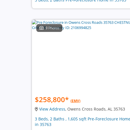
9 Photos
$258,800
*
(EMV)
View Address
, Owens Cross Roads, AL 35763
3 Beds, 2 Baths , 1,605 sqft Pre-Foreclosure Hom
in 35763