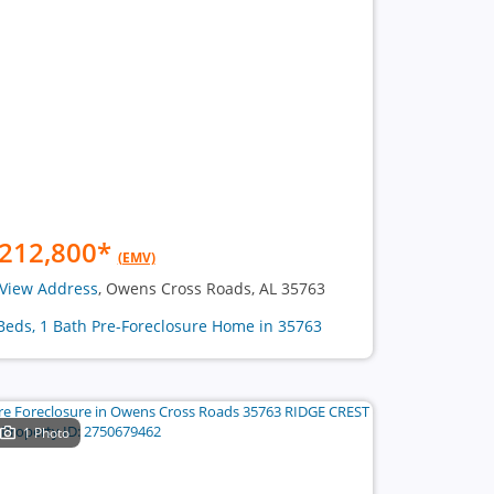
212,800
*
(EMV)
View Address
, Owens Cross Roads, AL 35763
Beds, 1 Bath Pre-Foreclosure Home in 35763
1 Photo