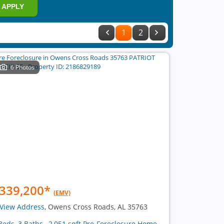
APPLY
1
2
6 Photos
339,200
*
(EMV)
View Address
, Owens Cross Roads, AL 35763
Beds, 3 Baths , 2,051 sqft Pre-Foreclosure Home