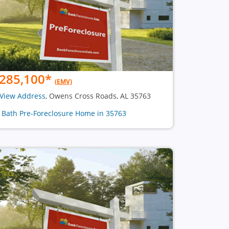
285,100
*
(EMV)
View Address
, Owens Cross Roads, AL 35763
1 Bath Pre-Foreclosure Home in 35763