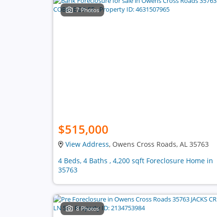
7 Photos
$515,000
View Address
, Owens Cross Roads, AL 35763
4 Beds, 4 Baths , 4,200 sqft Foreclosure Home in
35763
8 Photos