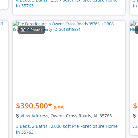
in 35763
in
9 Photos
$390,500
*
$
(EMV)
View Address
, Owens Cross Roads, AL 35763
e
3 Beds, 2 Baths , 2,006 sqft Pre-Foreclosure Home
, 
in 35763