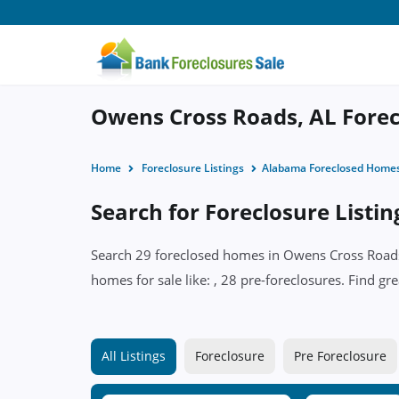
Owens Cross Roads, AL Forecl
Home
Foreclosure Listings
Alabama Foreclosed Home
Search for Foreclosure Listi
Search 29 foreclosed homes in Owens Cross Roads,
homes for sale like: , 28 pre-foreclosures. Find gr
All Listings
Foreclosure
Pre Foreclosure