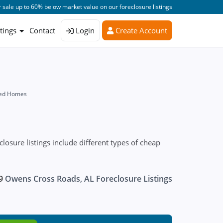
 sale up to 60% below market value on our foreclosure listings
stings
Contact
Login
Create Account
sed Homes
sure listings include different types of cheap
9
Owens Cross Roads, AL Foreclosure Listings