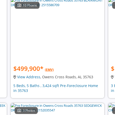
10 Photos
$499,900
*
$
(EMV)
View Address
, Owens Cross Roads, AL 35763
5 Beds, 5 Baths , 3,424 sqft Pre-Foreclosure Home
3 
in 35763
in
3 Photos