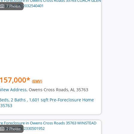
7 Photos
157,000
*
(EMV)
View Address
, Owens Cross Roads, AL 35763
Beds, 2 Baths , 1,601 sqft Pre-Foreclosure Home
 35763
2 Photos