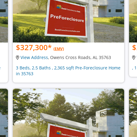
$327,300
*
$
(EMV)
View Address
, Owens Cross Roads, AL 35763
e
3 Beds, 2.5 Baths , 2,365 sqft Pre-Foreclosure Home
, 
in 35763