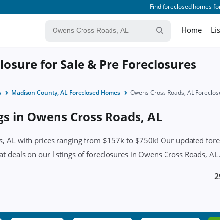
Find foreclosed homes for
Home
Li
osure for Sale & Pre Foreclosures
s
Madison County, AL Foreclosed Homes
Owens Cross Roads, AL Foreclo
ngs in Owens Cross Roads, AL
 AL with prices ranging from $157k to $750k! Our updated foreclo
eat deals on our listings of foreclosures in Owens Cross Roads, AL.
2