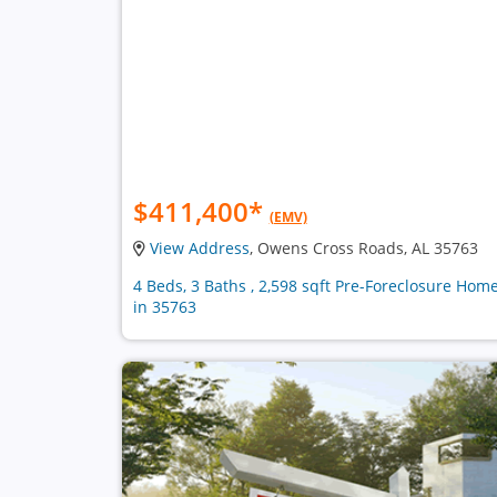
$411,400
*
(EMV)
View Address
, Owens Cross Roads, AL 35763
4 Beds, 3 Baths , 2,598 sqft Pre-Foreclosure Hom
in 35763