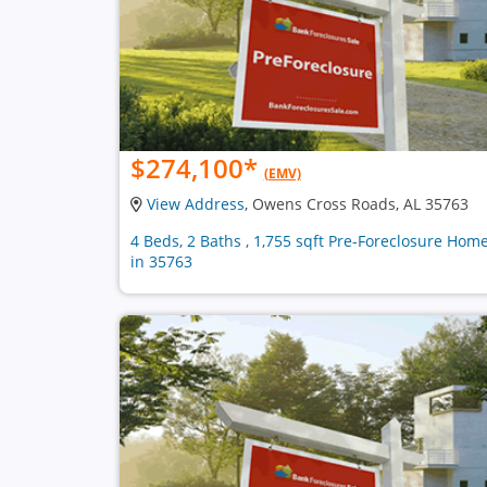
$274,100
*
(EMV)
View Address
, Owens Cross Roads, AL 35763
4 Beds, 2 Baths , 1,755 sqft Pre-Foreclosure Hom
in 35763