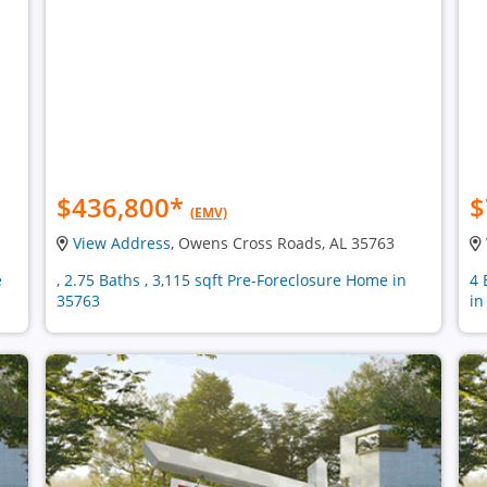
$436,800
*
$
(EMV)
View Address
, Owens Cross Roads, AL 35763
e
, 2.75 Baths , 3,115 sqft Pre-Foreclosure Home in
4 
35763
in