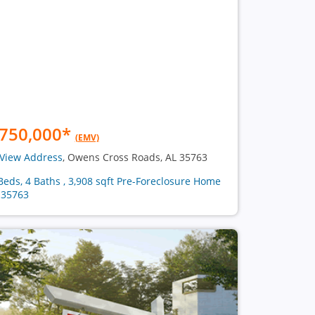
750,000
*
(EMV)
View Address
, Owens Cross Roads, AL 35763
Beds, 4 Baths , 3,908 sqft Pre-Foreclosure Home
 35763