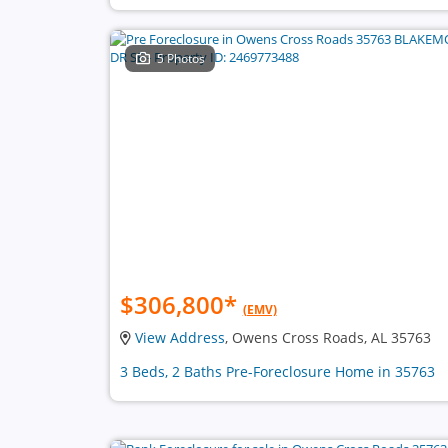
5 Photos
$306,800
*
(EMV)
View Address
, Owens Cross Roads, AL 35763
3 Beds, 2 Baths Pre-Foreclosure Home in 35763