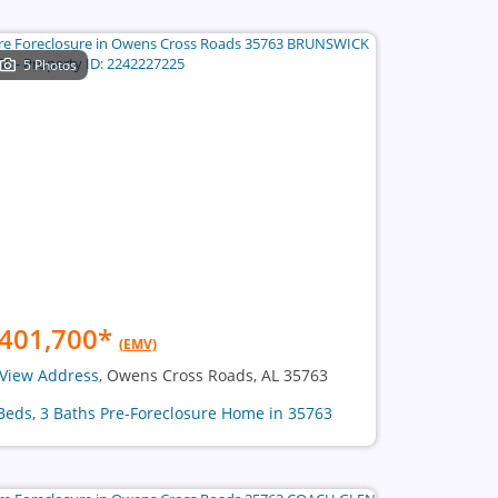
5 Photos
401,700
*
(EMV)
View Address
, Owens Cross Roads, AL 35763
Beds, 3 Baths Pre-Foreclosure Home in 35763