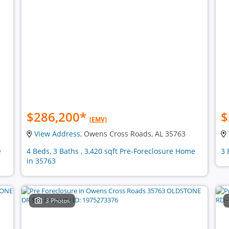
$286,200
*
$
(EMV)
View Address
, Owens Cross Roads, AL 35763
e
4 Beds, 3 Baths , 3,420 sqft Pre-Foreclosure Home
3 
in 35763
3 Photos