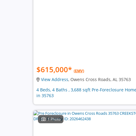
$615,000
*
(EMV)
View Address
, Owens Cross Roads, AL 35763
4 Beds, 4 Baths , 3,688 sqft Pre-Foreclosure Hom
in 35763
1 Photo