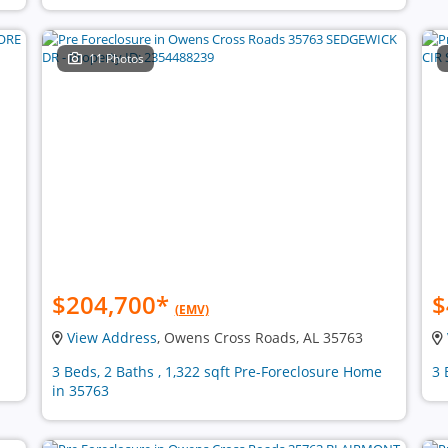
11 Photos
$204,700
*
$
(EMV)
View Address
, Owens Cross Roads, AL 35763
3 Beds, 2 Baths , 1,322 sqft Pre-Foreclosure Home
3 
in 35763