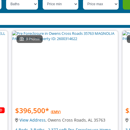
9 Photos
$396,500
*
$
LD
(EMV)
View Address
, Owens Cross Roads, AL 35763
4 Beds, 3 Baths , 2,377 sqft Pre-Foreclosure Home
3 