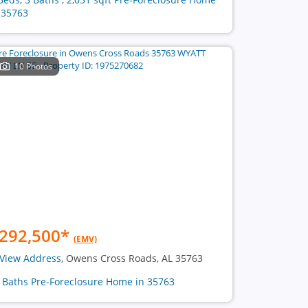
 35763
10 Photos
292,500
*
(EMV)
View Address
, Owens Cross Roads, AL 35763
2 Baths Pre-Foreclosure Home in 35763