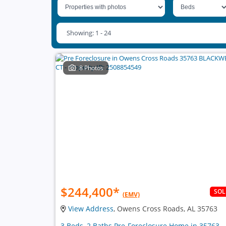
Showing: 1 - 24
8 Photos
$244,400
*
SO
(EMV)
View Address
, Owens Cross Roads, AL 35763
3 Beds, 2 Baths Pre-Foreclosure Home in 35763