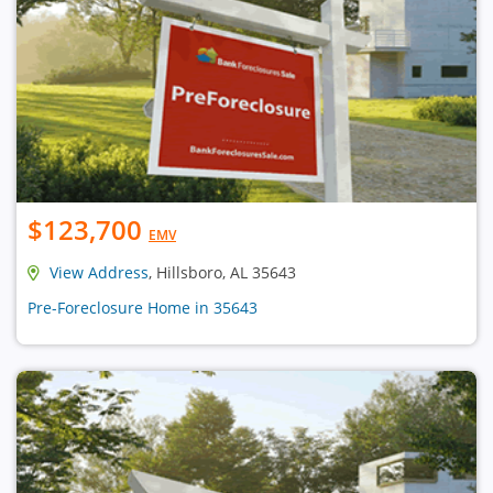
$123,700
EMV
View Address
, Hillsboro, AL 35643
Pre-Foreclosure Home in 35643