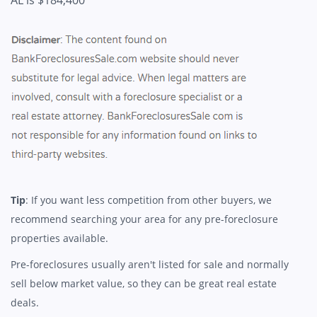
AL is $184,400
Tip
: If you want less competition from other buyers, we
recommend searching your area for any pre-foreclosure
properties available.
Pre-foreclosures usually aren't listed for sale and normally
sell below market value, so they can be great real estate
deals.