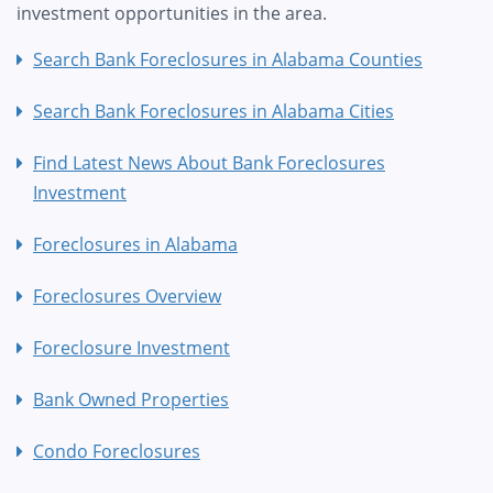
investment opportunities in the area.
Search Bank Foreclosures in Alabama Counties
Search Bank Foreclosures in Alabama Cities
Find Latest News About Bank Foreclosures
Investment
Foreclosures in Alabama
Foreclosures Overview
Foreclosure Investment
Bank Owned Properties
Condo Foreclosures