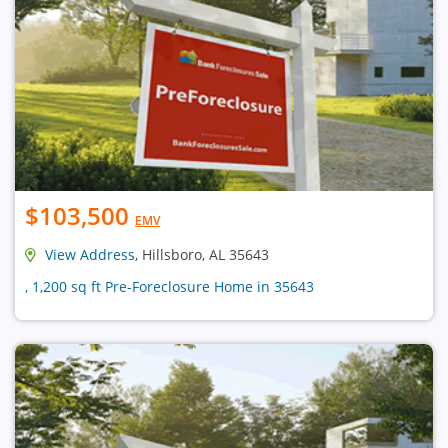
$103,500
EMV
View Address
, Hillsboro, AL 35643
, 1,200 sq ft Pre-Foreclosure Home in 35643