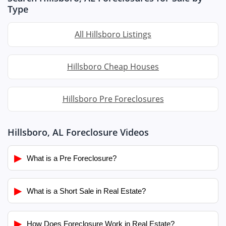
Type
All Hillsboro Listings
Hillsboro Cheap Houses
Hillsboro Pre Foreclosures
Hillsboro, AL Foreclosure Videos
▶
What is a Pre Foreclosure?
▶
What is a Short Sale in Real Estate?
▶
How Does Foreclosure Work in Real Estate?