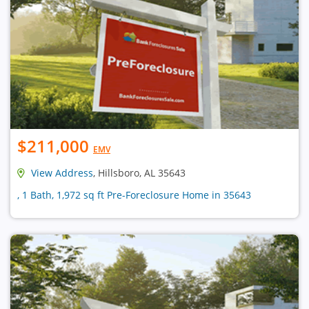
$211,000
EMV
View Address
, Hillsboro, AL 35643
, 1 Bath, 1,972 sq ft Pre-Foreclosure Home in 35643