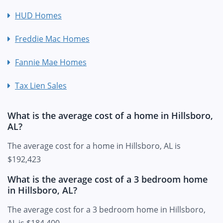
HUD Homes
Freddie Mac Homes
Fannie Mae Homes
Tax Lien Sales
What is the average cost of a home in Hillsboro,
AL?
The average cost for a home in Hillsboro, AL is
$192,423
What is the average cost of a 3 bedroom home
in Hillsboro, AL?
The average cost for a 3 bedroom home in Hillsboro,