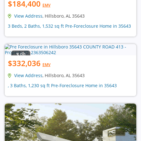
$184,400
EMV
View Address
, Hillsboro, AL 35643
3 Beds, 2 Baths, 1,532 sq ft Pre-Foreclosure Home in 35643
3
$332,036
EMV
View Address
, Hillsboro, AL 35643
, 3 Baths, 1,230 sq ft Pre-Foreclosure Home in 35643