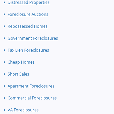
Distressed Properties
Foreclosure Auctions
Repossessed Homes
Government Foreclosures
Tax Lien Foreclosures
Cheap Homes
Short Sales
Apartment Foreclosures
Commercial Foreclosures
VA Foreclosures