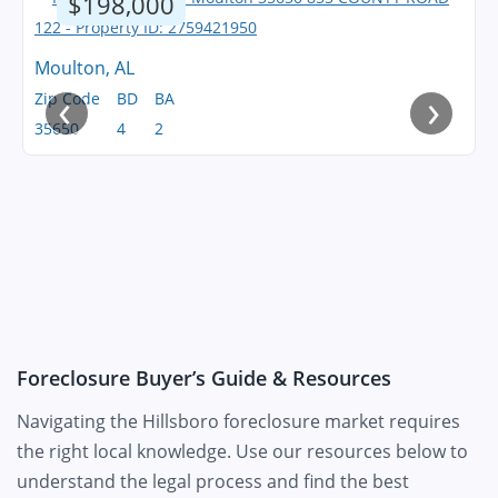
$198,000
Moulton, AL
‹
›
Zip Code
BD
BA
35650
4
2
Foreclosure Buyer’s Guide & Resources
Navigating the Hillsboro foreclosure market requires
the right local knowledge. Use our resources below to
understand the legal process and find the best