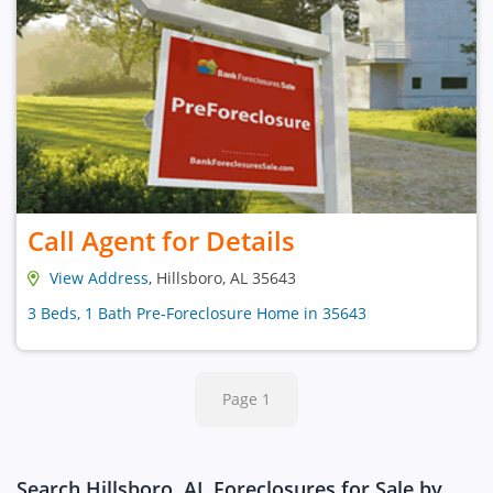
Call Agent for Details
View Address
, Hillsboro, AL 35643
3 Beds, 1 Bath Pre-Foreclosure Home in 35643
Page 1
Search Hillsboro, AL Foreclosures for Sale by