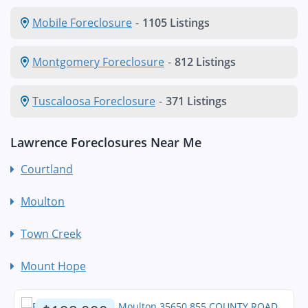
Mobile Foreclosure
-
1105 Listings
Montgomery Foreclosure
-
812 Listings
Tuscaloosa Foreclosure
-
371 Listings
Lawrence Foreclosures Near Me
Courtland
Moulton
Town Creek
Mount Hope