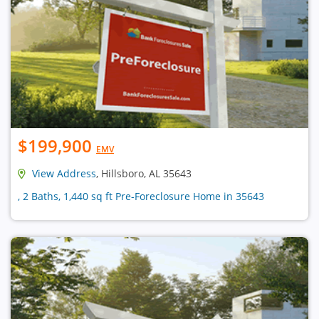
$199,900
EMV
View Address
, Hillsboro, AL 35643
, 2 Baths, 1,440 sq ft Pre-Foreclosure Home in 35643