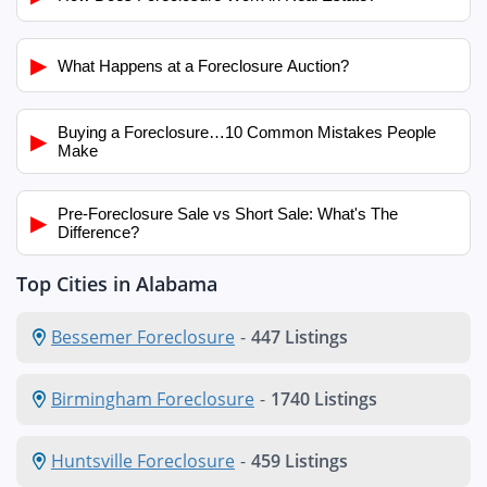
▶
What Happens at a Foreclosure Auction?
Buying a Foreclosure…10 Common Mistakes People
▶
Make
Pre-Foreclosure Sale vs Short Sale: What's The
▶
Difference?
Top Cities in Alabama
Bessemer Foreclosure
-
447 Listings
Birmingham Foreclosure
-
1740 Listings
Huntsville Foreclosure
-
459 Listings