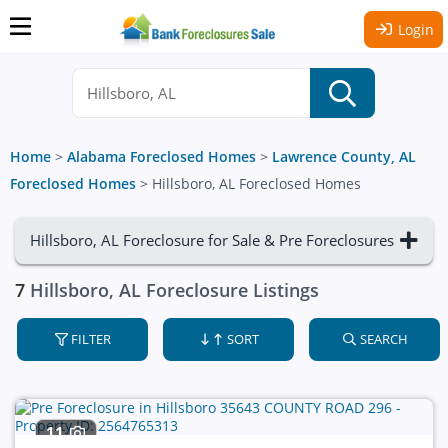
Login
Home
>
Alabama Foreclosed Homes
>
Lawrence County, AL
Foreclosed Homes
>
Hillsboro, AL Foreclosed Homes
Hillsboro, AL Foreclosure for Sale & Pre Foreclosures
7
Hillsboro, AL Foreclosure Listings
FILTER
SORT
SEARCH
11