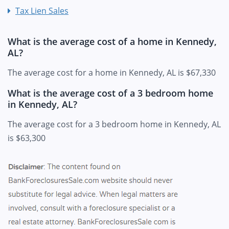
Tax Lien Sales
What is the average cost of a home in Kennedy,
AL?
The average cost for a home in Kennedy, AL is $67,330
What is the average cost of a 3 bedroom home
in Kennedy, AL?
The average cost for a 3 bedroom home in Kennedy, AL
is $63,300