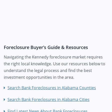
Foreclosure Buyer’s Guide & Resources
Navigating the Kennedy foreclosure market requires
the right local knowledge. Use our resources below to
understand the legal process and find the best
investment opportunities in the area.
Search Bank Foreclosures in Alabama Counties
Search Bank Foreclosures in Alabama Cities
Find Latest News About Bank Foreclosures