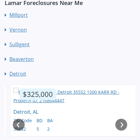
Lamar Foreclosures Near Me
Millport
Vernon
Sulligent
Beaverton
Detroit
$325,000
Detroit, AL
‹
›
Zip Code
BD
BA
35552
5
2