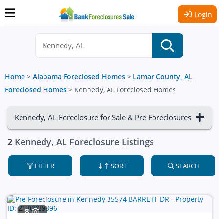
Login
Home
>
Alabama Foreclosed Homes
>
Lamar County, AL
Foreclosed Homes
>
Kennedy, AL Foreclosed Homes
Kennedy, AL Foreclosure for Sale & Pre Foreclosures
2
Kennedy, AL Foreclosure Listings
FILTER
SORT
SEARCH
8