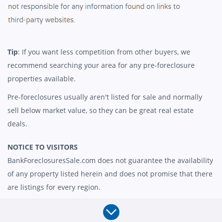
Tip
: If you want less competition from other buyers, we
recommend searching your area for any pre-foreclosure
properties available.
Pre-foreclosures usually aren't listed for sale and normally
sell below market value, so they can be great real estate
deals.
NOTICE TO VISITORS
BankForeclosuresSale.com does not guarantee the availability
of any property listed herein and does not promise that there
are listings for every region.