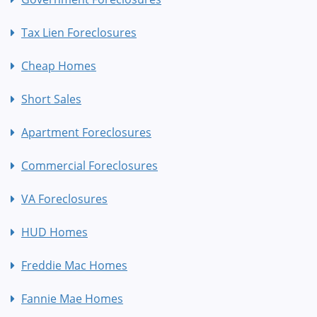
Tax Lien Foreclosures
Cheap Homes
Short Sales
Apartment Foreclosures
Commercial Foreclosures
VA Foreclosures
HUD Homes
Freddie Mac Homes
Fannie Mae Homes