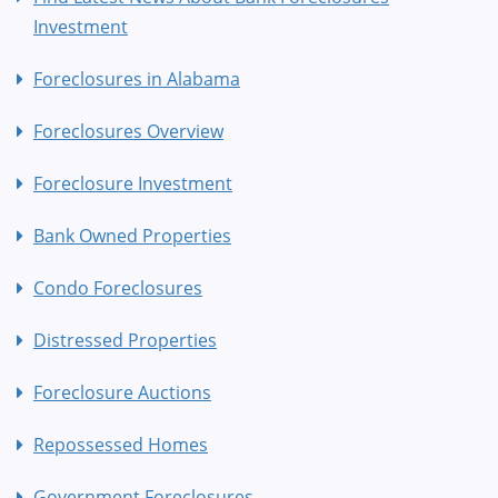
Investment
Foreclosures in Alabama
Foreclosures Overview
Foreclosure Investment
Bank Owned Properties
Condo Foreclosures
Distressed Properties
Foreclosure Auctions
Repossessed Homes
Government Foreclosures