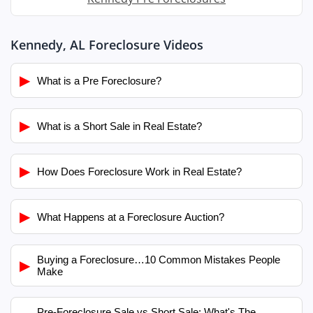
Kennedy, AL Foreclosure Videos
▶
What is a Pre Foreclosure?
▶
What is a Short Sale in Real Estate?
▶
How Does Foreclosure Work in Real Estate?
▶
What Happens at a Foreclosure Auction?
Buying a Foreclosure…10 Common Mistakes People
▶
Make
Pre-Foreclosure Sale vs Short Sale: What's The