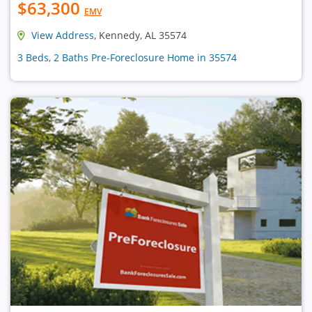
$63,300
EMV
View Address
, Kennedy, AL 35574
3 Beds, 2 Baths Pre-Foreclosure Home in 35574