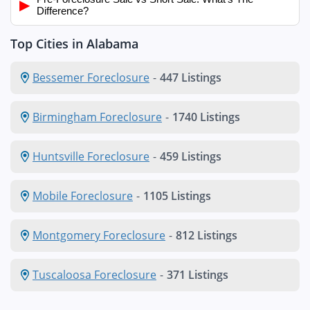
▶
Difference?
Top Cities in Alabama
Bessemer Foreclosure
-
447 Listings
Birmingham Foreclosure
-
1740 Listings
Huntsville Foreclosure
-
459 Listings
Mobile Foreclosure
-
1105 Listings
Montgomery Foreclosure
-
812 Listings
Tuscaloosa Foreclosure
-
371 Listings