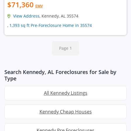
$71,360
EMV
View Address
, Kennedy, AL 35574
, 1,393 sq ft Pre-Foreclosure Home in 35574
Page 1
Search Kennedy, AL Foreclosures for Sale by
Type
All Kennedy Listings
Kennedy Cheap Houses
Kennedy Pre Foreclosures