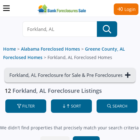
Login
Home
>
Alabama Foreclosed Homes
>
Greene County, AL
Foreclosed Homes
>
Forkland, AL Foreclosed Homes
Forkland, AL Foreclosure for Sale & Pre Foreclosures
12
Forkland, AL Foreclosure Listings
FILTER
SORT
SEARCH
We didn't find properties that precisely match your search criteria