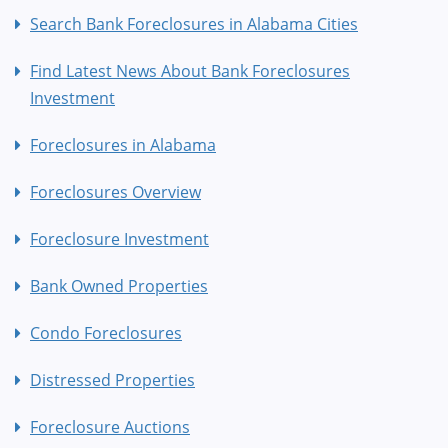
Search Bank Foreclosures in Alabama Cities
Find Latest News About Bank Foreclosures
Investment
Foreclosures in Alabama
Foreclosures Overview
Foreclosure Investment
Bank Owned Properties
Condo Foreclosures
Distressed Properties
Foreclosure Auctions