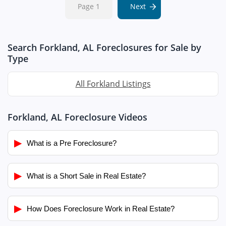
Page 1
Next
Search Forkland, AL Foreclosures for Sale by
Type
All Forkland Listings
Forkland, AL Foreclosure Videos
▶
What is a Pre Foreclosure?
▶
What is a Short Sale in Real Estate?
▶
How Does Foreclosure Work in Real Estate?