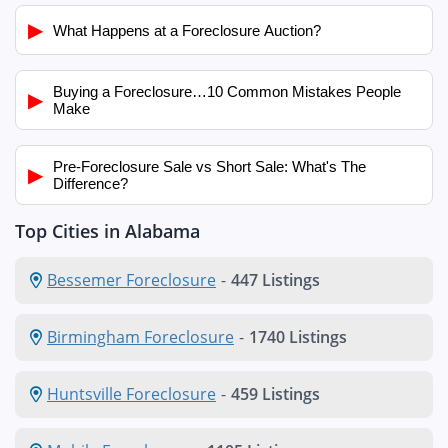
▶
What Happens at a Foreclosure Auction?
Buying a Foreclosure…10 Common Mistakes People
▶
Make
Pre-Foreclosure Sale vs Short Sale: What's The
▶
Difference?
Top Cities in Alabama
Bessemer Foreclosure
-
447 Listings
Birmingham Foreclosure
-
1740 Listings
Huntsville Foreclosure
-
459 Listings