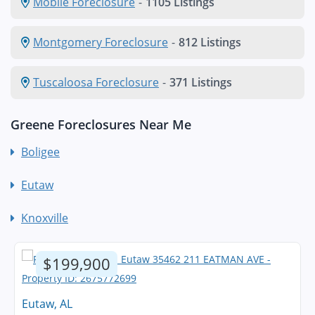
Mobile Foreclosure
-
1105 Listings
Montgomery Foreclosure
-
812 Listings
Tuscaloosa Foreclosure
-
371 Listings
Greene Foreclosures Near Me
Boligee
Eutaw
Knoxville
$199,900
Eutaw, AL