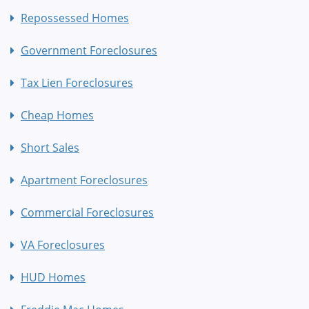
Repossessed Homes
Government Foreclosures
Tax Lien Foreclosures
Cheap Homes
Short Sales
Apartment Foreclosures
Commercial Foreclosures
VA Foreclosures
HUD Homes