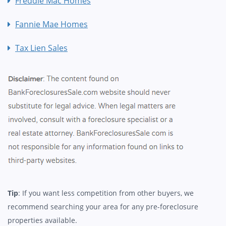
Freddie Mac Homes
Fannie Mae Homes
Tax Lien Sales
Tip
: If you want less competition from other buyers, we
recommend searching your area for any pre-foreclosure
properties available.