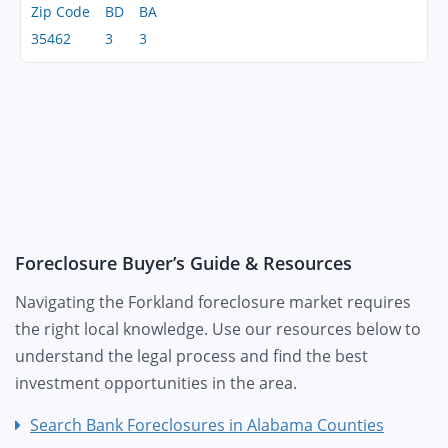
Zip Code
BD
BA
35462
3
3
Foreclosure Buyer’s Guide & Resources
Navigating the Forkland foreclosure market requires
the right local knowledge. Use our resources below to
understand the legal process and find the best
investment opportunities in the area.
Search Bank Foreclosures in Alabama Counties