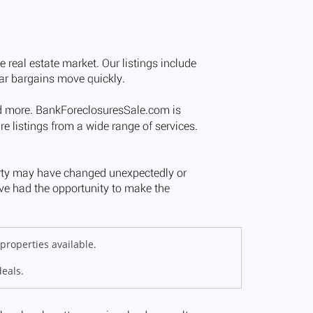
properties available.
deals.