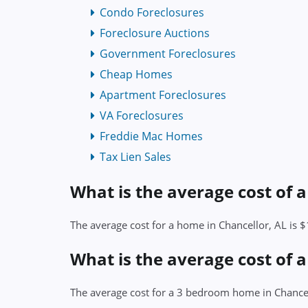
Condo Foreclosures
Foreclosure Auctions
Government Foreclosures
Cheap Homes
Apartment Foreclosures
VA Foreclosures
Freddie Mac Homes
Tax Lien Sales
What is the average cost of 
The average cost for a home in Chancellor, AL is 
What is the average cost of 
The average cost for a 3 bedroom home in Chancel