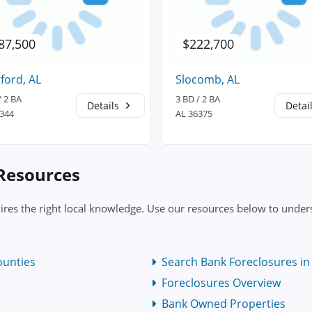
87,500
$222,700
ford, AL
Slocomb, AL
/ 2 BA
3 BD / 2 BA
Details
Detai
6344
AL 36375
 Resources
ires the right local knowledge. Use our resources below to unders
ounties
Search Bank Foreclosures in
Foreclosures Overview
Bank Owned Properties