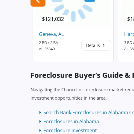
$121,032
$1
Geneva, AL
Hart
2 BD / 2 BA
3 BD 
Details
Details
AL 36340
AL 3
Foreclosure Buyer’s Guide &
Navigating the Chancellor foreclosure market requ
investment opportunities in the area.
Search Bank Foreclosures in Alabama C
Foreclosures in Alabama
Foreclosure Investment