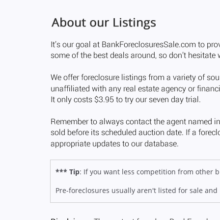
*** Tip
: If you want less competition from other
Pre-foreclosures usually aren't listed for sale and