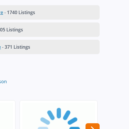
re
-
1740 Listings
05 Listings
e
-
371 Listings
son