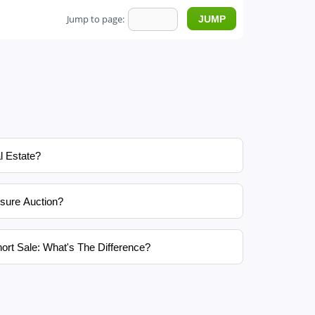
Jump to page:
l Estate?
sure Auction?
ort Sale: What's The Difference?