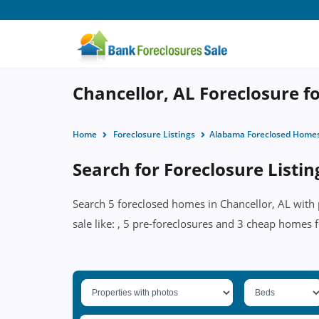
Chancellor, AL Foreclosure fo
Home
Foreclosure Listings
Alabama Foreclosed Home
Search for Foreclosure Listin
Search 5 foreclosed homes in Chancellor, AL with 
sale like: , 5 pre-foreclosures and 3 cheap homes f