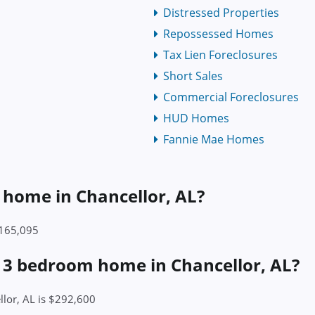
Distressed Properties
Repossessed Homes
Tax Lien Foreclosures
Short Sales
Commercial Foreclosures
HUD Homes
Fannie Mae Homes
a home in Chancellor, AL?
$165,095
a 3 bedroom home in Chancellor, AL?
lor, AL is $292,600