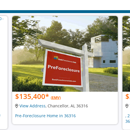
$135,400
*
$
(EMV)
View Address
, Chancellor, AL 36316
e
Pre-Foreclosure Home in 36316
, 
36