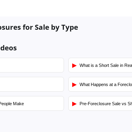
osures for Sale by Type
ideos
▶
What is a Short Sale in Rea
▶
What Happens at a Foreclo
▶
People Make
Pre-Foreclosure Sale vs Sh