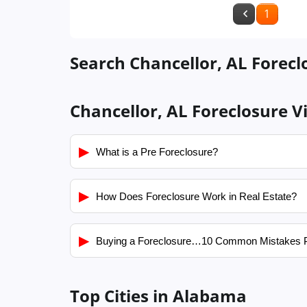
1
Search Chancellor, AL Forecl
Chancellor, AL Foreclosure V
▶
What is a Pre Foreclosure?
▶
How Does Foreclosure Work in Real Estate?
▶
Buying a Foreclosure…10 Common Mistakes 
Top Cities in Alabama