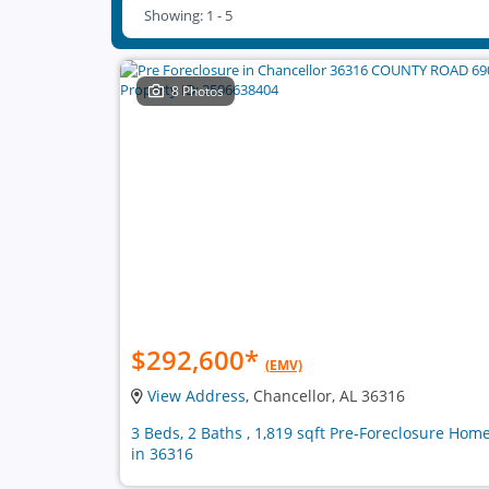
Showing: 1 - 5
8 Photos
$292,600
*
(EMV)
View Address
, Chancellor, AL 36316
3 Beds, 2 Baths , 1,819 sqft Pre-Foreclosure Hom
in 36316