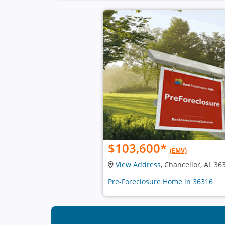
$103,600
*
(EMV)
View Address
, Chancellor, AL 36
Pre-Foreclosure Home in 36316