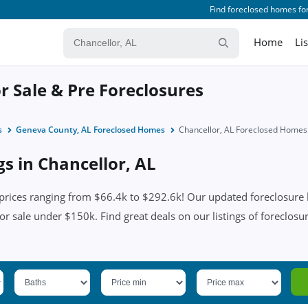
Find foreclosed homes for
Home
Li
r Sale & Pre Foreclosures
s
Geneva County, AL Foreclosed Homes
Chancellor, AL Foreclosed Homes
gs in Chancellor, AL
prices ranging from $66.4k to $292.6k! Our updated foreclosure l
or sale under $150k. Find great deals on our listings of foreclosur