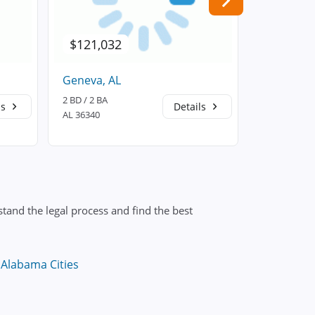
$121,032
$187,5
Geneva, AL
Hartford,
2 BD / 2 BA
3 BD / 2 BA
ls
Details
AL 36340
AL 36344
tand the legal process and find the best
 Alabama Cities