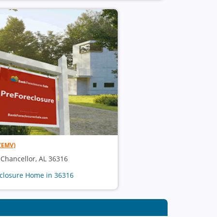
(EMV)
, Chancellor, AL 36316
eclosure Home in 36316