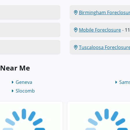
Birmingham Foreclosu
Mobile Foreclosure
-
11
Tuscaloosa Foreclosur
 Near Me
Geneva
Sam
Slocomb