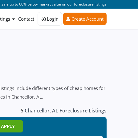
 sale up to 60% below market value on our foreclosure listings
stings
Contact
Login
Create Account
istings include different types of cheap homes for
es in Chancellor, AL.
5
Chancellor, AL Foreclosure Listings
APPLY