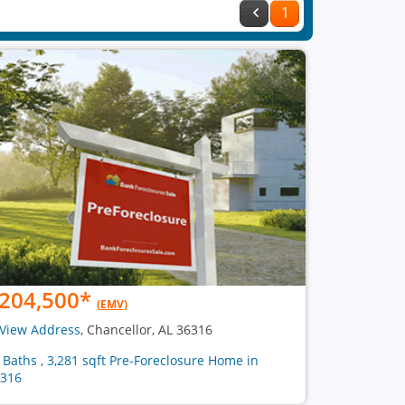
1
204,500
*
(EMV)
View Address
, Chancellor, AL 36316
2 Baths , 3,281 sqft Pre-Foreclosure Home in
316