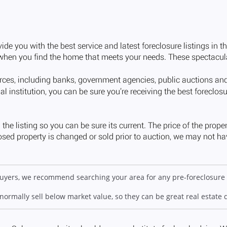
 buyers, we recommend searching your area for any pre-foreclosure 
 normally sell below market value, so they can be great real estate 