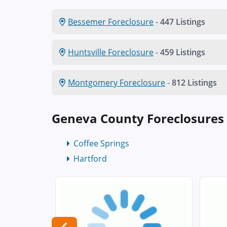
Bessemer Foreclosure
-
447 Listings
Huntsville Foreclosure
-
459 Listings
Montgomery Foreclosure
-
812 Listings
Geneva County Foreclosures
Coffee Springs
Hartford