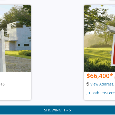
$66,400
*
316
View Address
, 1 Bath Pre-For
SHOWING: 1 - 5