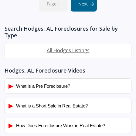
Page 1
Next
Search Hodges, AL Foreclosures for Sale by
Type
All Hodges Listings
Hodges, AL Foreclosure Videos
▶
What is a Pre Foreclosure?
▶
What is a Short Sale in Real Estate?
▶
How Does Foreclosure Work in Real Estate?