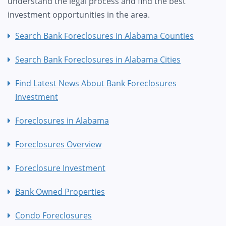
understand the legal process and find the best
investment opportunities in the area.
Search Bank Foreclosures in Alabama Counties
Search Bank Foreclosures in Alabama Cities
Find Latest News About Bank Foreclosures
Investment
Foreclosures in Alabama
Foreclosures Overview
Foreclosure Investment
Bank Owned Properties
Condo Foreclosures