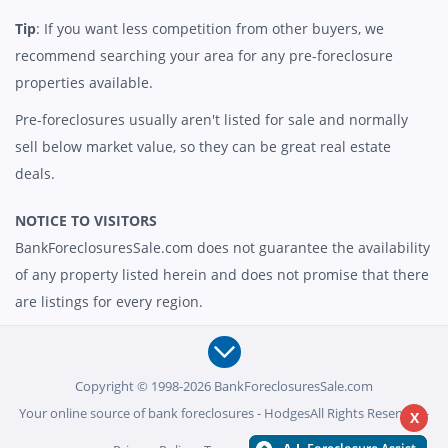
Tip
: If you want less competition from other buyers, we
recommend searching your area for any pre-foreclosure
properties available.
Pre-foreclosures usually aren't listed for sale and normally
sell below market value, so they can be great real estate
deals.
NOTICE TO VISITORS
BankForeclosuresSale.com does not guarantee the availability
of any property listed herein and does not promise that there
are listings for every region.
Copyright © 1998-2026 BankForeclosuresSale.com
Your online source of bank foreclosures - HodgesAll Rights Reserved -
X