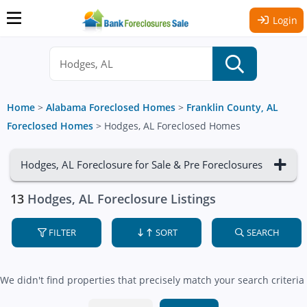
Login
Home
>
Alabama Foreclosed Homes
>
Franklin County, AL
Foreclosed Homes
>
Hodges, AL Foreclosed Homes
Hodges, AL Foreclosure for Sale & Pre Foreclosures
13
Hodges, AL Foreclosure Listings
FILTER
SORT
SEARCH
We didn't find properties that precisely match your search criteria