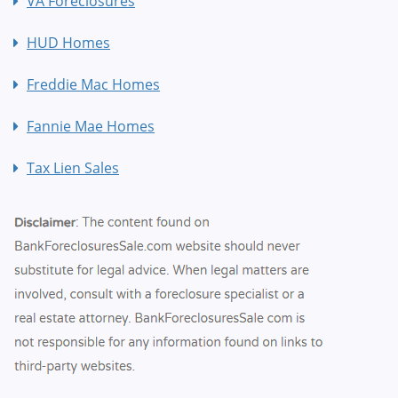
VA Foreclosures
HUD Homes
Freddie Mac Homes
Fannie Mae Homes
Tax Lien Sales