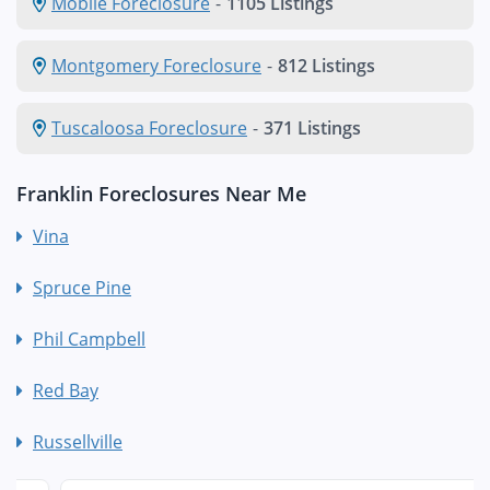
Mobile Foreclosure
-
1105 Listings
Montgomery Foreclosure
-
812 Listings
Tuscaloosa Foreclosure
-
371 Listings
Franklin Foreclosures Near Me
Vina
Spruce Pine
Phil Campbell
Red Bay
Russellville