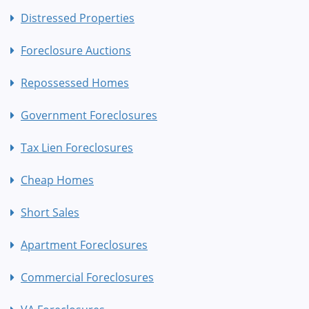
Distressed Properties
Foreclosure Auctions
Repossessed Homes
Government Foreclosures
Tax Lien Foreclosures
Cheap Homes
Short Sales
Apartment Foreclosures
Commercial Foreclosures