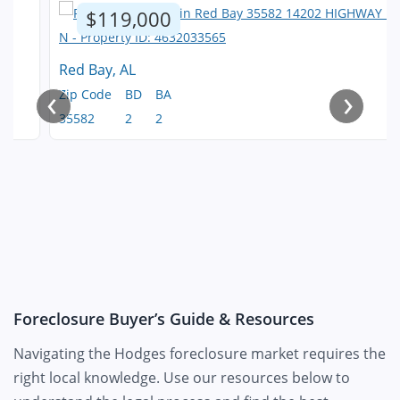
$119,000
Red Bay, AL
‹
›
Zip Code
BD
BA
35582
2
2
Foreclosure Buyer’s Guide & Resources
Navigating the Hodges foreclosure market requires the
right local knowledge. Use our resources below to