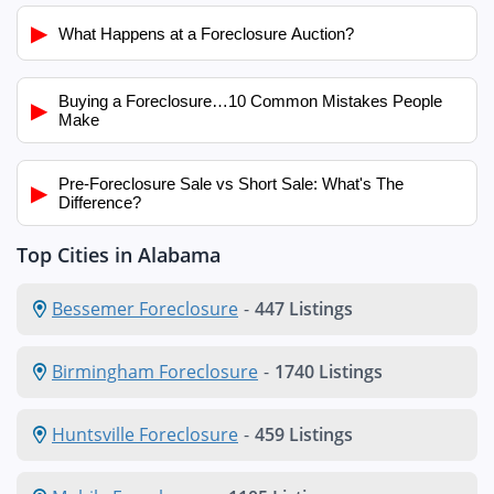
▶
What Happens at a Foreclosure Auction?
Buying a Foreclosure…10 Common Mistakes People
▶
Make
Pre-Foreclosure Sale vs Short Sale: What's The
▶
Difference?
Top Cities in Alabama
Bessemer Foreclosure
-
447 Listings
Birmingham Foreclosure
-
1740 Listings
Huntsville Foreclosure
-
459 Listings