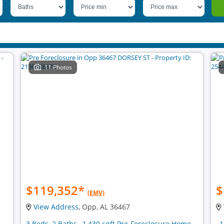
11 Photos
$119,352
*
$
(EMV)
View Address
, Opp, AL 36467
3 Beds, 2 Baths , 1,430 sqft Pre-Foreclosure Home
, 