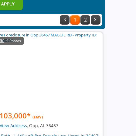
APPLY
1
2
9 Photos
103,000
*
(EMV)
View Address
, Opp, AL 36467
1 Bath , 1,440 sqft Pre-Foreclosure Home in 36467