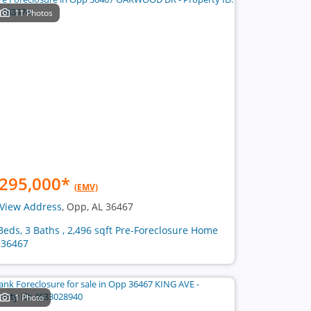
11 Photos
295,000
*
(EMV)
View Address
, Opp, AL 36467
Beds, 3 Baths , 2,496 sqft Pre-Foreclosure Home
 36467
1 Photo