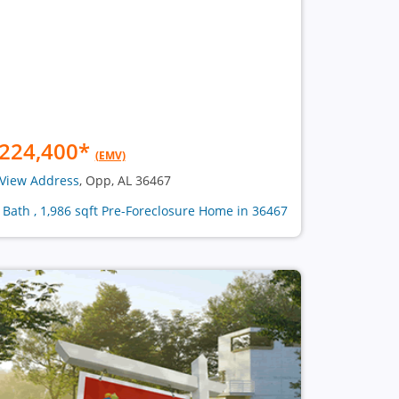
224,400
*
(EMV)
View Address
, Opp, AL 36467
1 Bath , 1,986 sqft Pre-Foreclosure Home in 36467