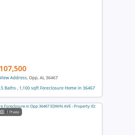
107,500
View Address
, Opp, AL 36467
1.5 Baths , 1,100 sqft Foreclosure Home in 36467
1 Photo