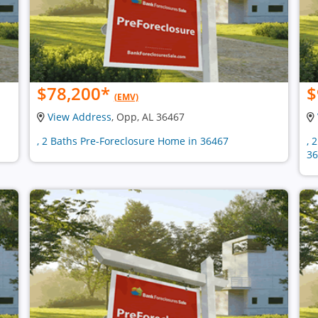
$78,200
*
$
(EMV)
View Address
, Opp, AL 36467
, 2 Baths Pre-Foreclosure Home in 36467
, 
36