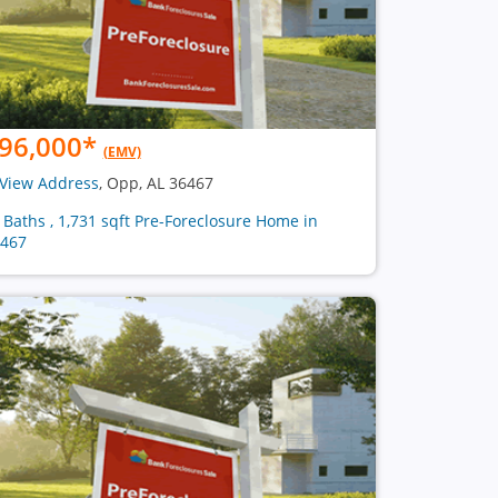
96,000
*
(EMV)
View Address
, Opp, AL 36467
2 Baths , 1,731 sqft Pre-Foreclosure Home in
467