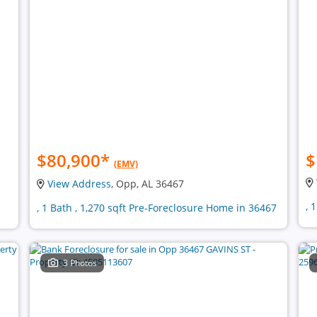
$80,900
*
$
(EMV)
View Address
, Opp, AL 36467
, 
, 1 Bath , 1,270 sqft Pre-Foreclosure Home in 36467
3 Photos