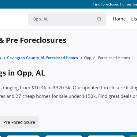
Find foreclosed homes for
Home
Li
 & Pre Foreclosures
s
Covington County, AL Foreclosed Homes
Opp, AL Foreclosed Homes
gs in Opp, AL
 ranging from $10.4k to $320.5k! Our updated foreclosure listing
res and 27 cheap homes for sale under $150k. Find great deals on 
Pre Foreclosure