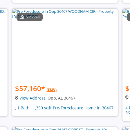
5 Photos
$57,160
*
$
(EMV)
View Address
, Opp, AL 36467
2 
, 1 Bath , 1,350 sqft Pre-Foreclosure Home in 36467
36