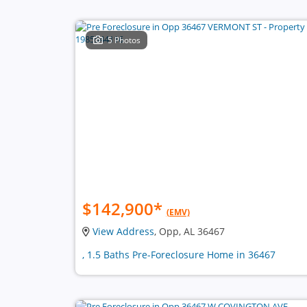
5 Photos
$142,900
*
(EMV)
View Address
, Opp, AL 36467
, 1.5 Baths Pre-Foreclosure Home in 36467