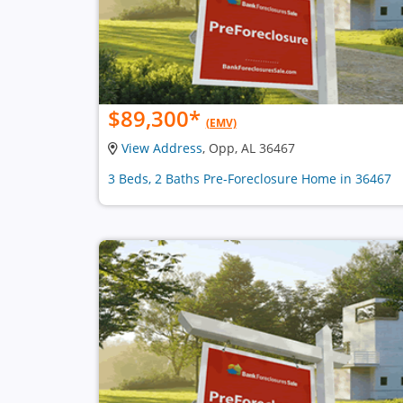
$89,300
*
(EMV)
View Address
, Opp, AL 36467
3 Beds, 2 Baths Pre-Foreclosure Home in 36467