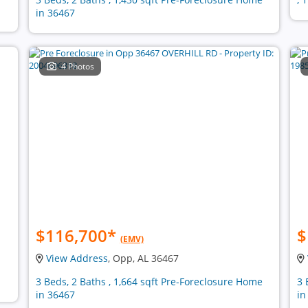
in 36467
4 Photos
$116,700
*
$
(EMV)
View Address
, Opp, AL 36467
3 Beds, 2 Baths , 1,664 sqft Pre-Foreclosure Home
3 
in 36467
in