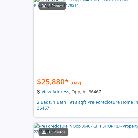
6 Photos
$25,880
*
(EMV)
View Address
, Opp, AL 36467
2 Beds, 1 Bath , 918 sqft Pre-Foreclosure Home i
36467
10 Photos