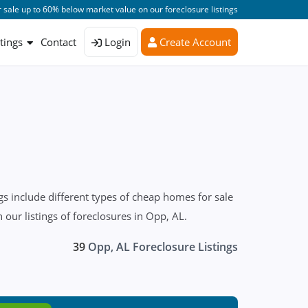
 sale up to 60% below market value on our foreclosure listings
stings
Contact
Login
Create Account
s include different types of cheap homes for sale
our listings of foreclosures in Opp, AL.
39
Opp, AL Foreclosure Listings