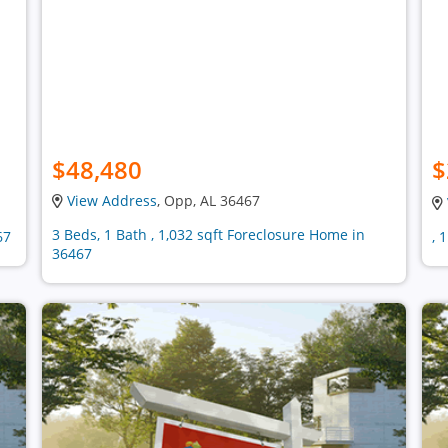
$48,480
$
View Address
, Opp, AL 36467
3 Beds, 1 Bath , 1,032 sqft Foreclosure Home in
67
, 
36467