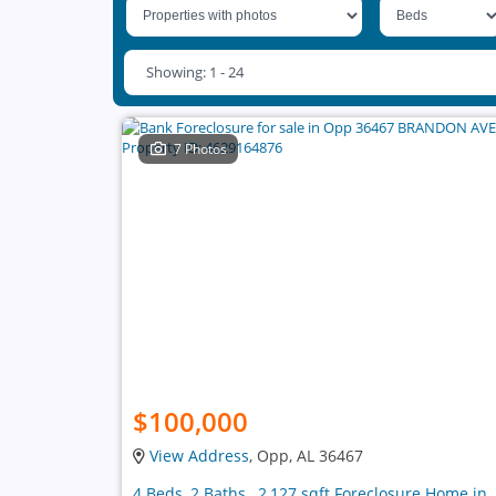
Showing: 1 - 24
7 Photos
$100,000
View Address
, Opp, AL 36467
4 Beds, 2 Baths , 2,127 sqft Foreclosure Home in