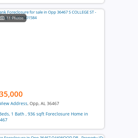
11 Photos
35,000
View Address
, Opp, AL 36467
Beds, 1 Bath , 936 sqft Foreclosure Home in
467