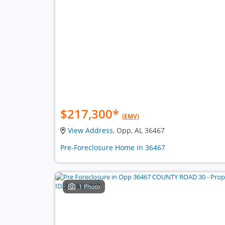
$217,300
*
(EMV)
View Address
, Opp, AL 36467
Pre-Foreclosure Home in 36467
1 Photo