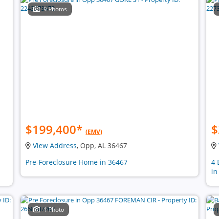
9 Photos
$199,400
*
$
(EMV)
View Address
, Opp, AL 36467
n
Pre-Foreclosure Home in 36467
4 
in
1 Photo