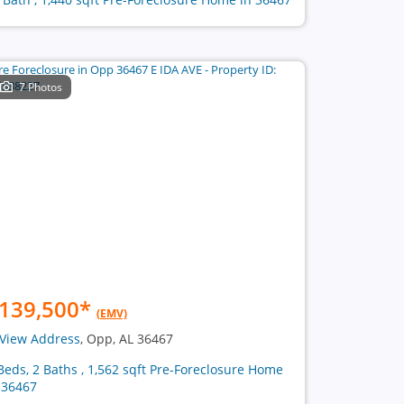
7 Photos
139,500
*
(EMV)
View Address
, Opp, AL 36467
Beds, 2 Baths , 1,562 sqft Pre-Foreclosure Home
 36467