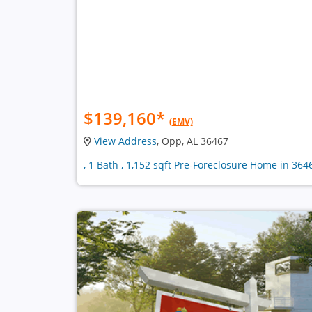
$139,160
*
(EMV)
View Address
, Opp, AL 36467
, 1 Bath , 1,152 sqft Pre-Foreclosure Home in 364