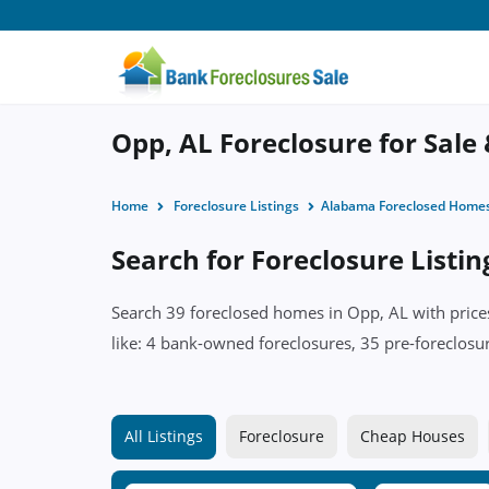
Opp, AL Foreclosure for Sale
Home
Foreclosure Listings
Alabama Foreclosed Home
Search for Foreclosure Listin
Search 39 foreclosed homes in Opp, AL with prices
like: 4 bank-owned foreclosures, 35 pre-foreclosu
All Listings
Foreclosure
Cheap Houses