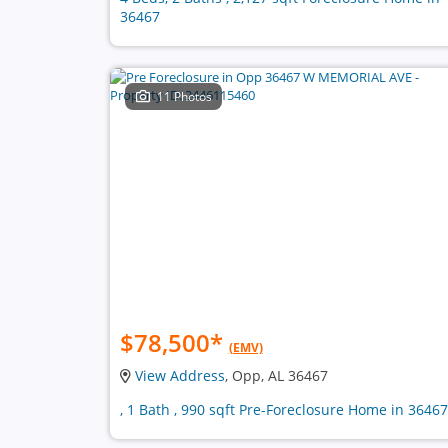
36467
11 Photos
$78,500
*
(EMV)
View Address
, Opp, AL 36467
, 1 Bath , 990 sqft Pre-Foreclosure Home in 36467