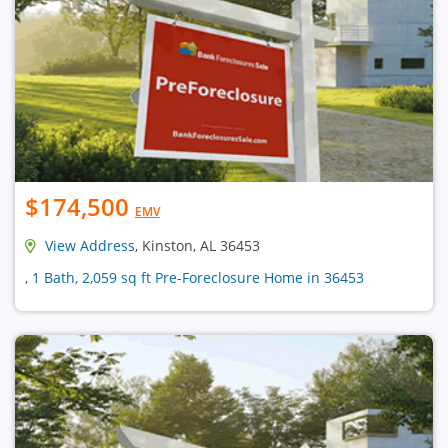
$174,500
EMV
View Address
, Kinston, AL 36453
, 1 Bath, 2,059 sq ft Pre-Foreclosure Home in 36453