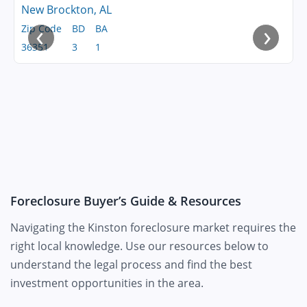
New Brockton, AL
‹
›
Zip Code
BD
BA
36351
3
1
Foreclosure Buyer’s Guide & Resources
Navigating the Kinston foreclosure market requires the
right local knowledge. Use our resources below to
understand the legal process and find the best
investment opportunities in the area.