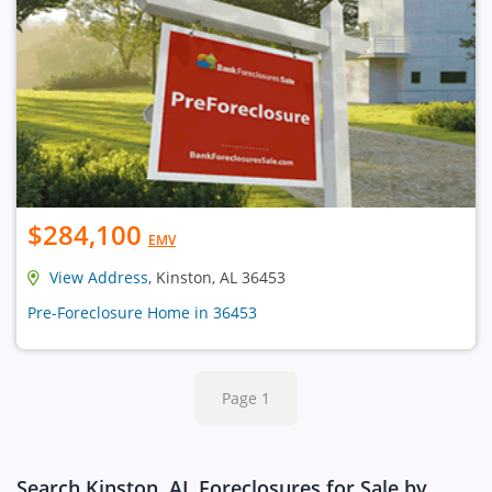
$284,100
EMV
View Address
, Kinston, AL 36453
Pre-Foreclosure Home in 36453
Page 1
Search Kinston, AL Foreclosures for Sale by