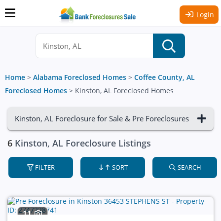
Login
Home
>
Alabama Foreclosed Homes
>
Coffee County, AL
Foreclosed Homes
>
Kinston, AL Foreclosed Homes
Kinston, AL Foreclosure for Sale & Pre Foreclosures
6
Kinston, AL Foreclosure Listings
FILTER
SORT
SEARCH
11