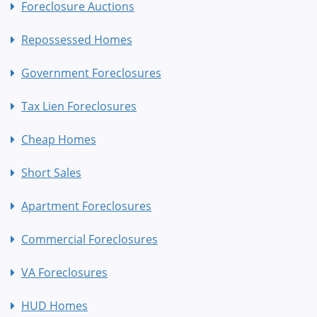
Foreclosure Auctions
Repossessed Homes
Government Foreclosures
Tax Lien Foreclosures
Cheap Homes
Short Sales
Apartment Foreclosures
Commercial Foreclosures
VA Foreclosures
HUD Homes