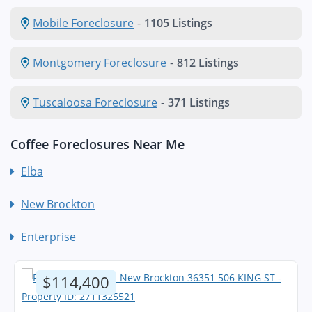
Mobile Foreclosure
-
1105 Listings
Montgomery Foreclosure
-
812 Listings
Tuscaloosa Foreclosure
-
371 Listings
Coffee Foreclosures Near Me
Elba
New Brockton
Enterprise
$114,400